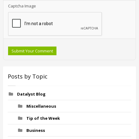
Captcha Image
Submit Your Comment
Posts by Topic
Datalyst Blog
Miscellaneous
Tip of the Week
Business