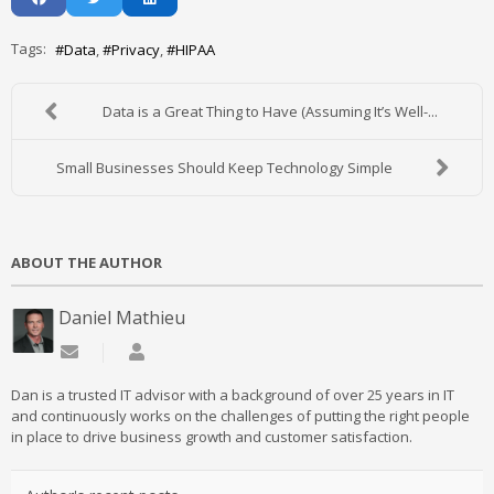
Tags:
Data
Privacy
HIPAA
Data is a Great Thing to Have (Assuming It’s Well-...
Small Businesses Should Keep Technology Simple
ABOUT THE AUTHOR
Daniel Mathieu
Subscribe to updates from author
Daniel Mathieu
Dan is a trusted IT advisor with a background of over 25 years in IT
and continuously works on the challenges of putting the right people
in place to drive business growth and customer satisfaction.