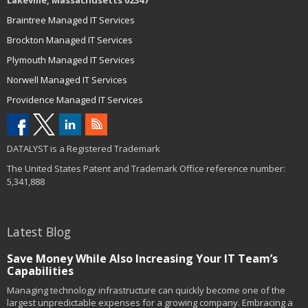
Lakeville, Massachusetts 02347
Braintree Managed IT Services
Brockton Managed IT Services
Plymouth Managed IT Services
Norwell Managed IT Services
Providence Managed IT Services
DATALYST is a Registered Trademark
The United States Patent and Trademark Office reference number:
5,341,888
Latest Blog
Save Money While Also Increasing Your IT Team’s
Capabilities
Managing technology infrastructure can quickly become one of the
largest unpredictable expenses for a growing company. Embracing a