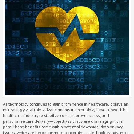
As technology continues to gain prominence in healthcare, it plays an
increasingly vital role. Advancements in technology have allowed the
healthcare industry to stabilize costs, improve access, and
personalize care delivery—objectives that were challenging in the
past. These benefits come with a potential downside: data privacy
issues, which are becoming more concerning as technology advances.