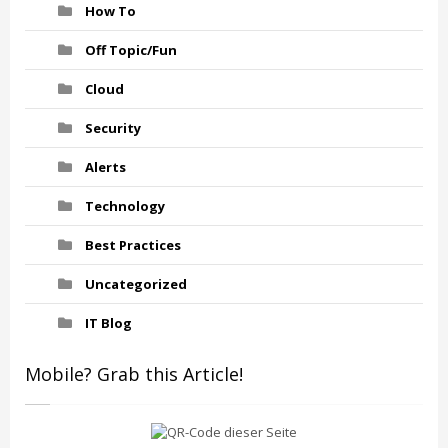
How To
Off Topic/Fun
Cloud
Security
Alerts
Technology
Best Practices
Uncategorized
IT Blog
Mobile? Grab this Article!