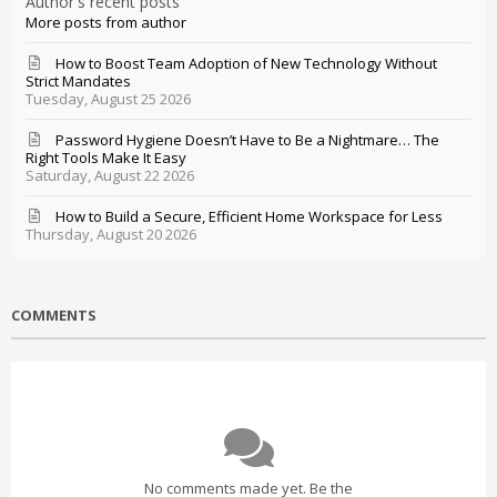
Author's recent posts
More posts from author
How to Boost Team Adoption of New Technology Without
Strict Mandates
Tuesday, August 25 2026
Password Hygiene Doesn’t Have to Be a Nightmare… The
Right Tools Make It Easy
Saturday, August 22 2026
How to Build a Secure, Efficient Home Workspace for Less
Thursday, August 20 2026
COMMENTS
No comments made yet. Be the