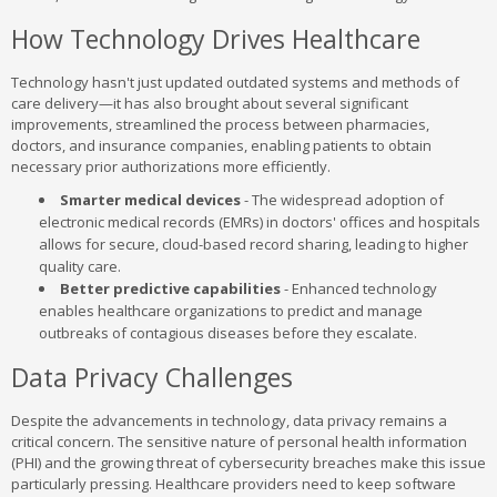
How Technology Drives Healthcare
Technology hasn't just updated outdated systems and methods of
care delivery—it has also brought about several significant
improvements, streamlined the process between pharmacies,
doctors, and insurance companies, enabling patients to obtain
necessary prior authorizations more efficiently.
Smarter medical devices
- The widespread adoption of
electronic medical records (EMRs) in doctors' offices and hospitals
allows for secure, cloud-based record sharing, leading to higher
quality care.
Better predictive capabilities
- Enhanced technology
enables healthcare organizations to predict and manage
outbreaks of contagious diseases before they escalate.
Data Privacy Challenges
Despite the advancements in technology, data privacy remains a
critical concern. The sensitive nature of personal health information
(PHI) and the growing threat of cybersecurity breaches make this issue
particularly pressing. Healthcare providers need to keep software