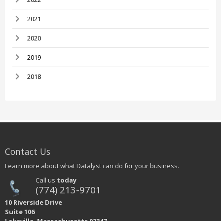
2021
2020
2019
2018
Contact Us
Learn more about what Datalyst can do for your business.
Call us
today
(774) 213-9701
10 Riverside Drive
Suite 106