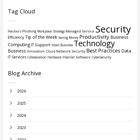
Tag Cloud
Security
Hackers
Phishing
Managed Service
Workplace Strategy
Productivity
Tip of the Week
Business
Efficiency
Saving Money
Technology
Computing
IT Support
Small Business
Best Practices
Business
Data
Innovation
Cloud
Network Security
IT Services
Software
Collaboration
Hardware
Internet
Cybersecurity
Blog Archive
2026
2025
2024
2023
2022