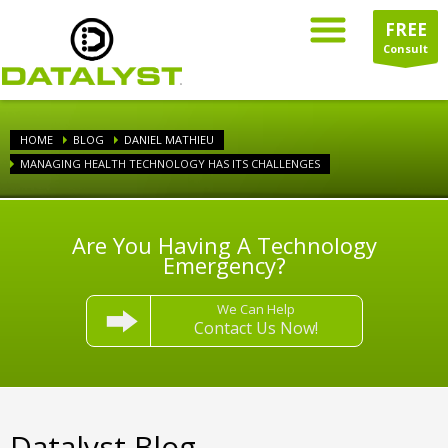
FREE
Consult
HOME
BLOG
DANIEL MATHIEU
MANAGING HEALTH TECHNOLOGY HAS ITS CHALLENGES
Are You Having A Technology
Emergency?
We Can Help
Contact Us Now!
Datalyst Blog