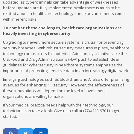
updated, as cybercriminals can take advantage of weaknesses
before updates are fully implemented. While there is much to be
excited about in healthcare technology, these advancements come
with inherent risks.
To combat these challenges, healthcare organizations are
heavily investing in cybersecurity.
Upgrading to newer, more secure systems is crucial for preventing
security breaches. With robust security measures in place, healthcare
technology can reach its full potential. Additionally, initiatives like the
U.S. Food and Drug Administration’s (FDA) push to establish clear
guidelines for cybersecurity in healthcare systems emphasize the
importance of protecting sensitive data in an increasingly digital world.
Emerging technologies such as blockchain and AI also offer promising
avenues for enhancing PHI security. However, the effectiveness of
these innovations will depend on the level of investment
organizations are willing to make.
If your medical practice needs help with their technology, our
technicians can take a look. Give us a call at (774) 213-9701 to get
started.