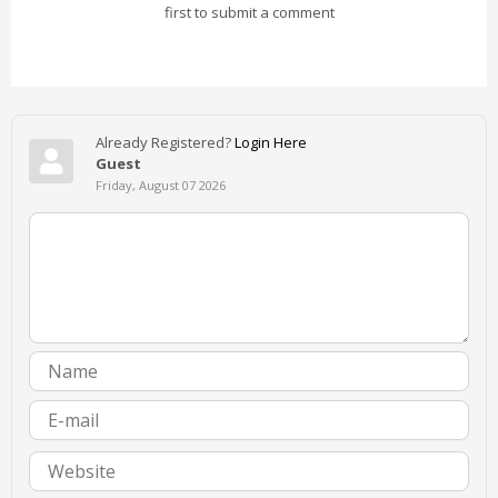
first to submit a comment
Already Registered?
Login Here
Guest
Friday, August 07 2026