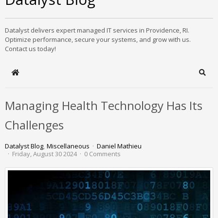
Datalyst delivers expert managed IT services in Providence, RI.
Optimize performance, secure your systems, and grow with us.
Contact us today!
Home
Sear
Managing Health Technology Has Its
Challenges
Datalyst Blog
Miscellaneous
Daniel Mathieu
Friday, August 30 2024
0 Comments