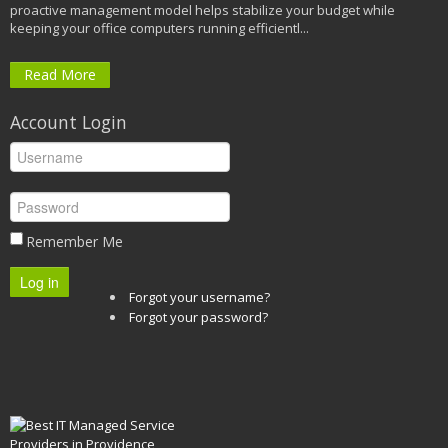
proactive management model helps stabilize your budget while
keeping your office computers running efficientl...
Read More
Account Login
Remember Me
Log in
Forgot your username?
Forgot your password?