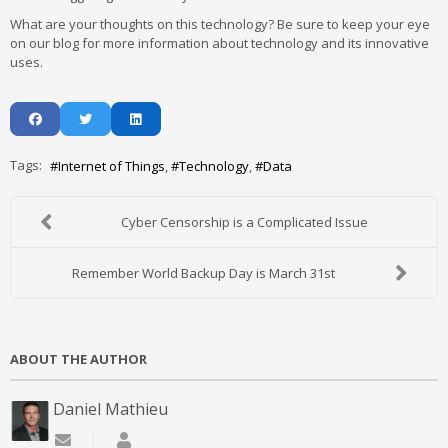
What are your thoughts on this technology? Be sure to keep your eye
on our blog for more information about technology and its innovative
uses.
Tags:
Internet of Things
Technology
Data
Cyber Censorship is a Complicated Issue
Remember World Backup Day is March 31st
ABOUT THE AUTHOR
Daniel Mathieu
Subscribe to updates from author
Daniel Mathieu