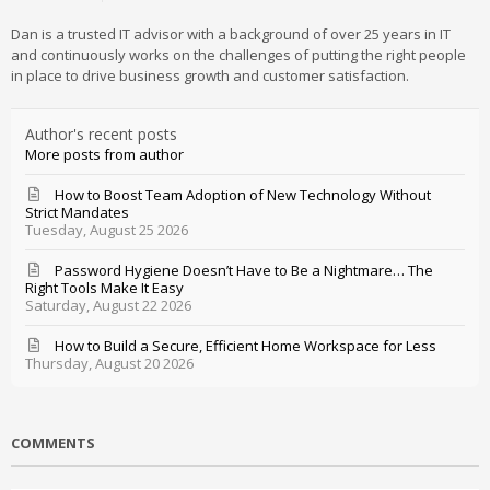
Dan is a trusted IT advisor with a background of over 25 years in IT
and continuously works on the challenges of putting the right people
in place to drive business growth and customer satisfaction.
Author's recent posts
More posts from author
How to Boost Team Adoption of New Technology Without
Strict Mandates
Tuesday, August 25 2026
Password Hygiene Doesn’t Have to Be a Nightmare… The
Right Tools Make It Easy
Saturday, August 22 2026
How to Build a Secure, Efficient Home Workspace for Less
Thursday, August 20 2026
COMMENTS