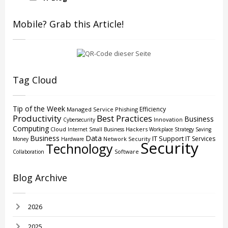
Mobile? Grab this Article!
Tag Cloud
Tip of the Week
Efficiency
Managed Service
Phishing
Productivity
Best Practices
Business
Innovation
Cybersecurity
Computing
Cloud
Hackers
Internet
Small Business
Workplace Strategy
Saving
Business
Data
IT Support
IT Services
Network Security
Money
Hardware
Security
Technology
Software
Collaboration
Blog Archive
2026
2025