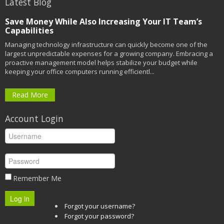
Latest Blog
Save Money While Also Increasing Your IT Team’s
Capabilities
Managing technology infrastructure can quickly become one of the
largest unpredictable expenses for a growing company. Embracing a
proactive management model helps stabilize your budget while
keeping your office computers running efficientl...
Read More
Account Login
Remember Me
Log in
Forgot your username?
Forgot your password?