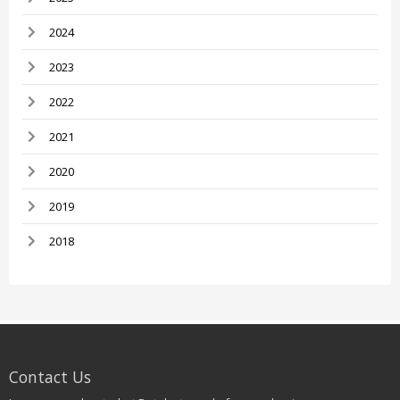
2024
2023
2022
2021
2020
2019
2018
Contact Us