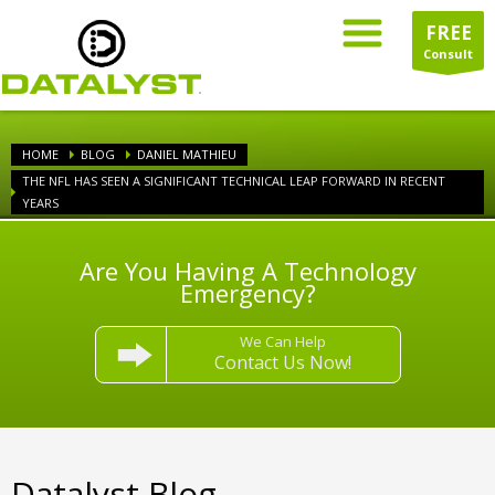
FREE
Consult
HOME
BLOG
DANIEL MATHIEU
THE NFL HAS SEEN A SIGNIFICANT TECHNICAL LEAP FORWARD IN RECENT
YEARS
Are You Having A Technology
Emergency?
We Can Help
Contact Us Now!
Datalyst Blog