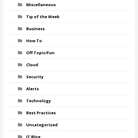
Miscellaneous
Tip of the Week
Business
How To
Off Topic/Fun
Cloud
Security
Alerts
Technology
Best Practices
Uncategorized
IT Blog