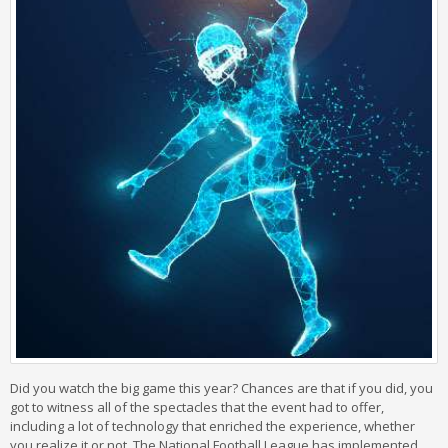
Did you watch the big game this year? Chances are that if you did, you
got to witness all of the spectacles that the event had to offer,
including a lot of technology that enriched the experience, whether
you realize it or not. The National Football League has implemented