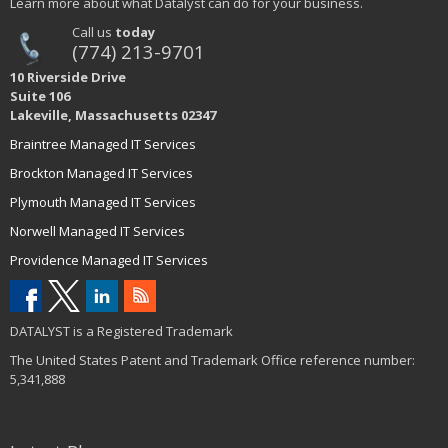
Learn more about what Datalyst can do for your business.
Call us
today
(774) 213-9701
10 Riverside Drive
Suite 106
Lakeville, Massachusetts 02347
Braintree Managed IT Services
Brockton Managed IT Services
Plymouth Managed IT Services
Norwell Managed IT Services
Providence Managed IT Services
DATALYST is a Registered Trademark
The United States Patent and Trademark Office reference number:
5,341,888