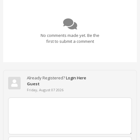
No comments made yet. Be the
first to submit a comment
Already Registered?
Login Here
Guest
Friday, August 07 2026