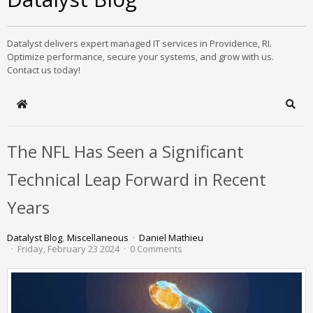
Datalyst delivers expert managed IT services in Providence, RI.
Optimize performance, secure your systems, and grow with us.
Contact us today!
Home
Sear
The NFL Has Seen a Significant
Technical Leap Forward in Recent
Years
Datalyst Blog
Miscellaneous
Daniel Mathieu
Friday, February 23 2024
0 Comments