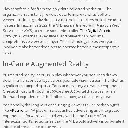
Player safety is far from the only data collected by the NFL. The
organization constantly reviews data to improve what it offers
viewers, including individual data that helps coaches build their ideal
rosters. In fact, since 2022, the NFL has partnered with Amazon Web
Services, or AWS, to create something called
The Digital Athlete
.
Through AI, coaches, executives, and players can look at a
comprehensive view of a player. This technology helps everyone
involved make better decisions to operate better in their respective
roles.
In-Game Augmented Reality
Augmented reality, or AR, is in play whenever you see lines drawn,
down markers, or overlays across your television screen. The NFL has
significantly ramped up its efforts at delivering a clean AR experience.
One such way is through a 360-degree AR portal that gives fans a
firsthand experience of the halftime show, which is pretty neat.
Additionally, the league is encouraging viewers to use technologies
like
ARound
, an AR platform that pushes advertising and integrated
experiences forward. AR could very well be the future of fan
interaction, so it’s no surprise that the NFL would actively incorporate it
into the biggest game of the year.