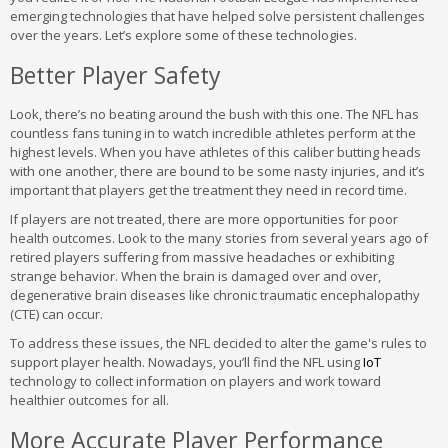
emerging technologies that have helped solve persistent challenges
over the years. Let’s explore some of these technologies.
Better Player Safety
Look, there’s no beating around the bush with this one. The NFL has
countless fans tuning in to watch incredible athletes perform at the
highest levels. When you have athletes of this caliber butting heads
with one another, there are bound to be some nasty injuries, and it’s
important that players get the treatment they need in record time.
If players are not treated, there are more opportunities for poor
health outcomes. Look to the many stories from several years ago of
retired players suffering from massive headaches or exhibiting
strange behavior. When the brain is damaged over and over,
degenerative brain diseases like chronic traumatic encephalopathy
(CTE) can occur.
To address these issues, the NFL decided to alter the game's rules to
support player health. Nowadays, you’ll find the NFL using
IoT
technology to collect information on players and work toward
healthier outcomes for all.
More Accurate Player Performance