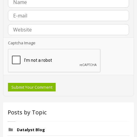
Captcha Image
Submit Your Comment
Posts by Topic
Datalyst Blog