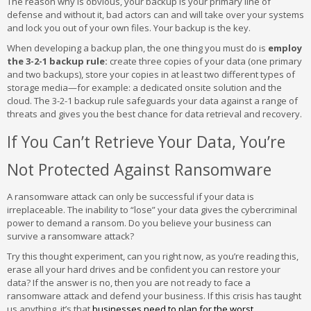
The reason why is obvious, your backup is your primary line of
defense and without it, bad actors can and will take over your systems
and lock you out of your own files. Your backup is the key.
When developing a backup plan, the one thing you must do is
employ
the 3-2-1 backup rule:
create three copies of your data (one primary
and two backups), store your copies in at least two different types of
storage media—for example: a dedicated onsite solution and the
cloud. The 3-2-1 backup rule safeguards your data against a range of
threats and gives you the best chance for data retrieval and recovery.
If You Can’t Retrieve Your Data, You’re
Not Protected Against Ransomware
A ransomware attack can only be successful if your data is
irreplaceable. The inability to “lose” your data gives the cybercriminal
power to demand a ransom. Do you believe your business can
survive a ransomware attack?
Try this thought experiment, can you right now, as you’re reading this,
erase all your hard drives and be confident you can restore your
data? If the answer is no, then you are not ready to face a
ransomware attack and defend your business. If this crisis has taught
us anything, it’s that
businesses need to plan for the worst
.