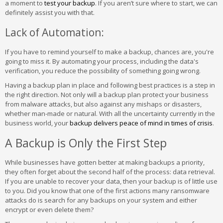
a moment to
test your backup
. If you aren’t sure where to start, we can
definitely assist you with that.
Lack of Automation:
If you have to remind yourself to make a backup, chances are, you're
going to miss it. By automating your process, including the data's
verification, you reduce the possibility of something going wrong.
Having a backup plan in place and following best practices is a step in
the right direction. Not only will a backup plan protect your business
from malware attacks, but also against any mishaps or disasters,
whether man-made or natural. With all the uncertainty currently in the
business world, your
backup delivers peace of mind in times of crisis
.
A Backup is Only the First Step
While businesses have gotten better at making backups a priority,
they often forget about the second half of the process: data retrieval.
If you are unable to recover your data, then your backup is of little use
to you. Did you know that one of the first actions many ransomware
attacks do is search for any backups on your system and either
encrypt or even delete them?