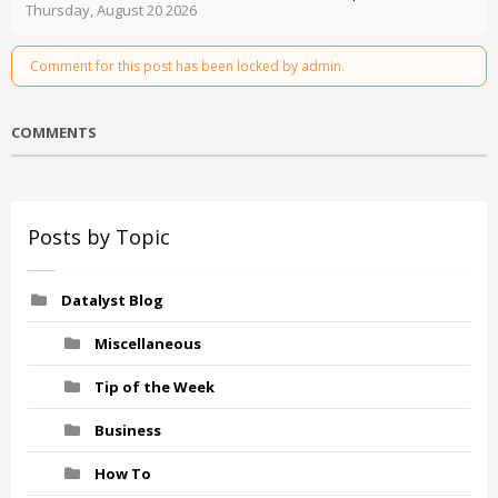
Thursday, August 20 2026
Comment for this post has been locked by admin.
COMMENTS
Posts by Topic
Datalyst Blog
Miscellaneous
Tip of the Week
Business
How To