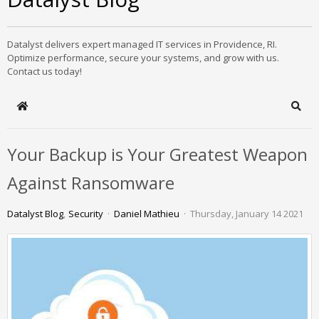
Datalyst delivers expert managed IT services in Providence, RI.
Optimize performance, secure your systems, and grow with us.
Contact us today!
Home
Sear
Your Backup is Your Greatest Weapon
Against Ransomware
Datalyst Blog
Security
Daniel Mathieu
Thursday, January 14 2021