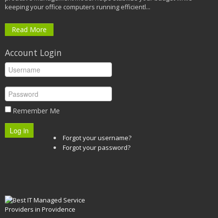
keeping your office computers running efficientl...
Read More
Account Login
Remember Me
Log in
Forgot your username?
Forgot your password?