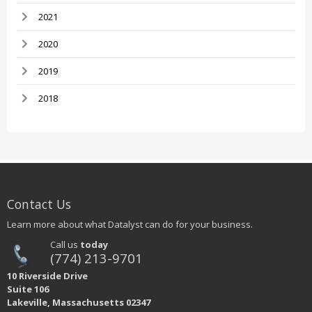
2021
2020
2019
2018
Contact Us
Learn more about what Datalyst can do for your business.
Call us
today
(774) 213-9701
10 Riverside Drive
Suite 106
Lakeville, Massachusetts 02347