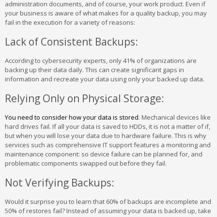
administration documents, and of course, your work product. Even if
your business is aware of what makes for a quality backup, you may
fail in the execution for a variety of reasons:
Lack of Consistent Backups:
According to cybersecurity experts, only 41% of organizations are
backing up their data daily. This can create significant gaps in
information and recreate your data using only your backed up data.
Relying Only on Physical Storage:
You need to consider how your data is stored
. Mechanical devices like
hard drives fail. If all your data is saved to HDDs, it is not a matter of if,
but when you will lose your data due to hardware failure. This is why
services such as comprehensive IT support features a monitoring and
maintenance component: so device failure can be planned for, and
problematic components swapped out before they fail.
Not Verifying Backups:
Would it surprise you to learn that 60% of backups are incomplete and
50% of restores fail? Instead of assuming your data is backed up, take