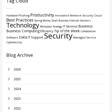
Tag Cloud
Productivity
Phishing
Innovation
Network Security
Cloud
Hardware
Best Practices
Hackers
Saving Money
Small Business
Internet
Technology
Business
IT Services
Workplace Strategy
Business Computing
Tip of the Week
Efficiency
Collaboration
Security
Data
IT Support
Software
Managed Service
Cybersecurity
Blog Archive
2026
2025
2024
2023
2022