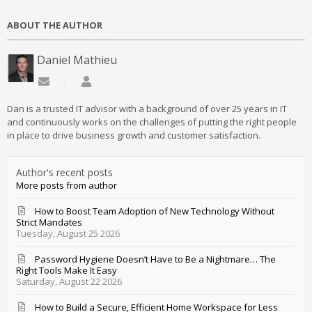
ABOUT THE AUTHOR
Daniel Mathieu
Subscribe to updates from author
Daniel Mathieu
Dan is a trusted IT advisor with a background of over 25 years in IT
and continuously works on the challenges of putting the right people
in place to drive business growth and customer satisfaction.
Author's recent posts
More posts from author
How to Boost Team Adoption of New Technology Without
Strict Mandates
Tuesday, August 25 2026
Password Hygiene Doesn’t Have to Be a Nightmare… The
Right Tools Make It Easy
Saturday, August 22 2026
How to Build a Secure, Efficient Home Workspace for Less