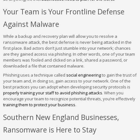
Your Team is Your Frontline Defense
Against Malware
While a backup and recovery plan will allow you to resolve a
ransomware attack, the best defense is never being attacked in the
first place. Bad actors don’t just stumble into your network; chances
are they gained access via phishing. In other words, one of your team
members was fooled and clicked on a link, shared a password, or
downloaded a file that contained malware.
Phishing uses a technique called
social engineering
to gain the trust of
your team and, in doing so, gain access to your network. One of the
best practices you can adopt when developing security protocols is
properly training your staff to avoid phishing attacks
. When you
encourage your team to recognize potential threats, you’re effectively
training them to protect your business
.
Southern New England Businesses,
Ransomware is Here to Stay