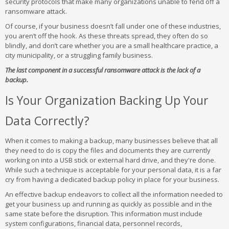
security protocols that make many organizations unable to fend off a
ransomware attack.
Of course, if your business doesn’t fall under one of these industries,
you aren’t off the hook. As these threats spread, they often do so
blindly, and don’t care whether you are a small healthcare practice, a
city municipality, or a struggling family business.
The last component in a successful ransomware attack is the lack of a
backup.
Is Your Organization Backing Up Your
Data Correctly?
When it comes to making a backup, many businesses believe that all
they need to do is copy the files and documents they are currently
working on into a USB stick or external hard drive, and they're done.
While such a technique is acceptable for your personal data, it is a far
cry from having a dedicated backup policy in place for your business.
An effective backup endeavors to collect all the information needed to
get your business up and running as quickly as possible and in the
same state before the disruption. This information must include
system configurations, financial data, personnel records,