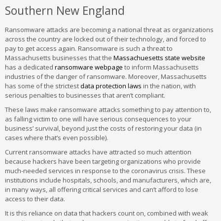
Southern New England
Ransomware attacks are becoming a national threat as organizations
across the country are locked out of their technology, and forced to
pay to get access again. Ransomware is such a threat to
Massachusetts businesses that the
Massachuesetts state website
has a dedicated
ransomware webpage
to inform Massachusetts
industries of the danger of ransomware. Moreover, Massachusetts
has some of the strictest
data protection laws
in the nation, with
serious penalties to businesses that aren’t compliant.
These laws make ransomware attacks something to pay attention to,
as falling victim to one will have serious consequences to your
business’ survival, beyond just the costs of restoring your data (in
cases where that’s even possible).
Current ransomware attacks have attracted so much attention
because hackers have been targeting organizations who provide
much-needed services in response to the coronavirus crisis. These
institutions include hospitals, schools, and manufacturers, which are,
in many ways, all offering critical services and can’t afford to lose
access to their data.
It is this reliance on data that hackers count on, combined with weak