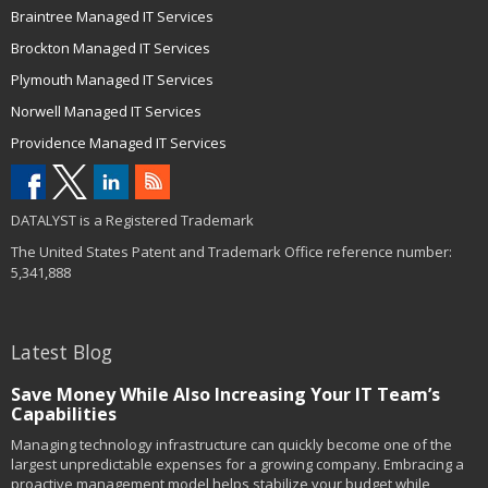
Braintree Managed IT Services
Brockton Managed IT Services
Plymouth Managed IT Services
Norwell Managed IT Services
Providence Managed IT Services
DATALYST is a Registered Trademark
The United States Patent and Trademark Office reference number:
5,341,888
Latest Blog
Save Money While Also Increasing Your IT Team’s
Capabilities
Managing technology infrastructure can quickly become one of the
largest unpredictable expenses for a growing company. Embracing a
proactive management model helps stabilize your budget while