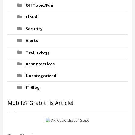
Off Topic/Fun
Cloud
Security
Alerts
Technology
Best Practices
Uncategorized
IT Blog
Mobile? Grab this Article!