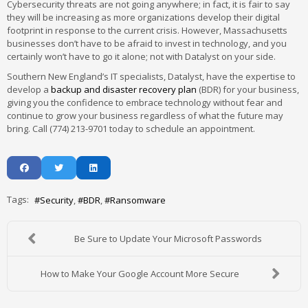
Cybersecurity threats are not going anywhere; in fact, it is fair to say
they will be increasing as more organizations develop their digital
footprint in response to the current crisis. However, Massachusetts
businesses don’t have to be afraid to invest in technology, and you
certainly won’t have to go it alone; not with Datalyst on your side.
Southern New England’s IT specialists, Datalyst, have the expertise to
develop a
backup and disaster recovery plan
(BDR) for your business,
giving you the confidence to embrace technology without fear and
continue to grow your business regardless of what the future may
bring. Call (774) 213-9701 today to schedule an appointment.
Tags:
Security
BDR
Ransomware
Be Sure to Update Your Microsoft Passwords
How to Make Your Google Account More Secure