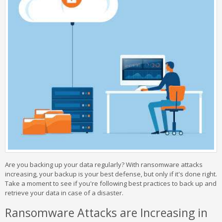
Are you backing up your data regularly? With ransomware attacks
increasing, your backup is your best defense, but only if it's done right.
Take a moment to see if you're following best practices to back up and
retrieve your data in case of a disaster.
Ransomware Attacks are Increasing in