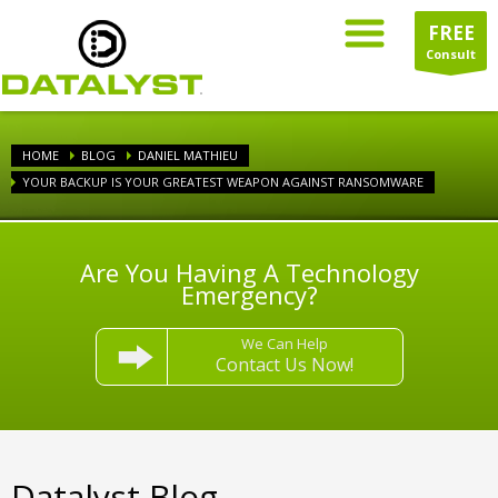
FREE
Consult
HOME
BLOG
DANIEL MATHIEU
YOUR BACKUP IS YOUR GREATEST WEAPON AGAINST RANSOMWARE
Are You Having A Technology
Emergency?
We Can Help
Contact Us Now!
Datalyst Blog