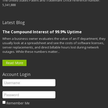
The United States Patent and Trademark Office reference number:
5,341,888
Latest Blog
The Compound Interest of 99.9% Uptime
When a business owner evaluates the value of an IT department, they
usually look at a spreadsheet and see the costs of software licenses,
server replacements, and direct billable hours lost during network
outages. While these numbers matter...
Read More
Account Login
Remember Me