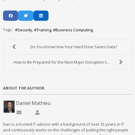
Tags:
Security
Training
Business Computing
Do You Know How Your Hard Drive Saves Data?
How to Be Prepared for the Next Major Disruption t...
ABOUT THE AUTHOR
Daniel Mathieu
Subscribe to updates from author
Daniel Mathieu
Dan is a trusted IT advisor with a background of over 25 years in IT
and continuously works on the challenges of putting the right people