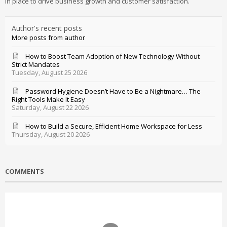
in place to drive business growth and customer satisfaction.
Author's recent posts
More posts from author
How to Boost Team Adoption of New Technology Without
Strict Mandates
Tuesday, August 25 2026
Password Hygiene Doesn’t Have to Be a Nightmare… The
Right Tools Make It Easy
Saturday, August 22 2026
How to Build a Secure, Efficient Home Workspace for Less
Thursday, August 20 2026
COMMENTS