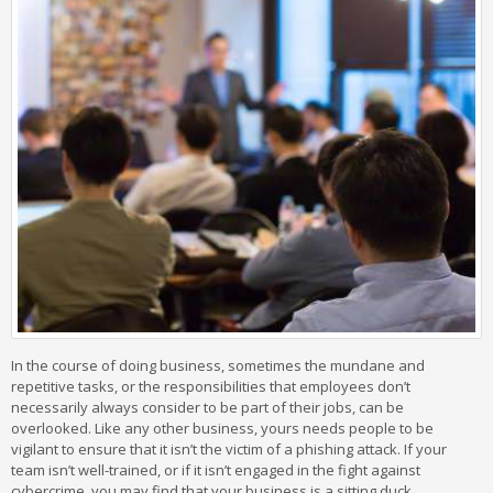
In the course of doing business, sometimes the mundane and
repetitive tasks, or the responsibilities that employees don’t
necessarily always consider to be part of their jobs, can be
overlooked. Like any other business, yours needs people to be
vigilant to ensure that it isn’t the victim of a phishing attack. If your
team isn’t well-trained, or if it isn’t engaged in the fight against
cybercrime, you may find that your business is a sitting duck.