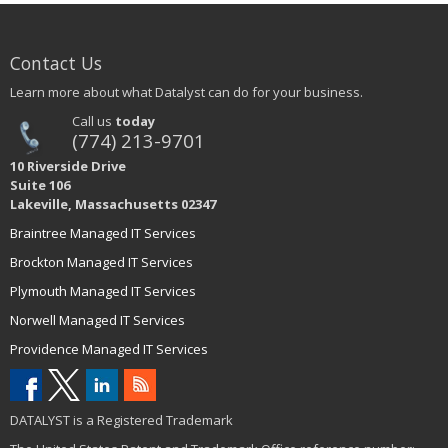
Contact Us
Learn more about what Datalyst can do for your business.
Call us
today
(774) 213-9701
10 Riverside Drive
Suite 106
Lakeville, Massachusetts 02347
Braintree Managed IT Services
Brockton Managed IT Services
Plymouth Managed IT Services
Norwell Managed IT Services
Providence Managed IT Services
DATALYST is a Registered Trademark