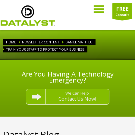
FREE
Consult
HOME
NEWSLETTER CONTENT
DANIEL MATHIEU
TRAIN YOUR STAFF TO PROTECT YOUR BUSINESS
Are You Having A Technology
Emergency?
We Can Help
Contact Us Now!
Datalyst Blog