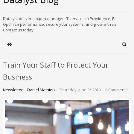
Datalyst delivers expert managed IT services in Providence, RI.
Optimize performance, secure your systems, and grow with us.
Contact us today!
Home
Sear
Train Your Staff to Protect Your
Business
Newsletter
Daniel Mathieu
Thursday, June 25 2020
0 Comments