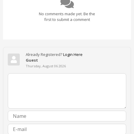
No comments made yet. Be the
first to submit a comment
Already Registered?
Login Here
Guest
Thursday, August 06 2026