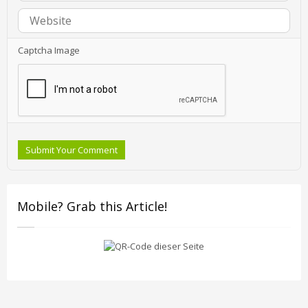
Captcha Image
Submit Your Comment
Mobile? Grab this Article!