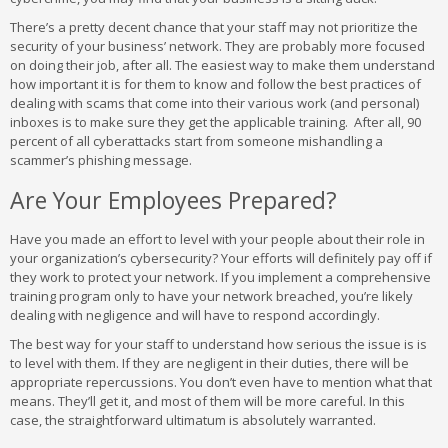
There’s a pretty decent chance that your staff may not prioritize the
security of your business’ network. They are probably more focused
on doing their job, after all. The easiest way to make them understand
how important it is for them to know and follow the best practices of
dealing with scams that come into their various work (and personal)
inboxes is to make sure they get the applicable training. After all, 90
percent of all cyberattacks start from someone mishandling a
scammer’s phishing message.
Are Your Employees Prepared?
Have you made an effort to level with your people about their role in
your organization’s cybersecurity? Your efforts will definitely pay off if
they work to protect your network. If you implement a comprehensive
training program only to have your network breached, you’re likely
dealing with negligence and will have to respond accordingly.
The best way for your staff to understand how serious the issue is is
to level with them. If they are negligent in their duties, there will be
appropriate repercussions. You don’t even have to mention what that
means. They’ll get it, and most of them will be more careful. In this
case, the straightforward ultimatum is absolutely warranted.