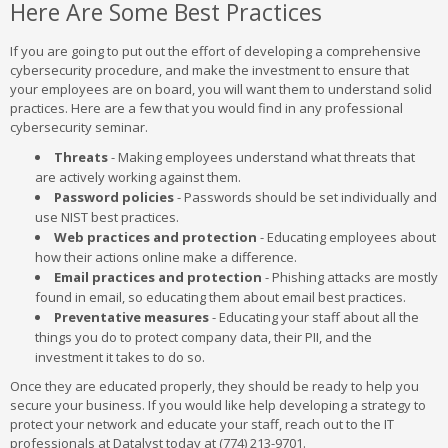
Here Are Some Best Practices
If you are going to put out the effort of developing a comprehensive
cybersecurity procedure, and make the investment to ensure that
your employees are on board, you will want them to understand solid
practices. Here are a few that you would find in any professional
cybersecurity seminar.
Threats
- Making employees understand what threats that
are actively working against them.
Password policies
- Passwords should be set individually and
use NIST best practices.
Web practices and protection
- Educating employees about
how their actions online make a difference.
Email practices and protection
- Phishing attacks are mostly
found in email, so educating them about email best practices.
Preventative measures
- Educating your staff about all the
things you do to protect company data, their PII, and the
investment it takes to do so.
Once they are educated properly, they should be ready to help you
secure your business. If you would like help developing a strategy to
protect your network and educate your staff, reach out to the IT
professionals at Datalyst today at (774) 213-9701.