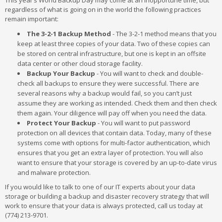
This year’s World Backup Day may come at an inopportune time, but
regardless of what is going on in the world the following practices
remain important:
The 3-2-1 Backup Method
- The 3-2-1 method means that you
keep at least three copies of your data. Two of these copies can
be stored on central infrastructure, but one is kept in an offsite
data center or other cloud storage facility.
Backup Your Backup
- You will want to check and double-
check all backups to ensure they were successful. There are
several reasons why a backup would fail, so you can’t just
assume they are working as intended. Check them and then check
them again. Your diligence will pay off when you need the data.
Protect Your Backup
- You will want to put password
protection on all devices that contain data. Today, many of these
systems come with options for multi-factor authentication, which
ensures that you get an extra layer of protection. You will also
want to ensure that your storage is covered by an up-to-date virus
and malware protection.
If you would like to talk to one of our IT experts about your data
storage or building a backup and disaster recovery strategy that will
work to ensure that your data is always protected, call us today at
(774) 213-9701.