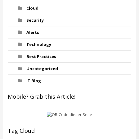
Cloud
Security
Alerts
Technology
Best Practices
Uncategorized
IT Blog
Mobile? Grab this Article!
Tag Cloud