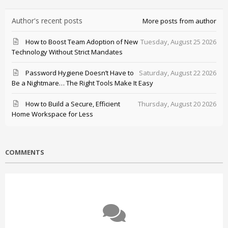
Author's recent posts
More posts from author
How to Boost Team Adoption of New
Tuesday, August 25 2026
Technology Without Strict Mandates
Password Hygiene Doesn’t Have to
Saturday, August 22 2026
Be a Nightmare… The Right Tools Make It Easy
How to Build a Secure, Efficient
Thursday, August 20 2026
Home Workspace for Less
COMMENTS