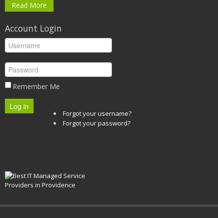
Read More
Account Login
Remember Me
Log in
Forgot your username?
Forgot your password?