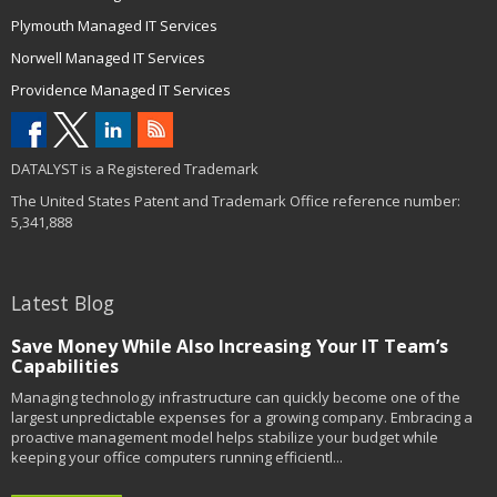
Plymouth Managed IT Services
Norwell Managed IT Services
Providence Managed IT Services
DATALYST is a Registered Trademark
The United States Patent and Trademark Office reference number:
5,341,888
Latest Blog
Save Money While Also Increasing Your IT Team’s
Capabilities
Managing technology infrastructure can quickly become one of the
largest unpredictable expenses for a growing company. Embracing a
proactive management model helps stabilize your budget while
keeping your office computers running efficientl...