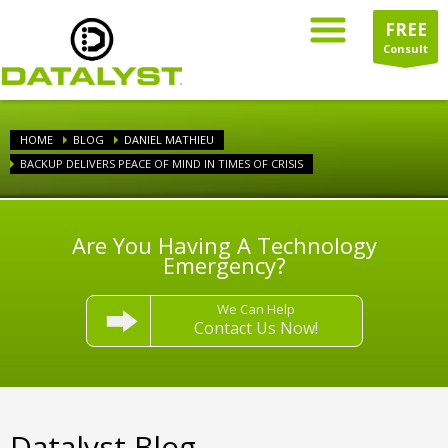
FREE
Consult
HOME
BLOG
DANIEL MATHIEU
BACKUP DELIVERS PEACE OF MIND IN TIMES OF CRISIS
Are You Having A Technology
Emergency?
We Can Help
Contact Us Now!
Datalyst Blog