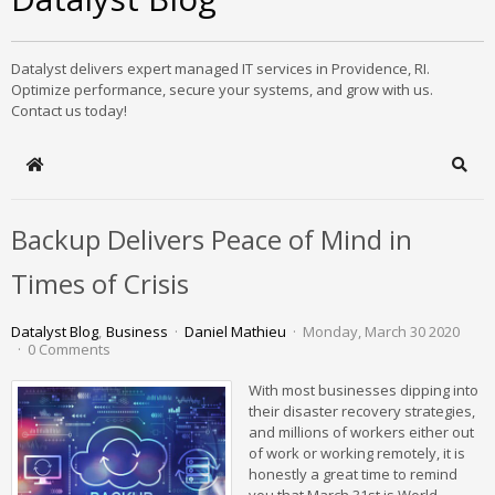
Datalyst delivers expert managed IT services in Providence, RI.
Optimize performance, secure your systems, and grow with us.
Contact us today!
Home
Sear
Backup Delivers Peace of Mind in
Times of Crisis
Datalyst Blog
Business
Daniel Mathieu
Monday, March 30 2020
0 Comments
With most businesses dipping into
their disaster recovery strategies,
and millions of workers either out
of work or working remotely, it is
honestly a great time to remind