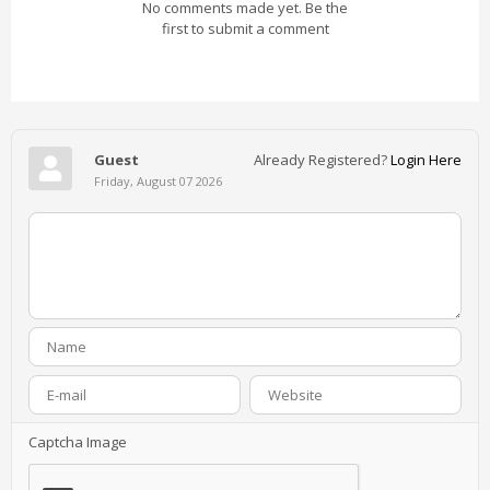
No comments made yet. Be the
first to submit a comment
Guest
Already Registered?
Login Here
Friday, August 07 2026
Captcha Image