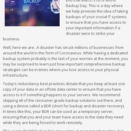
you that March 31st is World
Backup Day. This is a day where
we help promote the idea of taking
backups of your crucial IT systems
to ensure that you have access to
your important information if a
disaster were to strike your
business.
Well, here we are...A disaster has struck millions of businesses from
around the world in the form of Coronavirus. While having a dedicated
backup system probably is the last of your worries at the moment, you
may be surprised to learn just how important comprehensive backup
strategies can be in times where you lose access to your physical
infrastructure.
Today’s redundancy best practices dictate that you keep at least one
copy of your data in an offsite data center to ensure that you have
access to it if something happens to your servers. We recommend
skipping all of the consumer-grade backup solutions out there, and
using a device called a BDR (short for backup and disaster recovery).
In times like this, your BDR can be used as a temporary server,
ensuring that you and your team have access to the data they need
while they are being forced to work remotely.