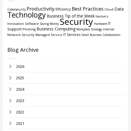
Productivity
Best Practices
Data
Efficiency
Cloud
Cybersecurity
Technology
Business
Tip of the Week
Hackers
Security
IT
Innovation
Software
Saving Money
Hardware
Business Computing
Support
Phishing
Workplace Strategy
Internet
IT Services
Network Security
Managed Service
Small Business
Collaboration
Blog Archive
2026
2025
2024
2023
2022
2021