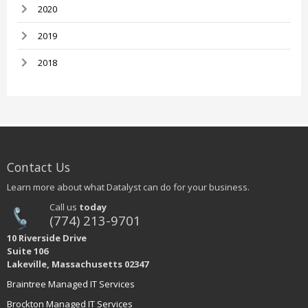
2020
2019
2018
Contact Us
Learn more about what Datalyst can do for your business.
Call us
today
(774) 213-9701
10 Riverside Drive
Suite 106
Lakeville, Massachusetts 02347
Braintree Managed IT Services
Brockton Managed IT Services