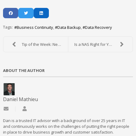
Tags:
Business Continuity
Data Backup
Data Recovery
Tip of the Week: New Uses for an Old Mobile Device
Is a NAS Right for Your Office?
ABOUT THE AUTHOR
Daniel Mathieu
Subscribe to updates from author
Daniel Mathieu
Dan is a trusted IT advisor with a background of over 25 years in IT
and continuously works on the challenges of putting the right people
in place to drive business growth and customer satisfaction.