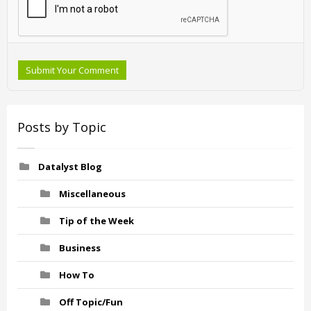
Submit Your Comment
Posts by Topic
Datalyst Blog
Miscellaneous
Tip of the Week
Business
How To
Off Topic/Fun