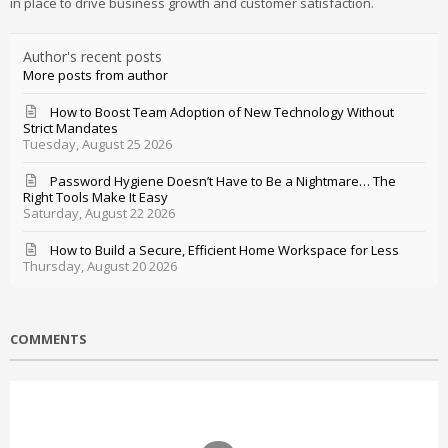
in place to drive business growth and customer satisfaction.
Author's recent posts
More posts from author
How to Boost Team Adoption of New Technology Without
Strict Mandates
Tuesday, August 25 2026
Password Hygiene Doesn’t Have to Be a Nightmare… The
Right Tools Make It Easy
Saturday, August 22 2026
How to Build a Secure, Efficient Home Workspace for Less
Thursday, August 20 2026
COMMENTS