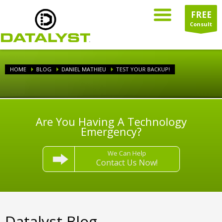
FREE
Consult
HOME
BLOG
DANIEL MATHIEU
TEST YOUR BACKUP!
Are You Having A Technology
Emergency?
We Can Help
Contact Us Now!
Datalyst Blog