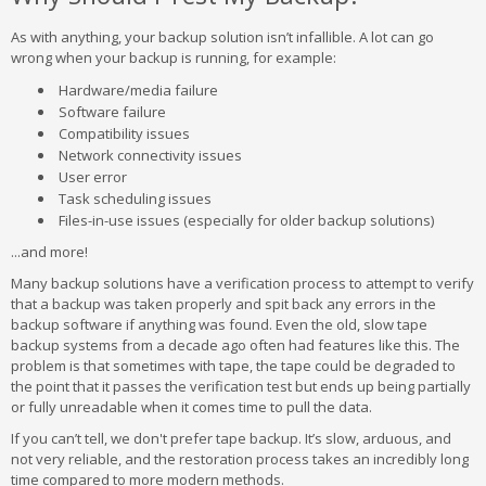
As with anything, your backup solution isn’t infallible. A lot can go
wrong when your backup is running, for example:
Hardware/media failure
Software failure
Compatibility issues
Network connectivity issues
User error
Task scheduling issues
Files-in-use issues (especially for older backup solutions)
...and more!
Many backup solutions have a verification process to attempt to verify
that a backup was taken properly and spit back any errors in the
backup software if anything was found. Even the old, slow tape
backup systems from a decade ago often had features like this. The
problem is that sometimes with tape, the tape could be degraded to
the point that it passes the verification test but ends up being partially
or fully unreadable when it comes time to pull the data.
If you can’t tell, we don't prefer tape backup. It’s slow, arduous, and
not very reliable, and the restoration process takes an incredibly long
time compared to more modern methods.