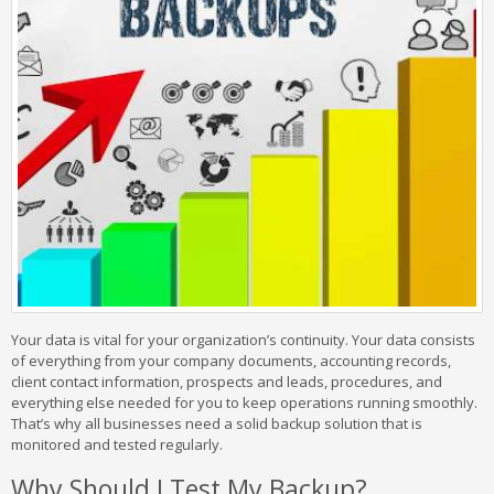
Your data is vital for your organization’s continuity. Your data consists
of everything from your company documents, accounting records,
client contact information, prospects and leads, procedures, and
everything else needed for you to keep operations running smoothly.
That’s why all businesses need a solid backup solution that is
monitored and tested regularly.
Why Should I Test My Backup?