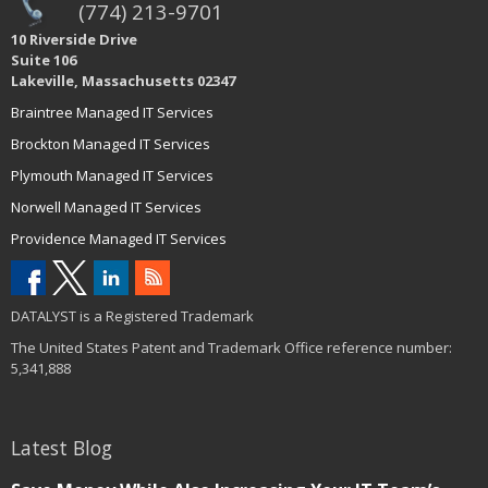
(774) 213-9701
10 Riverside Drive
Suite 106
Lakeville, Massachusetts 02347
Braintree Managed IT Services
Brockton Managed IT Services
Plymouth Managed IT Services
Norwell Managed IT Services
Providence Managed IT Services
DATALYST is a Registered Trademark
The United States Patent and Trademark Office reference number:
5,341,888
Latest Blog