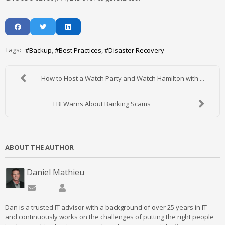
Tags:
Backup
Best Practices
Disaster Recovery
How to Host a Watch Party and Watch Hamilton with ...
FBI Warns About Banking Scams
ABOUT THE AUTHOR
Daniel Mathieu
Subscribe to updates from author
Daniel Mathieu
Dan is a trusted IT advisor with a background of over 25 years in IT
and continuously works on the challenges of putting the right people