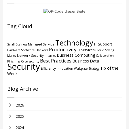
Tag Cloud
Technology
IT Support
Managed Service
Small Business
Productivity
IT Services
Software
Hackers
Cloud
Hardware
Saving
Business Computing
Network Security
Money
Internet
Collaboration
Best Practices
Business
Data
Phishing
Cybersecurity
Security
Tip of the
Efficiency
Innovation
Workplace Strategy
Week
Blog Archive
2026
2025
2024