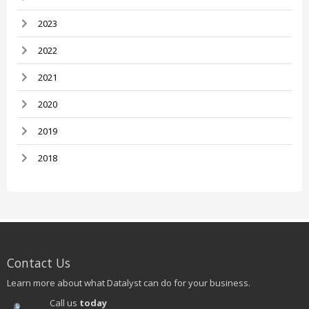
2023
2022
2021
2020
2019
2018
Contact Us
Learn more about what Datalyst can do for your business.
Call us
today