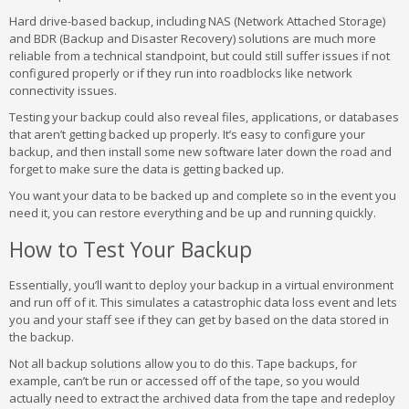
Hard drive-based backup, including NAS (Network Attached Storage)
and BDR (Backup and Disaster Recovery) solutions are much more
reliable from a technical standpoint, but could still suffer issues if not
configured properly or if they run into roadblocks like network
connectivity issues.
Testing your backup could also reveal files, applications, or databases
that aren’t getting backed up properly. It’s easy to configure your
backup, and then install some new software later down the road and
forget to make sure the data is getting backed up.
You want your data to be backed up and complete so in the event you
need it, you can restore everything and be up and running quickly.
How to Test Your Backup
Essentially, you’ll want to deploy your backup in a virtual environment
and run off of it. This simulates a catastrophic data loss event and lets
you and your staff see if they can get by based on the data stored in
the backup.
Not all backup solutions allow you to do this. Tape backups, for
example, can’t be run or accessed off of the tape, so you would
actually need to extract the archived data from the tape and redeploy