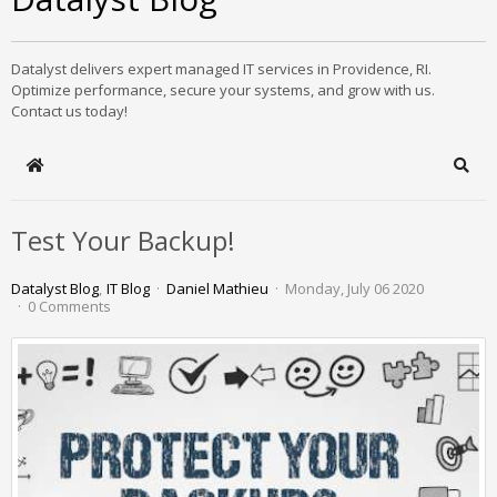
Datalyst delivers expert managed IT services in Providence, RI.
Optimize performance, secure your systems, and grow with us.
Contact us today!
Home
Sear
Test Your Backup!
Datalyst Blog
IT Blog
Daniel Mathieu
Monday, July 06 2020
0 Comments