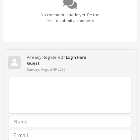
No comments made yet. Be the
first to submit a comment
Already Registered?
Login Here
Guest
Sunday, August 09 2026