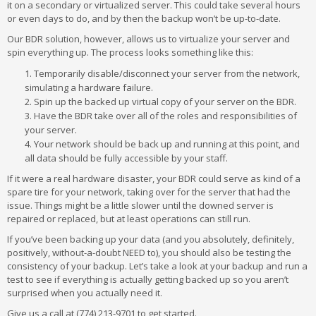
it on a secondary or virtualized server. This could take several hours
or even days to do, and by then the backup won’t be up-to-date.
Our BDR solution, however, allows us to virtualize your server and
spin everything up. The process looks something like this:
Temporarily disable/disconnect your server from the network,
simulating a hardware failure.
Spin up the backed up virtual copy of your server on the BDR.
Have the BDR take over all of the roles and responsibilities of
your server.
Your network should be back up and running at this point, and
all data should be fully accessible by your staff.
If it were a real hardware disaster, your BDR could serve as kind of a
spare tire for your network, taking over for the server that had the
issue. Things might be a little slower until the downed server is
repaired or replaced, but at least operations can still run.
If you’ve been backing up your data (and you absolutely, definitely,
positively, without-a-doubt NEED to), you should also be testing the
consistency of your backup. Let’s take a look at your backup and run a
test to see if everything is actually getting backed up so you aren’t
surprised when you actually need it.
Give us a call at (774) 213-9701 to get started.