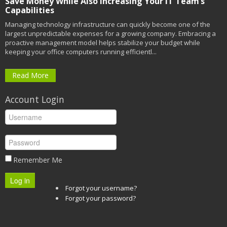
Save Money While Also Increasing Your IT Team’s
Capabilities
Managing technology infrastructure can quickly become one of the
largest unpredictable expenses for a growing company. Embracing a
proactive management model helps stabilize your budget while
keeping your office computers running efficientl...
Read More
Account Login
Remember Me
Log in
Forgot your username?
Forgot your password?