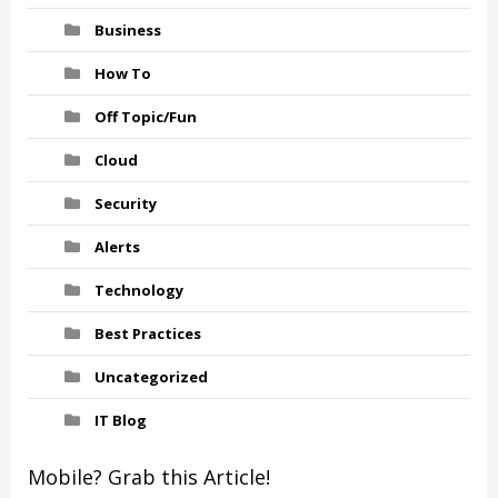
Business
How To
Off Topic/Fun
Cloud
Security
Alerts
Technology
Best Practices
Uncategorized
IT Blog
Mobile? Grab this Article!