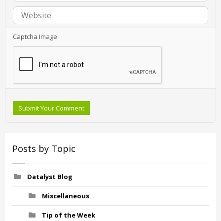
Captcha Image
Submit Your Comment
Posts by Topic
Datalyst Blog
Miscellaneous
Tip of the Week