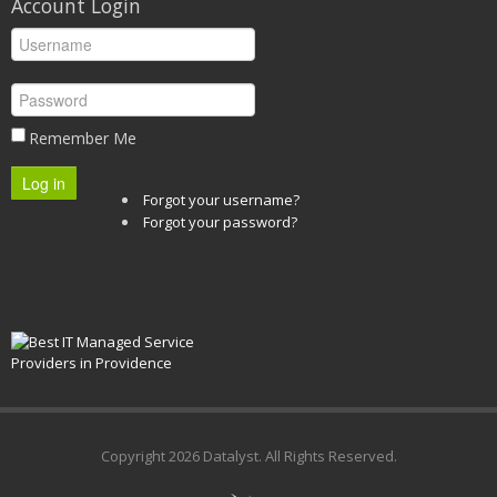
Account Login
Remember Me
Log in
Forgot your username?
Forgot your password?
Copyright
2026 Datalyst. All Rights Reserved.