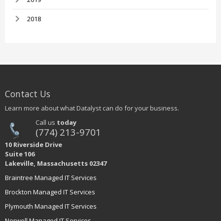
2018
Contact Us
Learn more about what Datalyst can do for your business.
Call us
today
(774) 213-9701
10 Riverside Drive
Suite 106
Lakeville, Massachusetts 02347
Braintree Managed IT Services
Brockton Managed IT Services
Plymouth Managed IT Services
Norwell Managed IT Services