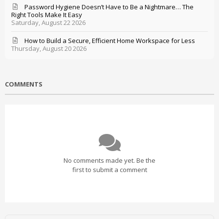
Password Hygiene Doesn’t Have to Be a Nightmare… The
Right Tools Make It Easy
Saturday, August 22 2026
How to Build a Secure, Efficient Home Workspace for Less
Thursday, August 20 2026
COMMENTS
No comments made yet. Be the
first to submit a comment