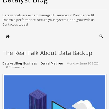
Datalyst delivers expert managed IT services in Providence, RI.
Optimize performance, secure your systems, and grow with us.
Contact us today!
Home
Sear
The Real Talk About Data Backup
Datalyst Blog
Business
Daniel Mathieu
Monday, June 30 2025
0 Comments