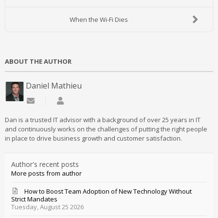
When the Wi-Fi Dies
ABOUT THE AUTHOR
Daniel Mathieu
Subscribe to updates from author
Daniel Mathieu
Dan is a trusted IT advisor with a background of over 25 years in IT
and continuously works on the challenges of putting the right people
in place to drive business growth and customer satisfaction.
Author's recent posts
More posts from author
How to Boost Team Adoption of New Technology Without
Strict Mandates
Tuesday, August 25 2026