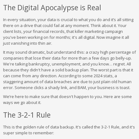
The Digital Apocalypse is Real
In every situation, your data is crucial to what you do and it’s all sitting
there on a drive that could fail at any moment. Think about it. Your
client lists, your financial records, that killer marketing campaign
you've been working on for months; it's all digital. Now imagine it all
just vanishing into thin air.
It may sound dramatic, but understand this: a crazy high percentage of
companies that lose their data for more than a few days go belly-up.
We're talking bankruptcy, unemployment, and you know… regret. All
because they didn't have a solid backup plan. The worst part is that it
can come from any direction. According to some 2024 stats, a
staggering amount of data breaches are due to just plain old human
error. Someone clicks a shady link, and BAM, your business is toast.
We’re here to make sure that doesn't happen to you. Here are some
ways we go about it.
The 3-2-1 Rule
This is the golden rule of data backup. It's called the 3-2-1 Rule, and it's
super simple to remember: