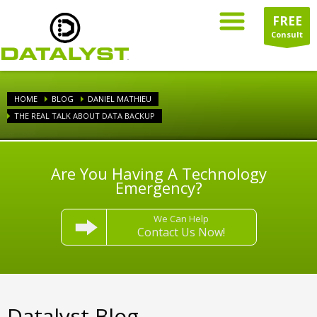
FREE
Consult
HOME
BLOG
DANIEL MATHIEU
THE REAL TALK ABOUT DATA BACKUP
Are You Having A Technology
Emergency?
We Can Help
Contact Us Now!
Datalyst Blog