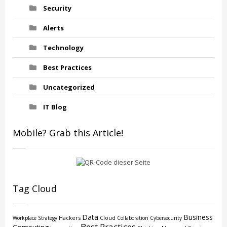
Security
Alerts
Technology
Best Practices
Uncategorized
IT Blog
Mobile? Grab this Article!
Tag Cloud
Data
Business
Hackers
Cloud
Workplace Strategy
Collaboration
Cybersecurity
Best Practices