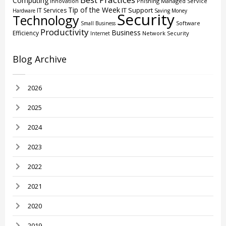
Computing
Innovation
Phishing
Managed Service
Tip of the Week
IT Support
IT Services
Hardware
Saving Money
Security
Technology
Software
Small Business
Productivity
Business
Efficiency
Network Security
Internet
Blog Archive
2026
2025
2024
2023
2022
2021
2020
2019