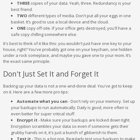
THREE
copies of your data. Yeah, three. Redundancy is your
best friend.
TWO
different types of media. Don't put all your eggs in one
basket. It’s good to use a local device and the cloud.
ONE
copy off-site. If your office gets destroyed, you'll have a
safe copy chilling somewhere else.
It's best to think of it like this: you wouldn't just have one key to your
house, right? You've probably got one on your keychain, one hidden
under a rock someplace, and maybe you gave one to your mom. It’s
the exact same principle.
Don't Just Set It and Forget It
Backing up your data is not a one-and-done deal. You've got to keep
on it. Here are a few more pro tips:
Automate what you can
- Don't rely on your memory. Set up
your backups to run automatically. Daily is good, more often is
even better for super critical stuff.
Encrypt it
- Make sure your backups are locked down tight.
Encryption scrambles your data so even if someone gets their
grubby hands on it, it's just a bunch of gibberish to them.
Test it
- This is a big one. Regularly test your backups to make