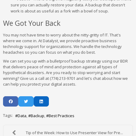
sure you can actually restore your data. A backup that doesn't
work is about as useful as a fork with a bowl of soup.
We Got Your Back
You may not have time to worry about the nitty-gritty of IT. That's
where we come in. At Datalyst, we provide proactive business
technology support for organizations. We handle the technology
headaches so you can focus on what you do best.
We can set you up with a bulletproof backup strategy using our BDR
that delivers peace of mind and protection against all types of
hypothetical disasters. Are you ready to stop worrying and start
winning? Give us a call at (774) 213-9701 and let's chat about how we
can help you protect your digital assets.
Tags:
Data
Backup
Best Practices
Tip of the Week: How to Use Presenter View for Pre...