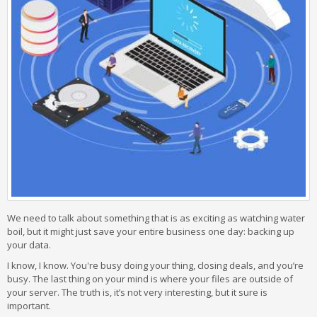
We need to talk about something that is as exciting as watching water
boil, but it might just save your entire business one day: backing up
your data.
I know, I know. You're busy doing your thing, closing deals, and you’re
busy. The last thing on your mind is where your files are outside of
your server. The truth is, it’s not very interesting, but it sure is
important.