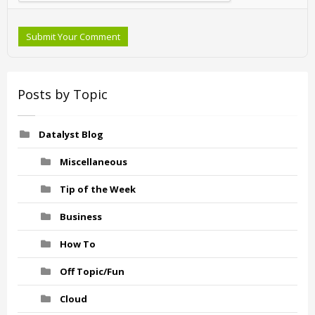
Submit Your Comment
Posts by Topic
Datalyst Blog
Miscellaneous
Tip of the Week
Business
How To
Off Topic/Fun
Cloud