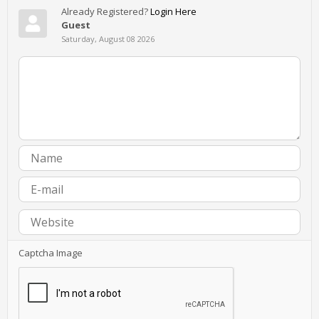
Already Registered?
Login Here
Guest
Saturday, August 08 2026
Captcha Image