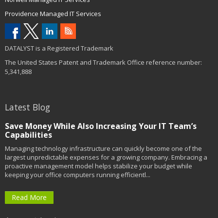
Providence Managed IT Services
DATALYST is a Registered Trademark
The United States Patent and Trademark Office reference number:
5,341,888
Latest Blog
Save Money While Also Increasing Your IT Team’s
Capabilities
Managing technology infrastructure can quickly become one of the
largest unpredictable expenses for a growing company. Embracing a
proactive management model helps stabilize your budget while
keeping your office computers running efficientl...
Read More