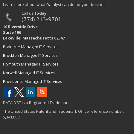
Learn more about what Datalyst can do for your business.
Call us
today
(774) 213-9701
10 Riverside Drive
Suite 106
Lakeville, Massachusetts 02347
Braintree Managed IT Services
Brockton Managed IT Services
Plymouth Managed IT Services
Norwell Managed IT Services
Providence Managed IT Services
DATALYST is a Registered Trademark
The United States Patent and Trademark Office reference number:
5,341,888