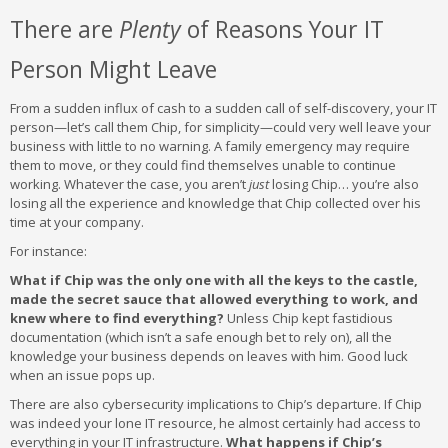
There are
Plenty
of Reasons Your IT
Person Might Leave
From a sudden influx of cash to a sudden call of self-discovery, your IT
person—let’s call them Chip, for simplicity—could very well leave your
business with little to no warning. A family emergency may require
them to move, or they could find themselves unable to continue
working. Whatever the case, you aren’t
just
losing Chip… you’re also
losing all the experience and knowledge that Chip collected over his
time at your company.
For instance:
What if Chip was the only one with all the keys to the castle,
made the secret sauce that allowed everything to work, and
knew where to find everything?
Unless Chip kept fastidious
documentation (which isn’t a safe enough bet to rely on), all the
knowledge your business depends on leaves with him. Good luck
when an issue pops up.
There are also cybersecurity implications to Chip’s departure. If Chip
was indeed your lone IT resource, he almost certainly had access to
everything in your IT infrastructure.
What happens if Chip’s