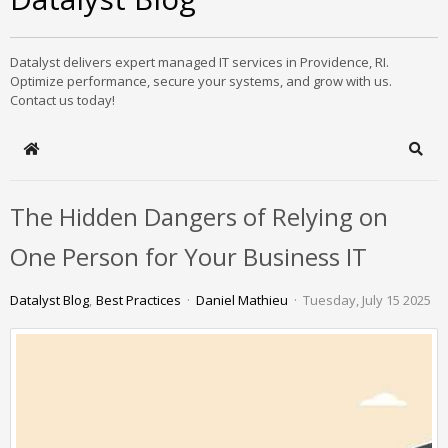
Datalyst delivers expert managed IT services in Providence, RI.
Optimize performance, secure your systems, and grow with us.
Contact us today!
Home
Sear
The Hidden Dangers of Relying on
One Person for Your Business IT
Datalyst Blog
Best Practices
Daniel Mathieu
Tuesday, July 15 2025