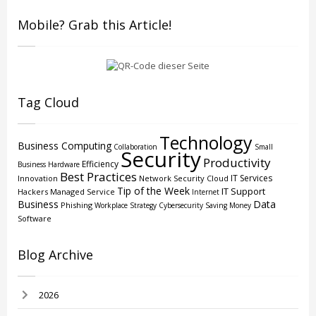
Mobile? Grab this Article!
Tag Cloud
Technology
Business Computing
Collaboration
Small
Security
Productivity
Efficiency
Business
Hardware
Best Practices
IT Services
Innovation
Network Security
Cloud
Tip of the Week
IT Support
Hackers
Managed Service
Internet
Business
Data
Phishing
Workplace Strategy
Cybersecurity
Saving Money
Software
Blog Archive
2026