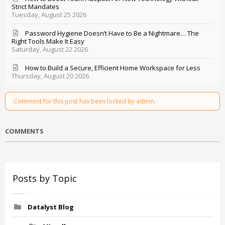
Strict Mandates
Tuesday, August 25 2026
Password Hygiene Doesn’t Have to Be a Nightmare… The
Right Tools Make It Easy
Saturday, August 22 2026
How to Build a Secure, Efficient Home Workspace for Less
Thursday, August 20 2026
Comment for this post has been locked by admin.
COMMENTS
Posts by Topic
Datalyst Blog