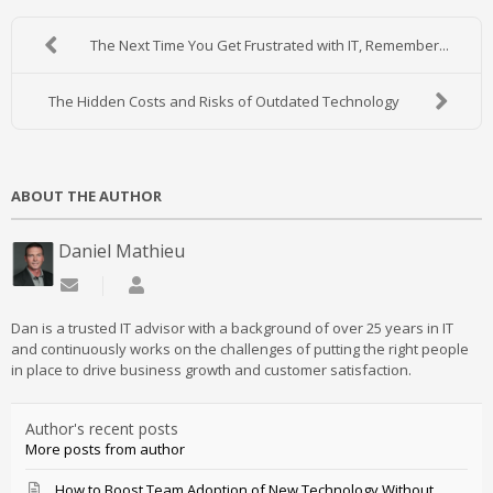
The Next Time You Get Frustrated with IT, Remember...
The Hidden Costs and Risks of Outdated Technology
ABOUT THE AUTHOR
Daniel Mathieu
Subscribe to updates from author
Daniel Mathieu
Dan is a trusted IT advisor with a background of over 25 years in IT
and continuously works on the challenges of putting the right people
in place to drive business growth and customer satisfaction.
Author's recent posts
More posts from author
How to Boost Team Adoption of New Technology Without