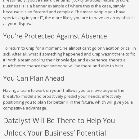
Presumably, you’ve heard the term,
“jack of all trades, master of none.”
Business IT is a banner example of where this is the case, simply
because it is so faceted and complex. The more people you have
specializing in your IT, the more likely you are to have an array of skills
at your disposal.
You’re Protected Against Absence
To return to Chip for a moment, he almost can’t go on vacation or call in
sick. After all, what if something happened and Chip wasn’t there to fix
it? With a team pooling their knowledge and experience, there’s a
much better chance that someone will be there and able to help.
You Can Plan Ahead
Having a team to work on your IT allows you to move beyond the
break/fix model and proactively predict your needs, effectively
positioning you to plan for better IT in the future, which will give you a
competitive advantage.
Datalyst Will Be There to Help You
Unlock Your Business’ Potential