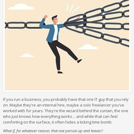
If you run a business, you probably have that one IT guy that you rely
on. Maybe they're an internal hire, maybe a solo freelancer you've
worked with for years. They're the wizard behind the curtain, the one
who just knows how everything works… and while that can feel
comforting on the surface, it often hides a ticking time bomb:
What if, for whatever reason, that one person up and leaves?