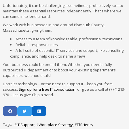
Unfortunately, it can be challenging—sometimes, prohibitively so—to
maintain these essential resources independently. That’s where we
can come in to lend a hand.
We work with businesses in and around Plymouth County,
Massachusetts, giving them:
Access to a team of knowledgeable, professional technicians
Reliable response times
A full suite of essential IT services and support, like consulting,
compliance, and help desk (to name a few)
Your business could be one of them. Whether you need a fully
outsourced IT department or to boost your existing department’s
capabilities, we should talk!
Don’t let technology—or the need to support it—keep you from
success.
Sign up for a free IT consultation
, or give us a call at (774) 213-
9701. Let us give Chip a hand.
Tags:
IT Support
Workplace Strategy
Efficiency