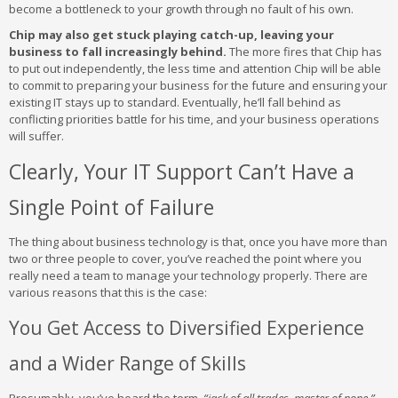
become a bottleneck to your growth through no fault of his own.
Chip may also get stuck playing catch-up, leaving your
business to fall increasingly behind.
The more fires that Chip has
to put out independently, the less time and attention Chip will be able
to commit to preparing your business for the future and ensuring your
existing IT stays up to standard. Eventually, he’ll fall behind as
conflicting priorities battle for his time, and your business operations
will suffer.
Clearly, Your IT Support Can’t Have a
Single Point of Failure
The thing about business technology is that, once you have more than
two or three people to cover, you’ve reached the point where you
really need a team to manage your technology properly. There are
various reasons that this is the case:
You Get Access to Diversified Experience
and a Wider Range of Skills