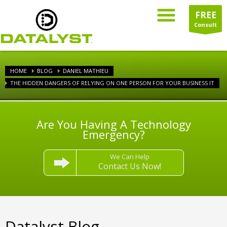
FREE
Consult
HOME
BLOG
DANIEL MATHIEU
THE HIDDEN DANGERS OF RELYING ON ONE PERSON FOR YOUR BUSINESS IT
Are You Having A Technology
Emergency?
We Can Help
Contact Us Now!
Datalyst Blog