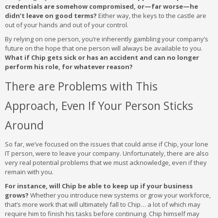
credentials are somehow compromised, or—far worse—he
didn’t leave on good terms?
Either way, the keys to the castle are
out of your hands and out of your control.
By relying on one person, you’re inherently gambling your company’s
future on the hope that one person will always be available to you.
What if Chip gets sick or has an accident and can no longer
perform his role, for whatever reason?
There are Problems with This
Approach, Even If Your Person Sticks
Around
So far, we’ve focused on the issues that could arise if Chip, your lone
IT person, were to leave your company. Unfortunately, there are also
very real potential problems that we must acknowledge, even if they
remain with you.
For instance, will Chip be able to keep up if your business
grows?
Whether you introduce new systems or grow your workforce,
that’s more work that will ultimately fall to Chip… a lot of which may
require him to finish his tasks before continuing. Chip himself may