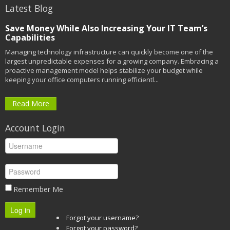
Latest Blog
Save Money While Also Increasing Your IT Team’s
Capabilities
Managing technology infrastructure can quickly become one of the
largest unpredictable expenses for a growing company. Embracing a
proactive management model helps stabilize your budget while
keeping your office computers running efficientl...
Read More
Account Login
Remember Me
Log in
Forgot your username?
Forgot your password?