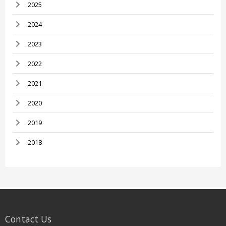
2025
2024
2023
2022
2021
2020
2019
2018
Contact Us