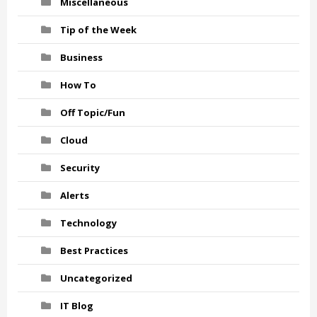
Miscellaneous
Tip of the Week
Business
How To
Off Topic/Fun
Cloud
Security
Alerts
Technology
Best Practices
Uncategorized
IT Blog