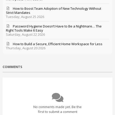
How to Boost Team Adoption of New Technology Without
Strict Mandates
Tuesday, August 25 2026
Password Hygiene Doesn’t Have to Be a Nightmare… The
Right Tools Make It Easy
Saturday, August 22 2026
How to Build a Secure, Efficient Home Workspace for Less
Thursday, August 20 2026
COMMENTS
No comments made yet. Be the
first to submit a comment