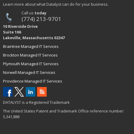
Learn more about what Datalyst can do for your business.
Call us
today
(774) 213-9701
10 Riverside Drive
Suite 106
Lakeville, Massachusetts 02347
Braintree Managed IT Services
Brockton Managed IT Services
Plymouth Managed IT Services
Norwell Managed IT Services
Providence Managed IT Services
DATALYST is a Registered Trademark
The United States Patent and Trademark Office reference number:
5,341,888