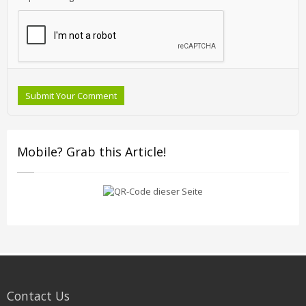
Submit Your Comment
Mobile? Grab this Article!
Contact Us