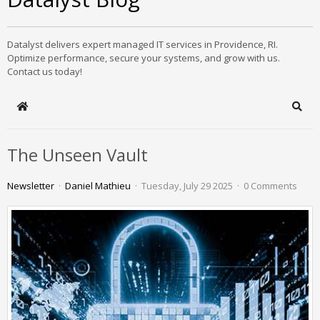
Datalyst delivers expert managed IT services in Providence, RI.
Optimize performance, secure your systems, and grow with us.
Contact us today!
Home
Sear
The Unseen Vault
Newsletter
Daniel Mathieu
Tuesday, July 29 2025
0 Comments