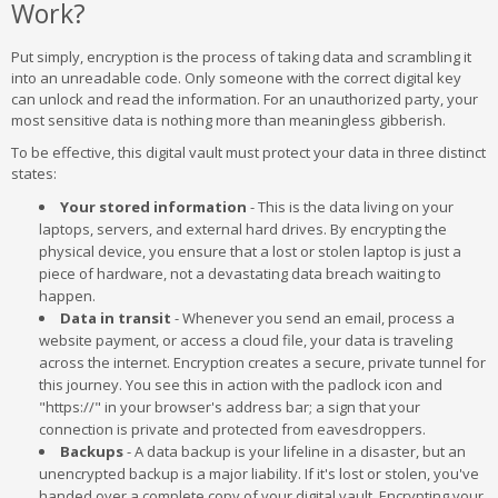
Work?
Put simply, encryption is the process of taking data and scrambling it
into an unreadable code. Only someone with the correct digital key
can unlock and read the information. For an unauthorized party, your
most sensitive data is nothing more than meaningless gibberish.
To be effective, this digital vault must protect your data in three distinct
states:
Your stored information
- This is the data living on your
laptops, servers, and external hard drives. By encrypting the
physical device, you ensure that a lost or stolen laptop is just a
piece of hardware, not a devastating data breach waiting to
happen.
Data in transit
- Whenever you send an email, process a
website payment, or access a cloud file, your data is traveling
across the internet. Encryption creates a secure, private tunnel for
this journey. You see this in action with the padlock icon and
"https://" in your browser's address bar; a sign that your
connection is private and protected from eavesdroppers.
Backups
- A data backup is your lifeline in a disaster, but an
unencrypted backup is a major liability. If it's lost or stolen, you've
handed over a complete copy of your digital vault. Encrypting your