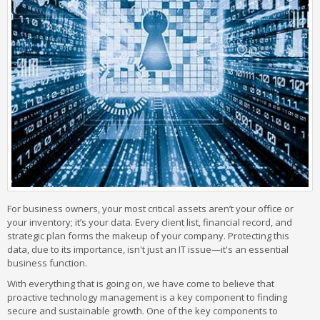
For business owners, your most critical assets aren’t your office or
your inventory; it’s your data. Every client list, financial record, and
strategic plan forms the makeup of your company. Protecting this
data, due to its importance, isn't just an IT issue—it's an essential
business function.
With everything that is going on, we have come to believe that
proactive technology management is a key component to finding
secure and sustainable growth. One of the key components to