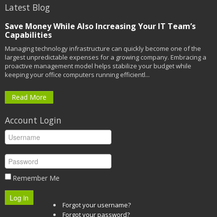
Latest Blog
Save Money While Also Increasing Your IT Team’s
Capabilities
Managing technology infrastructure can quickly become one of the
largest unpredictable expenses for a growing company. Embracing a
proactive management model helps stabilize your budget while
keeping your office computers running efficientl...
Read More
Account Login
Remember Me
Log in
Forgot your username?
Forgot your password?