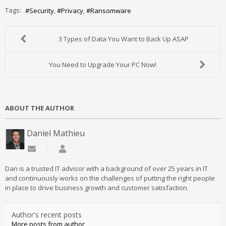
Tags:
Security
Privacy
Ransomware
3 Types of Data You Want to Back Up ASAP
You Need to Upgrade Your PC Now!
ABOUT THE AUTHOR
Daniel Mathieu
Subscribe to updates from author
Daniel Mathieu
Dan is a trusted IT advisor with a background of over 25 years in IT
and continuously works on the challenges of putting the right people
in place to drive business growth and customer satisfaction.
Author's recent posts
More posts from author