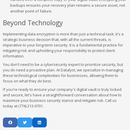
backups ensures your recovery plan remains a secure asset, not
another point of failure.
Beyond Technology
Implementing data encryption is more than just a technical task; it's a
strategic business decision that, with all the current threats, is
imperative to your long-term security. It is a fundamental practice for
mitigating risk and upholding your responsibility to protect client
information.
You don't need to be a cybersecurity expert to prioritize security, but
you do need a proactive plan. At Datalyst, we specialize in managing
these technological complexities for businesses, allowing them to
focus on what they do best.
If you're ready to ensure your company's digital vault is truly locked
and secure, let's have a straightforward conversation about how to
maximize your business security stance and mitigate risk. Call us
today at (774) 213-9701.