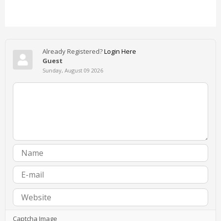
Already Registered?
Login Here
Guest
Sunday, August 09 2026
Captcha Image