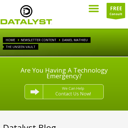
FREE
Consult
HOME
NEWSLETTER CONTENT
DANIEL MATHIEU
THE UNSEEN VAULT
Are You Having A Technology
Emergency?
We Can Help
Contact Us Now!
Datalyst Blog