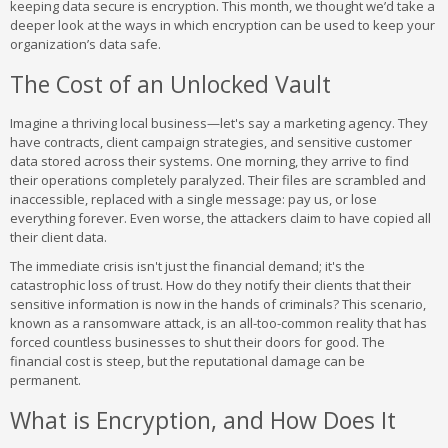
keeping data secure is encryption. This month, we thought we’d take a
deeper look at the ways in which encryption can be used to keep your
organization’s data safe.
The Cost of an Unlocked Vault
Imagine a thriving local business—let's say a marketing agency. They
have contracts, client campaign strategies, and sensitive customer
data stored across their systems. One morning, they arrive to find
their operations completely paralyzed. Their files are scrambled and
inaccessible, replaced with a single message: pay us, or lose
everything forever. Even worse, the attackers claim to have copied all
their client data.
The immediate crisis isn't just the financial demand; it's the
catastrophic loss of trust. How do they notify their clients that their
sensitive information is now in the hands of criminals? This scenario,
known as a ransomware attack, is an all-too-common reality that has
forced countless businesses to shut their doors for good. The
financial cost is steep, but the reputational damage can be
permanent.
What is Encryption, and How Does It