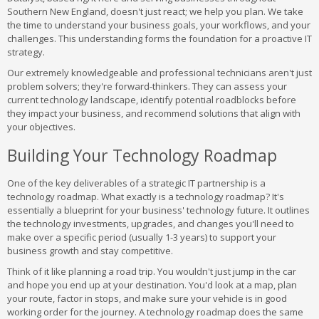
Southern New England, doesn't just react; we help you plan. We take
the time to understand your business goals, your workflows, and your
challenges. This understanding forms the foundation for a proactive IT
strategy.
Our extremely knowledgeable and professional technicians aren't just
problem solvers; they're forward-thinkers. They can assess your
current technology landscape, identify potential roadblocks before
they impact your business, and recommend solutions that align with
your objectives.
Building Your Technology Roadmap
One of the key deliverables of a strategic IT partnership is a
technology roadmap. What exactly is a technology roadmap? It's
essentially a blueprint for your business' technology future. It outlines
the technology investments, upgrades, and changes you'll need to
make over a specific period (usually 1-3 years) to support your
business growth and stay competitive.
Think of it like planning a road trip. You wouldn't just jump in the car
and hope you end up at your destination. You'd look at a map, plan
your route, factor in stops, and make sure your vehicle is in good
working order for the journey. A technology roadmap does the same