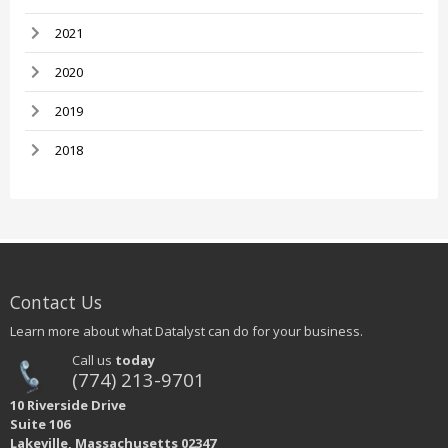
2021
2020
2019
2018
Contact Us
Learn more about what Datalyst can do for your business.
Call us
today
(774) 213-9701
10 Riverside Drive
Suite 106
Lakeville, Massachusetts 02347