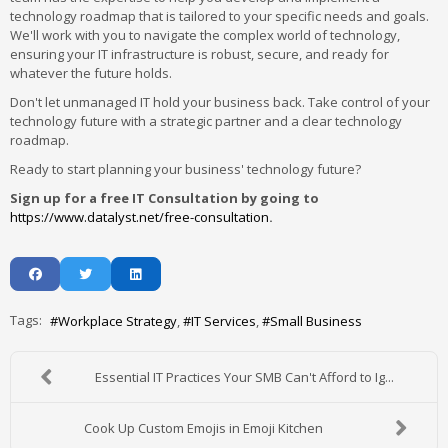
technology roadmap that is tailored to your specific needs and goals.
We'll work with you to navigate the complex world of technology,
ensuring your IT infrastructure is robust, secure, and ready for
whatever the future holds.
Don't let unmanaged IT hold your business back. Take control of your
technology future with a strategic partner and a clear technology
roadmap.
Ready to start planning your business' technology future?
Sign up for a free IT Consultation by going to
https://www.datalyst.net/free-consultation
.
Tags:
Workplace Strategy
IT Services
Small Business
Essential IT Practices Your SMB Can't Afford to Ig...
Cook Up Custom Emojis in Emoji Kitchen