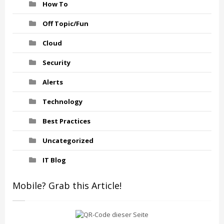
How To
Off Topic/Fun
Cloud
Security
Alerts
Technology
Best Practices
Uncategorized
IT Blog
Mobile? Grab this Article!