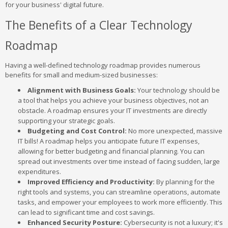
for your business' digital future.
The Benefits of a Clear Technology
Roadmap
Having a well-defined technology roadmap provides numerous
benefits for small and medium-sized businesses:
Alignment with Business Goals:
Your technology should be
a tool that helps you achieve your business objectives, not an
obstacle. A roadmap ensures your IT investments are directly
supporting your strategic goals.
Budgeting and Cost Control:
No more unexpected, massive
IT bills! A roadmap helps you anticipate future IT expenses,
allowing for better budgeting and financial planning. You can
spread out investments over time instead of facing sudden, large
expenditures.
Improved Efficiency and Productivity:
By planning for the
right tools and systems, you can streamline operations, automate
tasks, and empower your employees to work more efficiently. This
can lead to significant time and cost savings.
Enhanced Security Posture:
Cybersecurity is not a luxury; it's