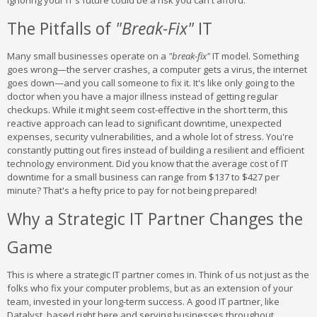
Ignoring your IT's future could be a risk you can't afford.
The Pitfalls of
"Break-Fix"
IT
Many small businesses operate on a
"break-fix"
IT model. Something
goes wrong—the server crashes, a computer gets a virus, the internet
goes down—and you call someone to fix it. It's like only going to the
doctor when you have a major illness instead of getting regular
checkups. While it might seem cost-effective in the short term, this
reactive approach can lead to significant downtime, unexpected
expenses, security vulnerabilities, and a whole lot of stress. You're
constantly putting out fires instead of building a resilient and efficient
technology environment. Did you know that the average cost of IT
downtime for a small business can range from $137 to $427 per
minute? That's a hefty price to pay for not being prepared!
Why a Strategic IT Partner Changes the
Game
This is where a strategic IT partner comes in. Think of us not just as the
folks who fix your computer problems, but as an extension of your
team, invested in your long-term success. A good IT partner, like
Datalyst, based right here and serving businesses throughout