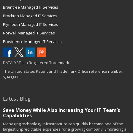
Braintree Managed IT Services
Brockton Managed IT Services
Plymouth Managed IT Services
Norwell Managed IT Services
Providence Managed IT Services
DATALYST is a Registered Trademark
The United States Patent and Trademark Office reference number:
5,341,888
Latest Blog
Save Money While Also Increasing Your IT Team’s
Capabilities
Managing technology infrastructure can quickly become one of the
largest unpredictable expenses for a growing company. Embracing a