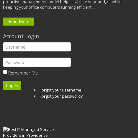
proactive management model helps stabilize your budget while
keeping your office computers running efficientl...
Read More
Account Login
Remember Me
Log in
Forgot your username?
Forgot your password?