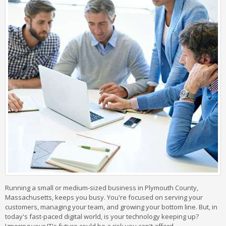
Running a small or medium-sized business in Plymouth County,
Massachusetts, keeps you busy. You're focused on serving your
customers, managing your team, and growing your bottom line. But, in
today's fast-paced digital world, is your technology keeping up?