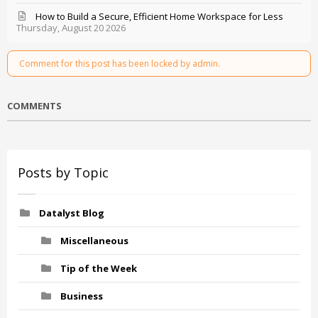
How to Build a Secure, Efficient Home Workspace for Less
Thursday, August 20 2026
Comment for this post has been locked by admin.
COMMENTS
Posts by Topic
Datalyst Blog
Miscellaneous
Tip of the Week
Business