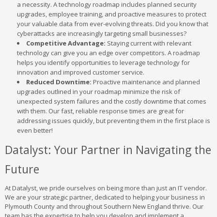
a necessity. A technology roadmap includes planned security
upgrades, employee training, and proactive measures to protect
your valuable data from ever-evolving threats. Did you know that
cyberattacks are increasingly targeting small businesses?
Competitive Advantage:
Staying current with relevant
technology can give you an edge over competitors. A roadmap
helps you identify opportunities to leverage technology for
innovation and improved customer service.
Reduced Downtime:
Proactive maintenance and planned
upgrades outlined in your roadmap minimize the risk of
unexpected system failures and the costly downtime that comes
with them. Our fast, reliable response times are great for
addressing issues quickly, but preventing them in the first place is
even better!
Datalyst: Your Partner in Navigating the
Future
At Datalyst, we pride ourselves on being more than just an IT vendor.
We are your strategic partner, dedicated to helping your business in
Plymouth County and throughout Southern New England thrive. Our
team has the expertise to help you develop and implement a