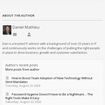
ABOUT THE AUTHOR
Daniel Mathieu
Subscribe to updates from author
Daniel Mathieu
Dan is a trusted IT advisor with a background of over 25 years in IT
and continuously works on the challenges of putting the right people
in place to drive business growth and customer satisfaction.
Author's recent posts
More posts from author
How to Boost Team Adoption of New Technology Without
Strict Mandates
Tuesday, August 25 2026
Password Hygiene Doesn’t Have to Be a Nightmare… The
Right Tools Make It Easy
Saturday, August 22 2026