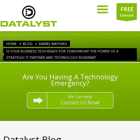
FREE
Consult
HOME
BLOG
DANIEL MATHIEU
IS YOUR BUSINESS TECH READY FOR TOMORROW? THE POWER OF A
STRATEGIC IT PARTNER AND TECHNOLOGY ROADMAP
Are You Having A Technology
Emergency?
We Can Help
Contact Us Now!
Datalyst Blog