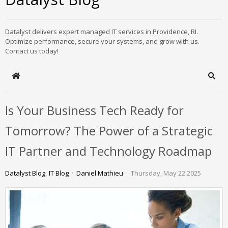
Datalyst delivers expert managed IT services in Providence, RI.
Optimize performance, secure your systems, and grow with us.
Contact us today!
Home
Sear
Is Your Business Tech Ready for
Tomorrow? The Power of a Strategic
IT Partner and Technology Roadmap
Datalyst Blog
IT Blog
Daniel Mathieu
Thursday, May 22 2025