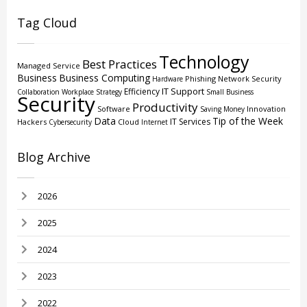
Tag Cloud
Technology
Best Practices
Managed Service
Business
Business Computing
Phishing
Network Security
Hardware
IT Support
Efficiency
Collaboration
Workplace Strategy
Small Business
Security
Productivity
Software
Innovation
Saving Money
Data
Tip of the Week
IT Services
Hackers
Cloud
Cybersecurity
Internet
Blog Archive
2026
2025
2024
2023
2022