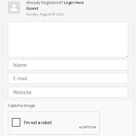
Already Registered?
Login Here
Guest
Sunday, August 09 2026
Captcha Image