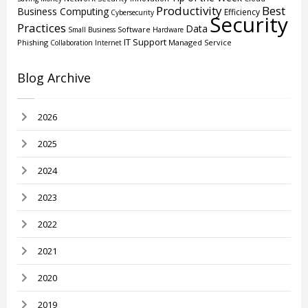
Productivity
Best
Business Computing
Efficiency
Cybersecurity
Security
Practices
Data
Software
Small Business
Hardware
IT Support
Phishing
Managed Service
Collaboration
Internet
Blog Archive
2026
2025
2024
2023
2022
2021
2020
2019