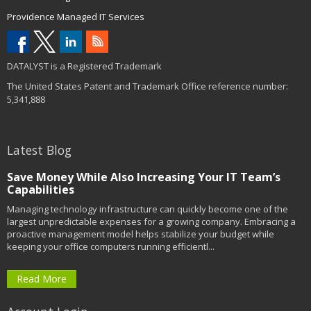
Providence Managed IT Services
DATALYST is a Registered Trademark
The United States Patent and Trademark Office reference number:
5,341,888
Latest Blog
Save Money While Also Increasing Your IT Team’s
Capabilities
Managing technology infrastructure can quickly become one of the
largest unpredictable expenses for a growing company. Embracing a
proactive management model helps stabilize your budget while
keeping your office computers running efficientl...
Read More