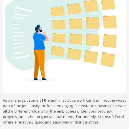
As a manager, some of the administrative work can be, if not the worst
part of the job, easily the least engaging. For instance, having to create
all the different folders for the employees under your purview,
projects, and other organizational needs. Fortunately, Microsoft Excel
offers a relatively quick and easy way of doing just this.