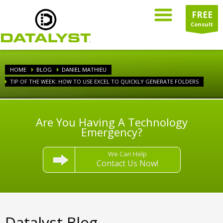
FREE
Consult
HOME
BLOG
DANIEL MATHIEU
TIP OF THE WEEK: HOW TO USE EXCEL TO QUICKLY GENERATE FOLDERS
Are You Having A Technology
Emergency?
We Can Help
Contact Us Now!
Datalyst Blog