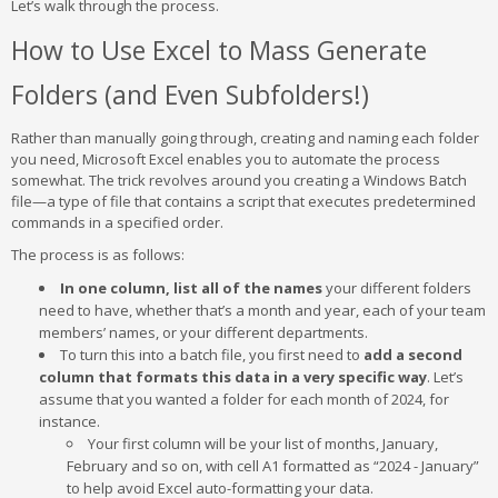
Let’s walk through the process.
How to Use Excel to Mass Generate
Folders (and Even Subfolders!)
Rather than manually going through, creating and naming each folder
you need, Microsoft Excel enables you to automate the process
somewhat. The trick revolves around you creating a Windows Batch
file—a type of file that contains a script that executes predetermined
commands in a specified order.
The process is as follows:
In one column, list all of the names
your different folders
need to have, whether that’s a month and year, each of your team
members’ names, or your different departments.
To turn this into a batch file, you first need to
add a second
column that formats this data in a very specific way
. Let’s
assume that you wanted a folder for each month of 2024, for
instance.
Your first column will be your list of months, January,
February and so on, with cell A1 formatted as “2024 - January”
to help avoid Excel auto-formatting your data.