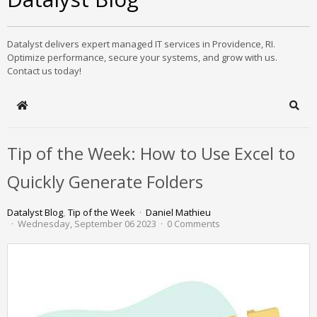
Datalyst delivers expert managed IT services in Providence, RI.
Optimize performance, secure your systems, and grow with us.
Contact us today!
Home
Sear
Tip of the Week: How to Use Excel to
Quickly Generate Folders
Datalyst Blog
Tip of the Week
Daniel Mathieu
Wednesday, September 06 2023
0 Comments