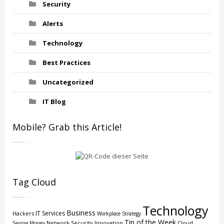
Security
Alerts
Technology
Best Practices
Uncategorized
IT Blog
Mobile? Grab this Article!
Tag Cloud
Technology
Business
IT Services
Hackers
Workplace Strategy
Tip of the Week
Network Security
Innovation
Cloud
Saving Money