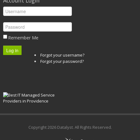
Account Login
Remember Me
Log in
Forgot your username?
Forgot your password?
Copyright
2026 Datalyst. All Rights Reserved.