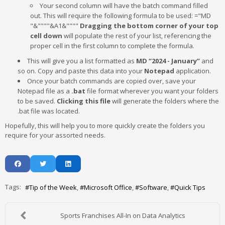
Your second column will have the batch command filled
out. This will require the following formula to be used: ="MD
"&""""&A1&""""
Dragging the bottom corner of your top
cell down
will populate the rest of your list, referencing the
proper cell in the first column to complete the formula.
This will give you a list formatted as
MD “2024 - January”
and
so on. Copy and paste this data into your
Notepad
application.
Once your batch commands are copied over, save your
Notepad file as a
.bat
file format wherever you want your folders
to be saved.
Clicking this file
will generate the folders where the
.bat file was located.
Hopefully, this will help you to more quickly create the folders you
require for your assorted needs.
Tags:
Tip of the Week
Microsoft Office
Software
Quick Tips
Sports Franchises All-In on Data Analytics