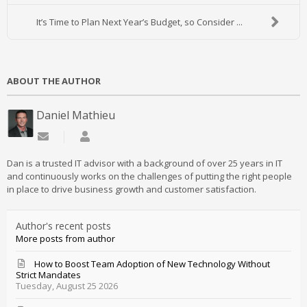
It’s Time to Plan Next Year’s Budget, so Consider ...
ABOUT THE AUTHOR
Daniel Mathieu
Subscribe to updates from author
Daniel Mathieu
Dan is a trusted IT advisor with a background of over 25 years in IT
and continuously works on the challenges of putting the right people
in place to drive business growth and customer satisfaction.
Author's recent posts
More posts from author
How to Boost Team Adoption of New Technology Without
Strict Mandates
Tuesday, August 25 2026