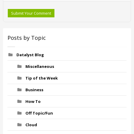
Submit Your Comment
Posts by Topic
Datalyst Blog
Miscellaneous
Tip of the Week
Business
How To
Off Topic/Fun
Cloud