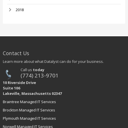
2018
Contact Us
Learn more about what Datalyst can do for your business.
Call us
today
(774) 213-9701
10 Riverside Drive
Suite 106
Lakeville, Massachusetts 02347
Braintree Managed IT Services
Brockton Managed IT Services
Plymouth Managed IT Services
Norwell Managed IT Services