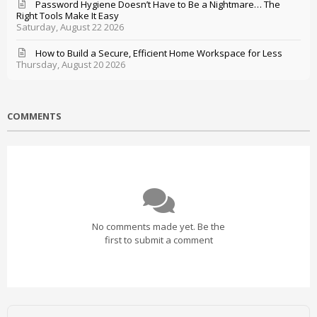
Password Hygiene Doesn’t Have to Be a Nightmare… The
Right Tools Make It Easy
Saturday, August 22 2026
How to Build a Secure, Efficient Home Workspace for Less
Thursday, August 20 2026
COMMENTS
No comments made yet. Be the
first to submit a comment