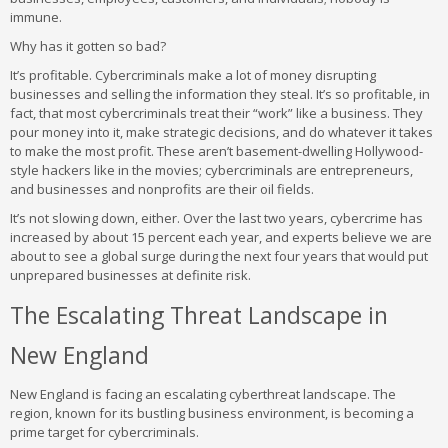
immune.
Why has it gotten so bad?
It’s profitable. Cybercriminals make a lot of money disrupting
businesses and selling the information they steal. It’s so profitable, in
fact, that most cybercriminals treat their “work” like a business. They
pour money into it, make strategic decisions, and do whatever it takes
to make the most profit. These aren’t basement-dwelling Hollywood-
style hackers like in the movies; cybercriminals are entrepreneurs,
and businesses and nonprofits are their oil fields.
It’s not slowing down, either. Over the last two years, cybercrime has
increased by about 15 percent each year, and experts believe we are
about to see a global surge during the next four years that would put
unprepared businesses at definite risk.
The Escalating Threat Landscape in
New England
New England is facing an escalating cyberthreat landscape. The
region, known for its bustling business environment, is becoming a
prime target for cybercriminals.