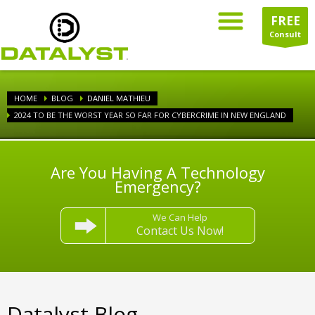
FREE
Consult
HOME
BLOG
DANIEL MATHIEU
2024 TO BE THE WORST YEAR SO FAR FOR CYBERCRIME IN NEW ENGLAND
Are You Having A Technology
Emergency?
We Can Help
Contact Us Now!
Datalyst Blog