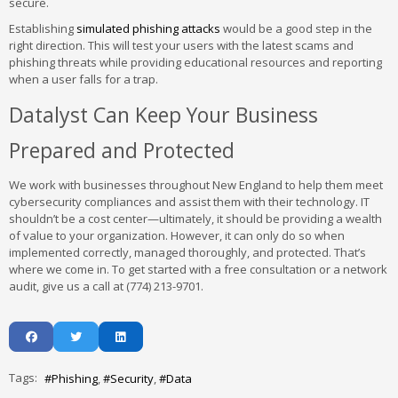
secure.
Establishing
simulated phishing attacks
would be a good step in the
right direction. This will test your users with the latest scams and
phishing threats while providing educational resources and reporting
when a user falls for a trap.
Datalyst Can Keep Your Business
Prepared and Protected
We work with businesses throughout New England to help them meet
cybersecurity compliances and assist them with their technology. IT
shouldn’t be a cost center—ultimately, it should be providing a wealth
of value to your organization. However, it can only do so when
implemented correctly, managed thoroughly, and protected. That’s
where we come in. To get started with a free consultation or a network
audit, give us a call at (774) 213-9701.
Tags:
Phishing
Security
Data