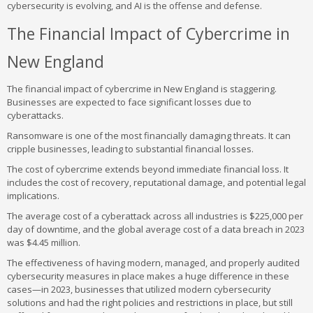
cybersecurity is evolving, and AI is the offense and defense.
The Financial Impact of Cybercrime in
New England
The financial impact of cybercrime in New England is staggering.
Businesses are expected to face significant losses due to
cyberattacks.
Ransomware is one of the most financially damaging threats. It can
cripple businesses, leading to substantial financial losses.
The cost of cybercrime extends beyond immediate financial loss. It
includes the cost of recovery, reputational damage, and potential legal
implications.
The average cost of a cyberattack across all industries is $225,000 per
day of downtime, and the global average cost of a data breach in 2023
was $4.45 million.
The effectiveness of having modern, managed, and properly audited
cybersecurity measures in place makes a huge difference in these
cases—in 2023, businesses that utilized modern cybersecurity
solutions and had the right policies and restrictions in place, but still