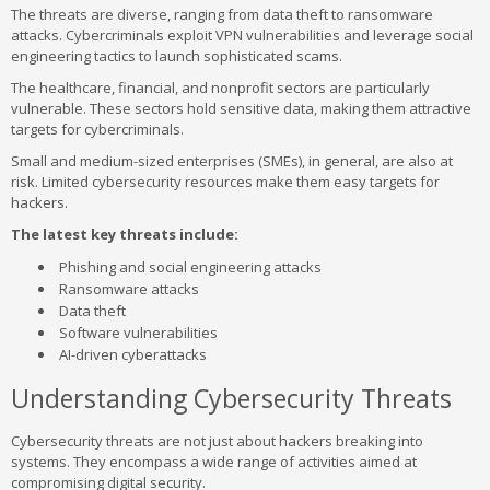
The threats are diverse, ranging from data theft to ransomware
attacks. Cybercriminals exploit VPN vulnerabilities and leverage social
engineering tactics to launch sophisticated scams.
The healthcare, financial, and nonprofit sectors are particularly
vulnerable. These sectors hold sensitive data, making them attractive
targets for cybercriminals.
Small and medium-sized enterprises (SMEs), in general, are also at
risk. Limited cybersecurity resources make them easy targets for
hackers.
The latest key threats include:
Phishing and social engineering attacks
Ransomware attacks
Data theft
Software vulnerabilities
AI-driven cyberattacks
Understanding Cybersecurity Threats
Cybersecurity threats are not just about hackers breaking into
systems. They encompass a wide range of activities aimed at
compromising digital security.