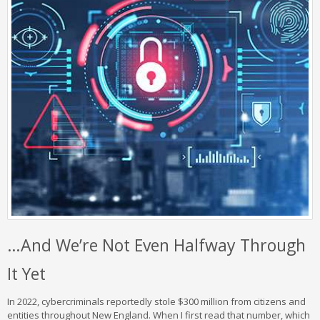
…And We’re Not Even Halfway Through
It Yet
In 2022, cybercriminals reportedly stole $300 million from citizens and
entities throughout New England. When I first read that number, which