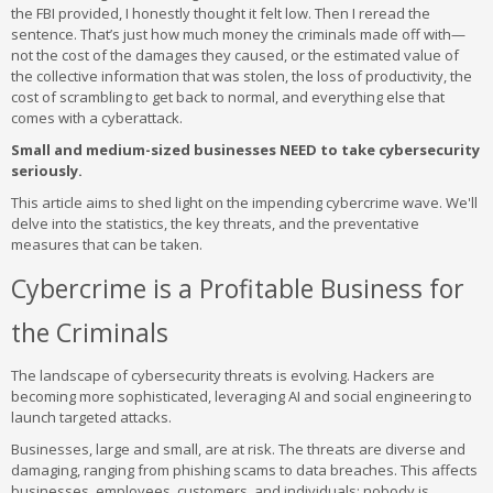
the FBI provided, I honestly thought it felt low. Then I reread the
sentence. That’s just how much money the criminals made off with—
not the cost of the damages they caused, or the estimated value of
the collective information that was stolen, the loss of productivity, the
cost of scrambling to get back to normal, and everything else that
comes with a cyberattack.
Small and medium-sized businesses NEED to take cybersecurity
seriously.
This article aims to shed light on the impending cybercrime wave. We'll
delve into the statistics, the key threats, and the preventative
measures that can be taken.
Cybercrime is a Profitable Business for
the Criminals
The landscape of cybersecurity threats is evolving. Hackers are
becoming more sophisticated, leveraging AI and social engineering to
launch targeted attacks.
Businesses, large and small, are at risk. The threats are diverse and
damaging, ranging from phishing scams to data breaches. This affects
businesses, employees, customers, and individuals; nobody is