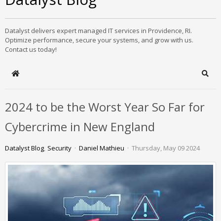
Datalyst delivers expert managed IT services in Providence, RI.
Optimize performance, secure your systems, and grow with us.
Contact us today!
Home
Sear
2024 to be the Worst Year So Far for
Cybercrime in New England
Datalyst Blog
Security
Daniel Mathieu
Thursday, May 09 2024