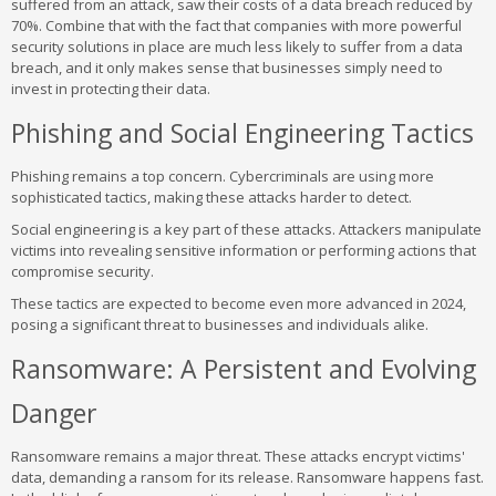
suffered from an attack, saw their costs of a data breach reduced by
70%. Combine that with the fact that companies with more powerful
security solutions in place are much less likely to suffer from a data
breach, and it only makes sense that businesses simply need to
invest in protecting their data.
Phishing and Social Engineering Tactics
Phishing remains a top concern. Cybercriminals are using more
sophisticated tactics, making these attacks harder to detect.
Social engineering is a key part of these attacks. Attackers manipulate
victims into revealing sensitive information or performing actions that
compromise security.
These tactics are expected to become even more advanced in 2024,
posing a significant threat to businesses and individuals alike.
Ransomware: A Persistent and Evolving
Danger
Ransomware remains a major threat. These attacks encrypt victims'
data, demanding a ransom for its release. Ransomware happens fast.