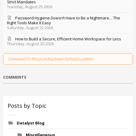
Strict Mandates
Tuesday, August 25 2026
Password Hygiene Doesn’t Have to Be a Nightmare… The
Right Tools Make It Easy
Saturday, August 22 2026
How to Build a Secure, Efficient Home Workspace for Less
Thursday, August 20 2026
Comment for this post has been locked by admin.
COMMENTS
Posts by Topic
Datalyst Blog
Miscellaneous