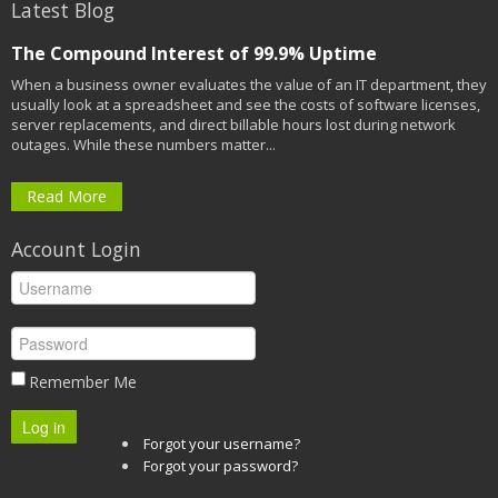
Latest Blog
The Compound Interest of 99.9% Uptime
When a business owner evaluates the value of an IT department, they
usually look at a spreadsheet and see the costs of software licenses,
server replacements, and direct billable hours lost during network
outages. While these numbers matter...
Read More
Account Login
Remember Me
Log in
Forgot your username?
Forgot your password?