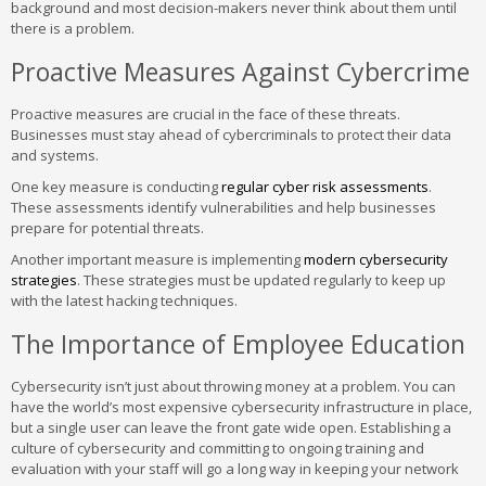
background and most decision-makers never think about them until
there is a problem.
Proactive Measures Against Cybercrime
Proactive measures are crucial in the face of these threats.
Businesses must stay ahead of cybercriminals to protect their data
and systems.
One key measure is conducting
regular cyber risk assessments
.
These assessments identify vulnerabilities and help businesses
prepare for potential threats.
Another important measure is implementing
modern cybersecurity
strategies
. These strategies must be updated regularly to keep up
with the latest hacking techniques.
The Importance of Employee Education
Cybersecurity isn’t just about throwing money at a problem. You can
have the world’s most expensive cybersecurity infrastructure in place,
but a single user can leave the front gate wide open. Establishing a
culture of cybersecurity and committing to ongoing training and
evaluation with your staff will go a long way in keeping your network