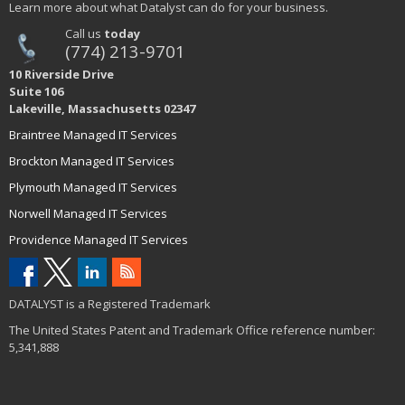
Learn more about what Datalyst can do for your business.
Call us
today
(774) 213-9701
10 Riverside Drive
Suite 106
Lakeville, Massachusetts 02347
Braintree Managed IT Services
Brockton Managed IT Services
Plymouth Managed IT Services
Norwell Managed IT Services
Providence Managed IT Services
DATALYST is a Registered Trademark
The United States Patent and Trademark Office reference number:
5,341,888