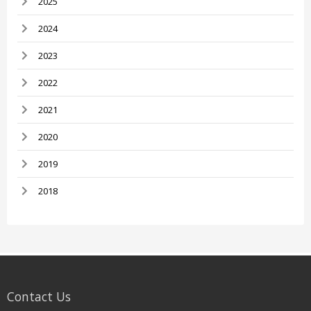
2025
2024
2023
2022
2021
2020
2019
2018
Contact Us