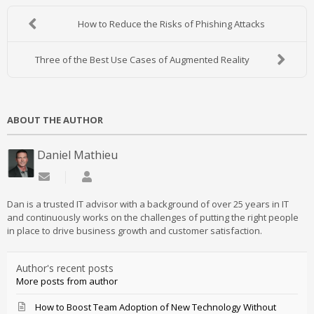
How to Reduce the Risks of Phishing Attacks
Three of the Best Use Cases of Augmented Reality
ABOUT THE AUTHOR
Daniel Mathieu
Subscribe to updates from author
Daniel Mathieu
Dan is a trusted IT advisor with a background of over 25 years in IT
and continuously works on the challenges of putting the right people
in place to drive business growth and customer satisfaction.
Author's recent posts
More posts from author
How to Boost Team Adoption of New Technology Without