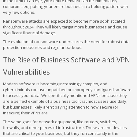
In the blink of an eye, your entire network can be immediately
compromised, putting your entire business in a holding pattern with
very few options.
Ransomware attacks are expected to become more sophisticated
throughout 2024. They will likely target more businesses and cause
significant financial damage.
The evolution of ransomware underscores the need for robust data
protection measures and regular backups.
The Rise of Business Software and VPN
Vulnerabilities
Modern software is becoming increasingly complex, and
cybercriminals can use unpatched or improperly configured software
to access your data. We specifically mentioned VPNs because they
are a perfect example of a business tool that most users use daily,
but businesses likely aren’t paying attention to how secure (or
insecure) their VPNs are.
The same goes for network equipment, like routers, switches,
firewalls, and other pieces of infrastructure. These are the devices
that are critical to your business, but they run constantly in the