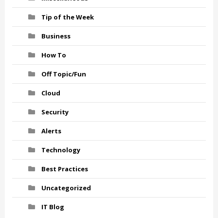
Tip of the Week
Business
How To
Off Topic/Fun
Cloud
Security
Alerts
Technology
Best Practices
Uncategorized
IT Blog