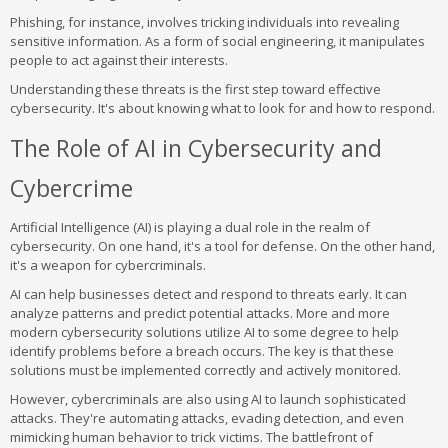
Phishing, for instance, involves tricking individuals into revealing
sensitive information. As a form of social engineering, it manipulates
people to act against their interests.
Understanding these threats is the first step toward effective
cybersecurity. It's about knowing what to look for and how to respond.
The Role of AI in Cybersecurity and
Cybercrime
Artificial Intelligence (AI) is playing a dual role in the realm of
cybersecurity. On one hand, it's a tool for defense. On the other hand,
it's a weapon for cybercriminals.
AI can help businesses detect and respond to threats early. It can
analyze patterns and predict potential attacks. More and more
modern cybersecurity solutions utilize AI to some degree to help
identify problems before a breach occurs. The key is that these
solutions must be implemented correctly and actively monitored.
However, cybercriminals are also using AI to launch sophisticated
attacks. They're automating attacks, evading detection, and even
mimicking human behavior to trick victims. The battlefront of