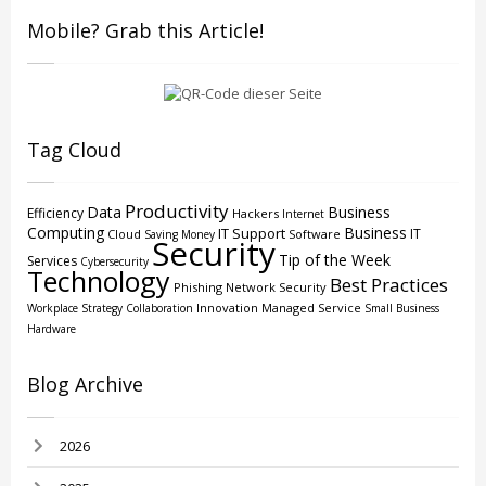
Mobile? Grab this Article!
Tag Cloud
Productivity
Data
Business
Efficiency
Hackers
Internet
Computing
Business
IT Support
IT
Cloud
Software
Saving Money
Security
Tip of the Week
Services
Cybersecurity
Technology
Best Practices
Phishing
Network Security
Innovation
Managed Service
Workplace Strategy
Collaboration
Small Business
Hardware
Blog Archive
2026