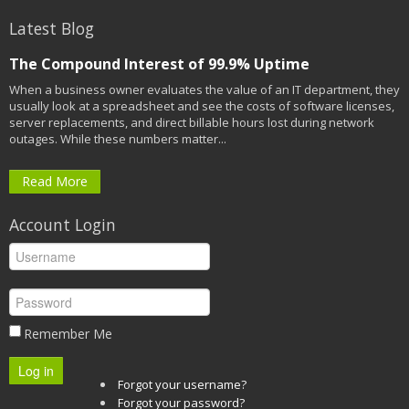
Latest Blog
The Compound Interest of 99.9% Uptime
When a business owner evaluates the value of an IT department, they
usually look at a spreadsheet and see the costs of software licenses,
server replacements, and direct billable hours lost during network
outages. While these numbers matter...
Read More
Account Login
Remember Me
Log in
Forgot your username?
Forgot your password?