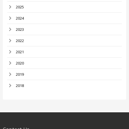
2025
2024
2023
2022
2021
2020
2019
2018