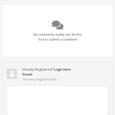
No comments made yet. Be the
first to submit a comment
Already Registered?
Login Here
Guest
Thursday, August 06 2026