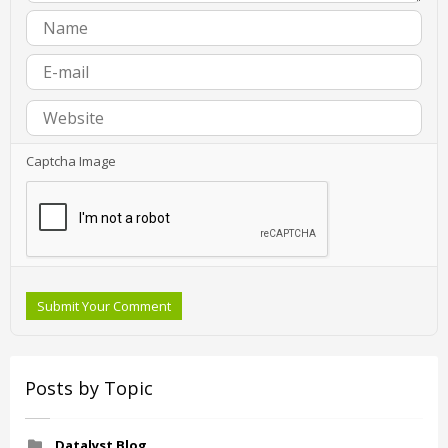
Captcha Image
Submit Your Comment
Posts by Topic
Datalyst Blog