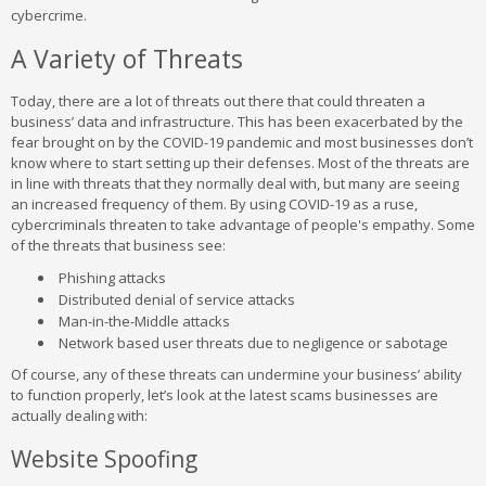
cybercrime.
A Variety of Threats
Today, there are a lot of threats out there that could threaten a
business’ data and infrastructure. This has been exacerbated by the
fear brought on by the COVID-19 pandemic and most businesses don’t
know where to start setting up their defenses. Most of the threats are
in line with threats that they normally deal with, but many are seeing
an increased frequency of them. By using COVID-19 as a ruse,
cybercriminals threaten to take advantage of people's empathy. Some
of the threats that business see:
Phishing attacks
Distributed denial of service attacks
Man-in-the-Middle attacks
Network based user threats due to negligence or sabotage
Of course, any of these threats can undermine your business’ ability
to function properly, let’s look at the latest scams businesses are
actually dealing with:
Website Spoofing