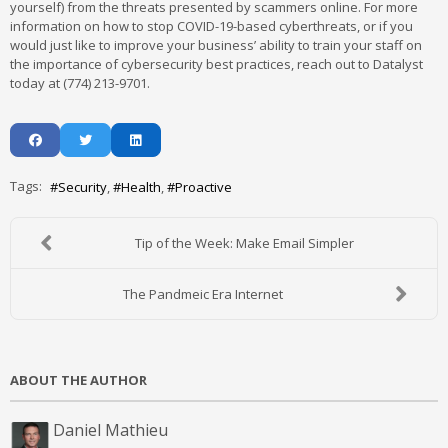
yourself) from the threats presented by scammers online. For more
information on how to stop COVID-19-based cyberthreats, or if you
would just like to improve your business’ ability to train your staff on
the importance of cybersecurity best practices, reach out to Datalyst
today at (774) 213-9701.
Tags:
Security
Health
Proactive
Tip of the Week: Make Email Simpler
The Pandmeic Era Internet
ABOUT THE AUTHOR
Daniel Mathieu