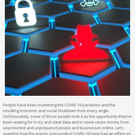
People have been examining the COVID-19 pandemic and the
resulting economic and social shutdown from every angle.
Unfortunately, some of those people took it as the opportunity they’ve
been waiting for to try and steal data and in some cases money from
unprotected and unprepared people and businesses online. Let’s
examine how the events surrounding COVID-19 have had an effect on