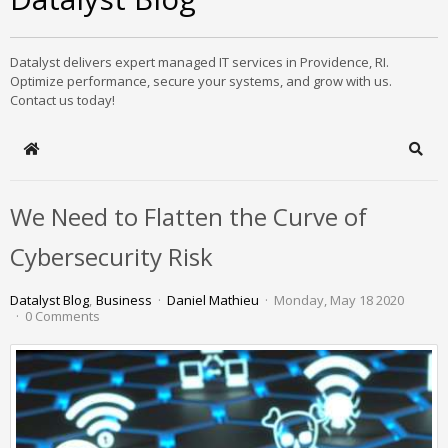
Datalyst delivers expert managed IT services in Providence, RI.
Optimize performance, secure your systems, and grow with us.
Contact us today!
Home
Sear
We Need to Flatten the Curve of
Cybersecurity Risk
Datalyst Blog
Business
Daniel Mathieu
Monday, May 18 2020
0 Comments