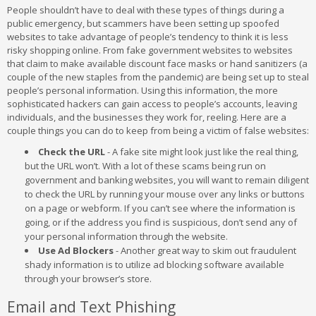
People shouldn’t have to deal with these types of things during a
public emergency, but scammers have been setting up spoofed
websites to take advantage of people’s tendency to think it is less
risky shopping online. From fake government websites to websites
that claim to make available discount face masks or hand sanitizers (a
couple of the new staples from the pandemic) are being set up to steal
people’s personal information. Using this information, the more
sophisticated hackers can gain access to people’s accounts, leaving
individuals, and the businesses they work for, reeling. Here are a
couple things you can do to keep from being a victim of false websites:
Check the URL
- A fake site might look just like the real thing,
but the URL won’t. With a lot of these scams being run on
government and banking websites, you will want to remain diligent
to check the URL by running your mouse over any links or buttons
on a page or webform. If you can’t see where the information is
going, or if the address you find is suspicious, don’t send any of
your personal information through the website.
Use Ad Blockers
- Another great way to skim out fraudulent
shady information is to utilize ad blocking software available
through your browser’s store.
Email and Text Phishing