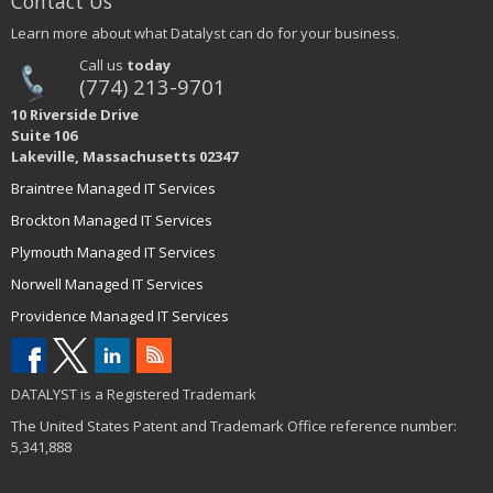
Contact Us
Learn more about what Datalyst can do for your business.
Call us
today
(774) 213-9701
10 Riverside Drive
Suite 106
Lakeville, Massachusetts 02347
Braintree Managed IT Services
Brockton Managed IT Services
Plymouth Managed IT Services
Norwell Managed IT Services
Providence Managed IT Services
DATALYST is a Registered Trademark
The United States Patent and Trademark Office reference number:
5,341,888