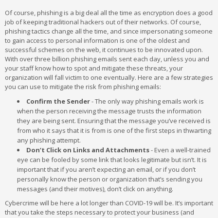
Of course, phishing is a big deal all the time as encryption does a good
job of keeping traditional hackers out of their networks. Of course,
phishing tactics change all the time, and since impersonating someone
to gain access to personal information is one of the oldest and
successful schemes on the web, it continues to be innovated upon.
With over three billion phishing emails sent each day, unless you and
your staff know how to spot and mitigate these threats, your
organization will fall victim to one eventually. Here are a few strategies
you can use to mitigate the risk from phishing emails:
Confirm the Sender
- The only way phishing emails work is
when the person receiving the message trusts the information
they are being sent. Ensuring that the message you’ve received is
from who it says that it is from is one of the first steps in thwarting
any phishing attempt.
Don’t Click on Links and Attachments
- Even a well-trained
eye can be fooled by some link that looks legitimate but isn’t. It is
important that if you aren’t expecting an email, or if you don’t
personally know the person or organization that’s sending you
messages (and their motives), don’t click on anything.
Cybercrime will be here a lot longer than COVID-19 will be. It’s important
that you take the steps necessary to protect your business (and