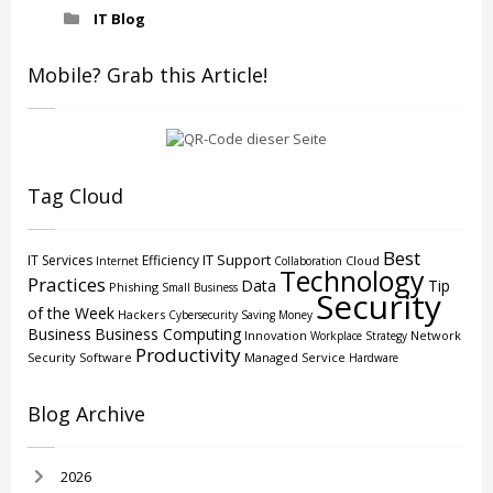
IT Blog
Mobile? Grab this Article!
Tag Cloud
Best
IT Support
IT Services
Efficiency
Cloud
Internet
Collaboration
Technology
Practices
Data
Tip
Phishing
Small Business
Security
of the Week
Hackers
Cybersecurity
Saving Money
Business
Business Computing
Innovation
Network
Workplace Strategy
Productivity
Security
Software
Managed Service
Hardware
Blog Archive
2026