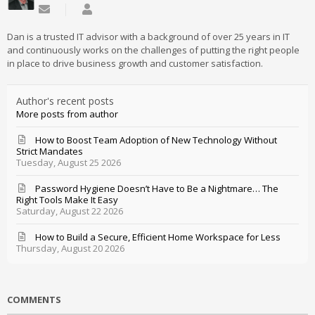
Subscribe to updates from author
Daniel Mathieu
Dan is a trusted IT advisor with a background of over 25 years in IT
and continuously works on the challenges of putting the right people
in place to drive business growth and customer satisfaction.
Author's recent posts
More posts from author
How to Boost Team Adoption of New Technology Without
Strict Mandates
Tuesday, August 25 2026
Password Hygiene Doesn’t Have to Be a Nightmare… The
Right Tools Make It Easy
Saturday, August 22 2026
How to Build a Secure, Efficient Home Workspace for Less
Thursday, August 20 2026
COMMENTS