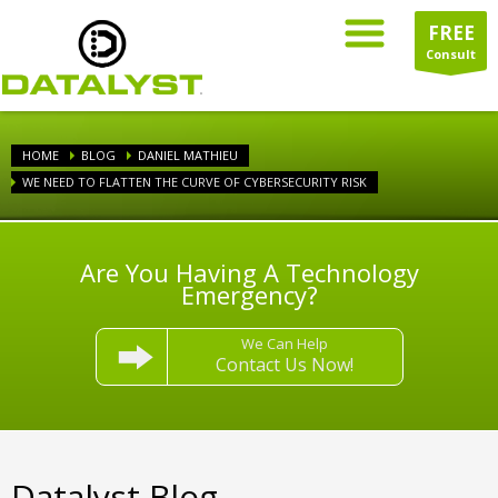
FREE
Consult
HOME
BLOG
DANIEL MATHIEU
WE NEED TO FLATTEN THE CURVE OF CYBERSECURITY RISK
Are You Having A Technology
Emergency?
We Can Help
Contact Us Now!
Datalyst Blog