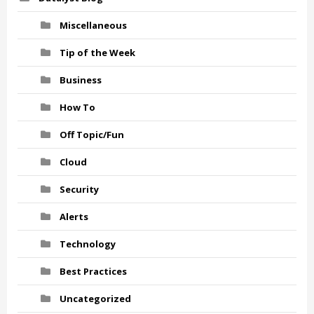
Miscellaneous
Tip of the Week
Business
How To
Off Topic/Fun
Cloud
Security
Alerts
Technology
Best Practices
Uncategorized