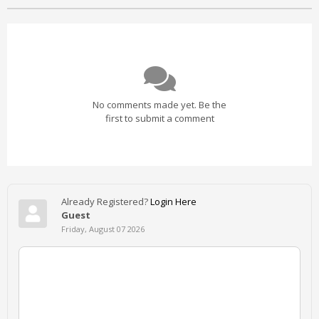
No comments made yet. Be the
first to submit a comment
Already Registered?
Login Here
Guest
Friday, August 07 2026