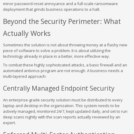
minor password-reset annoyance and a full-scale ransomware
deployment that grinds business operations to a halt.
Beyond the Security Perimeter: What
Actually Works
Sometimes the solution is not about throwing money at a flashy new
piece of software to solve a problem. It is about utilizing the
technology already in place in a better, more effective way.
To combat these highly sophisticated attacks, a basic firewall and an
automated antivirus program are not enough. A business needs a
multi-layered approach:
Centrally Managed Endpoint Security
An enterprise-grade security solution must be distributed to every
laptop and desktop in the organization. This system needs to be
actively managed, monitored 24/7, kept updated daily, and set to run
deep scans nightly with the scan reports actually reviewed by an
expert.