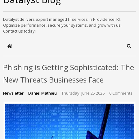
Datalyst delivers expert managed IT services in Providence, RI.
Optimize performance, secure your systems, and grow with us.
Contact us today!
Home
Sear
Phishing is Getting Sophisticated: The
New Threats Businesses Face
Newsletter
Daniel Mathieu
Thursday, June 25 2026
0 Comments