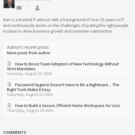
Subscribe to updates from author
Daniel Mathieu
Dan is a trusted IT advisor with a background of over 25 years in IT
and continuously works on the challenges of putting the right people
in place to drive business growth and customer satisfaction.
Author's recent posts
More posts from author
How to Boost Team Adoption of New Technology Without
Strict Mandates
Tuesday, August 25 2026
Password Hygiene Doesn’t Have to Be a Nightmare… The
Right Tools Make It Easy
Saturday, August 22 2026
How to Build a Secure, Efficient Home Workspace for Less
Thursday, August 20 2026
COMMENTS