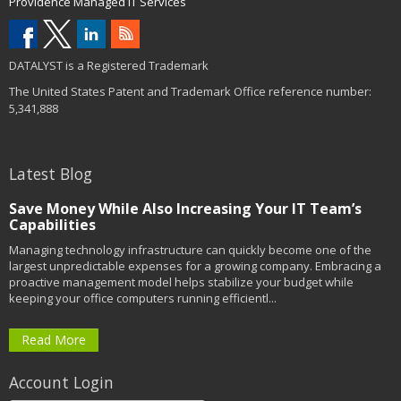
Providence Managed IT Services
DATALYST is a Registered Trademark
The United States Patent and Trademark Office reference number:
5,341,888
Latest Blog
Save Money While Also Increasing Your IT Team’s
Capabilities
Managing technology infrastructure can quickly become one of the
largest unpredictable expenses for a growing company. Embracing a
proactive management model helps stabilize your budget while
keeping your office computers running efficientl...
Read More
Account Login