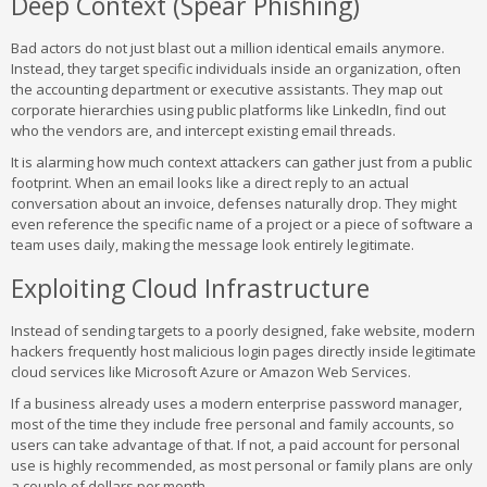
Deep Context (Spear Phishing)
Bad actors do not just blast out a million identical emails anymore.
Instead, they target specific individuals inside an organization, often
the accounting department or executive assistants. They map out
corporate hierarchies using public platforms like LinkedIn, find out
who the vendors are, and intercept existing email threads.
It is alarming how much context attackers can gather just from a public
footprint. When an email looks like a direct reply to an actual
conversation about an invoice, defenses naturally drop. They might
even reference the specific name of a project or a piece of software a
team uses daily, making the message look entirely legitimate.
Exploiting Cloud Infrastructure
Instead of sending targets to a poorly designed, fake website, modern
hackers frequently host malicious login pages directly inside legitimate
cloud services like Microsoft Azure or Amazon Web Services.
If a business already uses a modern enterprise password manager,
most of the time they include free personal and family accounts, so
users can take advantage of that. If not, a paid account for personal
use is highly recommended, as most personal or family plans are only
a couple of dollars per month.