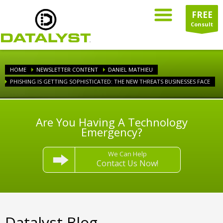
FREE
Consult
HOME
NEWSLETTER CONTENT
DANIEL MATHIEU
PHISHING IS GETTING SOPHISTICATED: THE NEW THREATS BUSINESSES FACE
Are You Having A Technology
Emergency?
We Can Help
Contact Us Now!
Datalyst Blog