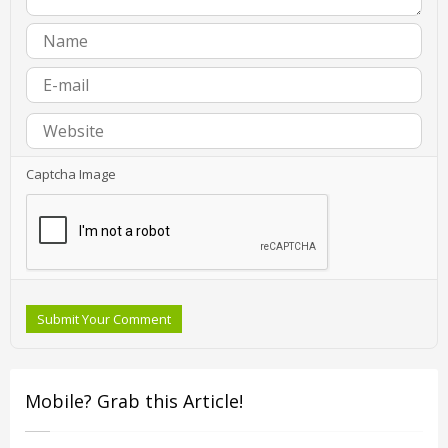
Captcha Image
Submit Your Comment
Mobile? Grab this Article!