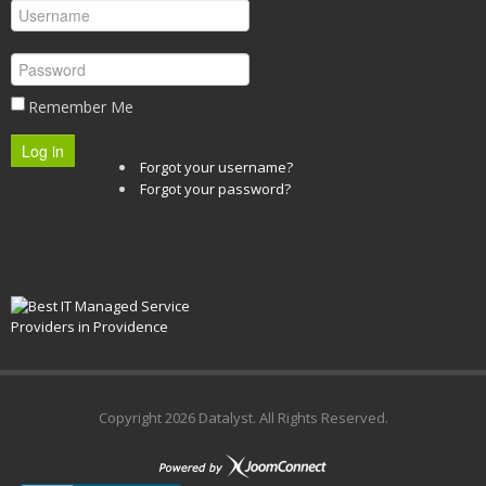
Remember Me
Log in
Forgot your username?
Forgot your password?
Copyright
2026 Datalyst. All Rights Reserved.