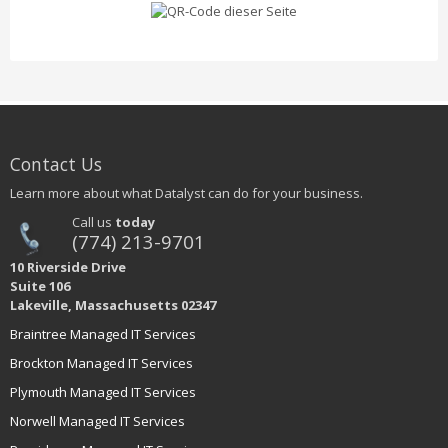
Contact Us
Learn more about what Datalyst can do for your business.
Call us
today
(774) 213-9701
10 Riverside Drive
Suite 106
Lakeville, Massachusetts 02347
Braintree Managed IT Services
Brockton Managed IT Services
Plymouth Managed IT Services
Norwell Managed IT Services