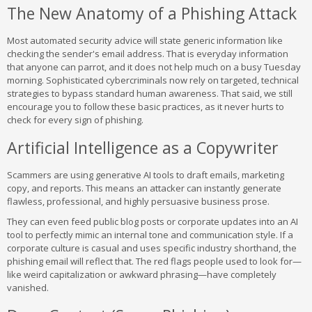
The New Anatomy of a Phishing Attack
Most automated security advice will state generic information like
checking the sender's email address. That is everyday information
that anyone can parrot, and it does not help much on a busy Tuesday
morning. Sophisticated cybercriminals now rely on targeted, technical
strategies to bypass standard human awareness. That said, we still
encourage you to follow these basic practices, as it never hurts to
check for every sign of phishing.
Artificial Intelligence as a Copywriter
Scammers are using generative AI tools to draft emails, marketing
copy, and reports. This means an attacker can instantly generate
flawless, professional, and highly persuasive business prose.
They can even feed public blog posts or corporate updates into an AI
tool to perfectly mimic an internal tone and communication style. If a
corporate culture is casual and uses specific industry shorthand, the
phishing email will reflect that. The red flags people used to look for—
like weird capitalization or awkward phrasing—have completely
vanished.