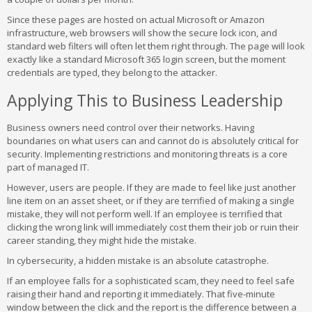
Since these pages are hosted on actual Microsoft or Amazon
infrastructure, web browsers will show the secure lock icon, and
standard web filters will often let them right through. The page will look
exactly like a standard Microsoft 365 login screen, but the moment
credentials are typed, they belong to the attacker.
Applying This to Business Leadership
Business owners need control over their networks. Having
boundaries on what users can and cannot do is absolutely critical for
security. Implementing restrictions and monitoring threats is a core
part of managed IT.
However, users are people. If they are made to feel like just another
line item on an asset sheet, or if they are terrified of making a single
mistake, they will not perform well. If an employee is terrified that
clicking the wrong link will immediately cost them their job or ruin their
career standing, they might hide the mistake.
In cybersecurity, a hidden mistake is an absolute catastrophe.
If an employee falls for a sophisticated scam, they need to feel safe
raising their hand and reporting it immediately. That five-minute
window between the click and the report is the difference between a