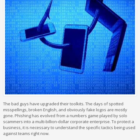
The bad guys have upgraded their toolkits. The days of spotted
misspellings, broken English, and obviously fake logos are mostly
gone. Phishing has evolved from a numbers game played by solo
scammers into a multi-billion-dollar corporate enterprise. To protect a
business, it is necessary to understand the specific tactics being used
against teams right now.