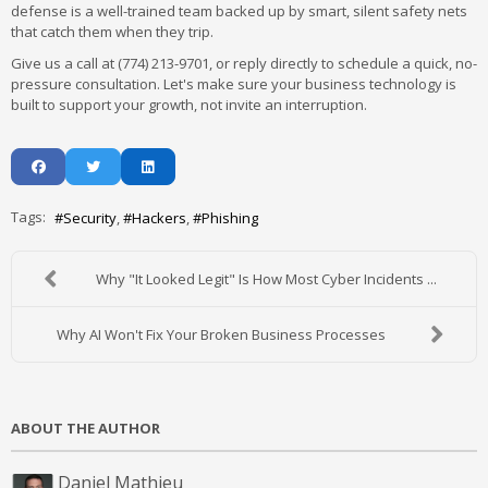
defense is a well-trained team backed up by smart, silent safety nets
that catch them when they trip.
Give us a call at (774) 213-9701, or reply directly to schedule a quick, no-
pressure consultation. Let's make sure your business technology is
built to support your growth, not invite an interruption.
Tags:
Security
Hackers
Phishing
Why "It Looked Legit" Is How Most Cyber Incidents ...
Why AI Won't Fix Your Broken Business Processes
ABOUT THE AUTHOR
Daniel Mathieu