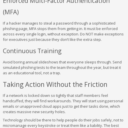
Enforced Multi-Factor Authentication
(MFA)
If a hacker manages to steal a password through a sophisticated
phishing page, MFA stops them from getting in. It must be enforced
across every single login, without exception. Do NOT make exceptions
for executives just because they don’t like the extra step.
Continuous Training
Avoid boring annual slideshows that everyone sleeps through. Send
simulated phishing tests to the team throughout the year, but treat it
as an educational tool, not a trap.
Taking Action Without the Friction
If a network is locked down so tightly that staff members feel
handcuffed, they will find workarounds. They will start using personal
emails or unapproved cloud apps just to get their tasks done, which
creates massive new security holes.
Technology should be there to help people do their jobs safely, not to
micromanage every keystroke or treat them like a liability. The best