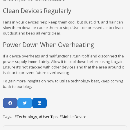
Clean Devices Regularly
Fans in your devices help keep them cool, but dust, dirt, and hair can
slow them down or cause them to stop. Use compressed air to clean
out dust and keep all vents clear.
Power Down When Overheating
If a device overheats and malfunctions, turn it off and disconnect the
power supply immediately. Allow it to cool down before using it again.
Ensure it’s not stacked with other devices and that the area around it
is clear to prevent future overheating.
To gain more insights on how to utilize technology best, keep coming
back to our blog.
Tags:
Technology
User Tips
Mobile Device