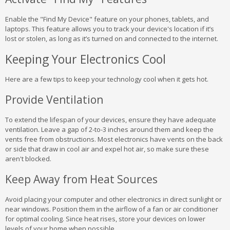
Enable the "Find My Device" feature on your phones, tablets, and
laptops. This feature allows you to track your device's location if it’s
lost or stolen, as long as it’s turned on and connected to the internet.
Keeping Your Electronics Cool
Here are a few tips to keep your technology cool when it gets hot.
Provide Ventilation
To extend the lifespan of your devices, ensure they have adequate
ventilation. Leave a gap of 2-to-3 inches around them and keep the
vents free from obstructions. Most electronics have vents on the back
or side that draw in cool air and expel hot air, so make sure these
aren't blocked.
Keep Away from Heat Sources
Avoid placing your computer and other electronics in direct sunlight or
near windows. Position them in the airflow of a fan or air conditioner
for optimal cooling. Since heat rises, store your devices on lower
levels of your home when possible.