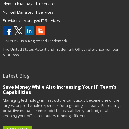
Plymouth Managed IT Services
Norwell Managed IT Services
Providence Managed IT Services
DATALYST is a Registered Trademark
The United States Patent and Trademark Office reference number:
5,341,888
Latest Blog
Save Money While Also Increasing Your IT Team’s
Capabilities
Managing technology infrastructure can quickly become one of the
largest unpredictable expenses for a growing company. Embracing a
proactive management model helps stabilize your budget while
keeping your office computers running efficientl...