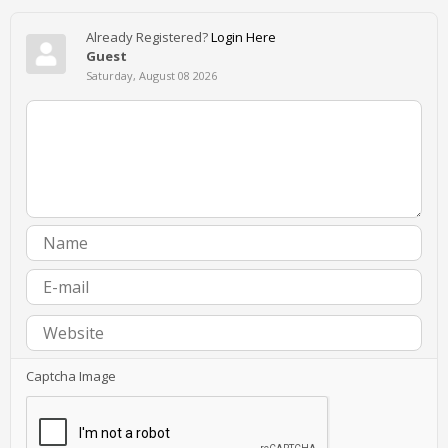
Already Registered?
Login Here
Guest
Saturday, August 08 2026
Captcha Image