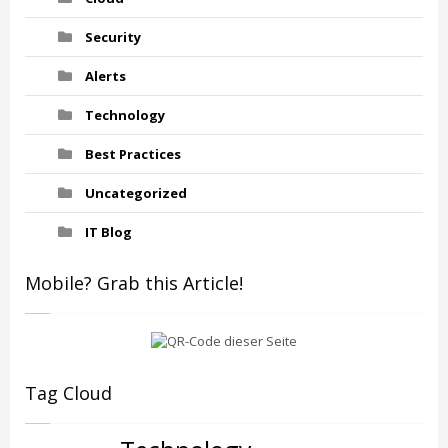
Security
Alerts
Technology
Best Practices
Uncategorized
IT Blog
Mobile? Grab this Article!
Tag Cloud