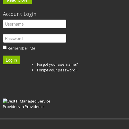
Read More
Account Login
Remember Me
Log in
Forgot your username?
Forgot your password?