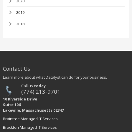
2020
2019
2018
Contact Us
Learn more about what Datalyst can do for your business.
Call us
today
(774) 213-9701
10 Riverside Drive
Suite 106
Lakeville, Massachusetts 02347
Braintree Managed IT Services
Brockton Managed IT Services