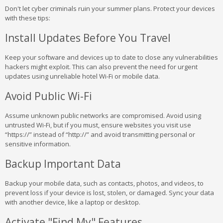
Don't let cyber criminals ruin your summer plans. Protect your devices
with these tips:
Install Updates Before You Travel
Keep your software and devices up to date to close any vulnerabilities
hackers might exploit. This can also prevent the need for urgent
updates using unreliable hotel Wi-Fi or mobile data.
Avoid Public Wi-Fi
Assume unknown public networks are compromised. Avoid using
untrusted Wi-Fi, but if you must, ensure websites you visit use
“https://” instead of “http://” and avoid transmitting personal or
sensitive information.
Backup Important Data
Backup your mobile data, such as contacts, photos, and videos, to
prevent loss if your device is lost, stolen, or damaged. Sync your data
with another device, like a laptop or desktop.
Activate "Find My" Features