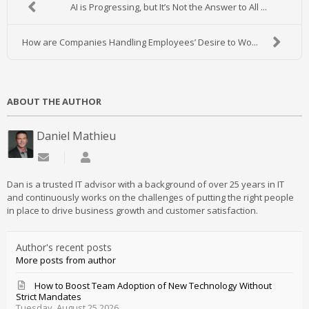
AI is Progressing, but It’s Not the Answer to All ...
How are Companies Handling Employees’ Desire to Wo...
ABOUT THE AUTHOR
Daniel Mathieu
Subscribe to updates from author
Daniel Mathieu
Dan is a trusted IT advisor with a background of over 25 years in IT
and continuously works on the challenges of putting the right people
in place to drive business growth and customer satisfaction.
Author's recent posts
More posts from author
How to Boost Team Adoption of New Technology Without
Strict Mandates
Tuesday, August 25 2026