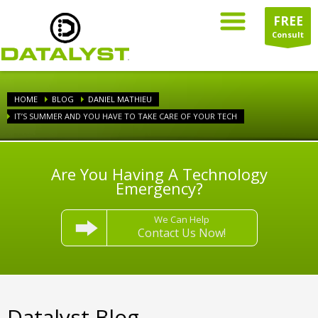
FREE
Consult
HOME
BLOG
DANIEL MATHIEU
IT’S SUMMER AND YOU HAVE TO TAKE CARE OF YOUR TECH
Are You Having A Technology
Emergency?
We Can Help
Contact Us Now!
Datalyst Blog