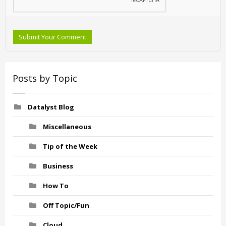
Submit Your Comment
Posts by Topic
Datalyst Blog
Miscellaneous
Tip of the Week
Business
How To
Off Topic/Fun
Cloud