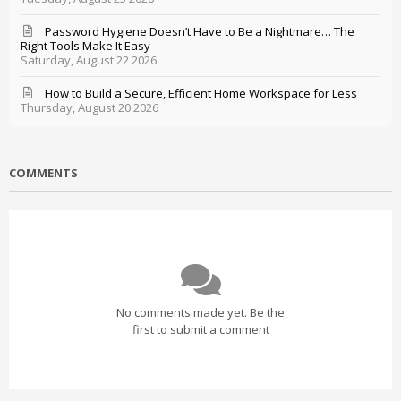
Password Hygiene Doesn’t Have to Be a Nightmare… The
Right Tools Make It Easy
Saturday, August 22 2026
How to Build a Secure, Efficient Home Workspace for Less
Thursday, August 20 2026
COMMENTS
No comments made yet. Be the
first to submit a comment