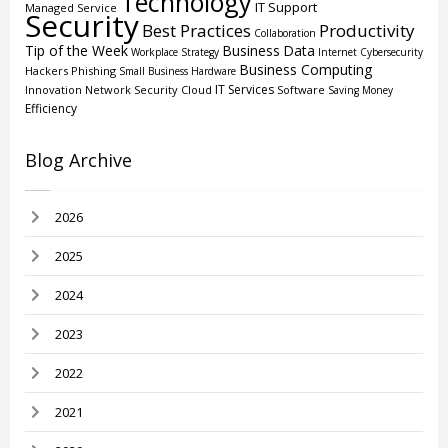
Technology
IT Support
Managed Service
Security
Best Practices
Productivity
Collaboration
Tip of the Week
Business
Data
Workplace Strategy
Internet
Cybersecurity
Business Computing
Hackers
Phishing
Small Business
Hardware
IT Services
Innovation
Network Security
Cloud
Software
Saving Money
Efficiency
Blog Archive
2026
2025
2024
2023
2022
2021