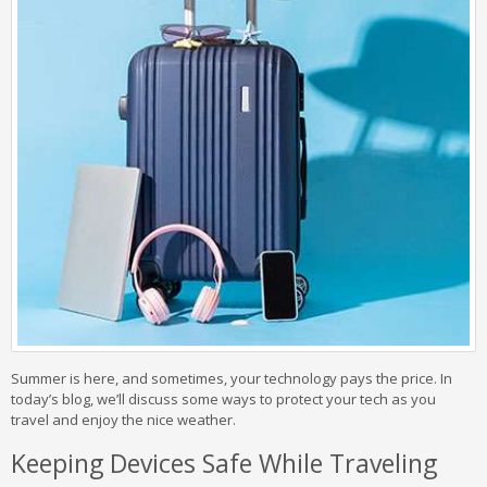
Summer is here, and sometimes, your technology pays the price. In
today’s blog, we’ll discuss some ways to protect your tech as you
travel and enjoy the nice weather.
Keeping Devices Safe While Traveling