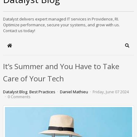
Datalyst delivers expert managed IT services in Providence, RI.
Optimize performance, secure your systems, and grow with us.
Contact us today!
Home
Sear
It’s Summer and You Have to Take
Care of Your Tech
Datalyst Blog
Best Practices
Daniel Mathieu
Friday, June 07 2024
0 Comments