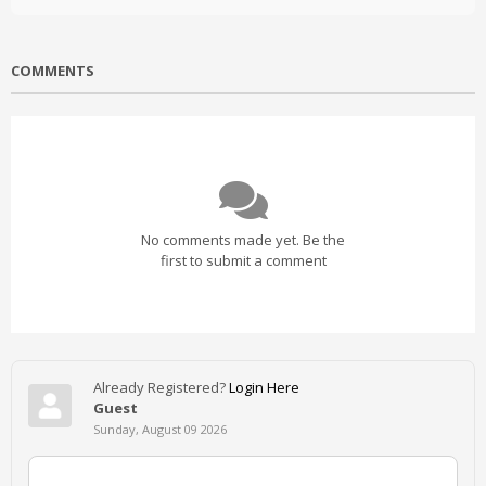
COMMENTS
No comments made yet. Be the
first to submit a comment
Already Registered?
Login Here
Guest
Sunday, August 09 2026