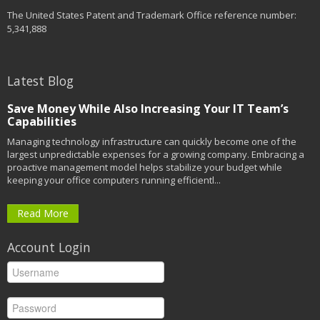
The United States Patent and Trademark Office reference number:
5,341,888
Latest Blog
Save Money While Also Increasing Your IT Team’s
Capabilities
Managing technology infrastructure can quickly become one of the
largest unpredictable expenses for a growing company. Embracing a
proactive management model helps stabilize your budget while
keeping your office computers running efficientl...
Read More
Account Login