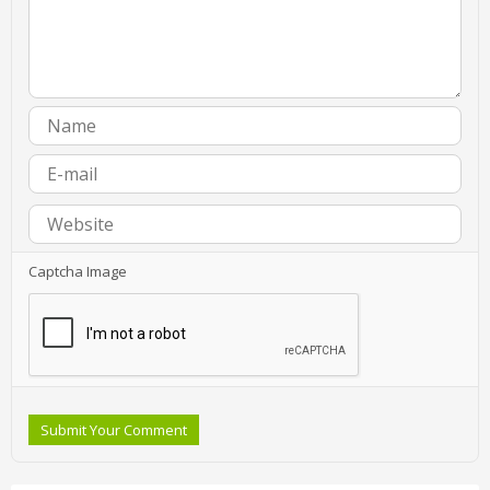
Captcha Image
Submit Your Comment