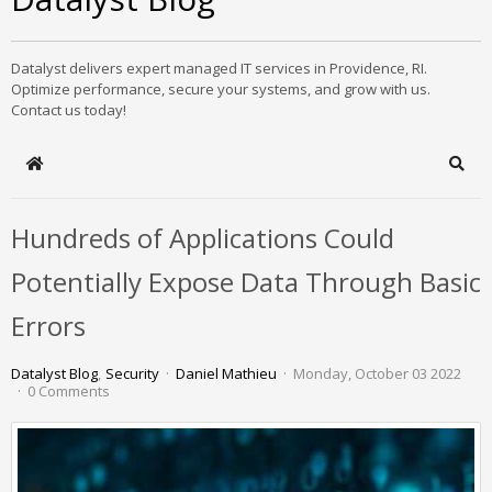
Datalyst delivers expert managed IT services in Providence, RI.
Optimize performance, secure your systems, and grow with us.
Contact us today!
Home
Sear
Hundreds of Applications Could
Potentially Expose Data Through Basic
Errors
Datalyst Blog
Security
Daniel Mathieu
Monday, October 03 2022
0 Comments