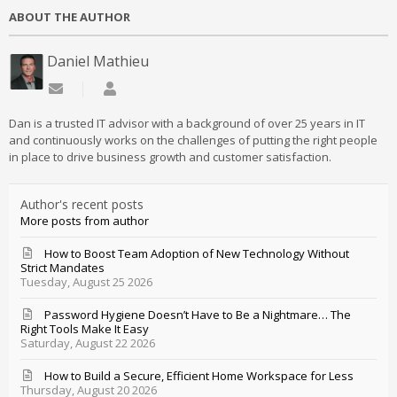
ABOUT THE AUTHOR
Daniel Mathieu
Subscribe to updates from author
Daniel Mathieu
Dan is a trusted IT advisor with a background of over 25 years in IT
and continuously works on the challenges of putting the right people
in place to drive business growth and customer satisfaction.
Author's recent posts
More posts from author
How to Boost Team Adoption of New Technology Without
Strict Mandates
Tuesday, August 25 2026
Password Hygiene Doesn’t Have to Be a Nightmare… The
Right Tools Make It Easy
Saturday, August 22 2026
How to Build a Secure, Efficient Home Workspace for Less
Thursday, August 20 2026