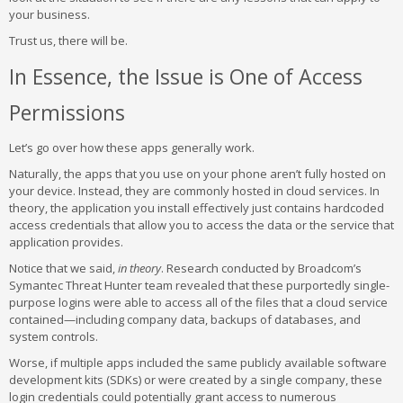
your business.
Trust us, there will be.
In Essence, the Issue is One of Access
Permissions
Let’s go over how these apps generally work.
Naturally, the apps that you use on your phone aren’t fully hosted on
your device. Instead, they are commonly hosted in cloud services. In
theory, the application you install effectively just contains hardcoded
access credentials that allow you to access the data or the service that
application provides.
Notice that we said,
in theory
. Research conducted by Broadcom’s
Symantec Threat Hunter team revealed that these purportedly single-
purpose logins were able to access all of the files that a cloud service
contained—including company data, backups of databases, and
system controls.
Worse, if multiple apps included the same publicly available software
development kits (SDKs) or were created by a single company, these
login credentials could potentially grant access to numerous