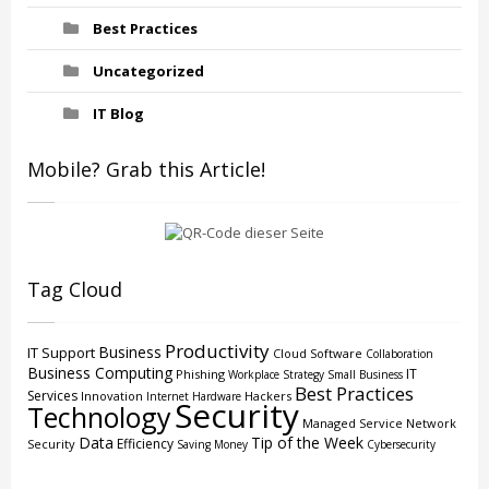
Best Practices
Uncategorized
IT Blog
Mobile? Grab this Article!
Tag Cloud
Productivity
Business
IT Support
Cloud
Software
Collaboration
Business Computing
IT
Phishing
Workplace Strategy
Small Business
Best Practices
Services
Innovation
Hackers
Internet
Hardware
Security
Technology
Managed Service
Network
Data
Tip of the Week
Efficiency
Security
Saving Money
Cybersecurity