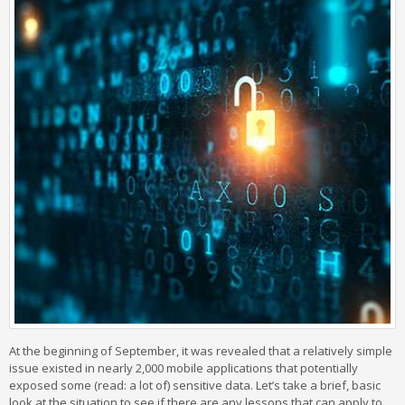
At the beginning of September, it was revealed that a relatively simple
issue existed in nearly 2,000 mobile applications that potentially
exposed some (read: a lot of) sensitive data. Let’s take a brief, basic
look at the situation to see if there are any lessons that can apply to