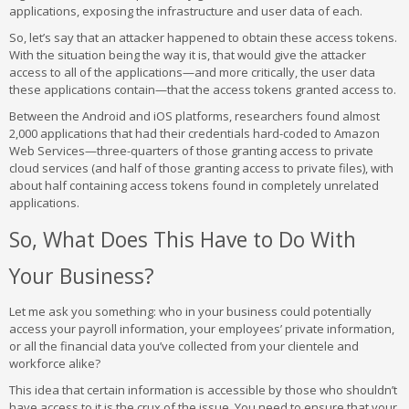
applications, exposing the infrastructure and user data of each.
So, let’s say that an attacker happened to obtain these access tokens.
With the situation being the way it is, that would give the attacker
access to all of the applications—and more critically, the user data
these applications contain—that the access tokens granted access to.
Between the Android and iOS platforms, researchers found almost
2,000 applications that had their credentials hard-coded to Amazon
Web Services—three-quarters of those granting access to private
cloud services (and half of those granting access to private files), with
about half containing access tokens found in completely unrelated
applications.
So, What Does This Have to Do With
Your Business?
Let me ask you something: who in your business could potentially
access your payroll information, your employees’ private information,
or all the financial data you’ve collected from your clientele and
workforce alike?
This idea that certain information is accessible by those who shouldn’t
have access to it is the crux of the issue. You need to ensure that your