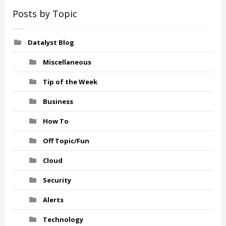
Posts by Topic
Datalyst Blog
Miscellaneous
Tip of the Week
Business
How To
Off Topic/Fun
Cloud
Security
Alerts
Technology