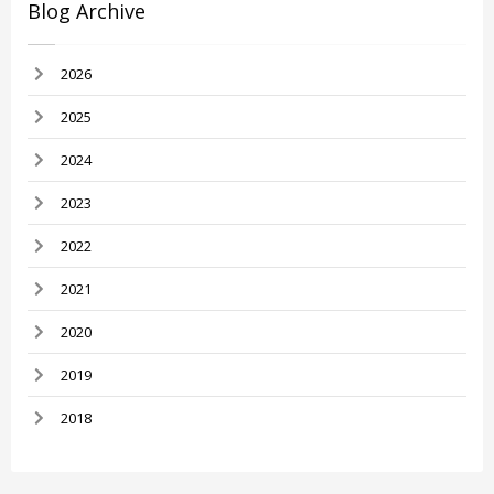
Blog Archive
2026
2025
2024
2023
2022
2021
2020
2019
2018