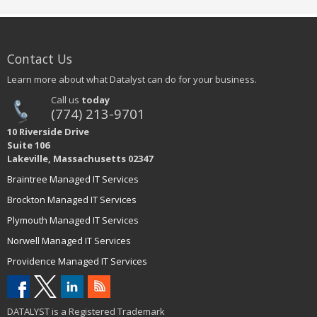
Contact Us
Learn more about what Datalyst can do for your business.
Call us
today
(774) 213-9701
10 Riverside Drive
Suite 106
Lakeville, Massachusetts 02347
Braintree Managed IT Services
Brockton Managed IT Services
Plymouth Managed IT Services
Norwell Managed IT Services
Providence Managed IT Services
DATALYST is a Registered Trademark