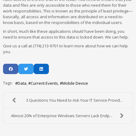
data and files are only accessible to those who need them for their
work responsibilities. This is known as the principle of least privilege—
basically, all access and information are distributed on a need-to-
know basis, based on the responsibilities of the individual users.
In short, much like these applications
should
have been doing, you
need to ensure that access to this data is locked down. We can help.
Give us a call at (774) 213-9701 to learn more about how we can help
you.
Tags:
Data
Current Events
Mobile Device
3 Questions You Need to Ask Your IT Service Provid...
Almost 20% of Enterprise Windows Servers Lack Endp...