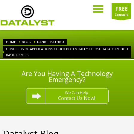
FREE
Consult
HOME
BLOG
DANIEL MATHIEU
HUNDREDS OF APPLICATIONS COULD POTENTIALLY EXPOSE DATA THROUGH
BASIC ERRORS
Are You Having A Technology
Emergency?
We Can Help
Contact Us Now!
Datalyst Blog