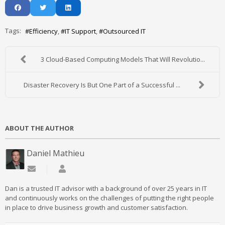
Tags:
Efficiency
IT Support
Outsourced IT
3 Cloud-Based Computing Models That Will Revolutio...
Disaster Recovery Is But One Part of a Successful ...
ABOUT THE AUTHOR
Daniel Mathieu
Subscribe to updates from author
Daniel Mathieu
Dan is a trusted IT advisor with a background of over 25 years in IT
and continuously works on the challenges of putting the right people
in place to drive business growth and customer satisfaction.