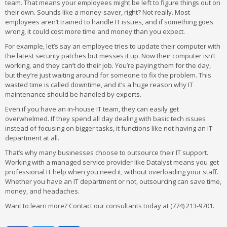
team. That means your employees might be left to figure things out on
their own. Sounds like a money-saver, right? Not really. Most
employees aren’t trained to handle IT issues, and if something goes
wrong, it could cost more time and money than you expect.
For example, let’s say an employee tries to update their computer with
the latest security patches but messes it up. Now their computer isn’t
working, and they can’t do their job. You’re paying them for the day,
but they’re just waiting around for someone to fix the problem. This
wasted time is called downtime, and it’s a huge reason why IT
maintenance should be handled by experts.
Even if you have an in-house IT team, they can easily get
overwhelmed. If they spend all day dealing with basic tech issues
instead of focusing on bigger tasks, it functions like not having an IT
department at all.
That’s why many businesses choose to outsource their IT support.
Working with a managed service provider like Datalyst means you get
professional IT help when you need it, without overloading your staff.
Whether you have an IT department or not, outsourcing can save time,
money, and headaches.
Want to learn more? Contact our consultants today at (774) 213-9701.