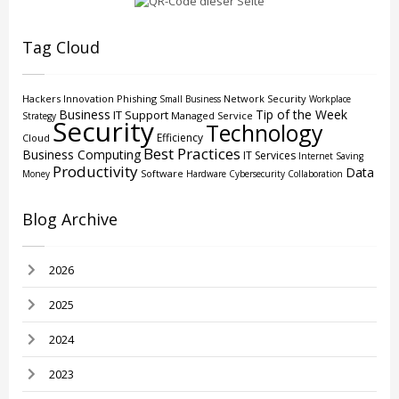
Tag Cloud
Hackers
Innovation
Phishing
Network Security
Small Business
Workplace
Business
Tip of the Week
IT Support
Managed Service
Strategy
Security
Technology
Efficiency
Cloud
Best Practices
Business Computing
IT Services
Internet
Saving
Productivity
Data
Software
Money
Hardware
Cybersecurity
Collaboration
Blog Archive
2026
2025
2024
2023