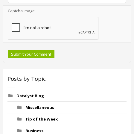
Captcha Image
Submit Your Comment
Posts by Topic
Datalyst Blog
Miscellaneous
Tip of the Week
Business