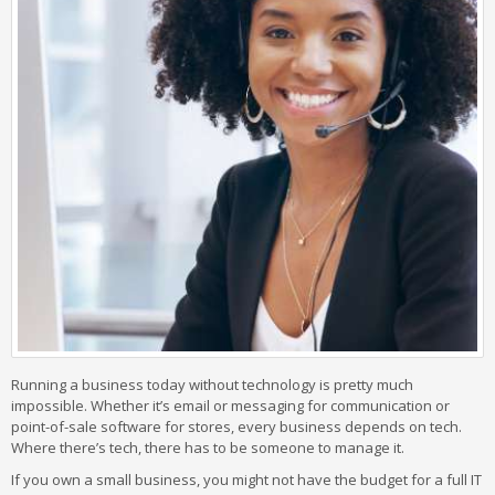
Running a business today without technology is pretty much
impossible. Whether it’s email or messaging for communication or
point-of-sale software for stores, every business depends on tech.
Where there’s tech, there has to be someone to manage it.
If you own a small business, you might not have the budget for a full IT