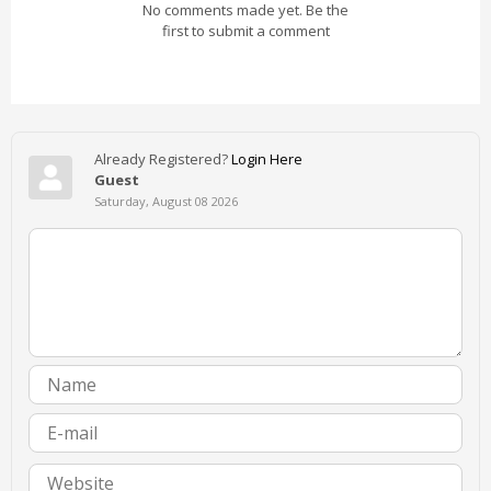
No comments made yet. Be the
first to submit a comment
Already Registered?
Login Here
Guest
Saturday, August 08 2026