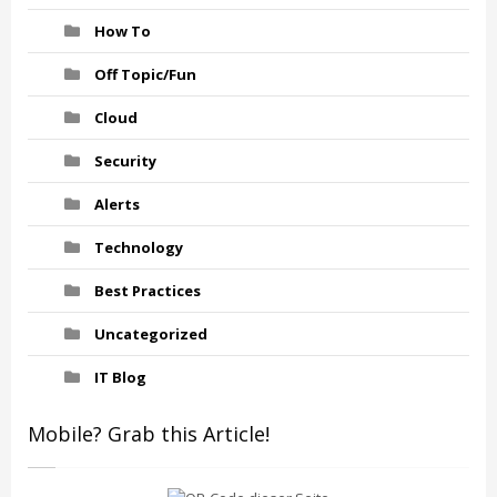
How To
Off Topic/Fun
Cloud
Security
Alerts
Technology
Best Practices
Uncategorized
IT Blog
Mobile? Grab this Article!