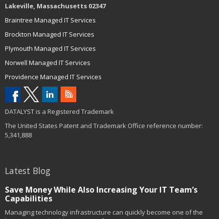
Lakeville, Massachusetts 02347
Braintree Managed IT Services
Brockton Managed IT Services
Plymouth Managed IT Services
Norwell Managed IT Services
Providence Managed IT Services
DATALYST is a Registered Trademark
The United States Patent and Trademark Office reference number:
5,341,888
Latest Blog
Save Money While Also Increasing Your IT Team’s
Capabilities
Managing technology infrastructure can quickly become one of the