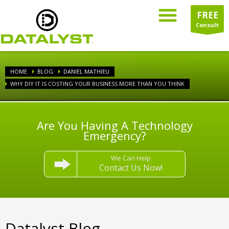
FREE
Consult
HOME
BLOG
DANIEL MATHIEU
WHY DIY IT IS COSTING YOUR BUSINESS MORE THAN YOU THINK
Are You Having A Technology
Emergency?
We Can Help
Contact Us Now!
Datalyst Blog