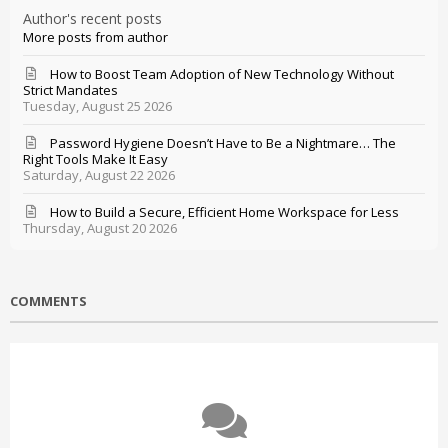
Author's recent posts
More posts from author
How to Boost Team Adoption of New Technology Without
Strict Mandates
Tuesday, August 25 2026
Password Hygiene Doesn’t Have to Be a Nightmare… The
Right Tools Make It Easy
Saturday, August 22 2026
How to Build a Secure, Efficient Home Workspace for Less
Thursday, August 20 2026
COMMENTS