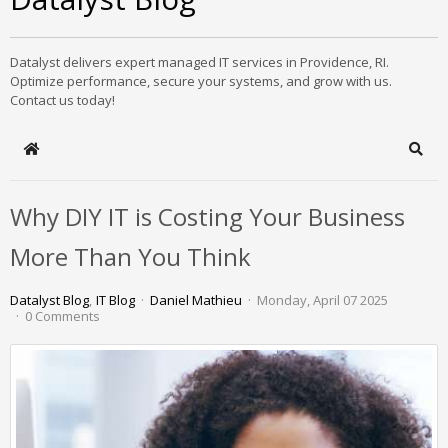
Datalyst delivers expert managed IT services in Providence, RI.
Optimize performance, secure your systems, and grow with us.
Contact us today!
Home
Sear
Why DIY IT is Costing Your Business
More Than You Think
Datalyst Blog
IT Blog
Daniel Mathieu
Monday, April 07 2025
0 Comments