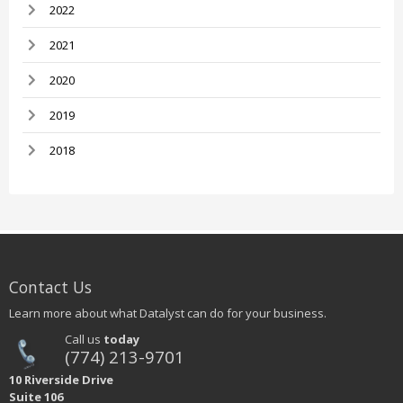
2022
2021
2020
2019
2018
Contact Us
Learn more about what Datalyst can do for your business.
Call us
today
(774) 213-9701
10 Riverside Drive
Suite 106