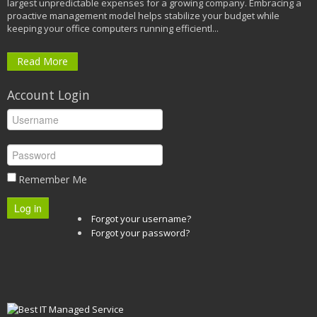
largest unpredictable expenses for a growing company. Embracing a
proactive management model helps stabilize your budget while
keeping your office computers running efficientl...
Read More
Account Login
Remember Me
Log in
Forgot your username?
Forgot your password?