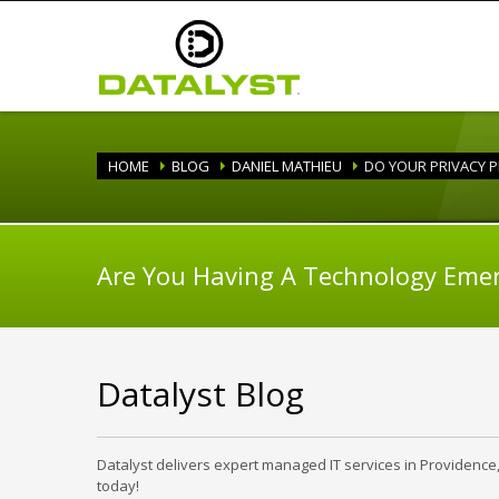
HOME
BLOG
DANIEL MATHIEU
DO YOUR PRIVACY P
Are You Having A Technology Eme
Datalyst Blog
Datalyst delivers expert managed IT services in Providence
today!