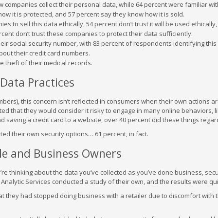
w companies collect their personal data, while 64 percent were familiar wit
w it is protected, and 57 percent say they know how it is sold.
 to sell this data ethically, 54 percent don’t trust it will be used ethically,
ercent don’t trust these companies to protect their data sufficiently.
ir social security number, with 83 percent of respondents identifying this
bout their credit card numbers.
 theft of their medical records.
Data Practices
mbers), this concern isn’t reflected in consumers when their own actions a
d that they would consider it risky to engage in many online behaviors, l
 saving a credit card to a website, over 40 percent did these things regar
ted their own security options… 61 percent, in fact.
ple and Business Owners
re thinking about the data you’ve collected as you’ve done business, secu
nalytic Services conducted a study of their own, and the results were quit
at they had stopped doing business with a retailer due to discomfort with t