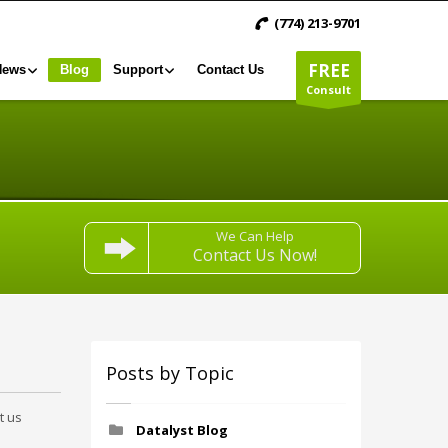
(774) 213-9701
FREE
News
Blog
Support
Contact Us
Consult
We Can Help
Contact Us Now!
Posts by Topic
t us
Datalyst Blog