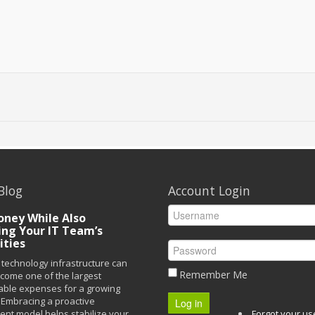
Blog
Account Login
ney While Also
ing Your IT Team’s
ities
technology infrastructure can
Remember Me
ecome one of the largest
able expenses for a growing
Embracing a proactive
Log in
t model helps stabilize your
Forgot your u