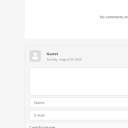
No comments mad
Guest
Sunday, August 09 2026
Captcha Image