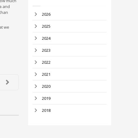
 how much
ta and
 than
2026
2025
at we
2024
2023
2022
2021
2020
2019
2018