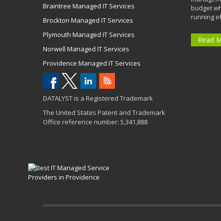
Braintree Managed IT Services
budget wh
running eff
Brockton Managed IT Services
Plymouth Managed IT Services
Read 
Norwell Managed IT Services
Providence Managed IT Services
DATALYST is a Registered Trademark
The United States Patent and Trademark
Office reference number: 5,341,888