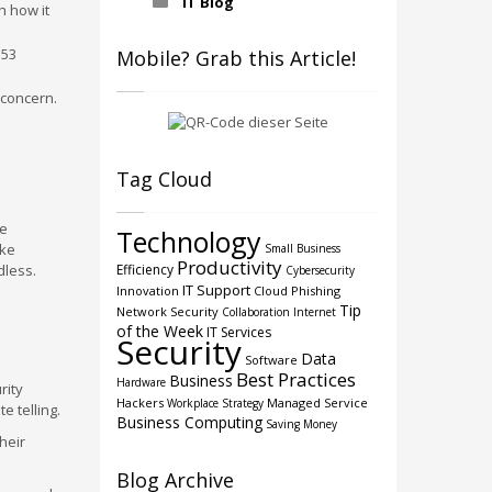
IT Blog
h how it
 53
Mobile? Grab this Article!
 concern.
Tag Cloud
re
Technology
ike
Small Business
Productivity
dless.
Efficiency
Cybersecurity
IT Support
Innovation
Cloud
Phishing
Tip
Network Security
Collaboration
Internet
of the Week
IT Services
Security
Data
Software
Best Practices
Business
Hardware
rity
Hackers
Managed Service
Workplace Strategy
e telling.
Business Computing
Saving Money
heir
Blog Archive