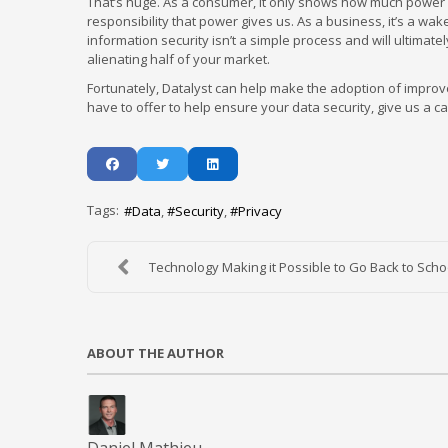
That’s huge. As a consumer, it only shows how much power
responsibility that power gives us. As a business, it’s a wa
information security isn’t a simple process and will ultimat
alienating half of your market.
Fortunately, Datalyst can help make the adoption of improv
have to offer to help ensure your data security, give us a cal
Tags:
Data
Security
Privacy
Technology Making it Possible to Go Back to Schoo
ABOUT THE AUTHOR