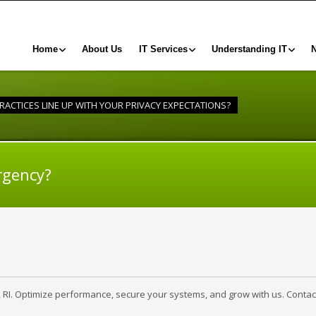
Home
About Us
IT Services
Understanding IT
RACTICES LINE UP WITH YOUR PRIVACY EXPECTATIONS?
rgency?
, RI. Optimize performance, secure your systems, and grow with us. Contac