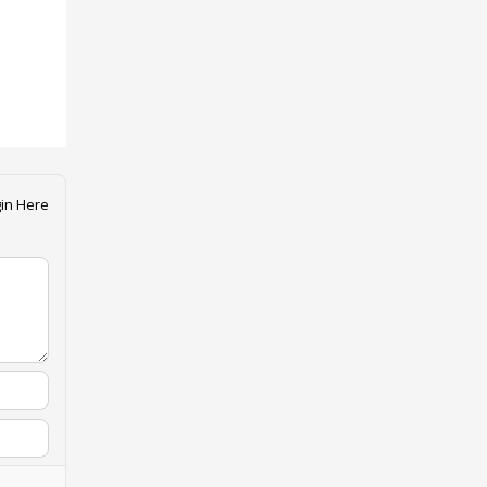
in Here