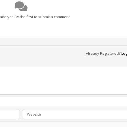
e yet. Be the first to submit a comment
Already Registered?
Log