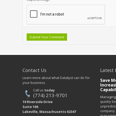
Submit Your Comment
Contact Us
Latest 
Learn more about what Datalyst can do for
Save Mo
your business.
Increas
Capabil
Call us
today
(774) 213-9701
Managing 
quickly b
10 Riverside Drive
unpredict
Suite 106
company. 
Lakeville, Massachusetts 02347
managemen