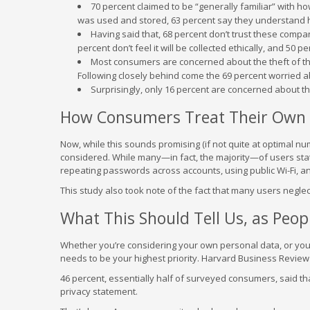
70 percent claimed to be “generally familiar” with ho
was used and stored, 63 percent say they understand ho
Having said that, 68 percent don’t trust these companies
percent don’t feel it will be collected ethically, and 50 p
Most consumers are concerned about the theft of the
Following closely behind come the 69 percent worried a
Surprisingly, only 16 percent are concerned about the
How Consumers Treat Their Own 
Now, while this sounds promising (if not quite at optimal nu
considered. While many—in fact, the majority—of users state
repeating passwords across accounts, using public Wi-Fi, and
This study also took note of the fact that many users neglec
What This Should Tell Us, as Peo
Whether you’re considering your own personal data, or you’
needs to be your highest priority. Harvard Business Review A
46 percent, essentially half of surveyed consumers, said th
privacy statement.