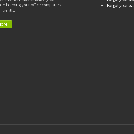
ile keeping your office computers
Forgot your p
icientl...
More