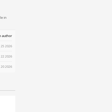
le in
m author
 25 2026
 22 2026
 20 2026