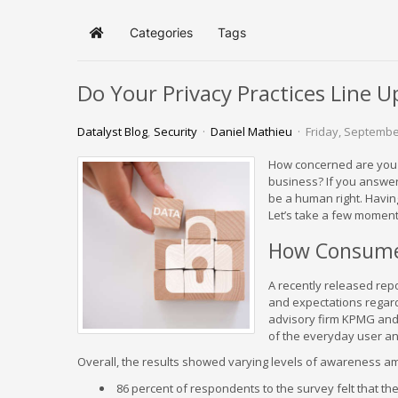
Categories
Tags
Home
Do Your Privacy Practices Line U
Datalyst Blog
Security
Daniel Mathieu
Friday, Septembe
How concerned are you a
business? If you answer
be a human right. Having
Let’s take a few moment
How Consumer
A recently released repo
and expectations regard
advisory firm KPMG and 
of the everyday user an
Overall, the results showed varying levels of awareness a
86 percent of respondents to the survey felt that the