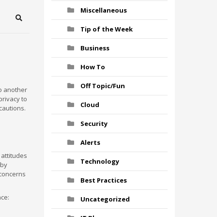
Miscellaneous
Search
Tip of the Week
Business
How To
Off Topic/Fun
to another
privacy to
Cloud
cautions.
Security
Alerts
 attitudes
Technology
 by
 concerns
Best Practices
nce:
Uncategorized