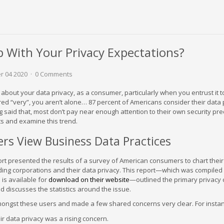
p With Your Privacy Expectations?
r 04 2020
0 Comments
bout your data privacy, as a consumer, particularly when you entrust it 
ed “very”, you aren’t alone… 87 percent of Americans consider their data 
 said that, most don’t pay near enough attention to their own security pre
s and examine this trend.
s View Business Data Practices
rt presented the results of a survey of American consumers to chart their
ing corporations and their data privacy. This report—which was compiled
is available for
download on their website
—outlined the primary privacy
d discusses the statistics around the issue.
mongst these users and made a few shared concerns very clear. For insta
ir data privacy was a rising concern.