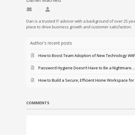
Daniel Mathieu
Subscribe to updates from author
Daniel Mathieu
Dan is a trusted IT advisor with a background of over 25 yea
place to drive business growth and customer satisfaction.
Author's recent posts
How to Boost Team Adoption of New Technology With
Password Hygiene Doesn’t Have to Be a Nightmare… T
How to Build a Secure, Efficient Home Workspace for
COMMENTS