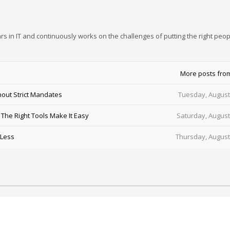
rs in IT and continuously works on the challenges of putting the right peop
More posts fro
out Strict Mandates
Tuesday, August
he Right Tools Make It Easy
Saturday, August
 Less
Thursday, August