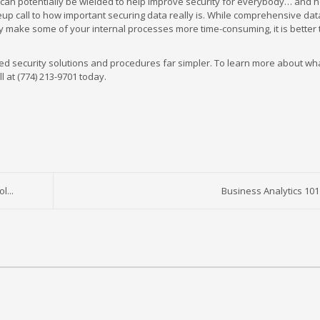
 can potentially be wielded to help improve security for everybody… and
keup call to how important securing data really is. While comprehensive da
ely make some of your internal processes more time-consuming, it is better
ed security solutions and procedures far simpler. To learn more about wh
l at (774) 213-9701 today.
l...
Business Analytics 101