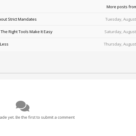
More posts fro
out Strict Mandates
Tuesday, August
he Right Tools Make It Easy
Saturday, August
 Less
Thursday, August
e yet. Be the first to submit a comment