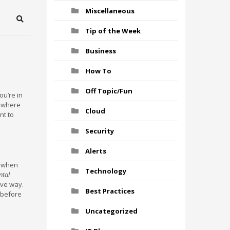
Miscellaneous
Search
Tip of the Week
Business
How To
Off Topic/Fun
ou’re in
y where
Cloud
nt to
Security
Alerts
nd when
Technology
ntal
ive way.
Best Practices
 before
Uncategorized