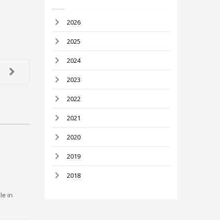
2026
2025
2024
2023
2022
2021
2020
2019
2018
le in