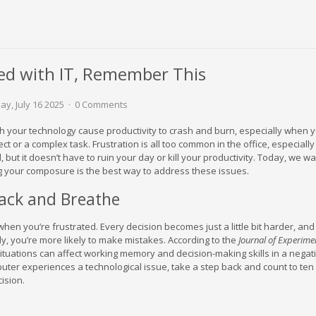
ed with IT, Remember This
y, July 16 2025
0 Comments
with your technology cause productivity to crash and burn, especially when y
ect or a complex task. Frustration is all too common in the office, especiall
 but it doesn’t have to ruin your day or kill your productivity. Today, we wa
 your composure is the best way to address these issues.
Back and Breathe
y when you’re frustrated. Every decision becomes just a little bit harder, a
rly, you’re more likely to make mistakes. According to the
Journal of Experime
 situations can affect working memory and decision-making skills in a negat
uter experiences a technological issue, take a step back and count to ten
ision.