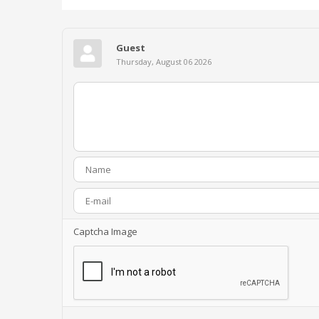
Guest
Thursday, August 06 2026
Captcha Image