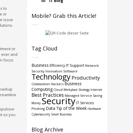
IT Blog
s to
e or
Mobile? Grab this Article!
he issue
lutions.
Tag Cloud
rtment or
n ever and
an focus
Business
IT Support
Efficiency
Network
Security
Innovation
Software
Technology
Productivity
Business
Hackers
Collaboration
 backup
Computing
Cloud
Workplace Strategy
Internet
Best Practices
streamline
Managed Service
Saving
Security
IT Services
Money
Data
Tip of the Week
mpulsive
Phishing
Hardware
it so you
Cybersecurity
Small Business
Blog Archive