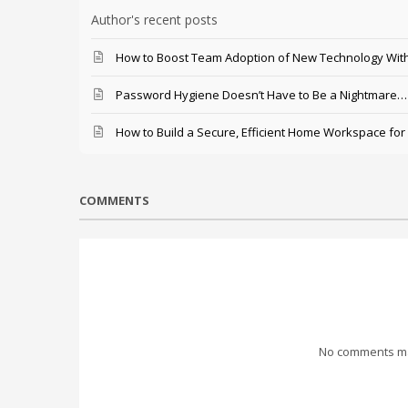
Author's recent posts
How to Boost Team Adoption of New Technology With
Password Hygiene Doesn’t Have to Be a Nightmare… T
How to Build a Secure, Efficient Home Workspace for
COMMENTS
No comments mad