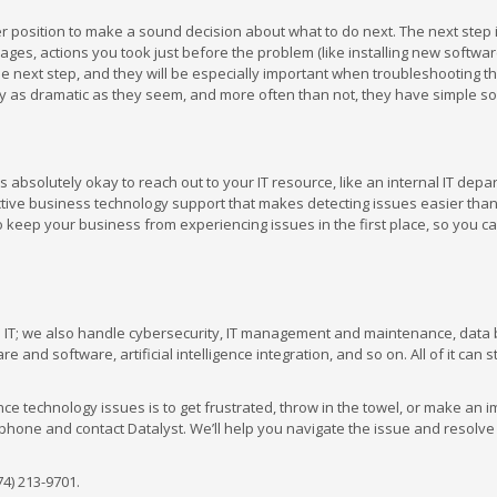
er position to make a sound decision about what to do next. The next step i
ges, actions you took just before the problem (like installing new softwar
the next step, and they will be especially important when troubleshooting t
y as dramatic as they seem, and more often than not, they have simple so
’s absolutely okay to reach out to your IT resource, like an internal IT depa
active business technology support that makes detecting issues easier tha
o keep your business from experiencing issues in the first place, so you c
d IT; we also handle cybersecurity, IT management and maintenance, data
and software, artificial intelligence integration, and so on. All of it can 
e technology issues is to get frustrated, throw in the towel, or make an i
 phone and contact Datalyst. We’ll help you navigate the issue and resolve 
74) 213-9701.