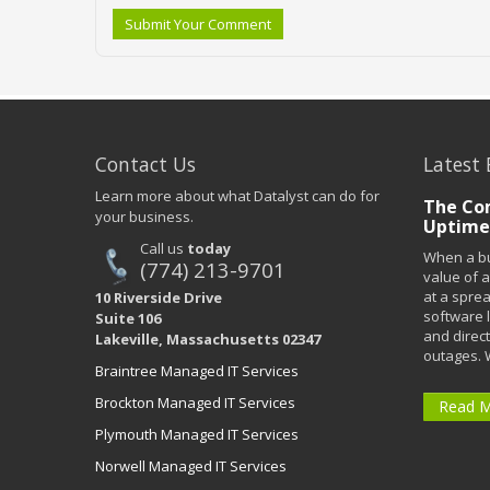
Submit Your Comment
Contact Us
Latest 
Learn more about what Datalyst can do for
The Co
your business.
Uptime
Call us
today
When a bu
(774) 213-9701
value of a
at a spre
10 Riverside Drive
software 
Suite 106
and direct
Lakeville, Massachusetts 02347
outages. 
Braintree Managed IT Services
Brockton Managed IT Services
Read 
Plymouth Managed IT Services
Norwell Managed IT Services