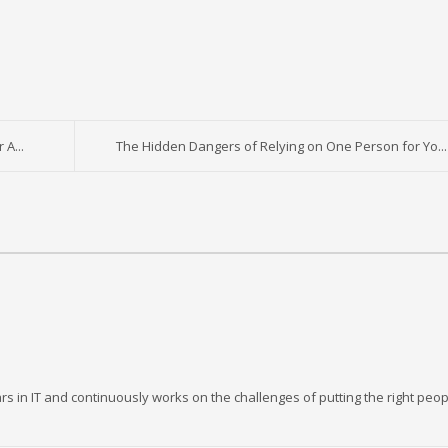
A...
The Hidden Dangers of Relying on One Person for Yo...
rs in IT and continuously works on the challenges of putting the right peop