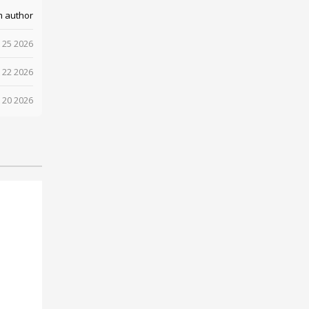
m author
 25 2026
 22 2026
 20 2026