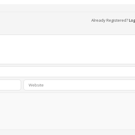
Already Registered?
Log