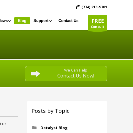
(774) 213-9701
FREE
News
Blog
Support
Contact Us
Consult
We Can Help
Contact Us Now!
Posts by Topic
t us
Datalyst Blog