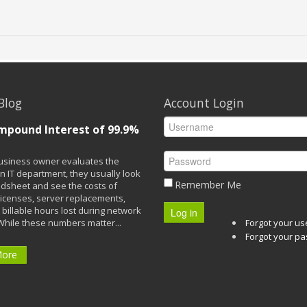
Blog
Account Login
mpound Interest of 99.9%
siness owner evaluates the
n IT department, they usually look
Remember Me
adsheet and see the costs of
licenses, server replacements,
 billable hours lost during network
Log in
While these numbers matter...
Forgot your u
Forgot your p
More