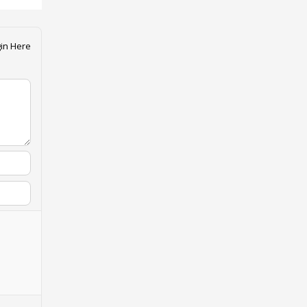
in Here