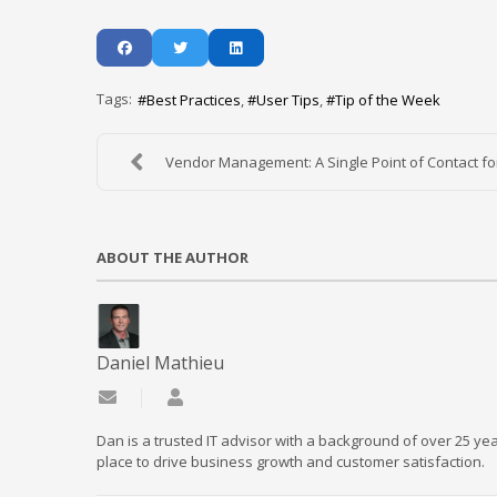
Tags:
Best Practices
User Tips
Tip of the Week
Vendor Management: A Single Point of Contact for 
ABOUT THE AUTHOR
Daniel Mathieu
Subscribe to updates from author
Daniel Mathieu
Dan is a trusted IT advisor with a background of over 25 yea
place to drive business growth and customer satisfaction.