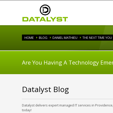
HOME
BLOG
DANIEL MATHIEU
THE NEXT TIME YOU
Are You Having A Technology Eme
Datalyst Blog
Datalyst delivers expert managed IT services in Providence
today!