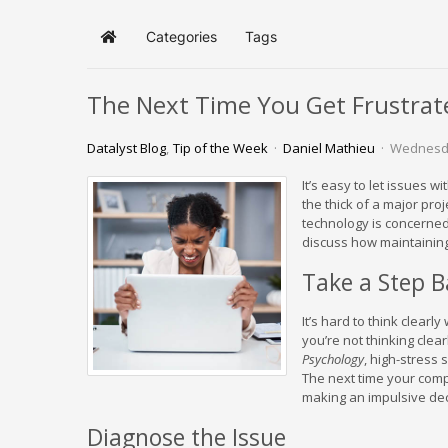
Categories
Tags
Home
The Next Time You Get Frustrat
Datalyst Blog
Tip of the Week
Daniel Mathieu
Wednesda
It’s easy to let issues 
the thick of a major proj
technology is concerned,
discuss how maintaining
Take a Step 
It’s hard to think clearl
you’re not thinking clea
Psychology
, high-stress
The next time your comp
making an impulsive dec
Diagnose the Issue