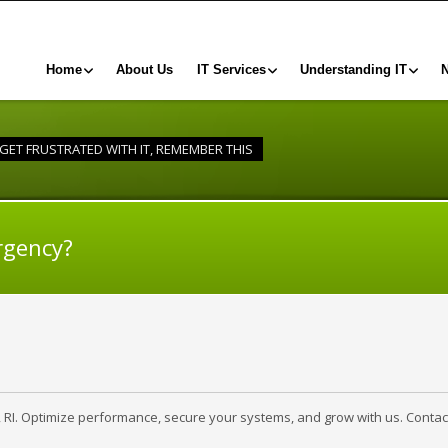
Home
About Us
IT Services
Understanding IT
 GET FRUSTRATED WITH IT, REMEMBER THIS
rgency?
, RI. Optimize performance, secure your systems, and grow with us. Contac