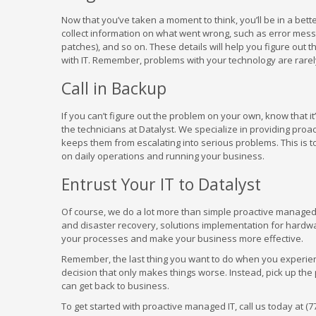
Now that you’ve taken a moment to think, you’ll be in a bett
collect information on what went wrong, such as error messa
patches), and so on. These details will help you figure out 
with IT. Remember, problems with your technology are rarel
Call in Backup
If you can’t figure out the problem on your own, know that it
the technicians at Datalyst. We specialize in providing pro
keeps them from escalating into serious problems. This is t
on daily operations and running your business.
Entrust Your IT to Datalyst
Of course, we do a lot more than simple proactive manage
and disaster recovery, solutions implementation for hardware 
your processes and make your business more effective.
Remember, the last thing you want to do when you experienc
decision that only makes things worse. Instead, pick up the
can get back to business.
To get started with proactive managed IT, call us today at (7