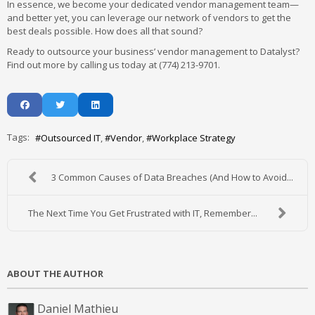
In essence, we become your dedicated vendor management team—
and better yet, you can leverage our network of vendors to get the
best deals possible. How does all that sound?
Ready to outsource your business’ vendor management to Datalyst?
Find out more by calling us today at (774) 213-9701.
Tags:
Outsourced IT
Vendor
Workplace Strategy
3 Common Causes of Data Breaches (And How to Avoid...
The Next Time You Get Frustrated with IT, Remember...
ABOUT THE AUTHOR
Daniel Mathieu