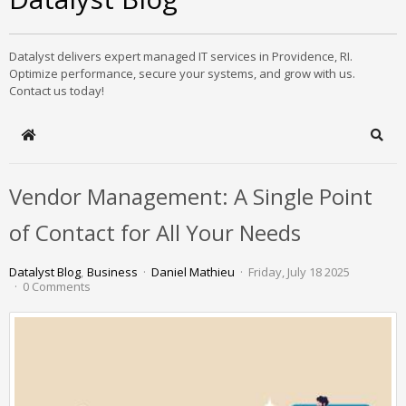
Datalyst delivers expert managed IT services in Providence, RI.
Optimize performance, secure your systems, and grow with us.
Contact us today!
Home
Sear
Vendor Management: A Single Point
of Contact for All Your Needs
Datalyst Blog
Business
Daniel Mathieu
Friday, July 18 2025
0 Comments