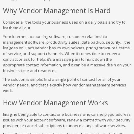
Why Vendor Management is Hard
Consider all the tools your business uses on a daily basis and try to
list them all out.
Your Internet, accounting software, customer relationship
management software, productivity suites, data backup, security… the
list goes on. Each vendor has its own policies, pricing structures, terms
of service, and support channels. When it comes time to renew a
contract or ask for help, it’s a massive pain to hunt down the
appropriate contact information, and it can be a massive drain on your
business’ time and resources.
The solution is simple: find a single point of contact for all of your
vendor needs, and that’s exactly how vendor management services
work.
How Vendor Management Works
Imagine being able to contact one business who can help you address
issues with your account software, renew a contract with your security
provider, or cancel subscriptions to unnecessary software services.