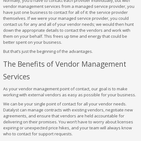
Normally, you’d have to contact each provider individually, but with
vendor management services from a managed service provider, you
have just one business to contact for all of it: the service provider
themselves. If we were your managed service provider, you could
contact us for any and all of your vendor needs; we would then hunt
down the appropriate details to contact the vendors and work with
them on your behalf. This frees up time and energy that could be
better spent on your business.
But that’s just the beginning of the advantages.
The Benefits of Vendor Management
Services
As your vendor management point of contact, our goal is to make
working with external vendors as easy as possible for your business.
We can be your single point of contact for all your vendor needs.
Datalyst can manage contracts with existing vendors, negotiate new
agreements, and ensure that vendors are held accountable for
delivering on their promises. You won’t have to worry about licenses
expiring or unexpected price hikes, and your team will always know
who to contact for support requests.