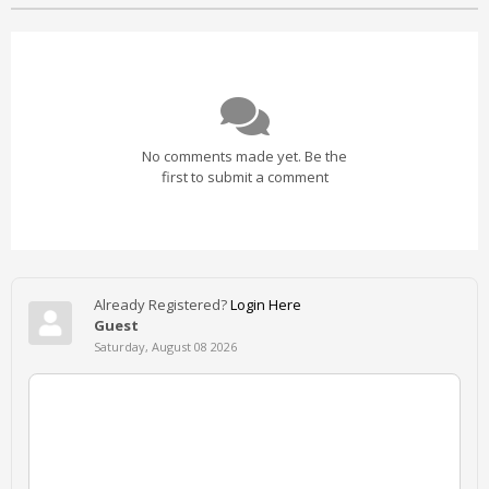
No comments made yet. Be the
first to submit a comment
Already Registered?
Login Here
Guest
Saturday, August 08 2026