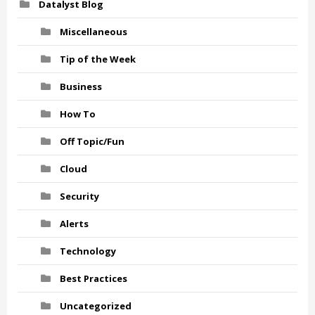
Datalyst Blog
Miscellaneous
Tip of the Week
Business
How To
Off Topic/Fun
Cloud
Security
Alerts
Technology
Best Practices
Uncategorized