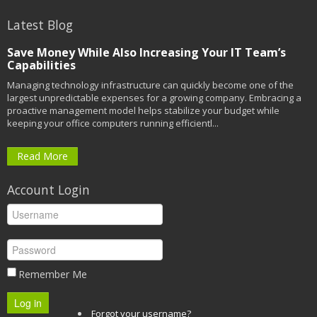
Latest Blog
Save Money While Also Increasing Your IT Team’s
Capabilities
Managing technology infrastructure can quickly become one of the
largest unpredictable expenses for a growing company. Embracing a
proactive management model helps stabilize your budget while
keeping your office computers running efficientl...
Read More
Account Login
Remember Me
Log in
Forgot your username?