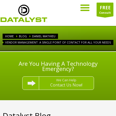
FREE
Consult
HOME
BLOG
DANIEL MATHIEU
VENDOR MANAGEMENT: A SINGLE POINT OF CONTACT FOR ALL YOUR NEEDS
Are You Having A Technology
Emergency?
We Can Help
Contact Us Now!
Datalyst Blog