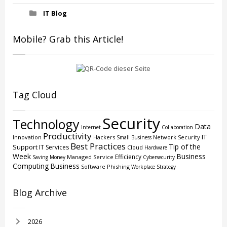
IT Blog
Mobile? Grab this Article!
Tag Cloud
Security
Technology
Data
Internet
Collaboration
Productivity
IT
Innovation
Hackers
Network Security
Small Business
Best Practices
Tip of the
Support
IT Services
Cloud
Hardware
Week
Business
Efficiency
Managed Service
Saving Money
Cybersecurity
Computing
Business
Software
Phishing
Workplace Strategy
Blog Archive
2026