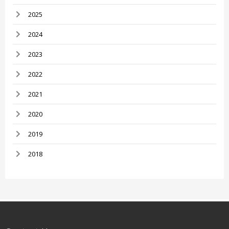
2025
2024
2023
2022
2021
2020
2019
2018