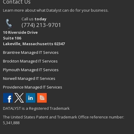
Contact Us
Learn more about what Datalyst can do for your business.
Call us
today
(774) 213-9701
10 Riverside Drive
Suite 106
Lakeville, Massachusetts 02347
Braintree Managed IT Services
Brockton Managed IT Services
Plymouth Managed IT Services
Norwell Managed IT Services
Providence Managed IT Services
DATALYST is a Registered Trademark
The United States Patent and Trademark Office reference number:
5,341,888