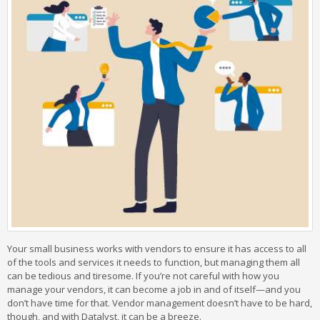
Your small business works with vendors to ensure it has access to all
of the tools and services it needs to function, but managing them all
can be tedious and tiresome. If you’re not careful with how you
manage your vendors, it can become a job in and of itself—and you
don’t have time for that. Vendor management doesn’t have to be hard,
though, and with Datalyst, it can be a breeze.