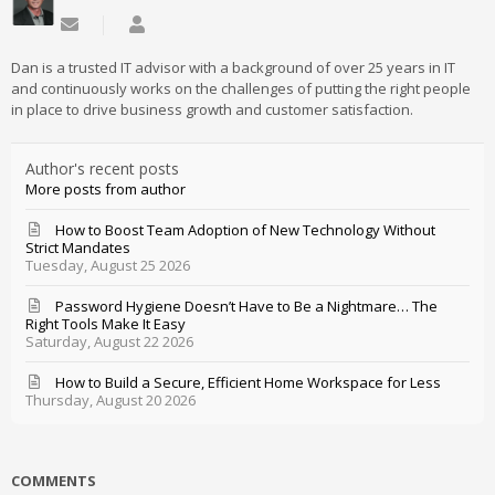
Subscribe to updates from author
Daniel Mathieu
Dan is a trusted IT advisor with a background of over 25 years in IT
and continuously works on the challenges of putting the right people
in place to drive business growth and customer satisfaction.
Author's recent posts
More posts from author
How to Boost Team Adoption of New Technology Without
Strict Mandates
Tuesday, August 25 2026
Password Hygiene Doesn’t Have to Be a Nightmare… The
Right Tools Make It Easy
Saturday, August 22 2026
How to Build a Secure, Efficient Home Workspace for Less
Thursday, August 20 2026
COMMENTS