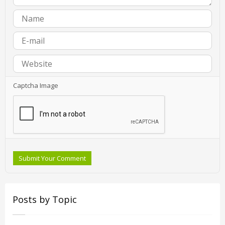
Captcha Image
Submit Your Comment
Posts by Topic