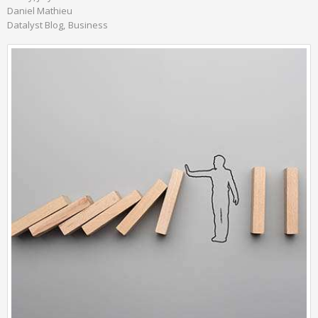
Daniel Mathieu
Datalyst Blog
Business