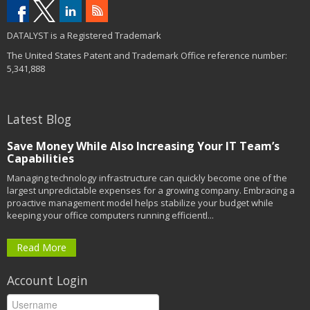
DATALYST is a Registered Trademark
The United States Patent and Trademark Office reference number:
5,341,888
Latest Blog
Save Money While Also Increasing Your IT Team’s
Capabilities
Managing technology infrastructure can quickly become one of the
largest unpredictable expenses for a growing company. Embracing a
proactive management model helps stabilize your budget while
keeping your office computers running efficientl...
Read More
Account Login