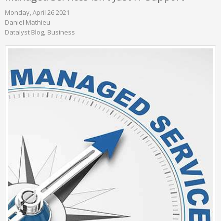
Monday, April 26 2021
Daniel Mathieu
Datalyst Blog
Business