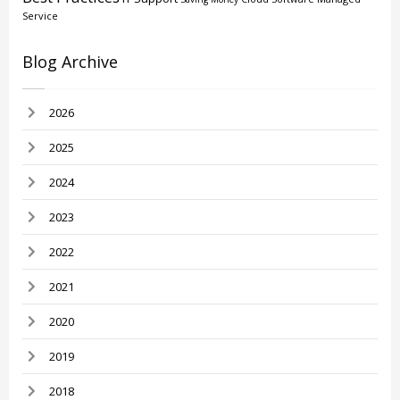
Service
Blog Archive
2026
2025
2024
2023
2022
2021
2020
2019
2018