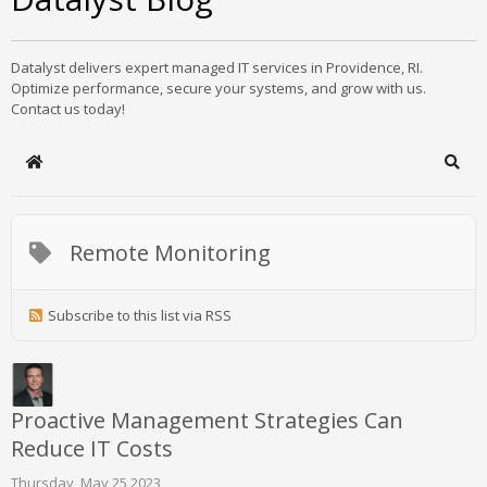
Datalyst delivers expert managed IT services in Providence, RI.
Optimize performance, secure your systems, and grow with us.
Contact us today!
Home
Sear
Remote Monitoring
Subscribe to this list via RSS
Proactive Management Strategies Can
Reduce IT Costs
Thursday, May 25 2023