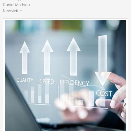
Daniel Mathieu
Newsletter