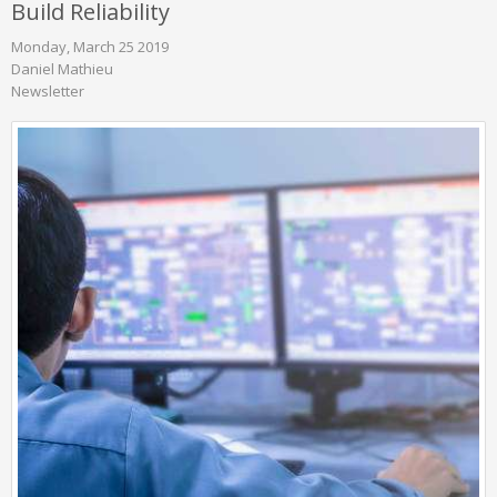
Build Reliability
Monday, March 25 2019
Daniel Mathieu
Newsletter