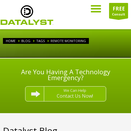
FREE
Consult
HOME
BLOG
TAGS
REMOTE MONITORING
Are You Having A Technology
Emergency?
We Can Help
Contact Us Now!
Datalyst Blog