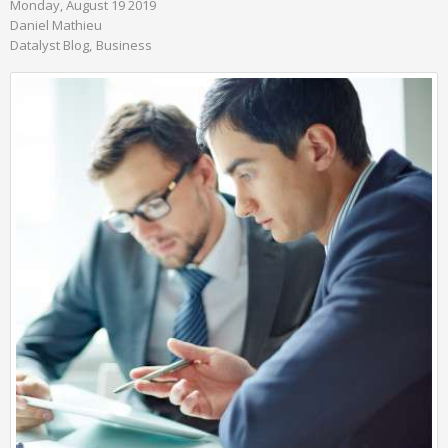
Monday, August 19 2019
Daniel Mathieu
Datalyst Blog
Business