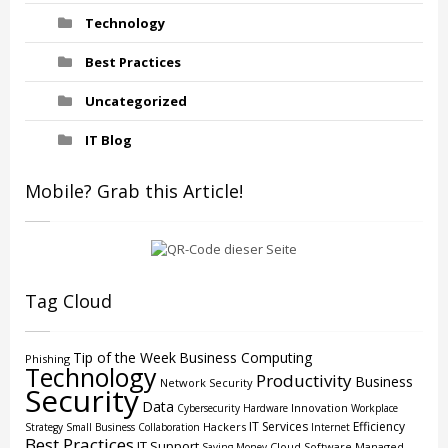
Technology
Best Practices
Uncategorized
IT Blog
Mobile? Grab this Article!
Tag Cloud
Tip of the Week
Business Computing
Phishing
Technology
Productivity
Business
Network Security
Security
Data
Innovation
Cybersecurity
Hardware
Workplace
IT Services
Efficiency
Hackers
Strategy
Small Business
Collaboration
Internet
Best Practices
IT Support
Cloud
Software
Managed
Saving Money