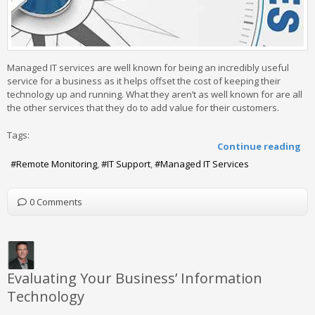
Managed IT services are well known for being an incredibly useful
service for a business as it helps offset the cost of keeping their
technology up and running. What they aren’t as well known for are all
the other services that they do to add value for their customers.
Tags:
Continue reading
Remote Monitoring
IT Support
Managed IT Services
0 Comments
Evaluating Your Business’ Information
Technology