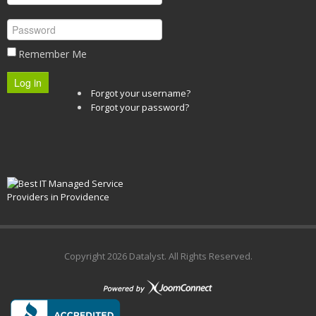
Remember Me
Log in
Forgot your username?
Forgot your password?
Copyright
2026 Datalyst. All Rights Reserved.