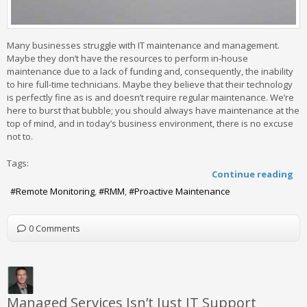
Many businesses struggle with IT maintenance and management.
Maybe they don’t have the resources to perform in-house
maintenance due to a lack of funding and, consequently, the inability
to hire full-time technicians. Maybe they believe that their technology
is perfectly fine as is and doesn’t require regular maintenance. We’re
here to burst that bubble; you should always have maintenance at the
top of mind, and in today’s business environment, there is no excuse
not to.
Tags:
Continue reading
Remote Monitoring
RMM
Proactive Maintenance
0 Comments
Managed Services Isn’t Just IT Support