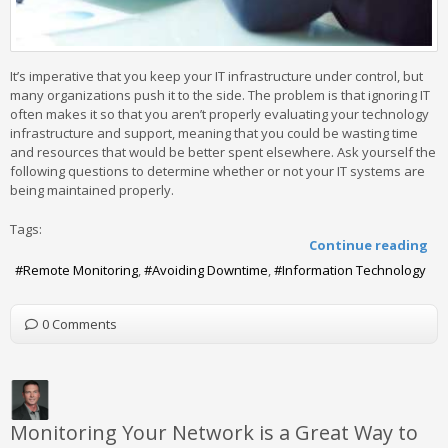
It’s imperative that you keep your IT infrastructure under control, but
many organizations push it to the side. The problem is that ignoring IT
often makes it so that you aren’t properly evaluating your technology
infrastructure and support, meaning that you could be wasting time
and resources that would be better spent elsewhere. Ask yourself the
following questions to determine whether or not your IT systems are
being maintained properly.
Tags:
Continue reading
Remote Monitoring
Avoiding Downtime
Information Technology
0 Comments
Monitoring Your Network is a Great Way to