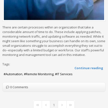
There are certain processes within an organization that take a
considerable amount of time to do. These include applying patches,
monitoring network traffic, and updating software as needed. While it
might seem like something your business can handle on its own, some
small organizations struggle to accomplish everything they set out to
do--especially with a limited budget or workforce. Our staff’s powerful
monitoring and management tool can aid in this initiative.
Tags:
Continue reading
Automation
Remote Monitoring
IT Services
0 Comments
1
First Page
Previous Page
Next Page
Last Page