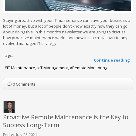
Staying proactive with your IT maintenance can save your business a
lot of money, but a lot of people don’t know exactly how they can go
about doing this. In this month’s newsletter we are going to discuss
how proactive maintenance works and how it is a crucial part to any
evolved managed IT strategy.
Tags:
Continue reading
IT Maintenance
IT Management
Remote Monitoring
0 Comments
Proactive Remote Maintenance is the Key to
Success Long-Term
Friday, July 23 2021