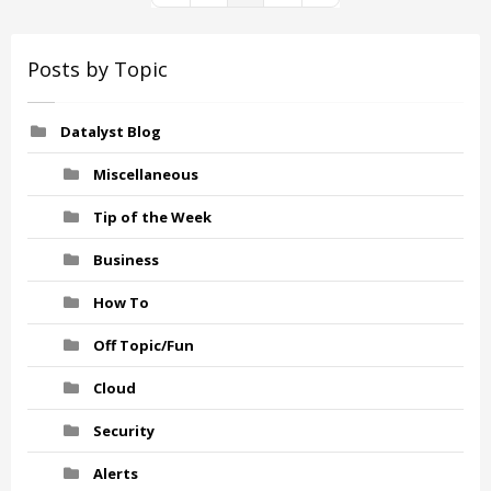
Posts by Topic
Datalyst Blog
Miscellaneous
Tip of the Week
Business
How To
Off Topic/Fun
Cloud
Security
Alerts