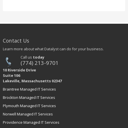
Contact Us
Learn more about what Datalyst can do for your business.
Call us
today
(774) 213-9701
10 Riverside Drive
Suite 106
Lakeville, Massachusetts 02347
Braintree Managed IT Services
Brockton Managed IT Services
Plymouth Managed IT Services
Norwell Managed IT Services
Providence Managed IT Services