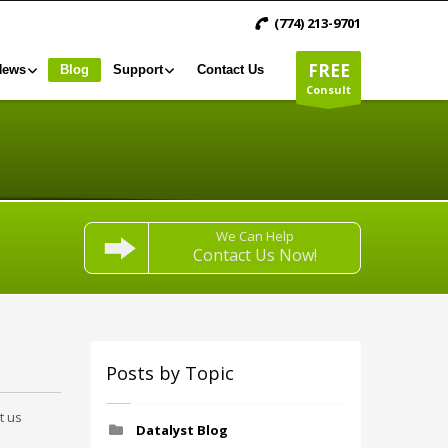
(774) 213-9701
FREE
News
Blog
Support
Contact Us
Consult
We Can Help
Contact Us Now!
Posts by Topic
t us
Datalyst Blog