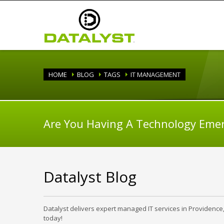
HOME
BLOG
TAGS
IT MANAGEMENT
Are You Having A Technology Eme
Datalyst Blog
Datalyst delivers expert managed IT services in Providence
today!