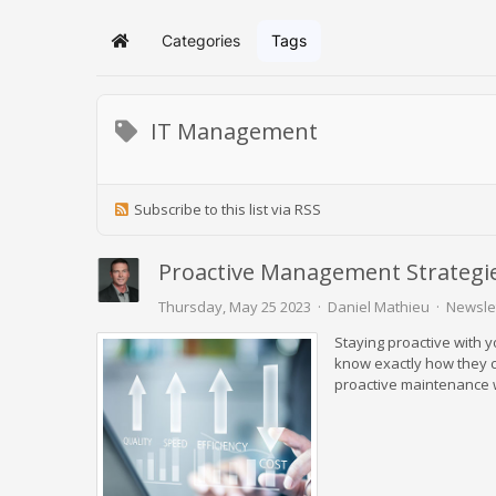
Categories
Tags
Home
IT Management
Subscribe to this list via RSS
Proactive Management Strategie
Thursday, May 25 2023
Daniel Mathieu
Newsle
Staying proactive with y
know exactly how they c
proactive maintenance w