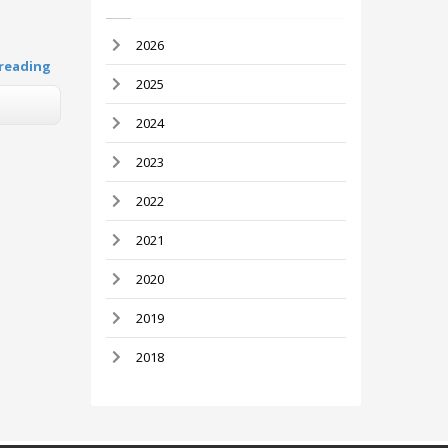
2026
reading
2025
2024
2023
2022
2021
2020
2019
2018