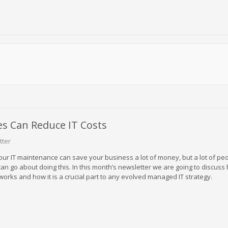
s Can Reduce IT Costs
tter
our IT maintenance can save your business a lot of money, but a lot of peo
an go about doing this. In this month’s newsletter we are going to discuss
orks and how it is a crucial part to any evolved managed IT strategy.