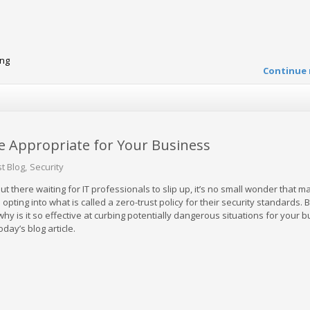
ing
Continue 
e Appropriate for Your Business
t Blog
Security
ut there waiting for IT professionals to slip up, it’s no small wonder that m
pting into what is called a zero-trust policy for their security standards. B
 why is it so effective at curbing potentially dangerous situations for your 
today’s blog article.