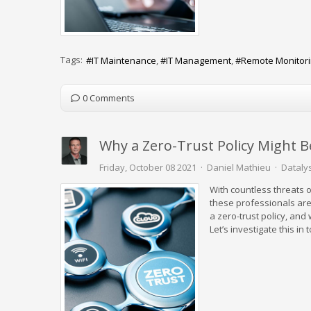
Tags:
IT Maintenance
IT Management
Remote Monitor
0 Comments
Why a Zero-Trust Policy Might B
Friday, October 08 2021
Daniel Mathieu
Datalys
With countless threats o
these professionals are o
a zero-trust policy, and
Let’s investigate this in 