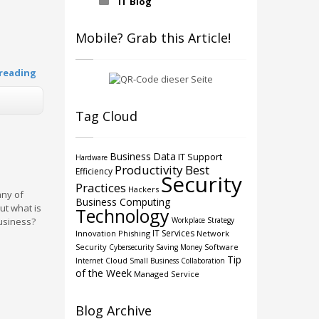
IT Blog
Mobile? Grab this Article!
reading
Tag Cloud
Business
Data
IT Support
Hardware
Productivity
Best
Efficiency
Security
Practices
Hackers
any of
Business Computing
ut what is
Technology
Workplace Strategy
business?
IT Services
Innovation
Phishing
Network
Security
Software
Cybersecurity
Saving Money
Tip
Cloud
Internet
Small Business
Collaboration
of the Week
Managed Service
Blog Archive