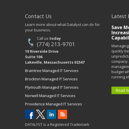
Contact Us
Latest 
Learn more about what Datalyst can do for
Save Mo
your business.
Increas
Capabil
Call us
today
(774) 213-9701
Managing 
quickly b
10 Riverside Drive
unpredict
Suite 106
company. 
Lakeville, Massachusetts 02347
managemen
Braintree Managed IT Services
budget wh
running eff
Brockton Managed IT Services
Plymouth Managed IT Services
Read 
Norwell Managed IT Services
Providence Managed IT Services
DATALYST is a Registered Trademark