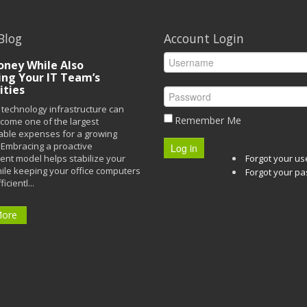
Blog
Account Login
ney While Also
ing Your IT Team’s
ities
technology infrastructure can
Remember Me
ecome one of the largest
able expenses for a growing
Embracing a proactive
Log in
t model helps stabilize your
Forgot your u
ile keeping your office computers
Forgot your p
icientl...
More