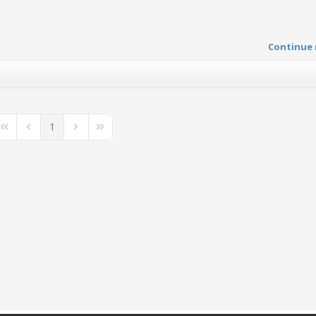
Continue 
1
First Page
Previous Page
Next Page
Last Page