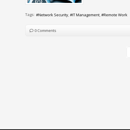
Tags:
Network Security
IT Management
Remote Work
0 Comments