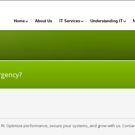
Home
About Us
IT Services
Understanding IT
rgency?
, RI. Optimize performance, secure your systems, and grow with us. Contac