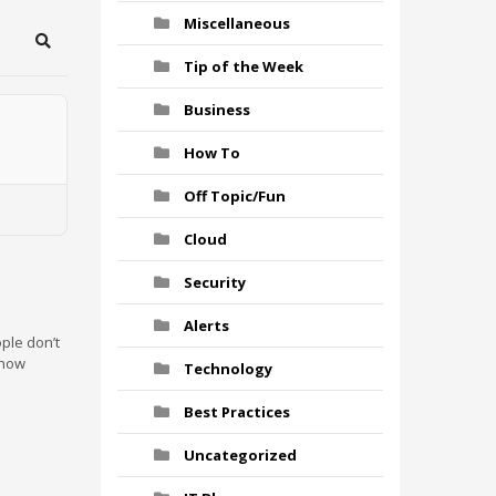
Miscellaneous
Search
Tip of the Week
Business
How To
Off Topic/Fun
Cloud
Security
Alerts
ple don’t
 how
Technology
Best Practices
Uncategorized