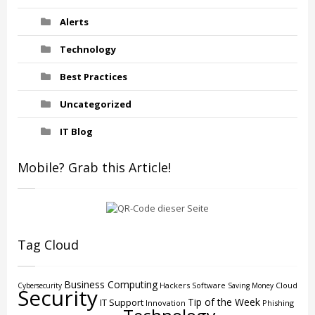
Alerts
Technology
Best Practices
Uncategorized
IT Blog
Mobile? Grab this Article!
Tag Cloud
Business Computing
Hackers
Software
Cloud
Cybersecurity
Saving Money
Security
Tip of the Week
IT Support
Innovation
Phishing