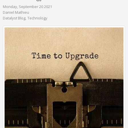
Monday, September 20 2021
Daniel Mathieu
Datalyst Blog
Technology