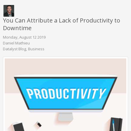
You Can Attribute a Lack of Productivity to
Downtime
Monday, August 12 2019
Daniel Mathieu
Datalyst Blog
Business