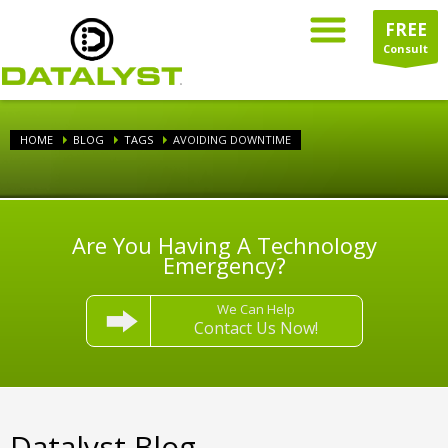
FREE
Consult
HOME
BLOG
TAGS
AVOIDING DOWNTIME
Are You Having A Technology
Emergency?
We Can Help
Contact Us Now!
Datalyst Blog