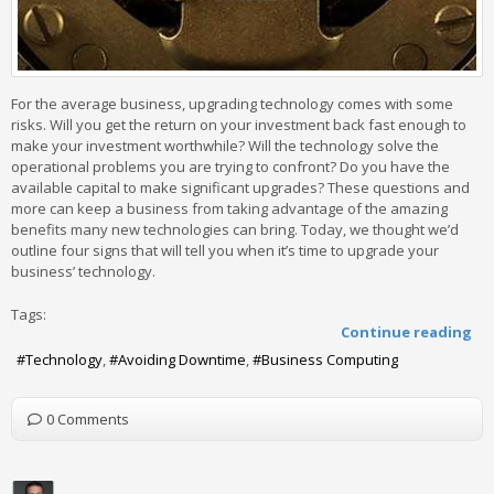
For the average business, upgrading technology comes with some
risks. Will you get the return on your investment back fast enough to
make your investment worthwhile? Will the technology solve the
operational problems you are trying to confront? Do you have the
available capital to make significant upgrades? These questions and
more can keep a business from taking advantage of the amazing
benefits many new technologies can bring. Today, we thought we’d
outline four signs that will tell you when it’s time to upgrade your
business’ technology.
Tags:
Continue reading
Technology
Avoiding Downtime
Business Computing
0 Comments