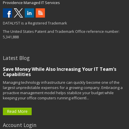
Providence Managed IT Services
DATALYST is a Registered Trademark
The United States Patent and Trademark Office reference number:
5,341,888
Latest Blog
Save Money While Also Increasing Your IT Team’s
Capabilities
Managing technology infrastructure can quickly become one of the
largest unpredictable expenses for a growing company. Embracing a
proactive management model helps stabilize your budget while
keeping your office computers running efficientl...
Read More
Account Login