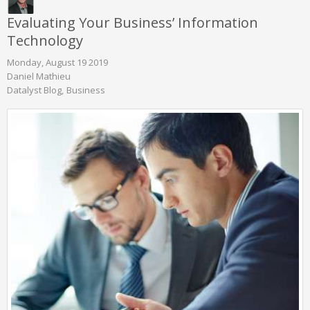
Evaluating Your Business’ Information
Technology
Monday, August 19 2019
Daniel Mathieu
Datalyst Blog
Business