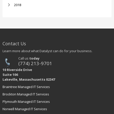
2018
Contact Us
Learn more about what Datalyst can do for your business.
Call us
today
(774) 213-9701
10 Riverside Drive
Suite 106
Lakeville, Massachusetts 02347
Braintree Managed IT Services
Brockton Managed IT Services
Plymouth Managed IT Services
Norwell Managed IT Services