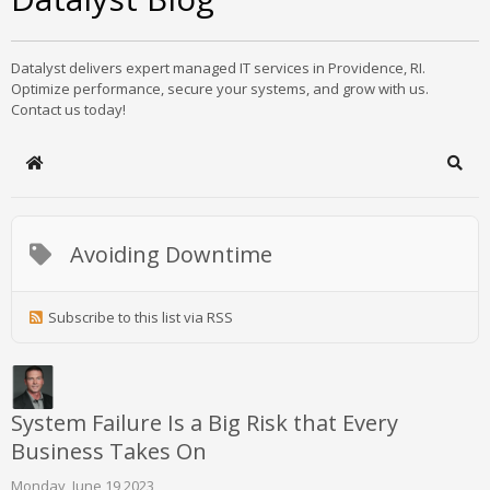
Datalyst delivers expert managed IT services in Providence, RI.
Optimize performance, secure your systems, and grow with us.
Contact us today!
Home
Sear
Avoiding Downtime
Subscribe to this list via RSS
System Failure Is a Big Risk that Every
Business Takes On
Monday, June 19 2023