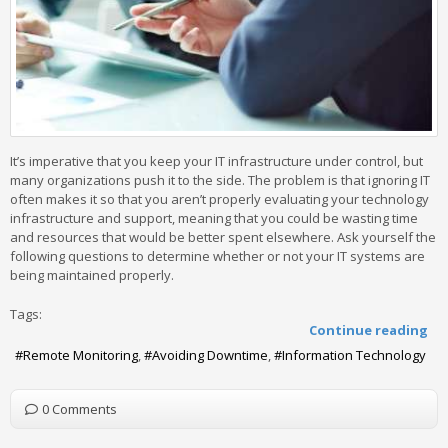
It’s imperative that you keep your IT infrastructure under control, but
many organizations push it to the side. The problem is that ignoring IT
often makes it so that you aren’t properly evaluating your technology
infrastructure and support, meaning that you could be wasting time
and resources that would be better spent elsewhere. Ask yourself the
following questions to determine whether or not your IT systems are
being maintained properly.
Tags:
Continue reading
Remote Monitoring
Avoiding Downtime
Information Technology
0 Comments