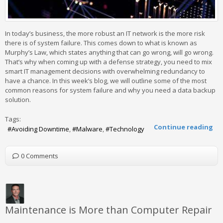
In today’s business, the more robust an IT network is the more risk
there is of system failure. This comes down to what is known as
Murphy’s Law, which states anything that can go wrong, will go wrong.
That’s why when coming up with a defense strategy, you need to mix
smart IT management decisions with overwhelming redundancy to
have a chance. In this week’s blog, we will outline some of the most
common reasons for system failure and why you need a data backup
solution.
Tags:
Continue reading
Avoiding Downtime
Malware
Technology
0 Comments
Maintenance is More than Computer Repair