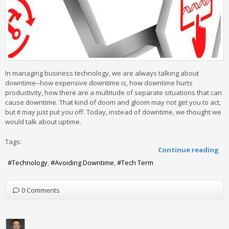
In managing business technology, we are always talking about
downtime--how expensive downtime is, how downtime hurts
productivity, how there are a multitude of separate situations that can
cause downtime. That kind of doom and gloom may not get you to act,
but it may just put you off. Today, instead of downtime, we thought we
would talk about uptime.
Tags:
Continue reading
Technology
Avoiding Downtime
Tech Term
0 Comments