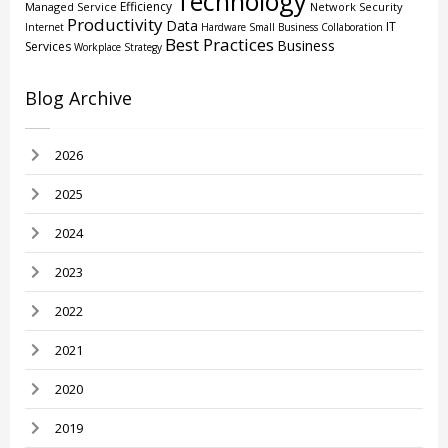
Technology
Efficiency
Managed Service
Network Security
Productivity
Data
IT
Internet
Hardware
Small Business
Collaboration
Best Practices
Business
Services
Workplace Strategy
Blog Archive
2026
2025
2024
2023
2022
2021
2020
2019