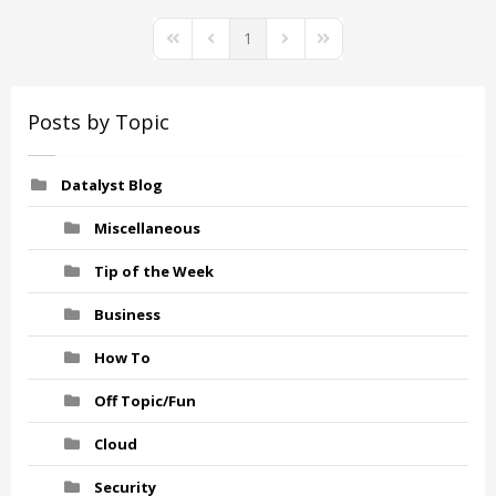
1
First Page
Previous Page
Next Page
Last Page
Posts by Topic
Datalyst Blog
Miscellaneous
Tip of the Week
Business
How To
Off Topic/Fun
Cloud
Security