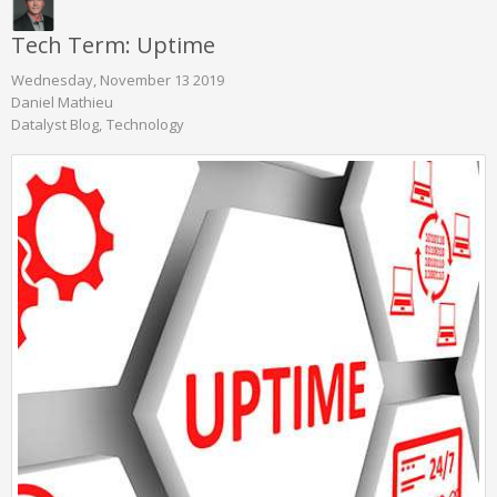
Tech Term: Uptime
Wednesday, November 13 2019
Daniel Mathieu
Datalyst Blog
Technology