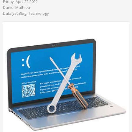
Friday, April 22 2022
Daniel Mathieu
Datalyst Blog
Technology