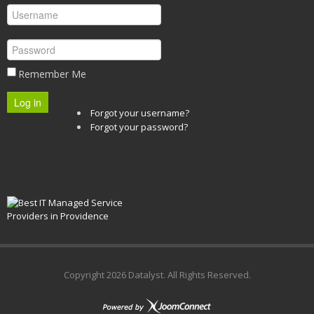
Remember Me
Log in
Forgot your username?
Forgot your password?
Copyright
2026 Datalyst. All Rights Reserved.