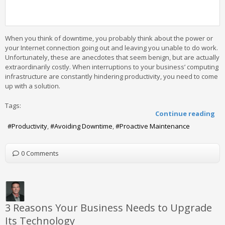
When you think of downtime, you probably think about the power or
your Internet connection going out and leaving you unable to do work.
Unfortunately, these are anecdotes that seem benign, but are actually
extraordinarily costly. When interruptions to your business’ computing
infrastructure are constantly hindering productivity, you need to come
up with a solution.
Tags:
Continue reading
Productivity
Avoiding Downtime
Proactive Maintenance
0 Comments
3 Reasons Your Business Needs to Upgrade
Its Technology