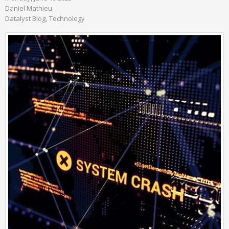
Daniel Mathieu
Datalyst Blog
Technology