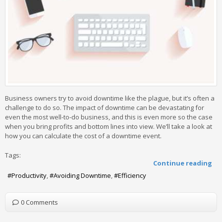
Business owners try to avoid downtime like the plague, but it’s often a
challenge to do so. The impact of downtime can be devastating for
even the most well-to-do business, and this is even more so the case
when you bring profits and bottom lines into view. We’ll take a look at
how you can calculate the cost of a downtime event.
Tags:
Continue reading
Productivity
Avoiding Downtime
Efficiency
0 Comments