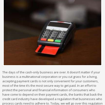
The days of the cash-only business are over. It doesn’t matter if your
business is a multinational corporation or you cut grass for a living,
accepting payment cards is not only convenient for your customers,
most of the time it’s the most secure way to get paid. In an effort to
protect the personal and financial information of consumers who
have come to depend on their payment cards, the banks that back the
credit card industry have developed a regulation that businesses who
process cards need to adhere to. Today, we will go over this regulation