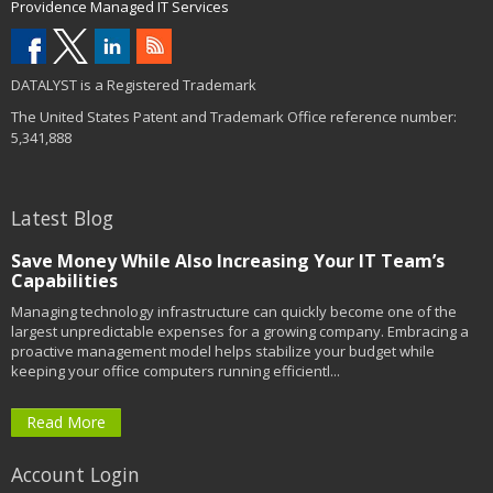
Providence Managed IT Services
DATALYST is a Registered Trademark
The United States Patent and Trademark Office reference number:
5,341,888
Latest Blog
Save Money While Also Increasing Your IT Team’s
Capabilities
Managing technology infrastructure can quickly become one of the
largest unpredictable expenses for a growing company. Embracing a
proactive management model helps stabilize your budget while
keeping your office computers running efficientl...
Read More
Account Login