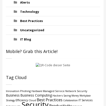
Alerts
Technology
Best Practices
Uncategorized
IT Blog
Mobile? Grab this Article!
Tag Cloud
Innovation
Phishing
Managed Service
Network Security
Hardware
Business
Business Computing
Hackers
Saving Money
Workplace
Best Practices
Efficiency
IT Services
Cloud
Strategy
Collaboration
Security
Productivity