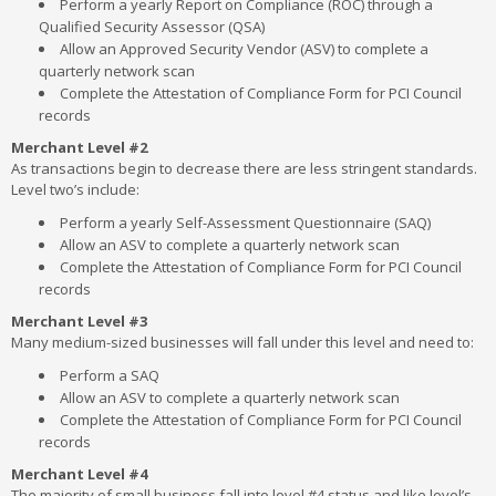
Perform a yearly Report on Compliance (ROC) through a
Qualified Security Assessor (QSA)
Allow an Approved Security Vendor (ASV) to complete a
quarterly network scan
Complete the Attestation of Compliance Form for PCI Council
records
Merchant Level #2
As transactions begin to decrease there are less stringent standards.
Level two’s include:
Perform a yearly Self-Assessment Questionnaire (SAQ)
Allow an ASV to complete a quarterly network scan
Complete the Attestation of Compliance Form for PCI Council
records
Merchant Level #3
Many medium-sized businesses will fall under this level and need to:
Perform a SAQ
Allow an ASV to complete a quarterly network scan
Complete the Attestation of Compliance Form for PCI Council
records
Merchant Level #4
The majority of small business fall into level #4 status and like level’s