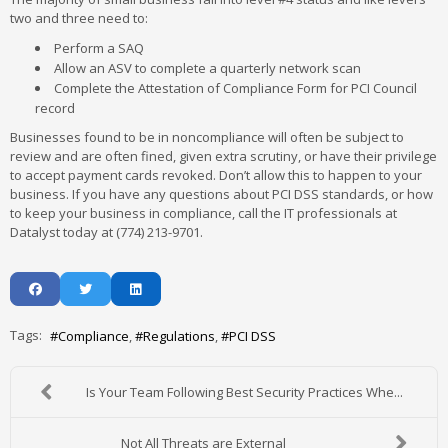
two and three need to:
Perform a SAQ
Allow an ASV to complete a quarterly network scan
Complete the Attestation of Compliance Form for PCI Council
record
Businesses found to be in noncompliance will often be subject to
review and are often fined, given extra scrutiny, or have their privilege
to accept payment cards revoked. Don’t allow this to happen to your
business. If you have any questions about PCI DSS standards, or how
to keep your business in compliance, call the IT professionals at
Datalyst today at (774) 213-9701.
Tags:
Compliance
Regulations
PCI DSS
Is Your Team Following Best Security Practices Whe...
Not All Threats are External