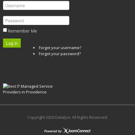
Remember Me
Log in
Forgot your username?
Forgot your password?
Copyright
2026 Datalyst. All Rights Reserved.