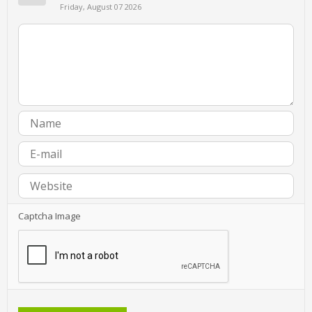
Friday, August 07 2026
Captcha Image