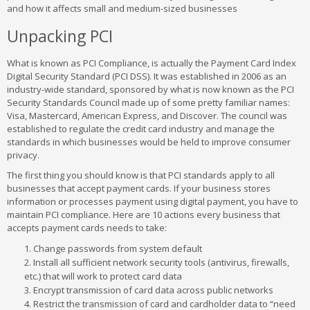
and how it affects small and medium-sized businesses
Unpacking PCI
What is known as PCI Compliance, is actually the Payment Card Index
Digital Security Standard (PCI DSS). It was established in 2006 as an
industry-wide standard, sponsored by what is now known as the PCI
Security Standards Council made up of some pretty familiar names:
Visa, Mastercard, American Express, and Discover. The council was
established to regulate the credit card industry and manage the
standards in which businesses would be held to improve consumer
privacy.
The first thing you should know is that PCI standards apply to all
businesses that accept payment cards. If your business stores
information or processes payment using digital payment, you have to
maintain PCI compliance. Here are 10 actions every business that
accepts payment cards needs to take:
Change passwords from system default
Install all sufficient network security tools (antivirus, firewalls,
etc.) that will work to protect card data
Encrypt transmission of card data across public networks
Restrict the transmission of card and cardholder data to “need