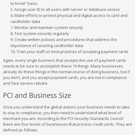
to know” basis
Assign user ID to all users with server or database access
Make efforts to protect physical and digital access to card and
cardholder data
Monitor and maintain system security
Test system security regularly
Create written policies and procedures that address the
importance of securing cardholder data
Train your staff on best practices of accepting payment cards
Again, every single business that accepts the use of payment cards
needs to be sure to accomplish these 10 things. Many businesses
already do these things in the normal course of doing business, but if
you don’t, and you accept payment cards, you are not in compliance
and face severe rebuke.
PCI and Business Size
Once you understand the global actions your business needs to take
to stay in compliance, you then need to understand what level of
merchant you are. According to the PCI Security Standards Council
there are four levels of businesses that process credit cards. They are
defined as follows: