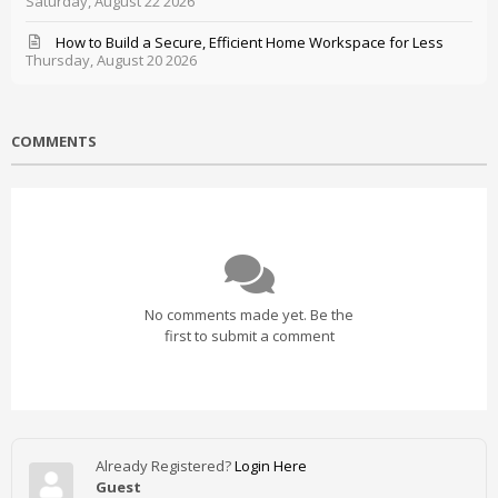
Saturday, August 22 2026
How to Build a Secure, Efficient Home Workspace for Less
Thursday, August 20 2026
COMMENTS
No comments made yet. Be the
first to submit a comment
Already Registered?
Login Here
Guest