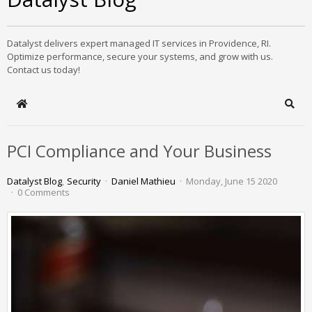
Datalyst delivers expert managed IT services in Providence, RI.
Optimize performance, secure your systems, and grow with us.
Contact us today!
Home
Sear
PCI Compliance and Your Business
Datalyst Blog
Security
Daniel Mathieu
Monday, June 15 2020
0 Comments