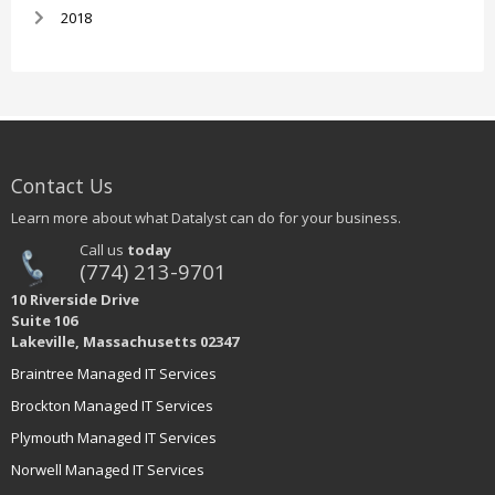
2018
Contact Us
Learn more about what Datalyst can do for your business.
Call us
today
(774) 213-9701
10 Riverside Drive
Suite 106
Lakeville, Massachusetts 02347
Braintree Managed IT Services
Brockton Managed IT Services
Plymouth Managed IT Services
Norwell Managed IT Services