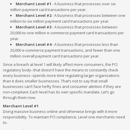
Merchant Level #1
- A business that processes over six
million payment card transactions per year.
Merchant Level #2
- A business that processes between one
million-to-six million payment card transactions per year.
Merchant Level #3
- A business that processes between
20,000-to-one million e-commerce payment card transactions per
year.
Merchant Level #4
- A business that processes less than
20,000 e-commerce payment transactions, and fewer than one
million overall payment card transactions per year.
Since a breach at level 1 will likely affect more consumers, the PCI
regulatory body--that doesn’t have the means to constantly check
every business--spends more time regulating larger organizations
than it does smaller businesses. That’s not to say that small
businesses can’t face hefty fines and consumer attrition if they are
non-compliant. Each level has its own specific mandate. Let’s go
through them now.
Merchant Level #1
Doing massive business online and otherwise brings with it more
responsibility. To maintain PCI compliance, Level one merchants need
to: