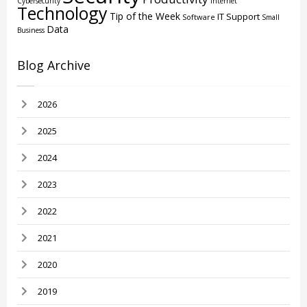
Cybersecurity
Internet
Technology
Tip of the Week
IT Support
Software
Small
Data
Business
Blog Archive
2026
2025
2024
2023
2022
2021
2020
2019