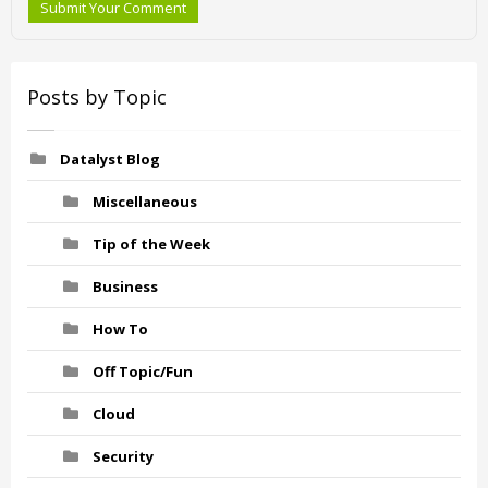
Submit Your Comment
Posts by Topic
Datalyst Blog
Miscellaneous
Tip of the Week
Business
How To
Off Topic/Fun
Cloud
Security