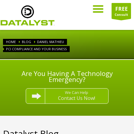
FREE
Consult
HOME
BLOG
DANIEL MATHIEU
PCI COMPLIANCE AND YOUR BUSINESS
Are You Having A Technology
Emergency?
We Can Help
Contact Us Now!
Datalyst Blog