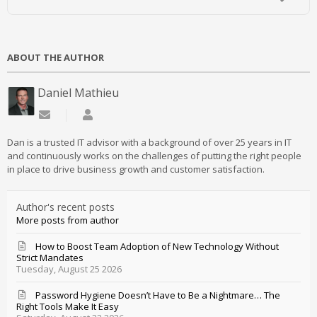
ABOUT THE AUTHOR
Daniel Mathieu
Subscribe to updates from author
Daniel Mathieu
Dan is a trusted IT advisor with a background of over 25 years in IT
and continuously works on the challenges of putting the right people
in place to drive business growth and customer satisfaction.
Author's recent posts
More posts from author
How to Boost Team Adoption of New Technology Without
Strict Mandates
Tuesday, August 25 2026
Password Hygiene Doesn’t Have to Be a Nightmare… The
Right Tools Make It Easy