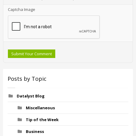
Captcha Image
Submit Your Comment
Posts by Topic
Datalyst Blog
Miscellaneous
Tip of the Week
Business