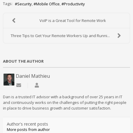
Tags:
Security
Mobile Office
Productivity
VoIP is a Great Tool for Remote Work
Three Tips to Get Your Remote Workers Up and Runni...
ABOUT THE AUTHOR
Daniel Mathieu
Subscribe to updates from author
Daniel Mathieu
Dan is a trusted IT advisor with a background of over 25 years in IT
and continuously works on the challenges of putting the right people
in place to drive business growth and customer satisfaction.
Author's recent posts
More posts from author