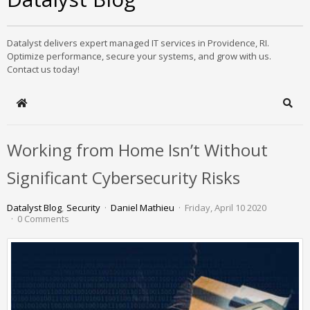
Datalyst delivers expert managed IT services in Providence, RI.
Optimize performance, secure your systems, and grow with us.
Contact us today!
Home
Sear
Working from Home Isn’t Without
Significant Cybersecurity Risks
Datalyst Blog
Security
Daniel Mathieu
Friday, April 10 2020
0 Comments