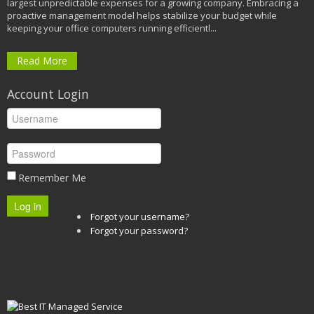
largest unpredictable expenses for a growing company. Embracing a
proactive management model helps stabilize your budget while
keeping your office computers running efficientl...
Read More
Account Login
Remember Me
Log in
Forgot your username?
Forgot your password?