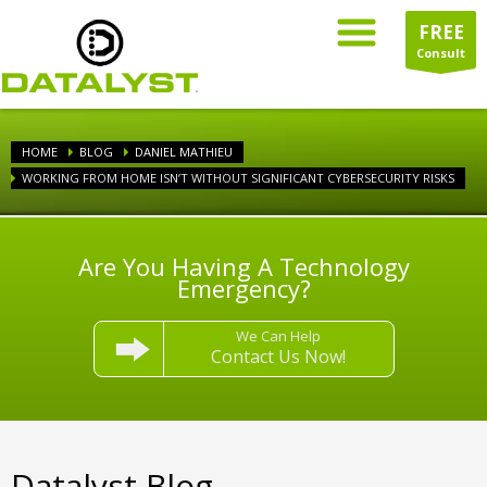
FREE
Consult
HOME
BLOG
DANIEL MATHIEU
WORKING FROM HOME ISN’T WITHOUT SIGNIFICANT CYBERSECURITY RISKS
Are You Having A Technology
Emergency?
We Can Help
Contact Us Now!
Datalyst Blog