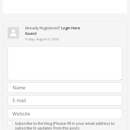
Already Registered?
Login Here
Guest
Friday, August 07 2026
Subscribe to the blog (Please fill in your email address to
subscribe to updates from this post.)