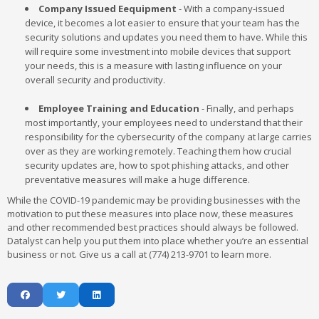
Company Issued Eequipment
- With a company-issued
device, it becomes a lot easier to ensure that your team has the
security solutions and updates you need them to have. While this
will require some investment into mobile devices that support
your needs, this is a measure with lasting influence on your
overall security and productivity.
Employee Training and Education
- Finally, and perhaps
most importantly, your employees need to understand that their
responsibility for the cybersecurity of the company at large carries
over as they are working remotely. Teaching them how crucial
security updates are, how to spot phishing attacks, and other
preventative measures will make a huge difference.
While the COVID-19 pandemic may be providing businesses with the
motivation to put these measures into place now, these measures
and other recommended best practices should always be followed.
Datalyst can help you put them into place whether you’re an essential
business or not. Give us a call at (774) 213-9701 to learn more.