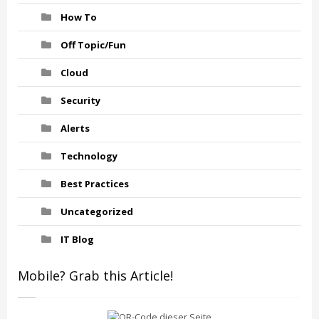
How To
Off Topic/Fun
Cloud
Security
Alerts
Technology
Best Practices
Uncategorized
IT Blog
Mobile? Grab this Article!