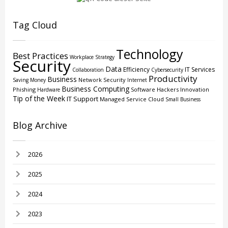
Tag Cloud
Technology
Best Practices
Workplace Strategy
Security
Data
Efficiency
IT Services
Collaboration
Cybersecurity
Productivity
Business
Network Security
Saving Money
Internet
Business Computing
Phishing
Software
Hackers
Innovation
Hardware
Tip of the Week
IT Support
Managed Service
Cloud
Small Business
Blog Archive
2026
2025
2024
2023