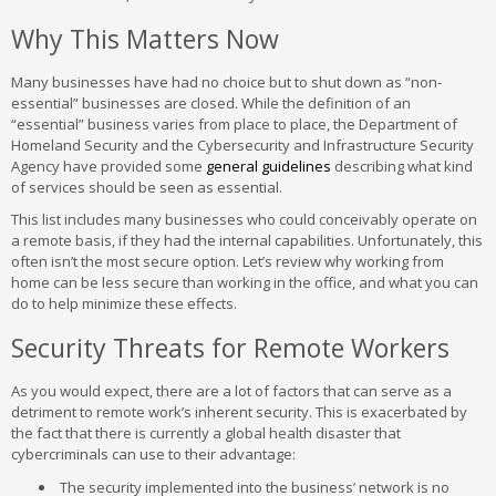
Why This Matters Now
Many businesses have had no choice but to shut down as “non-
essential” businesses are closed. While the definition of an
“essential” business varies from place to place, the Department of
Homeland Security and the Cybersecurity and Infrastructure Security
Agency have provided some
general guidelines
describing what kind
of services should be seen as essential.
This list includes many businesses who could conceivably operate on
a remote basis, if they had the internal capabilities. Unfortunately, this
often isn’t the most secure option. Let’s review why working from
home can be less secure than working in the office, and what you can
do to help minimize these effects.
Security Threats for Remote Workers
As you would expect, there are a lot of factors that can serve as a
detriment to remote work’s inherent security. This is exacerbated by
the fact that there is currently a global health disaster that
cybercriminals can use to their advantage:
The security implemented into the business’ network is no