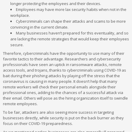
longer protecting the employees and their devices.
Employees may have more lax security habits when not in the
workplace.
Cybercriminals can shape their attacks and scams to be more
convincing in the current climate.
Many businesses haven’t prepared for this eventuality, and so
are lacking the remote strategies that would keep their employees
secure.
Therefore, cybercriminals have the opportunity to use many of their
favorite tactics to their advantage. Researchers and cybersecurity
professionals have seen an uptick in ransomware attacks, remote
access tools, and trojans, thanks to cybercriminals using COVID-19 as
bait during their phishing attacks by playing off the stress that the
coronavirus is causing in many people. It doesn’t help that many
remote workers will check their personal emails alongside their
professional ones, adding to the chances of a successful attack via
their email. Others will pose as the hiring organization itself to swindle
remote employees.
To be fair, attackers are also seeing more success in targeting
businesses directly, while security is put on the back burner as they
focus on their COVID-19 preparedness.