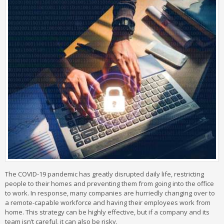
The COVID-19 pandemic has greatly disrupted daily life, restricting
people to their homes and preventing them from going into the office
to work. In response, many companies are hurriedly changing over to
a remote-capable workforce and having their employees work from
home. This strategy can be highly effective, but if a company and its
team isn’t careful, it can also be risky.