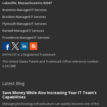
Lakeville, Massachusetts 02347
Braintree Managed IT Services
Brockton Managed IT Services
Plymouth Managed IT Services
Norwell Managed IT Services
Providence Managed IT Services
DATALYST is a Registered Trademark
The United States Patent and Trademark Office reference number:
5,341,888
Latest Blog
Save Money While Also Increasing Your IT Team’s
Capabilities
Managing technology infrastructure can quickly become one of the