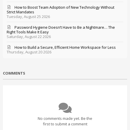
How to Boost Team Adoption of New Technology Without
Strict Mandates
Tuesday, August 25 2026
Password Hygiene Doesn’t Have to Be a Nightmare… The
Right Tools Make It Easy
Saturday, August 22 2026
How to Build a Secure, Efficient Home Workspace for Less
Thursday, August 20 2026
COMMENTS
No comments made yet. Be the
first to submit a comment