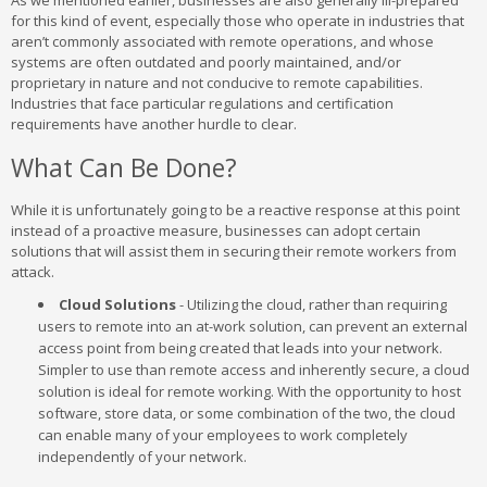
As we mentioned earlier, businesses are also generally ill-prepared
for this kind of event, especially those who operate in industries that
aren’t commonly associated with remote operations, and whose
systems are often outdated and poorly maintained, and/or
proprietary in nature and not conducive to remote capabilities.
Industries that face particular regulations and certification
requirements have another hurdle to clear.
What Can Be Done?
While it is unfortunately going to be a reactive response at this point
instead of a proactive measure, businesses can adopt certain
solutions that will assist them in securing their remote workers from
attack.
Cloud Solutions
- Utilizing the cloud, rather than requiring
users to remote into an at-work solution, can prevent an external
access point from being created that leads into your network.
Simpler to use than remote access and inherently secure, a cloud
solution is ideal for remote working. With the opportunity to host
software, store data, or some combination of the two, the cloud
can enable many of your employees to work completely
independently of your network.