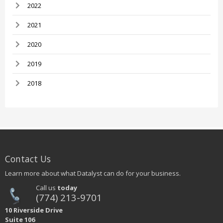
2022
2021
2020
2019
2018
Contact Us
Learn more about what Datalyst can do for your business.
Call us
today
(774) 213-9701
10 Riverside Drive
Suite 106