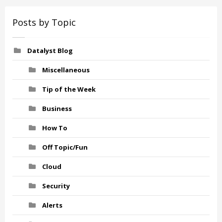
Posts by Topic
Datalyst Blog
Miscellaneous
Tip of the Week
Business
How To
Off Topic/Fun
Cloud
Security
Alerts