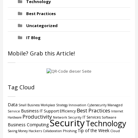
Technology
Best Practices
Uncategorized
IT Blog
Mobile? Grab this Article!
Tag Cloud
Data
Innovation
Managed
Small Business
Workplace Strategy
Cybersecurity
Best Practices
Business
IT Support
Efficiency
Service
Internet
Productivity
IT Services
Network Security
Software
Hardware
Security
Technology
Business Computing
Tip of the Week
Hackers
Phishing
Cloud
Saving Money
Collaboration