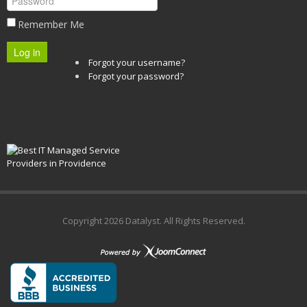
Remember Me
Log in
Forgot your username?
Forgot your password?
Copyright
2026 Datalyst. All Rights Reserved.