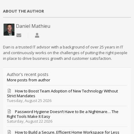
ABOUT THE AUTHOR
Daniel Mathieu
Subscribe to updates from author
Daniel Mathieu
Dan is a trusted IT advisor with a background of over 25 years in IT
and continuously works on the challenges of putting the right people
in place to drive business growth and customer satisfaction.
Author's recent posts
More posts from author
How to Boost Team Adoption of New Technology Without
Strict Mandates
Tuesday, August 25 2026
Password Hygiene Doesn’t Have to Be a Nightmare… The
Right Tools Make It Easy
Saturday, August 22 2026
How to Build a Secure, Efficient Home Workspace for Less