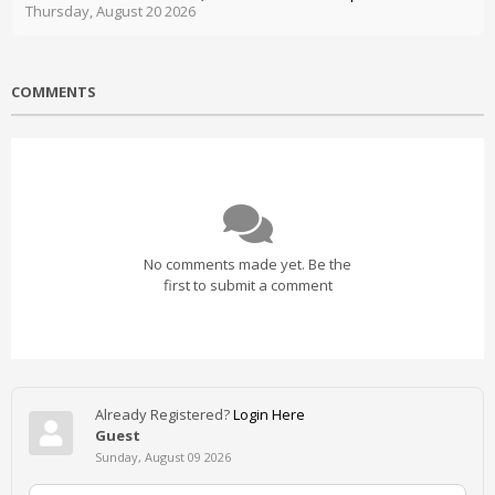
Thursday, August 20 2026
COMMENTS
No comments made yet. Be the
first to submit a comment
Already Registered?
Login Here
Guest
Sunday, August 09 2026