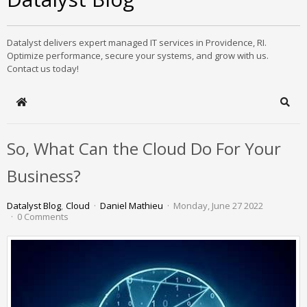
Datalyst delivers expert managed IT services in Providence, RI.
Optimize performance, secure your systems, and grow with us.
Contact us today!
Home
Sear
So, What Can the Cloud Do For Your
Business?
Datalyst Blog
Cloud
Daniel Mathieu
Monday, June 27 2022
0 Comments