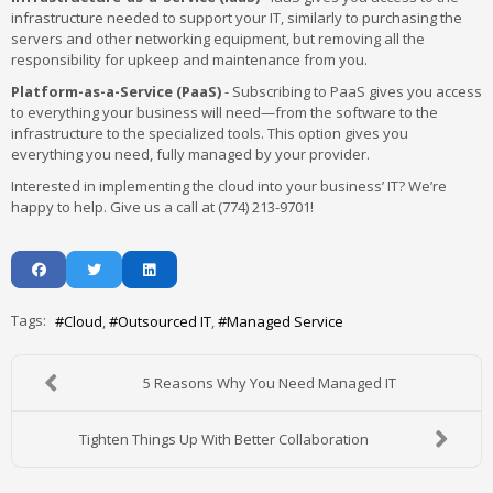
infrastructure needed to support your IT, similarly to purchasing the
servers and other networking equipment, but removing all the
responsibility for upkeep and maintenance from you.
Platform-as-a-Service (PaaS)
- Subscribing to PaaS gives you access
to everything your business will need—from the software to the
infrastructure to the specialized tools. This option gives you
everything you need, fully managed by your provider.
Interested in implementing the cloud into your business’ IT? We’re
happy to help. Give us a call at (774) 213-9701!
Tags:
Cloud
Outsourced IT
Managed Service
5 Reasons Why You Need Managed IT
Tighten Things Up With Better Collaboration