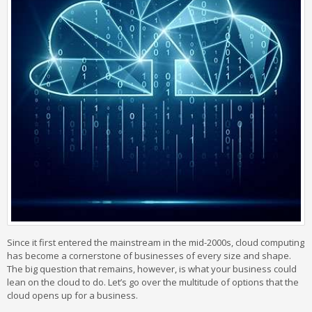
Since it first entered the mainstream in the mid-2000s, cloud computing
has become a cornerstone of businesses of every size and shape.
The big question that remains, however, is what your business could
lean on the cloud to do. Let’s go over the multitude of options that the
cloud opens up for a business.