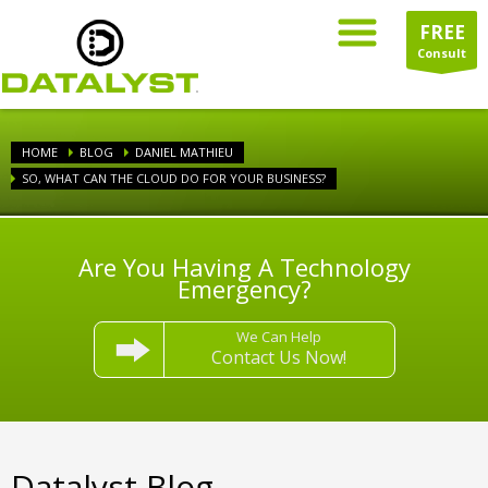
FREE
Consult
HOME
BLOG
DANIEL MATHIEU
SO, WHAT CAN THE CLOUD DO FOR YOUR BUSINESS?
Are You Having A Technology
Emergency?
We Can Help
Contact Us Now!
Datalyst Blog