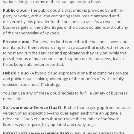
various things. In terms of the cloud options you have:
Public cloud
- The public cloud is that which is provided by a third-
party provider, with all the computing resources maintained and
delivered by this provider for the business to use. As a result, the
business gets all the advantages of the cloud’s solutions without any
of the responsibility of upkeep.
Private cloud
- The private cloud is one that the business owns and
maintains for themselves, using infrastructure that is stored in-house
to host and run the services and applications they rely on. While this
puts the onus of maintenance and support on the business, it also
helps keep data better protected.
Hybrid cloud
- A hybrid cloud approach is one that combines private
and public clouds, taking advantage of the benefits of each to fully
optimize a business’ IT strategy.
You can use any of these cloud models to fulfill a variety of business
needs, like:
Software-as-a-Service (SaaS)
- Rather than paying up-front for each
version of an application—and over again each time an update is
released—SaaS ensures that you have the number of software
licenses you require, fully updated and ready to go.
Infrastructure-as-a-Service (IaaS)
- IaaS gives you access to the