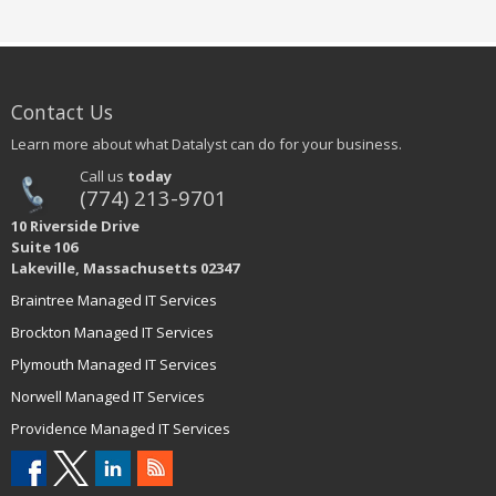
Contact Us
Learn more about what Datalyst can do for your business.
Call us
today
(774) 213-9701
10 Riverside Drive
Suite 106
Lakeville, Massachusetts 02347
Braintree Managed IT Services
Brockton Managed IT Services
Plymouth Managed IT Services
Norwell Managed IT Services
Providence Managed IT Services