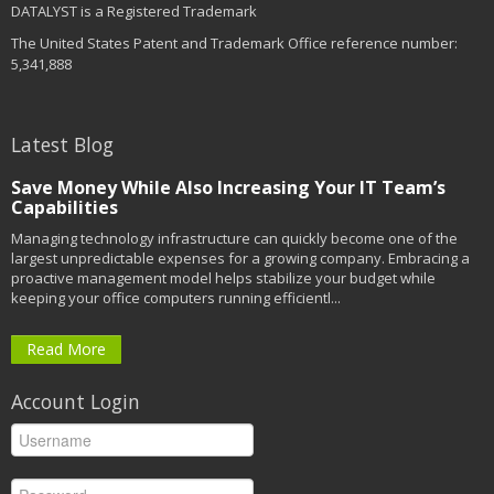
DATALYST is a Registered Trademark
The United States Patent and Trademark Office reference number:
5,341,888
Latest Blog
Save Money While Also Increasing Your IT Team’s
Capabilities
Managing technology infrastructure can quickly become one of the
largest unpredictable expenses for a growing company. Embracing a
proactive management model helps stabilize your budget while
keeping your office computers running efficientl...
Read More
Account Login