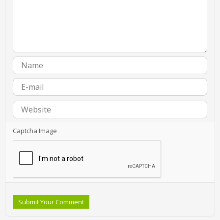
Captcha Image
Submit Your Comment