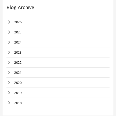
Blog Archive
2026
2025
2024
2023
2022
2021
2020
2019
2018