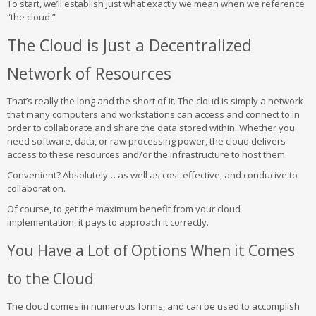
To start, we’ll establish just what exactly we mean when we reference
“the cloud.”
The Cloud is Just a Decentralized
Network of Resources
That’s really the long and the short of it. The cloud is simply a network
that many computers and workstations can access and connect to in
order to collaborate and share the data stored within. Whether you
need software, data, or raw processing power, the cloud delivers
access to these resources and/or the infrastructure to host them.
Convenient? Absolutely… as well as cost-effective, and conducive to
collaboration.
Of course, to get the maximum benefit from your cloud
implementation, it pays to approach it correctly.
You Have a Lot of Options When it Comes
to the Cloud
The cloud comes in numerous forms, and can be used to accomplish