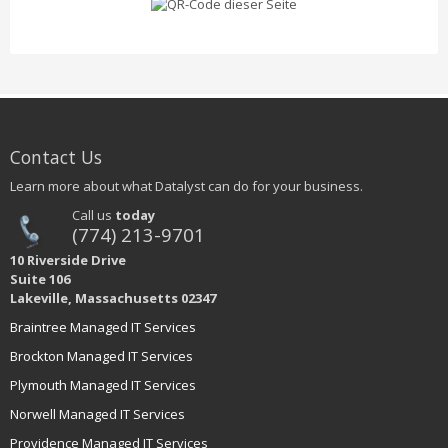
Contact Us
Learn more about what Datalyst can do for your business.
Call us
today
(774) 213-9701
10 Riverside Drive
Suite 106
Lakeville, Massachusetts 02347
Braintree Managed IT Services
Brockton Managed IT Services
Plymouth Managed IT Services
Norwell Managed IT Services
Providence Managed IT Services