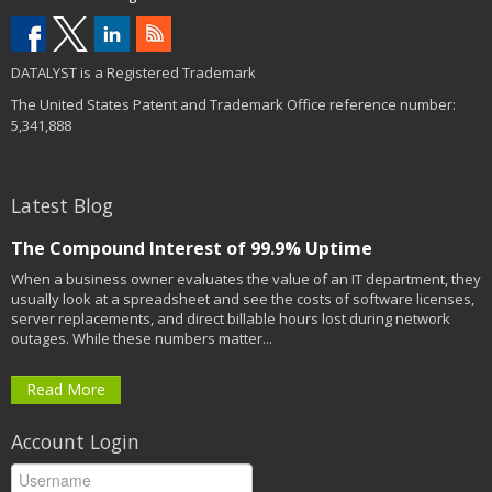
DATALYST is a Registered Trademark
The United States Patent and Trademark Office reference number:
5,341,888
Latest Blog
The Compound Interest of 99.9% Uptime
When a business owner evaluates the value of an IT department, they
usually look at a spreadsheet and see the costs of software licenses,
server replacements, and direct billable hours lost during network
outages. While these numbers matter...
Read More
Account Login