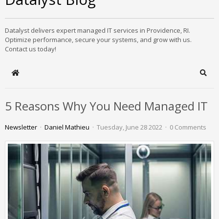
Datalyst delivers expert managed IT services in Providence, RI.
Optimize performance, secure your systems, and grow with us.
Contact us today!
Home
Sear
5 Reasons Why You Need Managed IT
Newsletter
Daniel Mathieu
Tuesday, June 28 2022
0 Comments