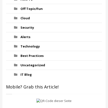
Off Topic/Fun
Cloud
Security
Alerts
Technology
Best Practices
Uncategorized
IT Blog
Mobile? Grab this Article!