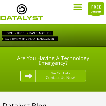
FREE
Consult
HOME
BLOG
DANIEL MATHIEU
SAVE TIME WITH VENDOR MANAGEMENT
Are You Having A Technology
Emergency?
We Can Help
Contact Us Now!
Datalyst Blog