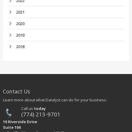
2022
2021
2020
2019
2018
Contact Us
Learn more about what Datalyst can do for your business.
Call us
today
(774) 213-9701
10 Riverside Drive
Suite 106