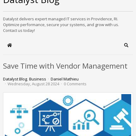
Datalyst delivers expert managed IT services in Providence, RI.
Optimize performance, secure your systems, and grow with us.
Contact us today!
Home
Sear
Save Time with Vendor Management
Datalyst Blog
Business
Daniel Mathieu
Wednesday, August 28 2024
0 Comments