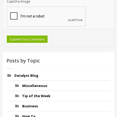
Captcha Image
Submit Your Comment
Posts by Topic
Datalyst Blog
Miscellaneous
Tip of the Week
Business
How To