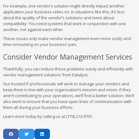
For example, one vendor’s solution might directly impact another
application your business relies on. In situations like this, it’s less
about the quality of the vendor’s solutions and more about
compatibility. You need systems that work in conjunction with one
another, not against each other.
These issues only make vendor management even more costly and
time-consuming on your business’ part.
Consider Vendor Management Services
Thankfully, you can reduce these problems easily and efficiently with
vendor management solutions from Datalyst.
Our trusted IT professionals will work to manage your vendors and
keep them in line with your organization’s mission and vision. If they
aren’t contributing to your operations, we’ll find a better solution. We’ll
also work to ensure that you have open lines of communication with
them all during your business efforts.
Learn more today by calling us at (774) 213-9701.