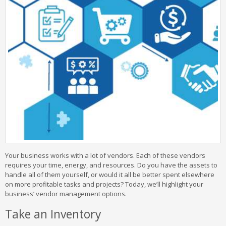
Your business works with a lot of vendors. Each of these vendors
requires your time, energy, and resources. Do you have the assets to
handle all of them yourself, or would it all be better spent elsewhere
on more profitable tasks and projects? Today, we’ll highlight your
business’ vendor management options.
Take an Inventory