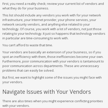
First, you need a reality check; review your current list of vendors and
what they do for your business.
This list should include any vendors you work with for your network
infrastructure, your Internet provider, your phone services, your
network security vendors, and anything else related to your
technology. Of course, you work with a lot of vendors, not just those
relating to your technology. It just so happens that technology vendors
in particular are time-consuming to work with.
You can’t afford to waste that time.
Your vendors are basically an extension of your business, so if you
spot an inefficiency with them, those inefficiencies become your own.
Furthermore, poor communication with your vendors is tantamount to
poor communication across departments. These are unnecessary
problems that can easily be solved.
But first, we want to highlight some of the issues you might face with
your vendors.
Navigate Issues with Your Vendors
There are also times when you might experience conflicting priorities
with your vendors.