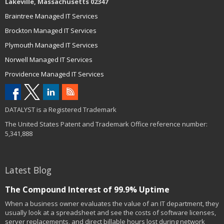
Lakeville, Massachusetts 02347
Braintree Managed IT Services
Brockton Managed IT Services
Plymouth Managed IT Services
Norwell Managed IT Services
Providence Managed IT Services
DATALYST is a Registered Trademark
The United States Patent and Trademark Office reference number:
5,341,888
Latest Blog
The Compound Interest of 99.9% Uptime
When a business owner evaluates the value of an IT department, they
usually look at a spreadsheet and see the costs of software licenses,
server replacements, and direct billable hours lost during network