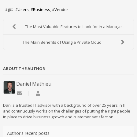
Tags:
Users
Business
Vendor
The Most Valuable Features to Look for in a Manage...
The Main Benefits of Using a Private Cloud
ABOUT THE AUTHOR
Daniel Mathieu
Subscribe to updates from author
Daniel Mathieu
Dan is a trusted IT advisor with a background of over 25 years in IT
and continuously works on the challenges of putting the right people
in place to drive business growth and customer satisfaction.
Author's recent posts