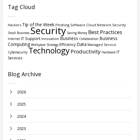
Tag Cloud
Tip of the Week
Hackers
Phishing
Software
Cloud
Network Security
Security
Best Practices
Small Business
Saving Money
Business
Business
IT Support
Innovation
Internet
Collaboration
Computing
Data
Efficiency
Managed Service
Workplace Strategy
Technology
Productivity
IT
Cybersecurity
Hardware
Services
Blog Archive
2026
2025
2024
2023