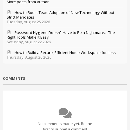
More posts from author
How to Boost Team Adoption of New Technology Without
Strict Mandates
Tuesday, August 25 2026
Password Hygiene Doesn’t Have to Be a Nightmare… The
Right Tools Make It Easy
Saturday, August 22 2026
How to Build a Secure, Efficient Home Workspace for Less
Thursday, August 20 2026
COMMENTS
No comments made yet. Be the
first to submit a comment