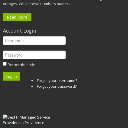
outages. While these numbers matter...
Read More
Account Login
Remember Me
Log in
Forgot your username?
Forgot your password?