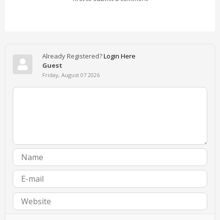
Already Registered?
Login Here
Guest
Friday, August 07 2026