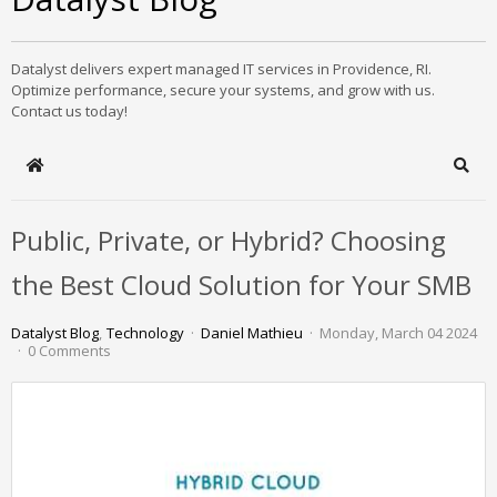
Datalyst delivers expert managed IT services in Providence, RI.
Optimize performance, secure your systems, and grow with us.
Contact us today!
Home
Sear
Public, Private, or Hybrid? Choosing
the Best Cloud Solution for Your SMB
Datalyst Blog
Technology
Daniel Mathieu
Monday, March 04 2024
0 Comments