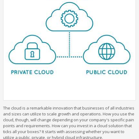
The cloud is a remarkable innovation that businesses of all industries
and sizes can utilize to scale growth and operations. How you use the
cloud, though, will change depending on your company's specific pain
points and requirements. How can you invest in a cloud solution that
ticks all your boxes? It starts with assessing whether you want to
utilize a public, private, or hybrid cloud infrastructure.