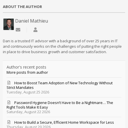
ABOUT THE AUTHOR
Daniel Mathieu
Subscribe to updates from author
Daniel Mathieu
Dan is a trusted IT advisor with a background of over 25 years in IT
and continuously works on the challenges of putting the right people
in place to drive business growth and customer satisfaction.
Author's recent posts
More posts from author
How to Boost Team Adoption of New Technology Without
Strict Mandates
Tuesday, August 25 2026
Password Hygiene Doesn’t Have to Be a Nightmare… The
Right Tools Make It Easy
Saturday, August 22 2026
How to Build a Secure, Efficient Home Workspace for Less
Thursday, August 20 2026