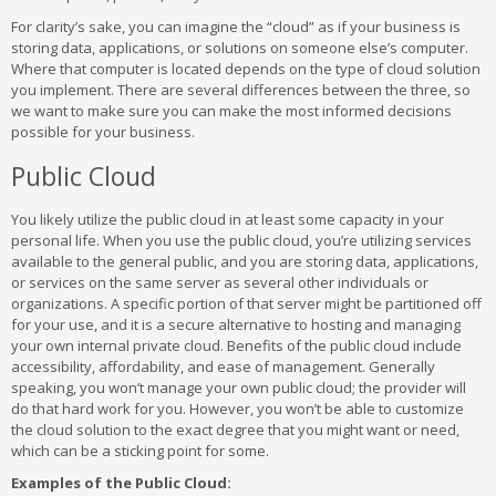
For clarity’s sake, you can imagine the “cloud” as if your business is
storing data, applications, or solutions on someone else’s computer.
Where that computer is located depends on the type of cloud solution
you implement. There are several differences between the three, so
we want to make sure you can make the most informed decisions
possible for your business.
Public Cloud
You likely utilize the public cloud in at least some capacity in your
personal life. When you use the public cloud, you’re utilizing services
available to the general public, and you are storing data, applications,
or services on the same server as several other individuals or
organizations. A specific portion of that server might be partitioned off
for your use, and it is a secure alternative to hosting and managing
your own internal private cloud. Benefits of the public cloud include
accessibility, affordability, and ease of management. Generally
speaking, you won’t manage your own public cloud; the provider will
do that hard work for you. However, you won’t be able to customize
the cloud solution to the exact degree that you might want or need,
which can be a sticking point for some.
Examples of the Public Cloud: