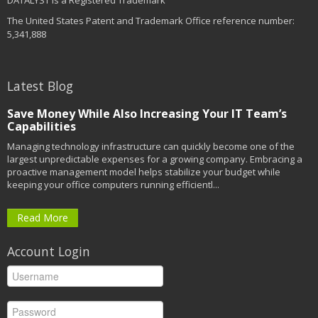
DATALYST is a Registered Trademark
The United States Patent and Trademark Office reference number:
5,341,888
Latest Blog
Save Money While Also Increasing Your IT Team’s
Capabilities
Managing technology infrastructure can quickly become one of the
largest unpredictable expenses for a growing company. Embracing a
proactive management model helps stabilize your budget while
keeping your office computers running efficientl...
Read More
Account Login