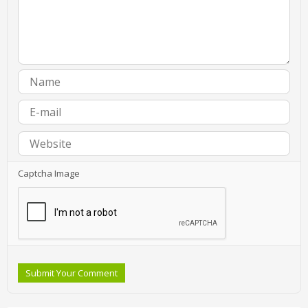
Captcha Image
Submit Your Comment