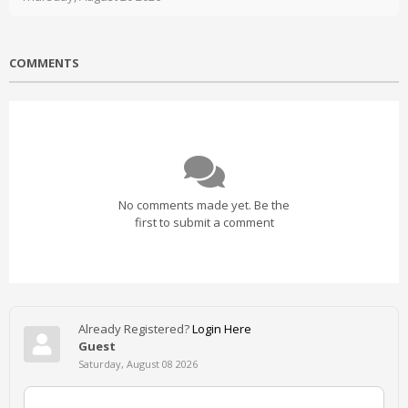
COMMENTS
No comments made yet. Be the
first to submit a comment
Already Registered?
Login Here
Guest
Saturday, August 08 2026