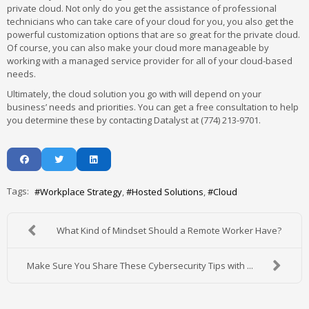
private cloud. Not only do you get the assistance of professional
technicians who can take care of your cloud for you, you also get the
powerful customization options that are so great for the private cloud.
Of course, you can also make your cloud more manageable by
working with a managed service provider for all of your cloud-based
needs.
Ultimately, the cloud solution you go with will depend on your
business’ needs and priorities. You can get a free consultation to help
you determine these by contacting Datalyst at (774) 213-9701.
Tags:
Workplace Strategy
Hosted Solutions
Cloud
What Kind of Mindset Should a Remote Worker Have?
Make Sure You Share These Cybersecurity Tips with ...