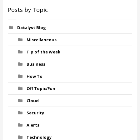
Posts by Topic
Datalyst Blog
Miscellaneous
Tip of the Week
Business
How To
Off Topic/Fun
Cloud
Security
Alerts
Technology