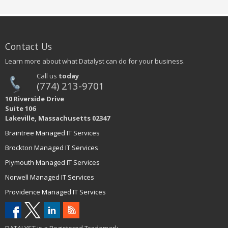
Contact Us
Learn more about what Datalyst can do for your business.
Call us
today
(774) 213-9701
10 Riverside Drive
Suite 106
Lakeville, Massachusetts 02347
Braintree Managed IT Services
Brockton Managed IT Services
Plymouth Managed IT Services
Norwell Managed IT Services
Providence Managed IT Services