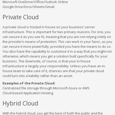
Microsoft OneDrive/Office/Outlook Online
Google Drive/Docs/Sheets/Gmail
Private Cloud
A private cloud is hosted in-house on your business’ server
infrastructure. This is important for two primary reasons. For one, you
can secure it as you see fit, meaning that you are not relying solely on
the provider’s means of protection. This can work in your favor, as you
can secure it more powerfully, provided you have the means to do so.
You also have the capability to customize it in a way that you might not
otherwise, which means you get a solution built specifically for your
business. The downside, of course, is that your in-house
infrastructure is largely your responsibility. Unless you have an in-
house team to take care of it, chances are that your private cloud
could turn into a liability rather than an asset.
Examples of the Private Cloud:
Centralized file storage through Microsoft Azure or AWS
Cloud-based Application Hosting
Hybrid Cloud
With the hybrid cloud, you get the best of both the public and the