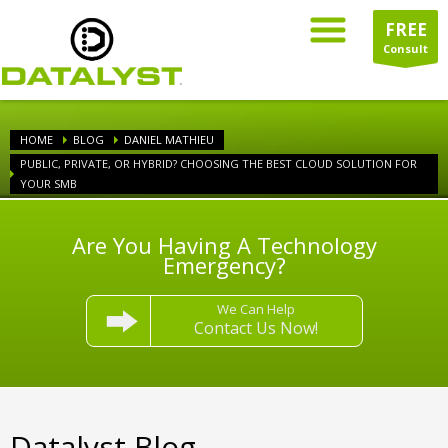
FREE
Consult
HOME
BLOG
DANIEL MATHIEU
PUBLIC, PRIVATE, OR HYBRID? CHOOSING THE BEST CLOUD SOLUTION FOR
YOUR SMB
Are You Having A Technology
Emergency?
We Can Help
Contact Us Now!
Datalyst Blog