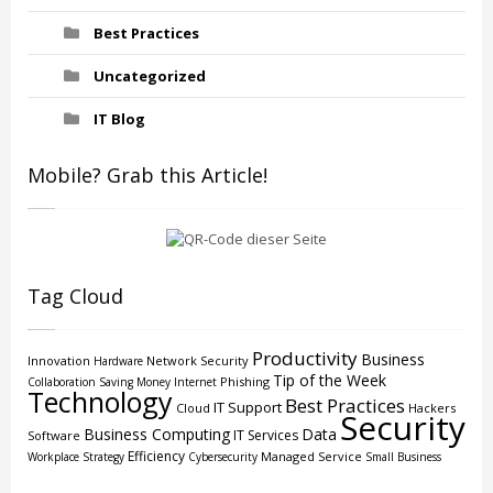
Best Practices
Uncategorized
IT Blog
Mobile? Grab this Article!
Tag Cloud
Productivity
Business
Innovation
Network Security
Hardware
Tip of the Week
Phishing
Collaboration
Saving Money
Internet
Technology
Best Practices
IT Support
Cloud
Hackers
Security
Business Computing
Data
IT Services
Software
Efficiency
Managed Service
Workplace Strategy
Cybersecurity
Small Business