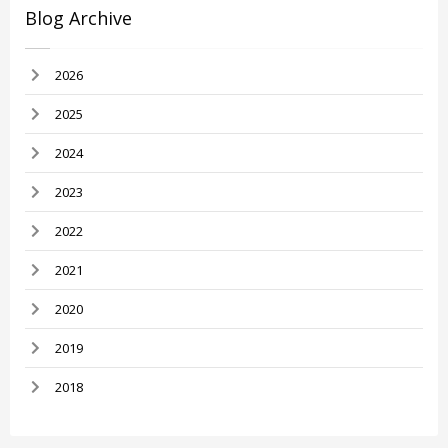
Blog Archive
2026
2025
2024
2023
2022
2021
2020
2019
2018