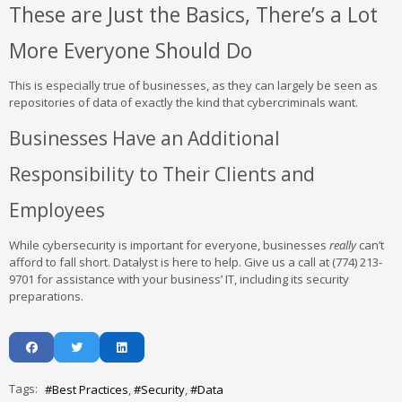
These are Just the Basics, There’s a Lot
More Everyone Should Do
This is especially true of businesses, as they can largely be seen as
repositories of data of exactly the kind that cybercriminals want.
Businesses Have an Additional
Responsibility to Their Clients and
Employees
While cybersecurity is important for everyone, businesses
really
can’t
afford to fall short. Datalyst is here to help. Give us a call at (774) 213-
9701 for assistance with your business’ IT, including its security
preparations.
Tags:
Best Practices
Security
Data