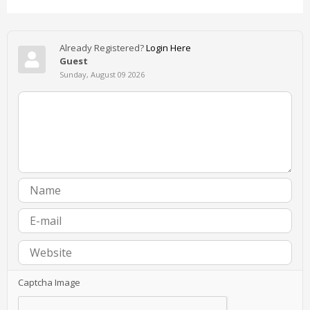
Already Registered?
Login Here
Guest
Sunday, August 09 2026
Captcha Image