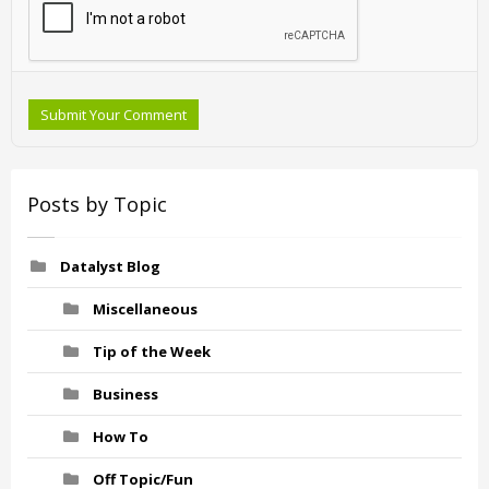
Submit Your Comment
Posts by Topic
Datalyst Blog
Miscellaneous
Tip of the Week
Business
How To
Off Topic/Fun