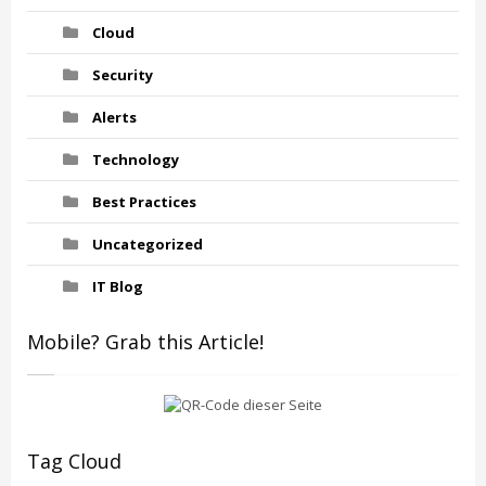
Cloud
Security
Alerts
Technology
Best Practices
Uncategorized
IT Blog
Mobile? Grab this Article!
Tag Cloud