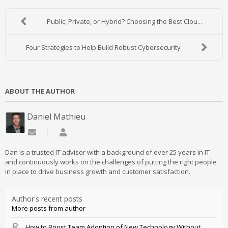
Public, Private, or Hybrid? Choosing the Best Clou...
Four Strategies to Help Build Robust Cybersecurity
ABOUT THE AUTHOR
Daniel Mathieu
Subscribe to updates from author
Daniel Mathieu
Dan is a trusted IT advisor with a background of over 25 years in IT
and continuously works on the challenges of putting the right people
in place to drive business growth and customer satisfaction.
Author's recent posts
More posts from author
How to Boost Team Adoption of New Technology Without