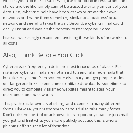
will cost you a lot more. Public Wi-Fi, like that found in restaurants and
stores and the like, simply cannot be trusted with any amount of your
data. First, cybercriminals have been known to create their own
networks and name them something similar to a business’ actual
network and see who takes the bait. Second, a cybercriminal could
easily just sit and wait on the network to intercept your data.
Instead, we strongly recommend avoiding these kinds of networks at
all costs.
Also, Think Before You Click
Cyberthreats frequently hide in the most innocuous of places. For
instance, cybercriminals are not afraid to send falsified emails that
look like they come from someone else to try and get people to click
on dangerous links—sometimes to initiate downloads, sometimes to
direct you to completely falsified websites meant to steal your
usernames and passwords.
This practice is known as phishing, and it comes in many different
forms. Likewise, your response to it should also take many forms.
Don’t click unexpected or unknown links, report any spam or junk mail
you get, and limit what you share publicly because this is where
phishing efforts get a lot of their data.