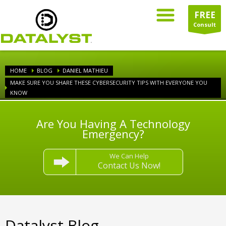
FREE
Consult
HOME
BLOG
DANIEL MATHIEU
MAKE SURE YOU SHARE THESE CYBERSECURITY TIPS WITH EVERYONE YOU
KNOW
Are You Having A Technology
Emergency?
We Can Help
Contact Us Now!
Datalyst Blog