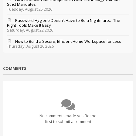
Strict Mandates
Tuesday, August 25 2026
Password Hygiene Doesn’t Have to Be a Nightmare… The
Right Tools Make It Easy
Saturday, August 22 2026
How to Build a Secure, Efficient Home Workspace for Less
Thursday, August 20 2026
COMMENTS
No comments made yet. Be the
first to submit a comment