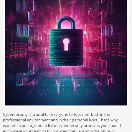
Cybersecurity is crucial for everyone to focus on, both in the
professional environment and in their personal lives. That’s why I
wanted to put together a list of cybersecurity practices you should
encourage your team to follow when they aren’t in the office or