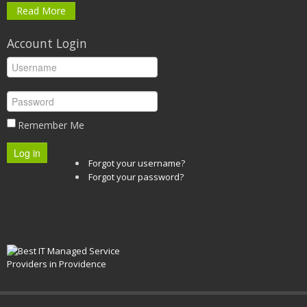
Read More
Account Login
Remember Me
Log in
Forgot your username?
Forgot your password?