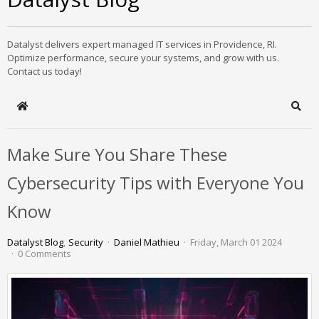
Datalyst delivers expert managed IT services in Providence, RI.
Optimize performance, secure your systems, and grow with us.
Contact us today!
Home
Sear
Make Sure You Share These
Cybersecurity Tips with Everyone You
Know
Datalyst Blog
Security
Daniel Mathieu
Friday, March 01 2024
0 Comments