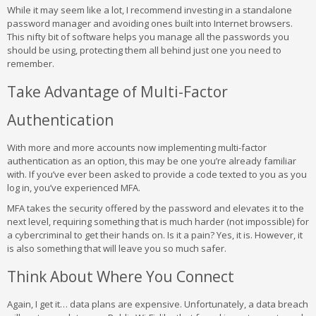
While it may seem like a lot, I recommend investing in a standalone
password manager and avoiding ones built into Internet browsers.
This nifty bit of software helps you manage all the passwords you
should be using, protecting them all behind just one you need to
remember.
Take Advantage of Multi-Factor
Authentication
With more and more accounts now implementing multi-factor
authentication as an option, this may be one you’re already familiar
with. If you’ve ever been asked to provide a code texted to you as you
log in, you’ve experienced MFA.
MFA takes the security offered by the password and elevates it to the
next level, requiring something that is much harder (not impossible) for
a cybercriminal to get their hands on. Is it a pain? Yes, it is. However, it
is also something that will leave you so much safer.
Think About Where You Connect
Again, I get it… data plans are expensive. Unfortunately, a data breach