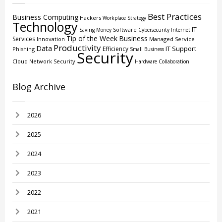
Best Practices
Business Computing
Hackers
Workplace Strategy
Technology
IT
Software
Saving Money
Cybersecurity
Internet
Tip of the Week
Business
Services
Innovation
Managed Service
Productivity
Data
IT Support
Efficiency
Phishing
Small Business
Security
Cloud
Network Security
Hardware
Collaboration
Blog Archive
2026
2025
2024
2023
2022
2021