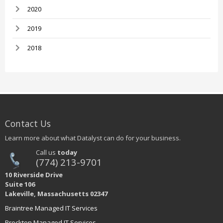
2020
2019
2018
Contact Us
Learn more about what Datalyst can do for your business.
Call us
today
(774) 213-9701
10 Riverside Drive
Suite 106
Lakeville, Massachusetts 02347
Braintree Managed IT Services
Brockton Managed IT Services