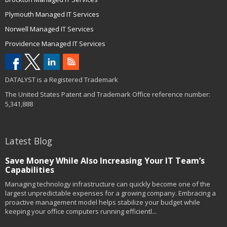
Plymouth Managed IT Services
Norwell Managed IT Services
Providence Managed IT Services
DATALYST is a Registered Trademark
The United States Patent and Trademark Office reference number:
5,341,888
Latest Blog
Save Money While Also Increasing Your IT Team’s
Capabilities
Managing technology infrastructure can quickly become one of the
largest unpredictable expenses for a growing company. Embracing a
proactive management model helps stabilize your budget while
keeping your office computers running efficientl...