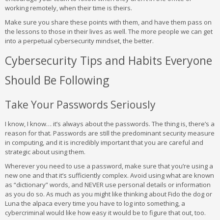
working remotely, when their time is theirs.
Make sure you share these points with them, and have them pass on
the lessons to those in their lives as well. The more people we can get
into a perpetual cybersecurity mindset, the better.
Cybersecurity Tips and Habits Everyone
Should Be Following
Take Your Passwords Seriously
I know, I know… it’s always about the passwords. The thing is, there’s a
reason for that. Passwords are still the predominant security measure
in computing, and it is incredibly important that you are careful and
strategic about using them.
Wherever you need to use a password, make sure that you’re using a
new one and that it’s sufficiently complex. Avoid using what are known
as “dictionary” words, and NEVER use personal details or information
as you do so. As much as you might like thinking about Fido the dog or
Luna the alpaca every time you have to log into something, a
cybercriminal would like how easy it would be to figure that out, too.