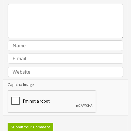
Captcha Image
Submit Your Comment