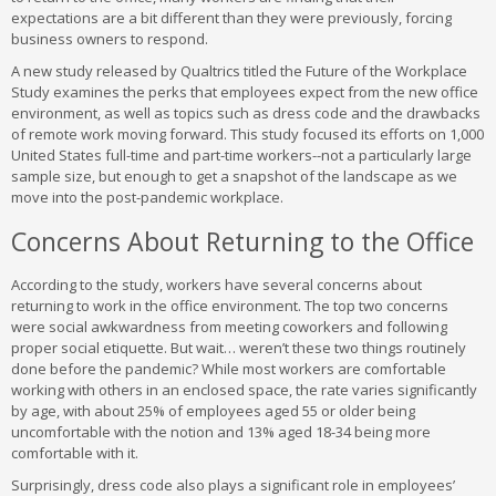
expectations are a bit different than they were previously, forcing
business owners to respond.
A new study released by Qualtrics titled the Future of the Workplace
Study examines the perks that employees expect from the new office
environment, as well as topics such as dress code and the drawbacks
of remote work moving forward. This study focused its efforts on 1,000
United States full-time and part-time workers--not a particularly large
sample size, but enough to get a snapshot of the landscape as we
move into the post-pandemic workplace.
Concerns About Returning to the Office
According to the study, workers have several concerns about
returning to work in the office environment. The top two concerns
were social awkwardness from meeting coworkers and following
proper social etiquette. But wait… weren’t these two things routinely
done before the pandemic? While most workers are comfortable
working with others in an enclosed space, the rate varies significantly
by age, with about 25% of employees aged 55 or older being
uncomfortable with the notion and 13% aged 18-34 being more
comfortable with it.
Surprisingly, dress code also plays a significant role in employees’