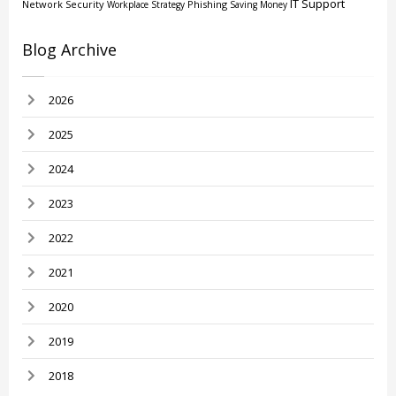
IT Support
Network Security
Phishing
Workplace Strategy
Saving Money
Blog Archive
2026
2025
2024
2023
2022
2021
2020
2019
2018