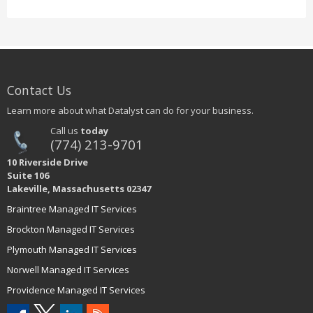
Contact Us
Learn more about what Datalyst can do for your business.
Call us
today
(774) 213-9701
10 Riverside Drive
Suite 106
Lakeville, Massachusetts 02347
Braintree Managed IT Services
Brockton Managed IT Services
Plymouth Managed IT Services
Norwell Managed IT Services
Providence Managed IT Services