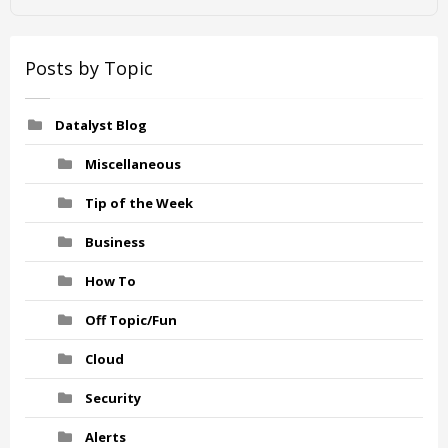
Posts by Topic
Datalyst Blog
Miscellaneous
Tip of the Week
Business
How To
Off Topic/Fun
Cloud
Security
Alerts