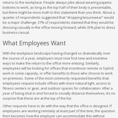
returns to the workplace. People always joke about wearing pajama
bottoms to work, as long as the top half of their body is presentable,
but there might be more truth to this statement than you think. About a
quarter of respondents suggested that “dropping leisurewear” would
be a major challenge; 37% of respondents claimed that they would be
dressing casually in the office moving forward, while 35% plan to dress
business-casual.
What Employees Want
With the workplace landscape having changed so dramatically over
the course of a year, employers must now find new and inventive
ways to make the return to the office more enticing. Similarly,
employees will be looking for offices that incentivize remote or hybrid
work in some capacity, or offer benefits to those who choose to work
on-premises. Some of the most commonly requested benefits that
employees request include offices with more natural light, access to
fitness centers or gear, and outdoor spaces for collaboration. After a
year of being shut in and forced to socially distance themselves, it’s no
surprise that these are at the top of the list.
Other requests have to do with the way that the office is designed. If
employees are working remotely at least part of the time, the question
then becomes how the employer can accommodate this without