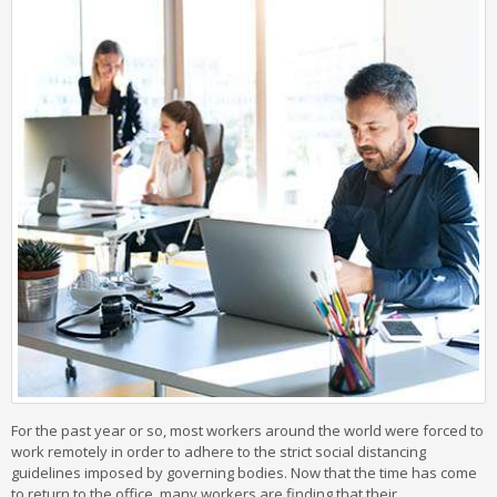
For the past year or so, most workers around the world were forced to
work remotely in order to adhere to the strict social distancing
guidelines imposed by governing bodies. Now that the time has come
to return to the office, many workers are finding that their