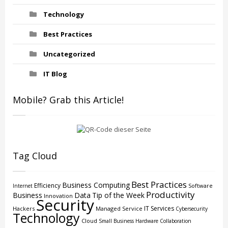
Technology
Best Practices
Uncategorized
IT Blog
Mobile? Grab this Article!
Tag Cloud
Best Practices
Business Computing
Efficiency
Software
Internet
Productivity
Business
Data
Tip of the Week
Innovation
Security
IT Services
Hackers
Managed Service
Cybersecurity
Technology
Cloud
Small Business
Hardware
Collaboration