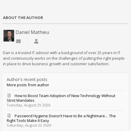
ABOUT THE AUTHOR
Daniel Mathieu
Subscribe to updates from author
Daniel Mathieu
Dan is a trusted IT advisor with a background of over 25 years in IT
and continuously works on the challenges of putting the right people
in place to drive business growth and customer satisfaction.
Author's recent posts
More posts from author
How to Boost Team Adoption of New Technology Without
Strict Mandates
Tuesday, August 25 2026
Password Hygiene Doesn’t Have to Be a Nightmare… The
Right Tools Make It Easy
Saturday, August 22 2026