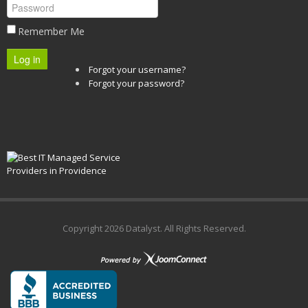
Remember Me
Log in
Forgot your username?
Forgot your password?
Copyright
2026 Datalyst. All Rights Reserved.