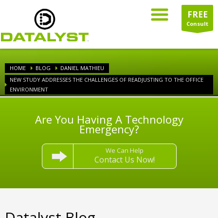
FREE
Consult
HOME
BLOG
DANIEL MATHIEU
NEW STUDY ADDRESSES THE CHALLENGES OF READJUSTING TO THE OFFICE
ENVIRONMENT
Are You Having A Technology
Emergency?
We Can Help
Contact Us Now!
Datalyst Blog