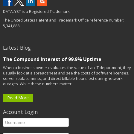
DATALYST is a Registered Trademark
The United States Patent and Trademark Office reference number:
5,341,888
Latest Blog
The Compound Interest of 99.9% Uptime
When a business owner evaluates the value of an IT department, they
usually look at a spreadsheet and see the costs of software licenses,
server replacements, and direct billable hours lost during network
outages. While these numbers matter...
Read More
Account Login