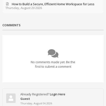
How to Build a Secure, Efficient Home Workspace for Less
Thursday, August 20 2026
COMMENTS
No comments made yet. Be the
first to submit a comment
Already Registered?
Login Here
Guest
Thursday, August 06 2026