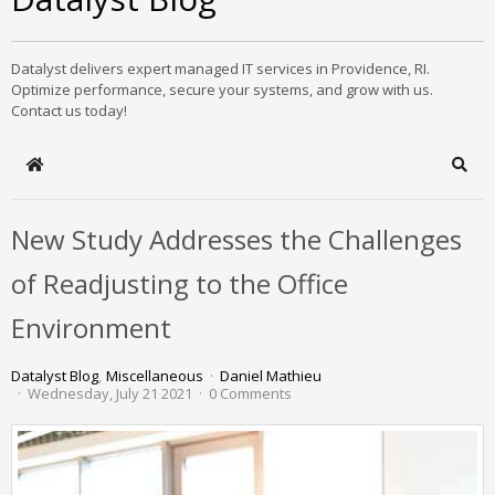
Datalyst delivers expert managed IT services in Providence, RI.
Optimize performance, secure your systems, and grow with us.
Contact us today!
Home
Sear
New Study Addresses the Challenges
of Readjusting to the Office
Environment
Datalyst Blog
Miscellaneous
Daniel Mathieu
Wednesday, July 21 2021
0 Comments