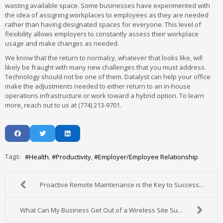
wasting available space. Some businesses have experimented with
the idea of assigning workplaces to employees as they are needed
rather than having designated spaces for everyone. This level of
flexibility allows employers to constantly assess their workplace
usage and make changes as needed.
We know that the return to normalcy, whatever that looks like, will
likely be fraught with many new challenges that you must address.
Technology should not be one of them. Datalyst can help your office
make the adjustments needed to either return to an in-house
operations infrastructure or work toward a hybrid option. To learn
more, reach out to us at (774) 213-9701.
Tags:
Health
Productivity
Employer/Employee Relationship
Proactive Remote Maintenance is the Key to Success...
What Can My Business Get Out of a Wireless Site Su...