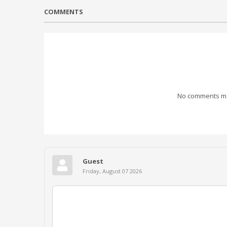
COMMENTS
No comments mad
Guest
Friday, August 07 2026