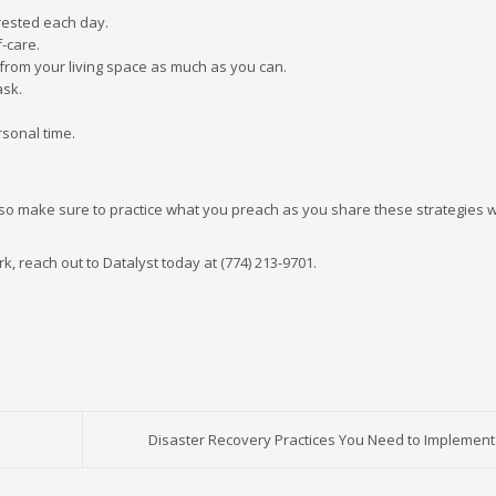
rested each day.
-care.
from your living space as much as you can.
ask.
rsonal time.
o make sure to practice what you preach as you share these strategies w
rk, reach out to Datalyst today at (774) 213-9701.
Disaster Recovery Practices You Need to Implement