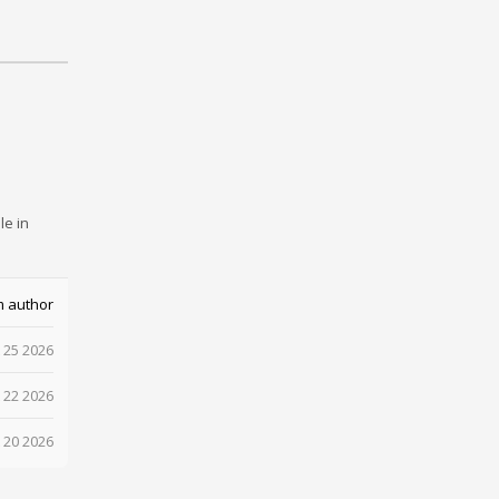
le in
m author
 25 2026
 22 2026
 20 2026