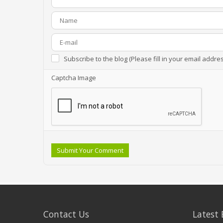
Subscribe to the blog (Please fill in your email addre
Captcha Image
Submit Your Comment
Contact Us
Latest 