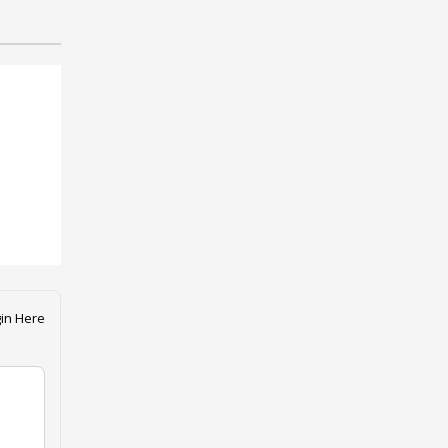
in Here