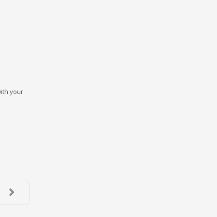
ith your