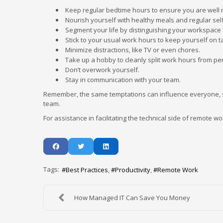
Keep regular bedtime hours to ensure you are well 
Nourish yourself with healthy meals and regular self
Segment your life by distinguishing your workspace 
Stick to your usual work hours to keep yourself on t
Minimize distractions, like TV or even chores.
Take up a hobby to cleanly split work hours from pe
Don’t overwork yourself.
Stay in communication with your team.
Remember, the same temptations can influence everyone, s
team.
For assistance in facilitating the technical side of remote wo
Tags:
Best Practices
Productivity
Remote Work
How Managed IT Can Save You Money