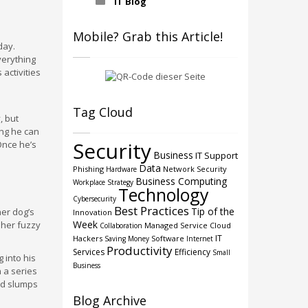
IT Blog
Mobile? Grab this Article!
day.
verything
activities
Tag Cloud
, but
ing he can
Security
Once he’s
Business
IT Support
Data
Phishing
Network Security
Hardware
Business Computing
Workplace Strategy
Technology
Cybersecurity
Best Practices
Tip of the
her dog’s
Innovation
Week
 her fuzzy
Managed Service
Cloud
Collaboration
IT
Hackers
Software
Saving Money
Internet
Productivity
Services
Efficiency
Small
 into his
Business
n a series
nd slumps
Blog Archive