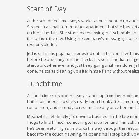
Start of Day
At the scheduled time, Amy’s workstation is booted up and s
Seated in a small corner of her apartment that she has set
on her schedule. She starts by reviewing that schedule one 
throughout the day. Using the company’s messaging app, sh
responsible for.
Jeff is still in his pajamas, sprawled out on his couch with h
before he does any of it, he checks his social media and g
start work whenever and just keep going until he’s done, Je
done, he starts cleaning up after himself and without realizin
Lunchtime
As lunchtime rolls around, Amy stands up from her nook and
bathroom needs, so she’s ready for a break after a morning
companion, and is ready to resume the day once her luncht
Meanwhile, Jeff finally got down to business in the late mo
fridge to find himself something to have for lunch himself, 
he’s been watching as he works his way through the rest of
back into the couch. Yawning, he opens his laptop back up w