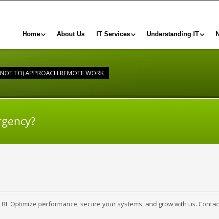
Home
About Us
IT Services
Understanding IT
 NOT TO) APPROACH REMOTE WORK
rgency?
, RI. Optimize performance, secure your systems, and grow with us. Contac