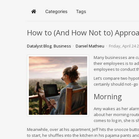
Categories
Tags
Home
How to (And How Not to) Appro
Datalyst Blog
Business
Daniel Mathieu
Friday, April 24 
Many businesses are curr
their employees is to ad
employees to conduct th
Let’s compare two hypo
certainly should not--g
Morning
Amy wakes as her alarm 
about her morning routin
comes to log in, she is 
Meanwhile, over at his apartment, Jeff hits the snooze button
to start, he shuffles into the kitchen in his pajama pants and