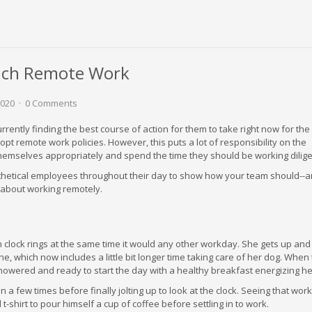
ach Remote Work
2020
0 Comments
ently finding the best course of action for them to take right now for the
opt remote work policies. However, this puts a lot of responsibility on the
emselves appropriately and spend the time they should be working dilige
thetical employees throughout their day to show how your team should--
o about working remotely.
clock rings at the same time it would any other workday. She gets up and
e, which now includes a little bit longer time taking care of her dog. When
showered and ready to start the day with a healthy breakfast energizing he
 a few times before finally jolting up to look at the clock. Seeing that work
 t-shirt to pour himself a cup of coffee before settling in to work.