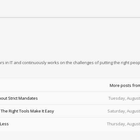
rs in IT and continuously works on the challenges of putting the right peop
More posts fro
out Strict Mandates
Tuesday, August
he Right Tools Make It Easy
Saturday, August
 Less
Thursday, August