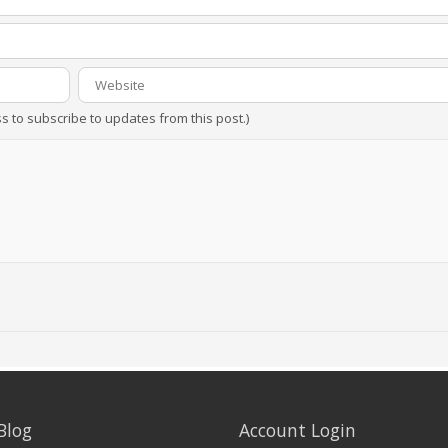
ss to subscribe to updates from this post.)
Blog
Account Login