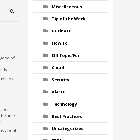
Miscellaneous
Search
Tip of the Week
Business
How To
Off Topic/Fun
 good of
Cloud
ntly.
and most
Security
Alerts
Technology
 goes
 the time
Best Practices
r.
Uncategorized
 is about