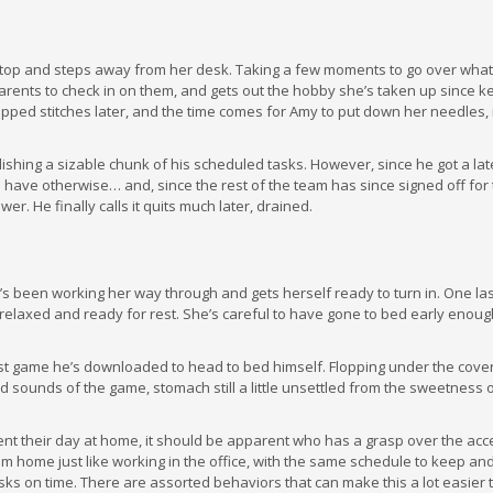
ptop and steps away from her desk. Taking a few moments to go over what
rents to check in on them, and gets out the hobby she’s taken up since k
dropped stitches later, and the time comes for Amy to put down her needles
lishing a sizable chunk of his scheduled tasks. However, since he got a late
 have otherwise… and, since the rest of the team has since signed off for 
r. He finally calls it quits much later, drained.
 been working her way through and gets herself ready to turn in. One las
, relaxed and ready for rest. She’s careful to have gone to bed early enoug
atest game he’s downloaded to head to bed himself. Flopping under the covers
and sounds of the game, stomach still a little unsettled from the sweetness 
t their day at home, it should be apparent who has a grasp over the ac
m home just like working in the office, with the same schedule to keep an
asks on time. There are assorted behaviors that can make this a lot easier 