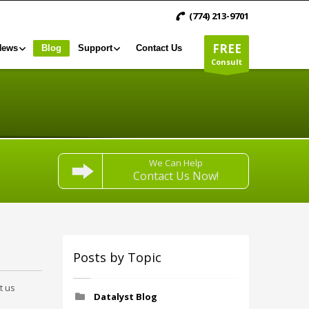
(774) 213-9701
FREE
News
Blog
Support
Contact Us
Consult
We Can Help
Contact Us Now!
Posts by Topic
t us
Datalyst Blog