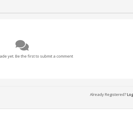
e yet. Be the first to submit a comment
Already Registered?
Log