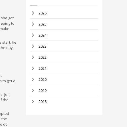
2026
 she got
eeping to
2025
, make
2024
 start, he
2023
the day,
2022
2021
t
2020
h to get a
2019
, Jeff
of the
2018
cepted
d the
to do: