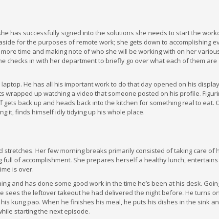
he has successfully signed into the solutions she needs to start the work
 aside for the purposes of remote work; she gets down to accomplishing e
more time and making note of who she will be working with on her various 
e checks in with her department to briefly go over what each of them are
is laptop. He has all his important work to do that day opened on his display
ets wrapped up watching a video that someone posted on his profile. Figur
ff gets back up and heads back into the kitchen for something real to eat. 
g it, finds himself idly tidying up his whole place.
 stretches. Her few morning breaks primarily consisted of taking care of 
 full of accomplishment. She prepares herself a healthy lunch, entertains
ime is over.
rning and has done some good work in the time he’s been at his desk. Going
he sees the leftover takeout he had delivered the night before. He turns o
 his kung pao. When he finishes his meal, he puts his dishes in the sink a
hile starting the next episode.