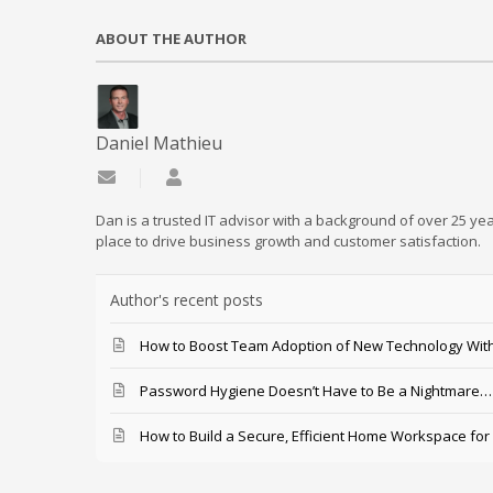
ABOUT THE AUTHOR
Daniel Mathieu
Subscribe to updates from author
Daniel Mathieu
Dan is a trusted IT advisor with a background of over 25 yea
place to drive business growth and customer satisfaction.
Author's recent posts
How to Boost Team Adoption of New Technology With
Password Hygiene Doesn’t Have to Be a Nightmare… T
How to Build a Secure, Efficient Home Workspace for