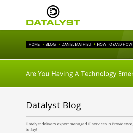
HOME
BLOG
DANIEL MATHIEU
HOW TO (AND HOW
Are You Having A Technology Eme
Datalyst Blog
Datalyst delivers expert managed IT services in Providence
today!