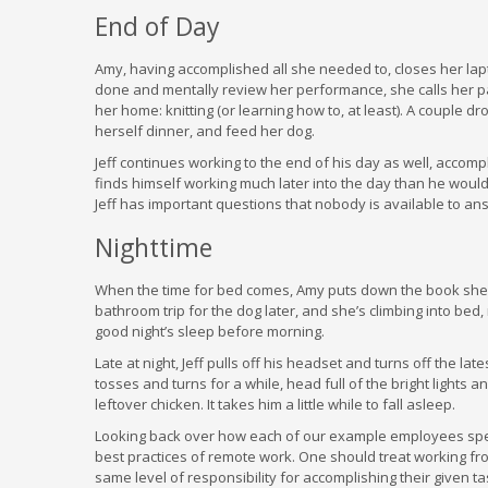
End of Day
Amy, having accomplished all she needed to, closes her la
done and mentally review her performance, she calls her pa
her home: knitting (or learning how to, at least). A couple 
herself dinner, and feed her dog.
Jeff continues working to the end of his day as well, accomp
finds himself working much later into the day than he would
Jeff has important questions that nobody is available to answe
Nighttime
When the time for bed comes, Amy puts down the book she’s
bathroom trip for the dog later, and she’s climbing into bed
good night’s sleep before morning.
Late at night, Jeff pulls off his headset and turns off the l
tosses and turns for a while, head full of the bright lights 
leftover chicken. It takes him a little while to fall asleep.
Looking back over how each of our example employees spen
best practices of remote work. One should treat working fro
same level of responsibility for accomplishing their given t