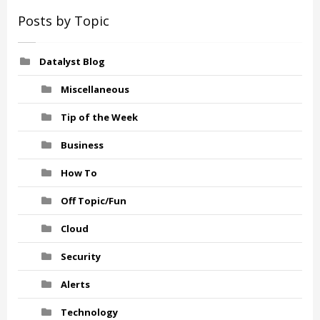
Posts by Topic
Datalyst Blog
Miscellaneous
Tip of the Week
Business
How To
Off Topic/Fun
Cloud
Security
Alerts
Technology