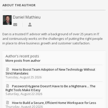
ABOUT THE AUTHOR
Daniel Mathieu
Subscribe to updates from author
Daniel Mathieu
Dan is a trusted IT advisor with a background of over 25 years in IT
and continuously works on the challenges of putting the right people
in place to drive business growth and customer satisfaction.
Author's recent posts
More posts from author
How to Boost Team Adoption of New Technology Without
Strict Mandates
Tuesday, August 25 2026
Password Hygiene Doesn’t Have to Be a Nightmare… The
Right Tools Make It Easy
Saturday, August 22 2026
How to Build a Secure, Efficient Home Workspace for Less
Thursday, August 20 2026