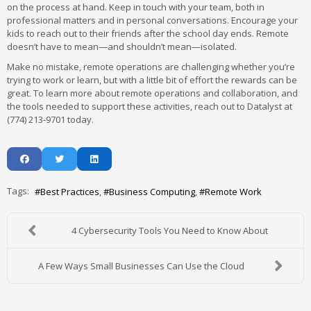
on the process at hand. Keep in touch with your team, both in
professional matters and in personal conversations. Encourage your
kids to reach out to their friends after the school day ends. Remote
doesn’t have to mean—and shouldn’t mean—isolated.
Make no mistake, remote operations are challenging whether you’re
trying to work or learn, but with a little bit of effort the rewards can be
great. To learn more about remote operations and collaboration, and
the tools needed to support these activities, reach out to Datalyst at
(774) 213-9701 today.
Tags:
Best Practices
Business Computing
Remote Work
4 Cybersecurity Tools You Need to Know About
A Few Ways Small Businesses Can Use the Cloud