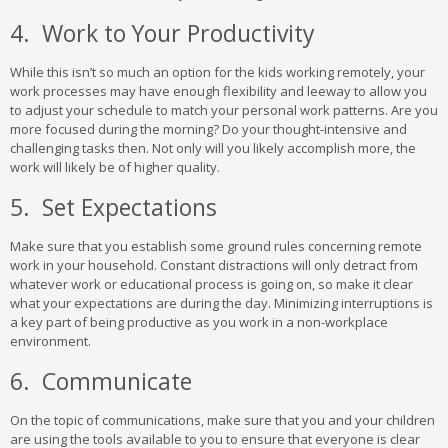
4. Work to Your Productivity
While this isn’t so much an option for the kids working remotely, your
work processes may have enough flexibility and leeway to allow you
to adjust your schedule to match your personal work patterns. Are you
more focused during the morning? Do your thought-intensive and
challenging tasks then. Not only will you likely accomplish more, the
work will likely be of higher quality.
5. Set Expectations
Make sure that you establish some ground rules concerning remote
work in your household. Constant distractions will only detract from
whatever work or educational process is going on, so make it clear
what your expectations are during the day. Minimizing interruptions is
a key part of being productive as you work in a non-workplace
environment.
6. Communicate
On the topic of communications, make sure that you and your children
are using the tools available to you to ensure that everyone is clear