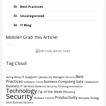
Best Practices
Uncategorized
IT Blog
Mobile? Grab this Article!
Tag Cloud
Best
IT Support
Managed Service
Saving Money
Cybersecurity
Practices
Business Computing
Data
Software
Cloud
Collaboration
Business
IT Services
Network Security
Phishing
Innovation
Technology
Tip of the Week
Efficiency
Security
Productivity
Hardware
Internet
Workplace Strategy
Hackers
Small Business