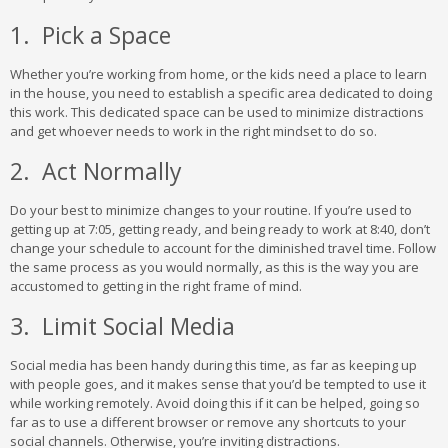
1. Pick a Space
Whether you’re working from home, or the kids need a place to learn
in the house, you need to establish a specific area dedicated to doing
this work. This dedicated space can be used to minimize distractions
and get whoever needs to work in the right mindset to do so.
2. Act Normally
Do your best to minimize changes to your routine. If you’re used to
getting up at 7:05, getting ready, and being ready to work at 8:40, don’t
change your schedule to account for the diminished travel time. Follow
the same process as you would normally, as this is the way you are
accustomed to getting in the right frame of mind.
3. Limit Social Media
Social media has been handy during this time, as far as keeping up
with people goes, and it makes sense that you’d be tempted to use it
while working remotely. Avoid doing this if it can be helped, going so
far as to use a different browser or remove any shortcuts to your
social channels. Otherwise, you’re inviting distractions.