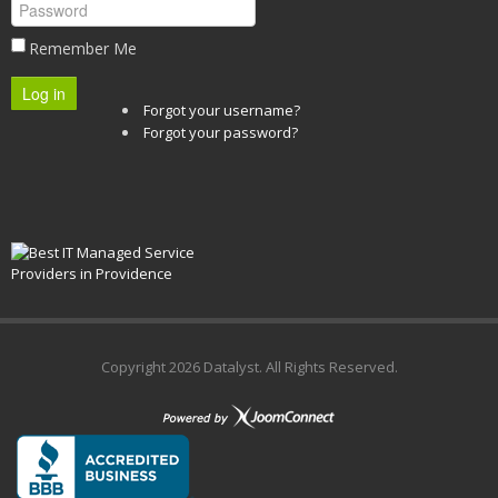
Remember Me
Log in
Forgot your username?
Forgot your password?
Copyright
2026 Datalyst. All Rights Reserved.