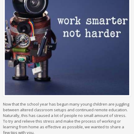
Now that the school year has begun many young children are juggling
between altered classroom setups and continued remote education.
Naturally, this has caused a lot of people no small amount of stress.
To try and relieve this stress and make the process of working or
learning from home as effective as possible, we wanted to share a
few tips with you.