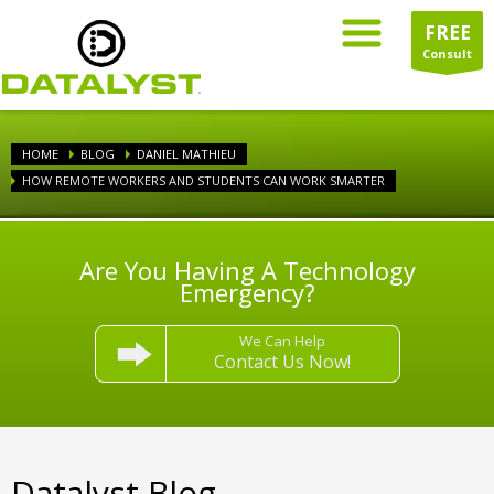
FREE
Consult
HOME
BLOG
DANIEL MATHIEU
HOW REMOTE WORKERS AND STUDENTS CAN WORK SMARTER
Are You Having A Technology
Emergency?
We Can Help
Contact Us Now!
Datalyst Blog