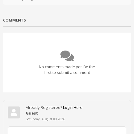
COMMENTS
No comments made yet. Be the
first to submit a comment
Already Registered?
Login Here
Guest
Saturday, August 08 2026