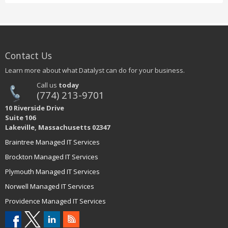
Contact Us
Learn more about what Datalyst can do for your business.
Call us
today
(774) 213-9701
10 Riverside Drive
Suite 106
Lakeville, Massachusetts 02347
Braintree Managed IT Services
Brockton Managed IT Services
Plymouth Managed IT Services
Norwell Managed IT Services
Providence Managed IT Services