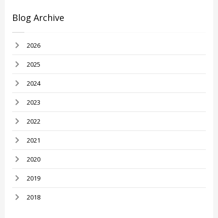
Blog Archive
2026
2025
2024
2023
2022
2021
2020
2019
2018