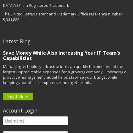
DATALYST is a Registered Trademark
The United States Patent and Trademark Office reference number:
5,341,888
Latest Blog
Save Money While Also Increasing Your IT Team’s
Capabilities
Managing technology infrastructure can quickly become one of the
largest unpredictable expenses for a growing company. Embracing a
proactive management model helps stabilize your budget while
keeping your office computers running efficientl...
Read More
Account Login