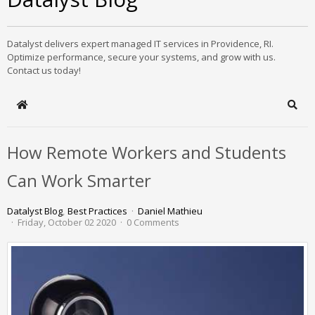
Datalyst delivers expert managed IT services in Providence, RI.
Optimize performance, secure your systems, and grow with us.
Contact us today!
Home
Sear
How Remote Workers and Students
Can Work Smarter
Datalyst Blog
Best Practices
Daniel Mathieu
Friday, October 02 2020
0 Comments