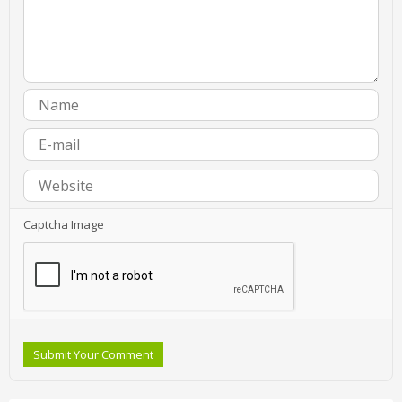
Captcha Image
Submit Your Comment