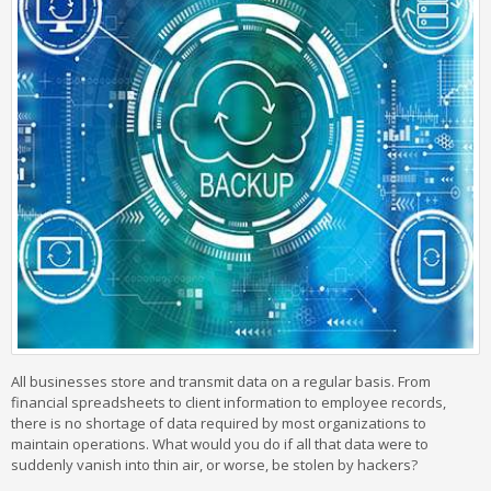
All businesses store and transmit data on a regular basis. From
financial spreadsheets to client information to employee records,
there is no shortage of data required by most organizations to
maintain operations. What would you do if all that data were to
suddenly vanish into thin air, or worse, be stolen by hackers?