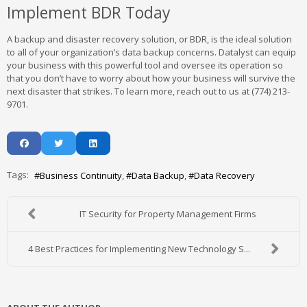
Implement BDR Today
A backup and disaster recovery solution, or BDR, is the ideal solution
to all of your organization’s data backup concerns. Datalyst can equip
your business with this powerful tool and oversee its operation so
that you don’t have to worry about how your business will survive the
next disaster that strikes. To learn more, reach out to us at (774) 213-
9701.
Tags:
Business Continuity
Data Backup
Data Recovery
IT Security for Property Management Firms
4 Best Practices for Implementing New Technology S...