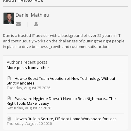
ABOUT THE AUTHOR
Daniel Mathieu
Subscribe to updates from author
Daniel Mathieu
Dan is a trusted IT advisor with a background of over 25 years in IT
and continuously works on the challenges of putting the right people
in place to drive business growth and customer satisfaction.
Author's recent posts
More posts from author
How to Boost Team Adoption of New Technology Without
Strict Mandates
Tuesday, August 25 2026
Password Hygiene Doesn’t Have to Be a Nightmare… The
Right Tools Make It Easy
Saturday, August 22 2026
How to Build a Secure, Efficient Home Workspace for Less
Thursday, August 20 2026