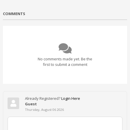
COMMENTS
No comments made yet. Be the
first to submit a comment
Already Registered?
Login Here
Guest
Thursday, August 06 2026