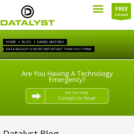
FREE
Consult
HOME
BLOG
DANIEL MATHIEU
DATA BACKUP IS MORE IMPORTANT THAN YOU THINK
Are You Having A Technology
Emergency?
We Can Help
Contact Us Now!
Datalyst Blog