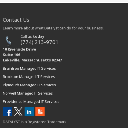
Contact Us
Learn more about what Datalyst can do for your business.
Call us
today
(774) 213-9701
10 Riverside Drive
Suite 106
Lakeville, Massachusetts 02347
Braintree Managed IT Services
Brockton Managed IT Services
Plymouth Managed IT Services
Norwell Managed IT Services
Providence Managed IT Services
DATALYST is a Registered Trademark