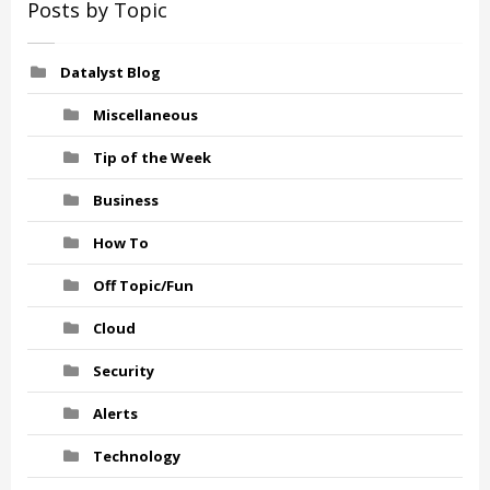
Posts by Topic
Datalyst Blog
Miscellaneous
Tip of the Week
Business
How To
Off Topic/Fun
Cloud
Security
Alerts
Technology