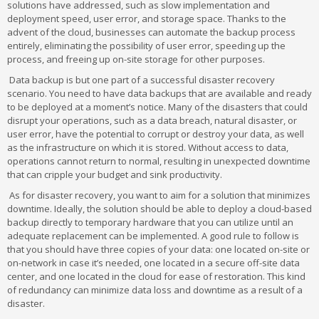
solutions have addressed, such as slow implementation and
deployment speed, user error, and storage space. Thanks to the
advent of the cloud, businesses can automate the backup process
entirely, eliminating the possibility of user error, speeding up the
process, and freeing up on-site storage for other purposes.
Data backup is but one part of a successful disaster recovery
scenario. You need to have data backups that are available and ready
to be deployed at a moment’s notice. Many of the disasters that could
disrupt your operations, such as a data breach, natural disaster, or
user error, have the potential to corrupt or destroy your data, as well
as the infrastructure on which it is stored. Without access to data,
operations cannot return to normal, resulting in unexpected downtime
that can cripple your budget and sink productivity.
As for disaster recovery, you want to aim for a solution that minimizes
downtime. Ideally, the solution should be able to deploy a cloud-based
backup directly to temporary hardware that you can utilize until an
adequate replacement can be implemented. A good rule to follow is
that you should have three copies of your data: one located on-site or
on-network in case it’s needed, one located in a secure off-site data
center, and one located in the cloud for ease of restoration. This kind
of redundancy can minimize data loss and downtime as a result of a
disaster.