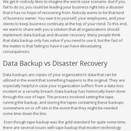
We get it--nobody likes to imagine the worst-case scenario--but if you
fail to do so, you could be leading your business right into a disaster
that it has no hope of recovering from. Nobody wants to be that kind
of business owner. You owe it to yourself, your employees, and your
clients to keep business continuity at the top of your mind. To this end,
we want to share with you a solution that all organizations should
implement: data backup and disaster recovery. Many people think
that data backup only has value if you need to use it, but the fact of
the matter is that failing to have it can have devastating
consequences.
Data Backup vs Disaster Recovery
Data backups are copies of your organization’s data that can be
utilized in the event that something happens to the original. They are
especially helpful in case your organization suffers from a data loss
incident or a security breach. Data backup has historically been done
through the use of tape. The process involved setting the tape,
running the backup, and storing the tapes containing these backups
somewhere on or off-site in the event that they might be needed
some time down the line.
Even though tape backup was the gold standard for quite some time,
there are several issues with tape backup that modern technology