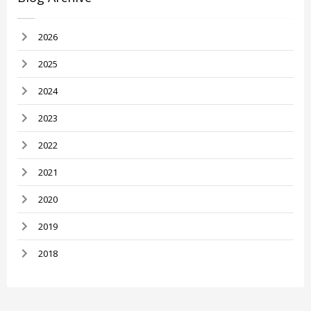
2026
2025
2024
2023
2022
2021
2020
2019
2018