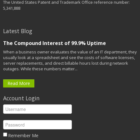
The United States Patent and Trademark Office reference number:
5,341,888
Latest Blog
The Compound Interest of 99.9% Uptime
When a business owner evaluates the value of an IT department, they
usually look at a spreadsheet and see the costs of software licenses,
server replacements, and direct billable hours lost during network
outages. While these numbers matter...
Read More
Account Login
Remember Me