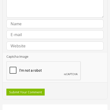
Captcha Image
Submit Your Comment