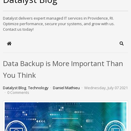
Datalyst delivers expert managed IT services in Providence, RI.
Optimize performance, secure your systems, and grow with us.
Contact us today!
Home
Sear
Data Backup is More Important Than
You Think
Datalyst Blog
Technology
Daniel Mathieu
Wednesday, July 07 2021
0 Comments