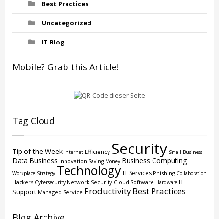
Best Practices
Uncategorized
IT Blog
Mobile? Grab this Article!
Tag Cloud
Security
Tip of the Week
Efficiency
Internet
Small Business
Data
Business
Business Computing
Innovation
Saving Money
Technology
IT Services
Phishing
Workplace Strategy
Collaboration
IT
Hackers
Network Security
Cloud
Software
Cybersecurity
Hardware
Productivity
Best Practices
Support
Managed Service
Blog Archive