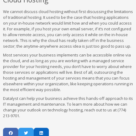
We cannot discuss cloud hosting without first discussing the limitations
of traditional hosting. It used to be the case that hosting applications
on your in-house network would limit how and when you could access
it. For example, if you host your own email server, if it’s not configured
to allow remote access, you can only access it while on the in-house
network. This is why the cloud has really taken off in the business
sector; the anytime-anywhere access idea is just too good to pass up.
Most services your business implements can be accessible online via
the cloud, and as long as you are working with a managed service
provider for your hosting needs, you don’t have to worry about where
those services or applications will live. Best of all, outsourcing the
hosting and management of your services means that you can focus
elsewhere within your organization, like keeping operations running in
the most efficient way possible.
Datalyst can help your business achieve this hands-off approach to its
IT management and maintenance. To learn more about how we can
change your outlook on technology hosting, reach out to us at (774)
213-9701.