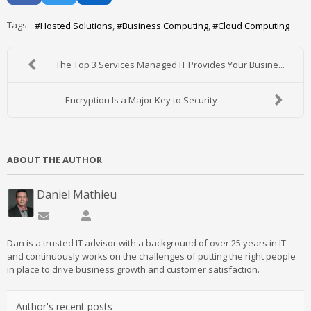
Tags:
Hosted Solutions
Business Computing
Cloud Computing
The Top 3 Services Managed IT Provides Your Busine...
Encryption Is a Major Key to Security
ABOUT THE AUTHOR
Daniel Mathieu
Subscribe to updates from author
Daniel Mathieu
Dan is a trusted IT advisor with a background of over 25 years in IT
and continuously works on the challenges of putting the right people
in place to drive business growth and customer satisfaction.
Author's recent posts