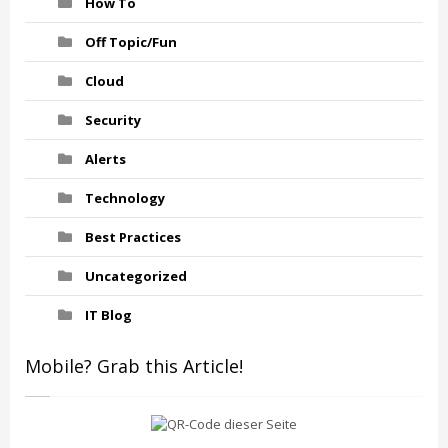
How To
Off Topic/Fun
Cloud
Security
Alerts
Technology
Best Practices
Uncategorized
IT Blog
Mobile? Grab this Article!