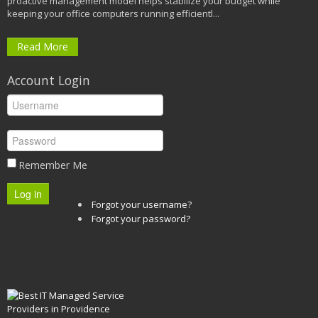
proactive management model helps stabilize your budget while
keeping your office computers running efficientl...
Read More
Account Login
Remember Me
Log in
Forgot your username?
Forgot your password?