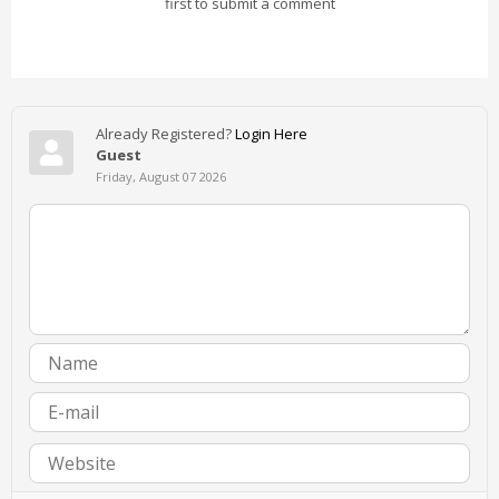
first to submit a comment
Already Registered?
Login Here
Guest
Friday, August 07 2026