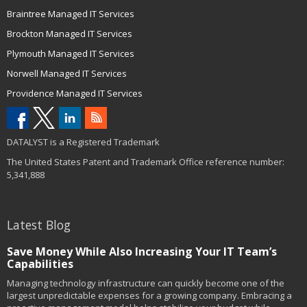
Braintree Managed IT Services
Brockton Managed IT Services
Plymouth Managed IT Services
Norwell Managed IT Services
Providence Managed IT Services
DATALYST is a Registered Trademark
The United States Patent and Trademark Office reference number:
5,341,888
Latest Blog
Save Money While Also Increasing Your IT Team’s
Capabilities
Managing technology infrastructure can quickly become one of the
largest unpredictable expenses for a growing company. Embracing a