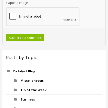
Captcha Image
Submit Your Comment
Posts by Topic
Datalyst Blog
Miscellaneous
Tip of the Week
Business