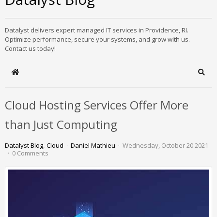
Datalyst delivers expert managed IT services in Providence, RI.
Optimize performance, secure your systems, and grow with us.
Contact us today!
Home
Sear
Cloud Hosting Services Offer More
than Just Computing
Datalyst Blog
Cloud
Daniel Mathieu
Wednesday, October 20 2021
0 Comments