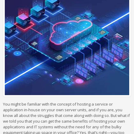
You might be familiar with the concept of hosting a service or
application in-house on your own server units, and if you are, you
know all about the struggles that come along with doing so. But what if
we told you that you can get the same benefits of hosting your own
applications and IT systems without the need for any of the bulky
equipment taking up space in your office? Yes, that’s right—you too