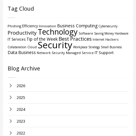
Tag Cloud
Business Computing
Efficiency
Phishing
Innovation
Cybersecurity
Technology
Productivity
Software
Saving Money
Hardware
Best Practices
Tip of the Week
IT Services
Hackers
Internet
Security
Cloud
Collaboration
Workplace Strategy
Small Business
Data
Business
IT Support
Network Security
Managed Service
Blog Archive
2026
2025
2024
2023
2022