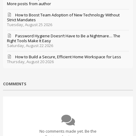
More posts from author
How to Boost Team Adoption of New Technology Without
Strict Mandates
Tuesday, August 25 2026
Password Hygiene Doesn’t Have to Be a Nightmare… The
Right Tools Make It Easy
Saturday, August 22 2026
How to Build a Secure, Efficient Home Workspace for Less
Thursday, August 20 2026
COMMENTS
No comments made yet. Be the