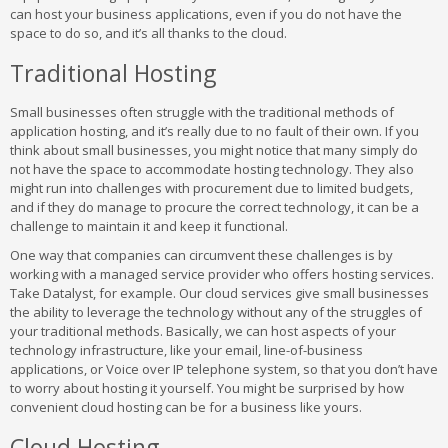
can host your business applications, even if you do not have the
space to do so, and it’s all thanks to the cloud.
Traditional Hosting
Small businesses often struggle with the traditional methods of
application hosting, and it’s really due to no fault of their own. If you
think about small businesses, you might notice that many simply do
not have the space to accommodate hosting technology. They also
might run into challenges with procurement due to limited budgets,
and if they do manage to procure the correct technology, it can be a
challenge to maintain it and keep it functional.
One way that companies can circumvent these challenges is by
working with a managed service provider who offers hosting services.
Take Datalyst, for example. Our cloud services give small businesses
the ability to leverage the technology without any of the struggles of
your traditional methods. Basically, we can host aspects of your
technology infrastructure, like your email, line-of-business
applications, or Voice over IP telephone system, so that you don’t have
to worry about hosting it yourself. You might be surprised by how
convenient cloud hosting can be for a business like yours.
Cloud Hosting