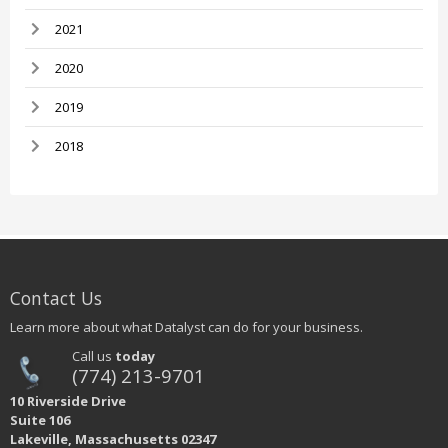
2021
2020
2019
2018
Contact Us
Learn more about what Datalyst can do for your business.
Call us
today
(774) 213-9701
10 Riverside Drive
Suite 106
Lakeville, Massachusetts 02347