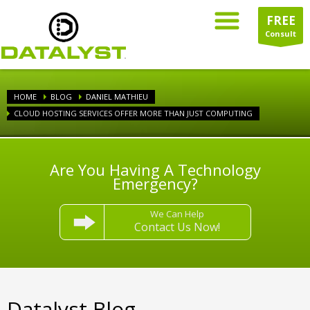
FREE
Consult
HOME
BLOG
DANIEL MATHIEU
CLOUD HOSTING SERVICES OFFER MORE THAN JUST COMPUTING
Are You Having A Technology
Emergency?
We Can Help
Contact Us Now!
Datalyst Blog