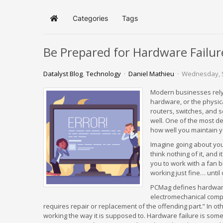
Categories
Tags
Home
Be Prepared for Hardware Failur
Datalyst Blog
Technology
Daniel Mathieu
Wednesday, 
Modern businesses rely 
hardware, or the physica
routers, switches, and s
well. One of the most d
how well you maintain y
Imagine going about yo
think nothing of it, and
you to work with a fan b
working just fine… until o
PCMag defines hardware f
electromechanical compo
requires repair or replacement of the offending part.” In 
working the way it is supposed to. Hardware failure is somet