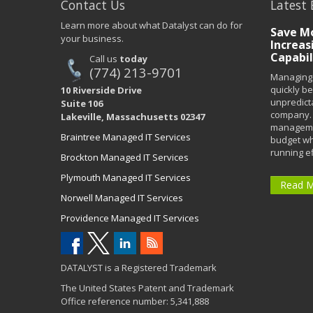
Contact Us
Latest 
Learn more about what Datalyst can do for
Save Mo
your business.
Increas
Capabil
Call us
today
(774) 213-9701
Managing 
quickly b
10 Riverside Drive
unpredict
Suite 106
company. 
Lakeville, Massachusetts 02347
managemen
Braintree Managed IT Services
budget wh
running eff
Brockton Managed IT Services
Plymouth Managed IT Services
Read 
Norwell Managed IT Services
Providence Managed IT Services
DATALYST is a Registered Trademark
The United States Patent and Trademark
Office reference number: 5,341,888