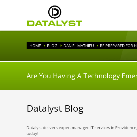
HOME
BLOG
DANIEL MATHIEU
BE PREPARED FOR 
Are You Having A Technology Eme
Datalyst Blog
Datalyst delivers expert managed IT services in Providence
today!