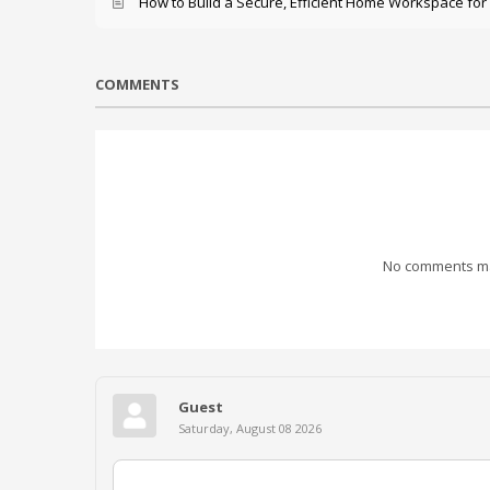
How to Build a Secure, Efficient Home Workspace for
COMMENTS
No comments mad
Guest
Saturday, August 08 2026