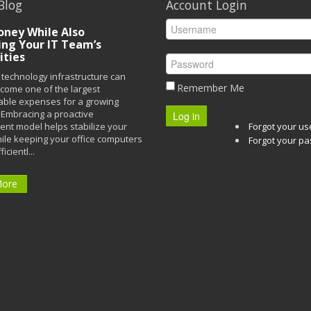
Blog
Account Login
ney While Also
ing Your IT Team’s
ities
technology infrastructure can
Remember Me
ecome one of the largest
able expenses for a growing
Embracing a proactive
Log in
t model helps stabilize your
Forgot your u
ile keeping your office computers
Forgot your p
icientl...
More