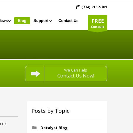
(774) 213-9701
FREE
News
Blog
Support
Contact Us
Consult
We Can Help
Contact Us Now!
Posts by Topic
t us
Datalyst Blog