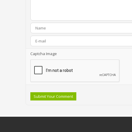
Captcha Image
Submit Your Comment