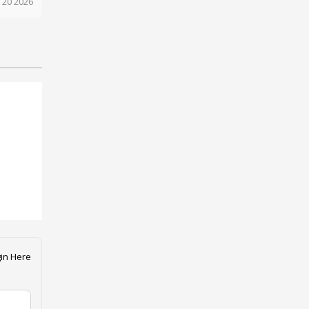
 20 2026
in Here