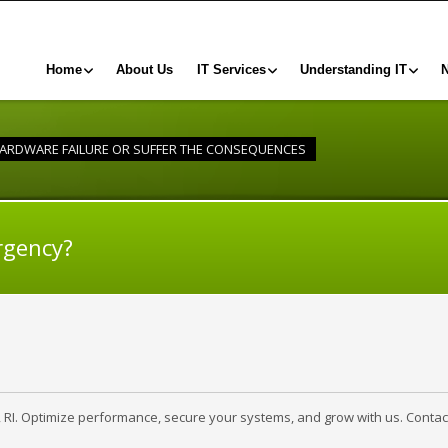
Home
About Us
IT Services
Understanding IT
HARDWARE FAILURE OR SUFFER THE CONSEQUENCES
rgency?
, RI. Optimize performance, secure your systems, and grow with us. Contac