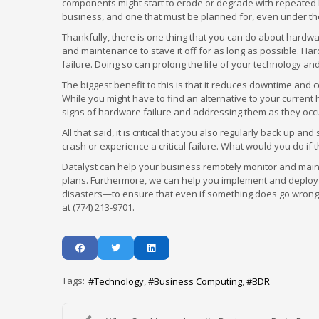
components might start to erode or degrade with repeated he
business, and one that must be planned for, even under th
Thankfully, there is one thing that you can do about hardwa
and maintenance to stave it off for as long as possible. Har
failure. Doing so can prolong the life of your technology an
The biggest benefit to this is that it reduces downtime and 
While you might have to find an alternative to your current
signs of hardware failure and addressing them as they occur
All that said, it is critical that you also regularly back up
crash or experience a critical failure. What would you do i
Datalyst can help your business remotely monitor and maint
plans. Furthermore, we can help you implement and deploy
disasters—to ensure that even if something does go wrong, 
at (774) 213-9701.
Tags:
Technology
Business Computing
BDR