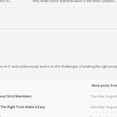
e fo...
Why Multi-Factor Authentication is the New Complex...
rs in IT and continuously works on the challenges of putting the right peop
More posts fro
out Strict Mandates
Tuesday, August
he Right Tools Make It Easy
Saturday, August