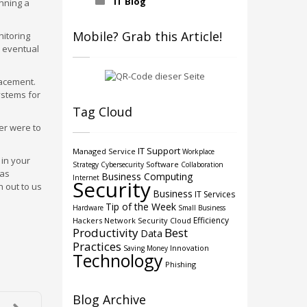
IT Blog
unning a
Mobile? Grab this Article!
nitoring
s eventual
lacement.
ystems for
Tag Cloud
ver were to
IT Support
Managed Service
Workplace
 in your
Software
Strategy
Cybersecurity
Collaboration
 as
Business Computing
Internet
Security
 out to us
Business
IT Services
Tip of the Week
Hardware
Small Business
Efficiency
Hackers
Network Security
Cloud
Productivity
Best
Data
Practices
Innovation
Saving Money
Technology
Phishing
Blog Archive