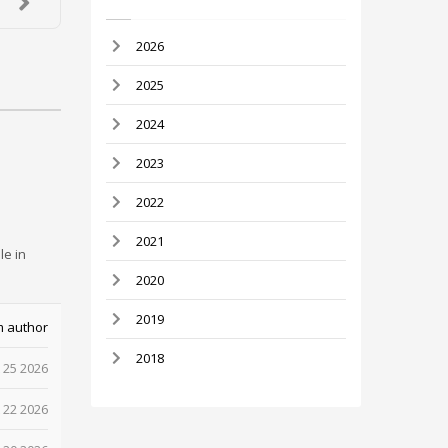
2026
2025
2024
2023
2022
2021
le in
2020
2019
m author
2018
 25 2026
 22 2026