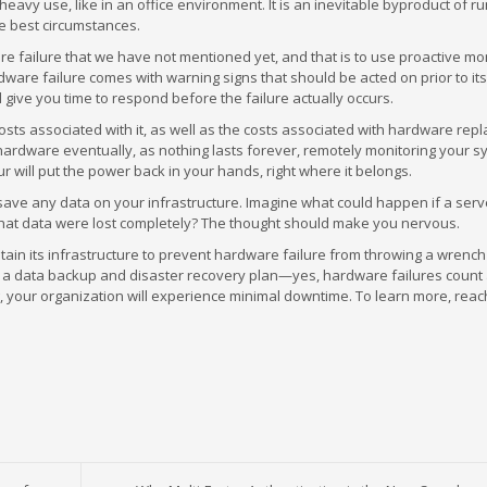
avy use, like in an office environment. It is an inevitable byproduct of r
e best circumstances.
re failure that we have not mentioned yet, and that is to use proactive mo
dware failure comes with warning signs that should be acted on prior to it
d give you time to respond before the failure actually occurs.
costs associated with it, as well as the costs associated with hardware rep
 hardware eventually, as nothing lasts forever, remotely monitoring your s
 will put the power back in your hands, right where it belongs.
 and save any data on your infrastructure. Imagine what could happen if a ser
f that data were lost completely? The thought should make you nervous.
ain its infrastructure to prevent hardware failure from throwing a wrench
 a data backup and disaster recovery plan—yes, hardware failures count
your organization will experience minimal downtime. To learn more, reach