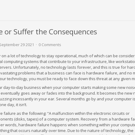
e or Suffer the Consequences
September 29 2021
0 Comments
on a lot of technology to stay operational, much of which can be conside
l computing systems that contribute to your infrastructure, like workstatio
ervers. Unfortunately, no technology lasts forever, and this is true for ha
evastating problems that a business can face is hardware failure, and no 
our technology, you must be ready to face down this threat at any given 
ur day-to-day business when your computer starts making some new nois
 it eventually goes away or fades into the background. It becomes the new 
uzzing incessantly in your ear. Several months go by and your computer is 
ne day, it isn’t.
ailure as the following: “A malfunction within the electronic circuits or
nents (disks, tapes) of a computer system. Recovery from a hardware fa
other words, hardware failure happens when something within your compute
hing that occurs naturally over time. Due to the nature of technology, the