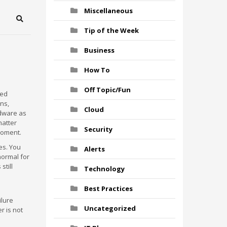
Miscellaneous
Search
Tip of the Week
Business
How To
Off Topic/Fun
red
ns,
Cloud
rdware as
matter
Security
moment.
es. You
Alerts
normal for
still
Technology
Best Practices
ilure
Uncategorized
r is not