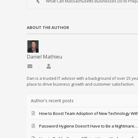
What Can Massachusetts Businesses Do to Prepar
ABOUT THE AUTHOR
Daniel Mathieu
Subscribe to updates from author
Daniel Mathieu
Dan is a trusted IT advisor with a background of over 25 yea
place to drive business growth and customer satisfaction.
Author's recent posts
How to Boost Team Adoption of New Technology With
Password Hygiene Doesn’t Have to Be a Nightmare… T