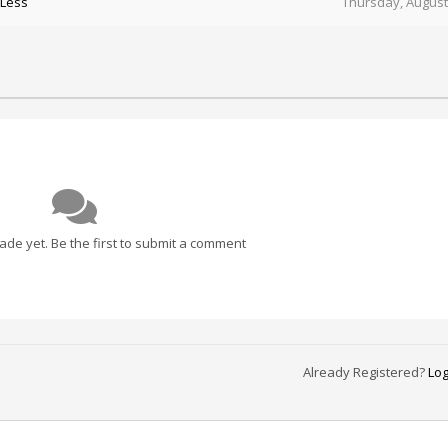
 Less
Thursday, August
e yet. Be the first to submit a comment
Already Registered?
Log