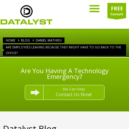
FREE
Consult
HOME
BLOG
DANIEL MATHIEU
ARE EMPLOYEES LEAVING BECAUSE THEY MIGHT HAVE TO GO BACK TO THE
OFFICE?
Are You Having A Technology
Emergency?
We Can Help
Contact Us Now!
Datalyst Blog