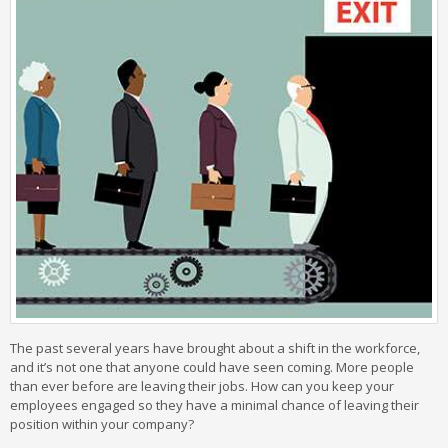
The past several years have brought about a shift in the workforce,
and it’s not one that anyone could have seen coming. More people
than ever before are leaving their jobs. How can you keep your
employees engaged so they have a minimal chance of leaving their
position within your company?