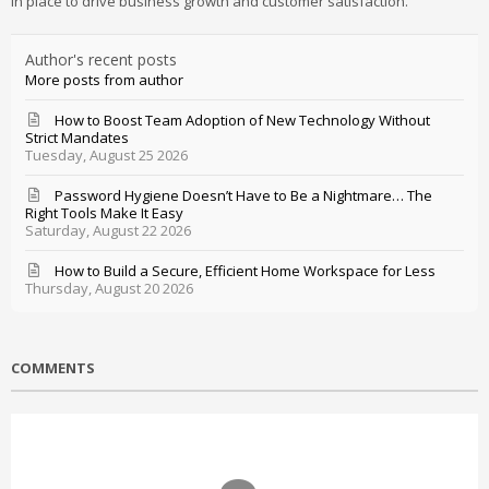
in place to drive business growth and customer satisfaction.
Author's recent posts
More posts from author
How to Boost Team Adoption of New Technology Without
Strict Mandates
Tuesday, August 25 2026
Password Hygiene Doesn’t Have to Be a Nightmare… The
Right Tools Make It Easy
Saturday, August 22 2026
How to Build a Secure, Efficient Home Workspace for Less
Thursday, August 20 2026
COMMENTS