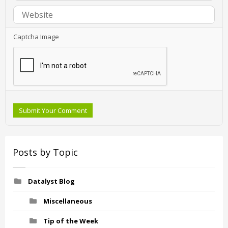
Captcha Image
Submit Your Comment
Posts by Topic
Datalyst Blog
Miscellaneous
Tip of the Week