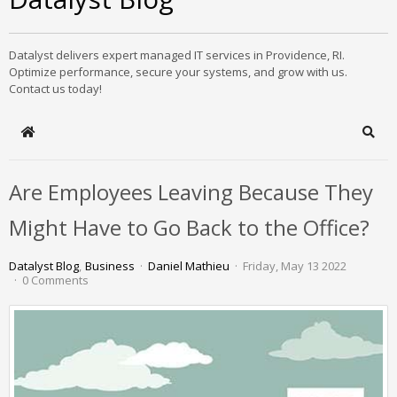
Datalyst delivers expert managed IT services in Providence, RI.
Optimize performance, secure your systems, and grow with us.
Contact us today!
Home
Sear
Are Employees Leaving Because They
Might Have to Go Back to the Office?
Datalyst Blog
Business
Daniel Mathieu
Friday, May 13 2022
0 Comments