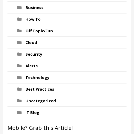
Business
How To
Off Topic/Fun
Cloud
Security
Alerts
Technology
Best Practices
Uncategorized
IT Blog
Mobile? Grab this Article!