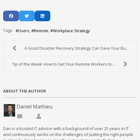
Tags:
Users
Remote
Workplace Strategy
A Good Disaster Recovery Strategy Can Save Your Bu...
Tip of the Week: How to Get Your Remote Workers to...
ABOUT THE AUTHOR
Daniel Mathieu
Subscribe to updates from author
Daniel Mathieu
Dan is a trusted IT advisor with a background of over 25 years in IT
and continuously works on the challenges of putting the right people