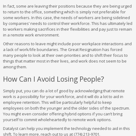
In fact, some are leaving their positions because they are being urged
to return to the office, something which is simply not preferable for
some workers. In this case, the needs of workers are being sidelined
by companies’ needs to control their workforce. This has ultimately led
to workers making sacrifices in their flexibilities and pay just to remain
in a remote work environment.
Other reasons to leave might include poor workplace interactions and
a lack of work/life boundaries. The Great Resignation has forced
many people to look at their own priorities and to shift their focus to
things that matter most in their lives, and work does not seem to be
among them.
How Can I Avoid Losing People?
Simply put, you can do a lot of good by acknowledging that remote
work is a possibility for your workforce, and it will do a lot to aid in
employee retention. This will be particularly helpful to keep
employees on both the younger and the older sides of the spectrum.
You might even consider offering hybrid options if you can’t bring
yourself to commit wholeheartedly to remote work options.
Datalyst can help you implement the technology needed to aid in this
shift. To learn more, reach out to us at (774) 213-9701.