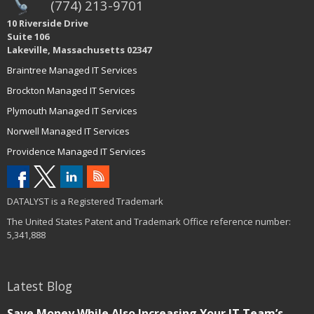
(774) 213-9701
10 Riverside Drive
Suite 106
Lakeville, Massachusetts 02347
Braintree Managed IT Services
Brockton Managed IT Services
Plymouth Managed IT Services
Norwell Managed IT Services
Providence Managed IT Services
DATALYST is a Registered Trademark
The United States Patent and Trademark Office reference number:
5,341,888
Latest Blog
Save Money While Also Increasing Your IT Team’s