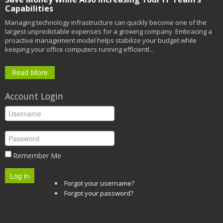
Capabilities
Managing technology infrastructure can quickly become one of the
largest unpredictable expenses for a growing company. Embracing a
proactive management model helps stabilize your budget while
keeping your office computers running efficientl...
Read More
Account Login
Remember Me
Log in
Forgot your username?
Forgot your password?