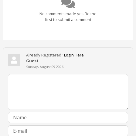
No comments made yet. Be the
first to submit a comment
Already Registered?
Login Here
Guest
Sunday, August 09 2026