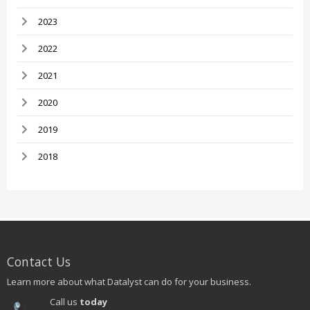
2023
2022
2021
2020
2019
2018
Contact Us
Learn more about what Datalyst can do for your business.
Call us
today