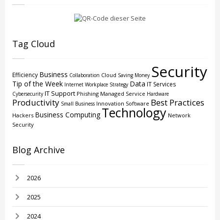
Tag Cloud
Security
Business
Efficiency
Cloud
Collaboration
Saving Money
Tip of the Week
Data
IT Services
Internet
Workplace Strategy
IT Support
Phishing
Managed Service
Cybersecurity
Hardware
Productivity
Best Practices
Innovation
Software
Small Business
Technology
Business Computing
Hackers
Network
Security
Blog Archive
2026
2025
2024