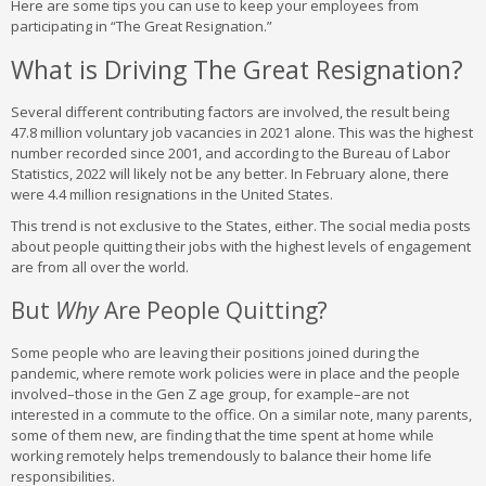
Here are some tips you can use to keep your employees from
participating in “The Great Resignation.”
What is Driving The Great Resignation?
Several different contributing factors are involved, the result being
47.8 million voluntary job vacancies in 2021 alone. This was the highest
number recorded since 2001, and according to the Bureau of Labor
Statistics, 2022 will likely not be any better. In February alone, there
were 4.4 million resignations in the United States.
This trend is not exclusive to the States, either. The social media posts
about people quitting their jobs with the highest levels of engagement
are from all over the world.
But
Why
Are People Quitting?
Some people who are leaving their positions joined during the
pandemic, where remote work policies were in place and the people
involved–those in the Gen Z age group, for example–are not
interested in a commute to the office. On a similar note, many parents,
some of them new, are finding that the time spent at home while
working remotely helps tremendously to balance their home life
responsibilities.