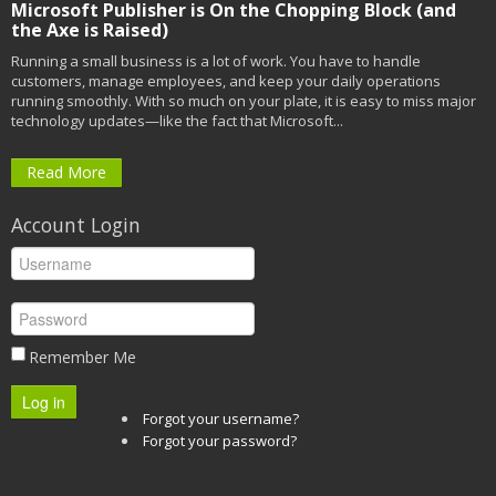
Microsoft Publisher is On the Chopping Block (and
the Axe is Raised)
Running a small business is a lot of work. You have to handle
customers, manage employees, and keep your daily operations
running smoothly. With so much on your plate, it is easy to miss major
technology updates—like the fact that Microsoft...
Read More
Account Login
Remember Me
Log in
Forgot your username?
Forgot your password?