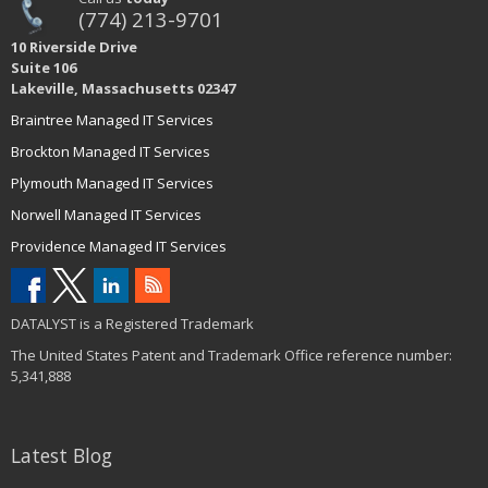
(774) 213-9701
10 Riverside Drive
Suite 106
Lakeville, Massachusetts 02347
Braintree Managed IT Services
Brockton Managed IT Services
Plymouth Managed IT Services
Norwell Managed IT Services
Providence Managed IT Services
DATALYST is a Registered Trademark
The United States Patent and Trademark Office reference number:
5,341,888
Latest Blog