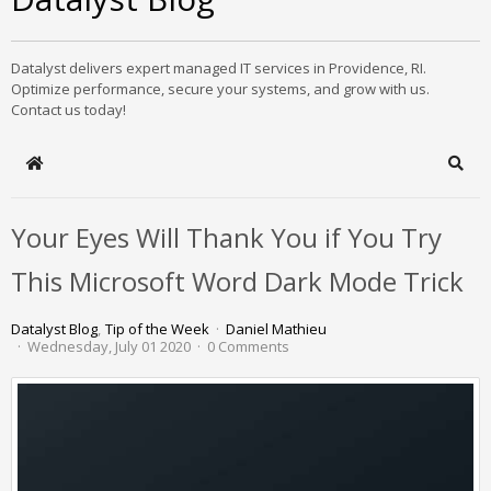
Datalyst delivers expert managed IT services in Providence, RI.
Optimize performance, secure your systems, and grow with us.
Contact us today!
Home
Sear
Your Eyes Will Thank You if You Try
This Microsoft Word Dark Mode Trick
Datalyst Blog
Tip of the Week
Daniel Mathieu
Wednesday, July 01 2020
0 Comments