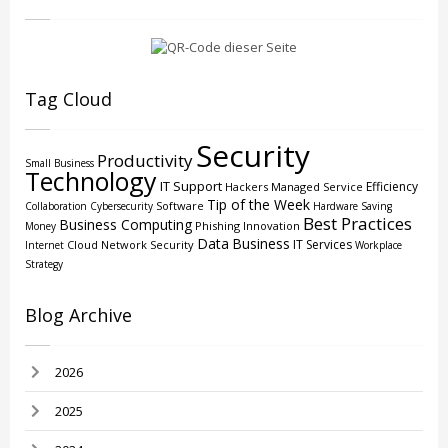
Tag Cloud
Security
Productivity
Small Business
Technology
IT Support
Efficiency
Hackers
Managed Service
Tip of the Week
Software
Collaboration
Cybersecurity
Hardware
Saving
Best Practices
Business Computing
Phishing
Innovation
Money
Data
Business
IT Services
Cloud
Network Security
Internet
Workplace
Strategy
Blog Archive
2026
2025