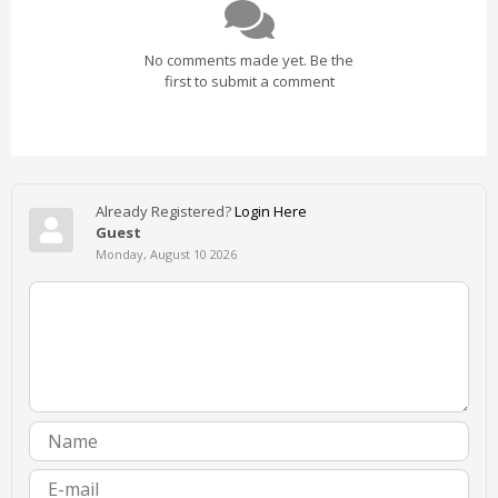
No comments made yet. Be the
first to submit a comment
Already Registered?
Login Here
Guest
Monday, August 10 2026