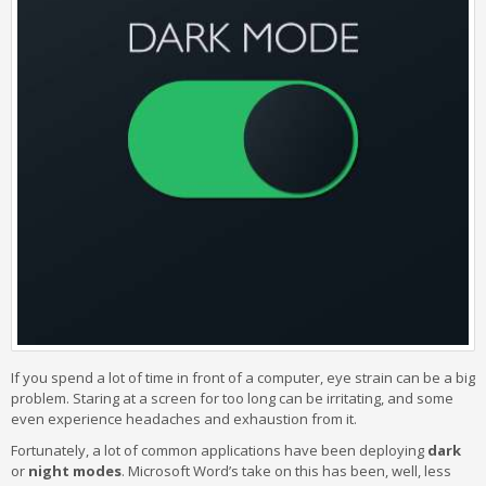
If you spend a lot of time in front of a computer, eye strain can be a big
problem. Staring at a screen for too long can be irritating, and some
even experience headaches and exhaustion from it.
Fortunately, a lot of common applications have been deploying
dark
or
night modes
. Microsoft Word’s take on this has been, well, less