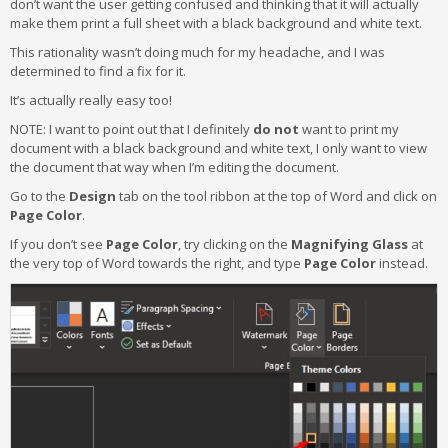
don’t want the user getting confused and thinking that it will actually
make them print a full sheet with a black background and white text.
This rationality wasn’t doing much for my headache, and I was
determined to find a fix for it.
It’s actually really easy too!
NOTE: I want to point out that I definitely
do not
want to print my
document with a black background and white text, I only want to view
the document that way when I’m editing the document.
Go to the
Design
tab on the tool ribbon at the top of Word and click on
Page Color
.
If you don’t see
Page Color
, try clicking on the
Magnifying Glass
at
the very top of Word towards the right, and type
Page Color
instead.