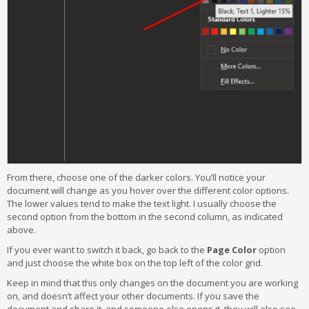
From there, choose one of the darker colors. You’ll notice your
document will change as you hover over the different color options.
The lower values tend to make the text light. I usually choose the
second option from the bottom in the second column, as indicated
above.
If you ever want to switch it back, go back to the
Page Color
option
and just choose the white box on the top left of the color grid.
Keep in mind that this only changes on the document you are working
on, and doesn’t affect your other documents. If you save the
document and share it, and someone else opens it, they will also see