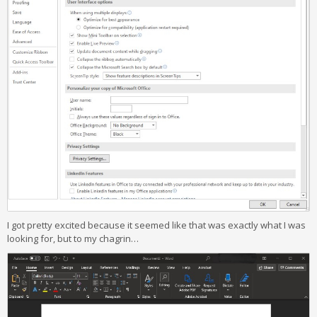
I got pretty excited because it seemed like that was exactly what I was
looking for, but to my chagrin…