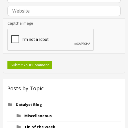
Captcha Image
Submit Your Comment
Posts by Topic
Datalyst Blog
Miscellaneous
Tip of the Week