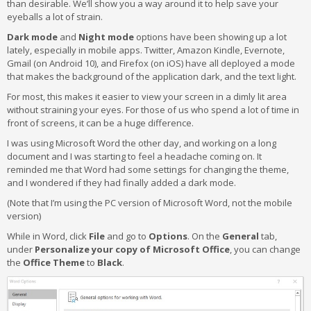
than desirable. We’ll show you a way around it to help save your
eyeballs a lot of strain.
Dark mode
and
Night mode
options have been showing up a lot
lately, especially in mobile apps. Twitter, Amazon Kindle, Evernote,
Gmail (on Android 10), and Firefox (on iOS) have all deployed a mode
that makes the background of the application dark, and the text light.
For most, this makes it easier to view your screen in a dimly lit area
without straining your eyes. For those of us who spend a lot of time in
front of screens, it can be a huge difference.
I was using Microsoft Word the other day, and working on a long
document and I was starting to feel a headache coming on. It
reminded me that Word had some settings for changing the theme,
and I wondered if they had finally added a dark mode.
(Note that I’m using the PC version of Microsoft Word, not the mobile
version)
While in Word, click
File
and go to
Options
. On the
General
tab,
under
Personalize your copy of Microsoft Office
, you can change
the
Office Theme
to
Black
.