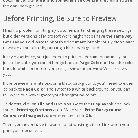
the dark background.
Before Printing, Be Sure to Preview
I had no problem printing my document after changing these settings,
but older versions of Microsoft Word might not behave the same way.
Let’s say you did want to print this document, but obviously didn’t want
to waste a ton of ink by printing a black background.
In my experience, you just need to print the document normally, but
just to be safe, you can either go back to
Page Color
and set the color
back to white, or before you print, review the preview Word shows
you.
If the preview is white text on a black background, you’ll need to either
go back to
Page Color
and switch to a white background, or you can
tell Word to always ignore your background colors.
To do this, click on
File
and
Options
. Go to the
Display
tab and look
for the
Printing Options
area. Make sure
Print Background
Colors and Images
is unchecked, and click
Ok
.
Then, you never have to worry about wasting a ton of ink when you
print your document.