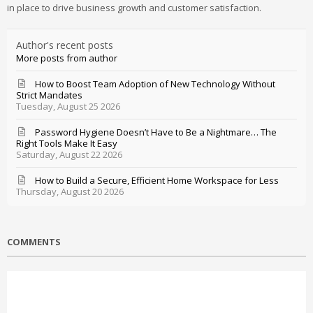
in place to drive business growth and customer satisfaction.
Author's recent posts
More posts from author
How to Boost Team Adoption of New Technology Without
Strict Mandates
Tuesday, August 25 2026
Password Hygiene Doesn’t Have to Be a Nightmare… The
Right Tools Make It Easy
Saturday, August 22 2026
How to Build a Secure, Efficient Home Workspace for Less
Thursday, August 20 2026
COMMENTS