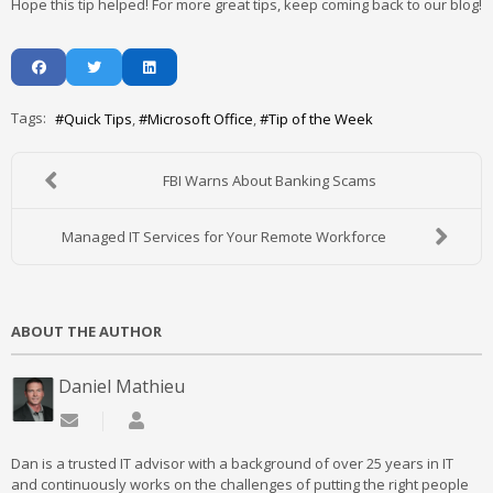
Hope this tip helped! For more great tips, keep coming back to our blog!
Tags:
Quick Tips
Microsoft Office
Tip of the Week
FBI Warns About Banking Scams
Managed IT Services for Your Remote Workforce
ABOUT THE AUTHOR
Daniel Mathieu
Subscribe to updates from author
Daniel Mathieu
Dan is a trusted IT advisor with a background of over 25 years in IT
and continuously works on the challenges of putting the right people