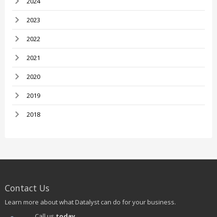
2024
2023
2022
2021
2020
2019
2018
Contact Us
Learn more about what Datalyst can do for your business.
Call us
today