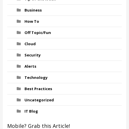
Business
How To
Off Topic/Fun
Cloud
Security
Alerts
Technology
Best Practices
Uncategorized
IT Blog
Mobile? Grab this Article!