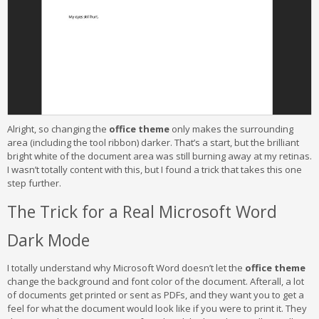
Alright, so changing the
office theme
only makes the surrounding
area (including the tool ribbon) darker. That’s a start, but the brilliant
bright white of the document area was still burning away at my retinas.
I wasn’t totally content with this, but I found a trick that takes this one
step further.
The Trick for a Real Microsoft Word
Dark Mode
I totally understand why Microsoft Word doesn’t let the
office theme
change the background and font color of the document. Afterall, a lot
of documents get printed or sent as PDFs, and they want you to get a
feel for what the document would look like if you were to print it. They