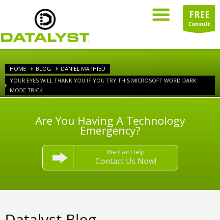
FREE
Consult
HOME
BLOG
DANIEL MATHIEU
YOUR EYES WILL THANK YOU IF YOU TRY THIS MICROSOFT WORD DARK
MODE TRICK
Are You Having A Technology
Emergency?
We Can Help
Contact Us Now!
Datalyst Blog