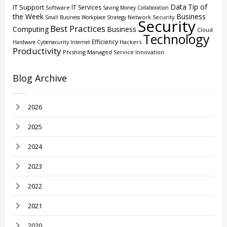
Data
Tip of
IT Support
IT Services
Software
Saving Money
Collaboration
the Week
Business
Network Security
Small Business
Workplace Strategy
Security
Best Practices
Computing
Business
Cloud
Technology
Efficiency
Hackers
Hardware
Cybersecurity
Internet
Productivity
Phishing
Managed Service
Innovation
Blog Archive
2026
2025
2024
2023
2022
2021
2020