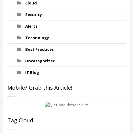
Cloud
Security
Alerts
Technology
Best Practices
Uncategorized
IT Blog
Mobile? Grab this Article!
Tag Cloud