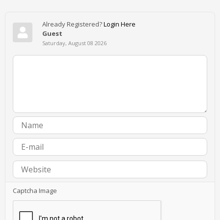
Already Registered?
Login Here
Guest
Saturday, August 08 2026
Captcha Image