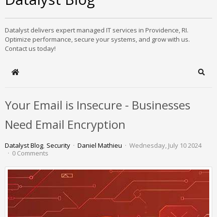
Datalyst delivers expert managed IT services in Providence, RI.
Optimize performance, secure your systems, and grow with us.
Contact us today!
Home
Sear
Your Email is Insecure - Businesses
Need Email Encryption
Datalyst Blog
Security
Daniel Mathieu
Wednesday, July 10 2024
0 Comments