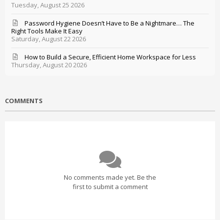
Tuesday, August 25 2026
Password Hygiene Doesn’t Have to Be a Nightmare… The
Right Tools Make It Easy
Saturday, August 22 2026
How to Build a Secure, Efficient Home Workspace for Less
Thursday, August 20 2026
COMMENTS
No comments made yet. Be the
first to submit a comment