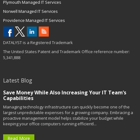
Plymouth Managed IT Services
Norwell Managed IT Services
Providence Managed IT Services
DATALYST is a Registered Trademark
The United States Patent and Trademark Office reference number:
5,341,888
Latest Blog
Save Money While Also Increasing Your IT Team’s
Capabilities
Managing technology infrastructure can quickly become one of the
largest unpredictable expenses for a growing company. Embracing a
proactive management model helps stabilize your budget while
keeping your office computers running efficientl...
Read More