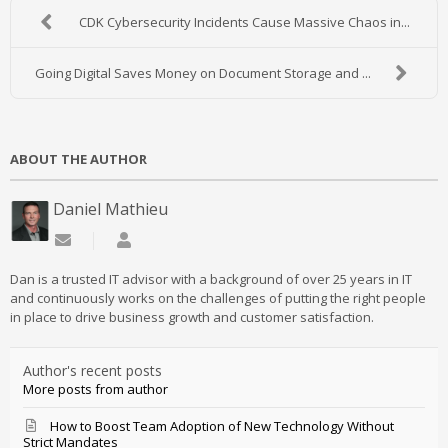
CDK Cybersecurity Incidents Cause Massive Chaos in...
Going Digital Saves Money on Document Storage and ...
ABOUT THE AUTHOR
Daniel Mathieu
Subscribe to updates from author
Daniel Mathieu
Dan is a trusted IT advisor with a background of over 25 years in IT
and continuously works on the challenges of putting the right people
in place to drive business growth and customer satisfaction.
Author's recent posts
More posts from author
How to Boost Team Adoption of New Technology Without
Strict Mandates