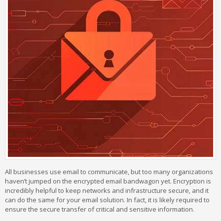
All businesses use email to communicate, but too many organizations
haven’t jumped on the encrypted email bandwagon yet. Encryption is
incredibly helpful to keep networks and infrastructure secure, and it
can do the same for your email solution. In fact, it is likely required to
ensure the secure transfer of critical and sensitive information.