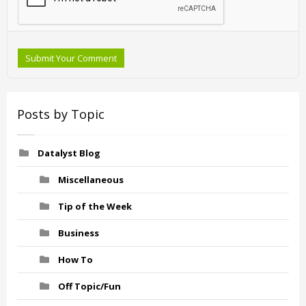
Submit Your Comment
Posts by Topic
Datalyst Blog
Miscellaneous
Tip of the Week
Business
How To
Off Topic/Fun