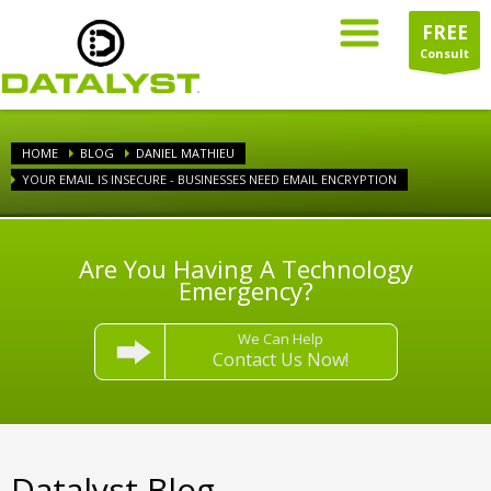
FREE
Consult
HOME
BLOG
DANIEL MATHIEU
YOUR EMAIL IS INSECURE - BUSINESSES NEED EMAIL ENCRYPTION
Are You Having A Technology
Emergency?
We Can Help
Contact Us Now!
Datalyst Blog