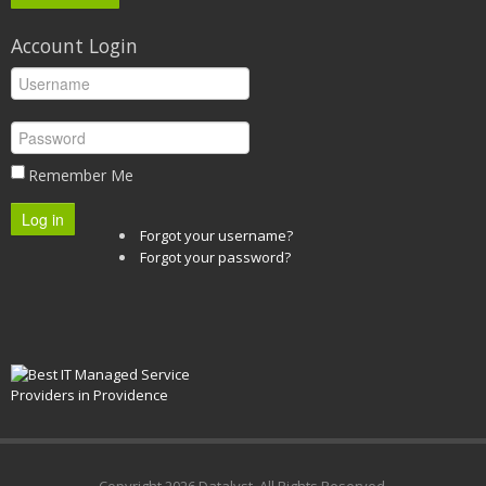
Account Login
Remember Me
Log in
Forgot your username?
Forgot your password?