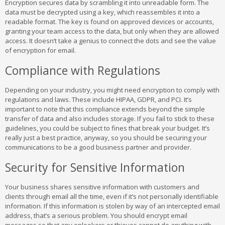
Encryption secures data by scrambling it into unreadable form. The
data must be decrypted using a key, which reassembles it into a
readable format. The key is found on approved devices or accounts,
granting your team access to the data, but only when they are allowed
access. It doesn’t take a genius to connect the dots and see the value
of encryption for email.
Compliance with Regulations
Depending on your industry, you might need encryption to comply with
regulations and laws. These include HIPAA, GDPR, and PCI. It’s
important to note that this compliance extends beyond the simple
transfer of data and also includes storage. If you fail to stick to these
guidelines, you could be subject to fines that break your budget. It’s
really just a best practice, anyway, so you should be securing your
communications to be a good business partner and provider.
Security for Sensitive Information
Your business shares sensitive information with customers and
clients through email all the time, even if it’s not personally identifiable
information. If this information is stolen by way of an intercepted email
address, that’s a serious problem. You should encrypt email