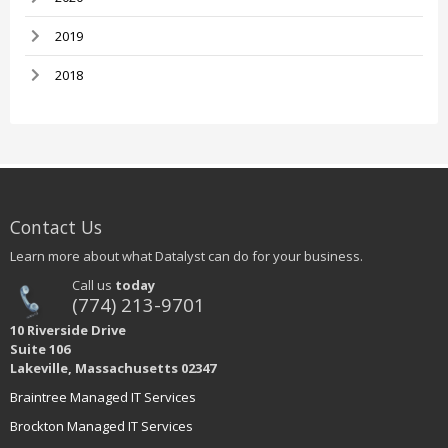
2019
2018
Contact Us
Learn more about what Datalyst can do for your business.
Call us
today
(774) 213-9701
10 Riverside Drive
Suite 106
Lakeville, Massachusetts 02347
Braintree Managed IT Services
Brockton Managed IT Services