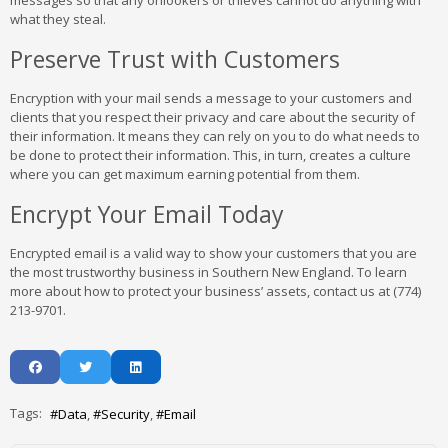
messages so that any onlookers or thieves cannot do anything with
what they steal.
Preserve Trust with Customers
Encryption with your mail sends a message to your customers and
clients that you respect their privacy and care about the security of
their information. It means they can rely on you to do what needs to
be done to protect their information. This, in turn, creates a culture
where you can get maximum earning potential from them.
Encrypt Your Email Today
Encrypted email is a valid way to show your customers that you are
the most trustworthy business in Southern New England. To learn
more about how to protect your business’ assets, contact us at (774)
213-9701.
Tags:
Data
Security
Email