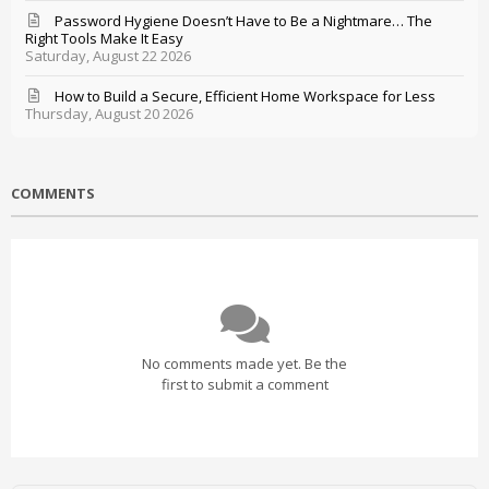
Password Hygiene Doesn’t Have to Be a Nightmare… The
Right Tools Make It Easy
Saturday, August 22 2026
How to Build a Secure, Efficient Home Workspace for Less
Thursday, August 20 2026
COMMENTS
No comments made yet. Be the
first to submit a comment