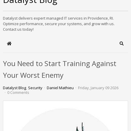
Datalyst delivers expert managed IT services in Providence, RI.
Optimize performance, secure your systems, and grow with us.
Contact us today!
Home
Sear
You Need to Start Training Against
Your Worst Enemy
Datalyst Blog
Security
Daniel Mathieu
Friday, January 09 2026
0 Comments