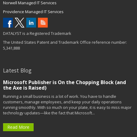
Norwell Managed IT Services
Providence Managed IT Services
DATALYST is a Registered Trademark
The United States Patent and Trademark Office reference number:
5,341,888
Latest Blog
Microsoft Publisher is On the Chopping Block (and
the Axe is Raised)
Running a small business is a lot of work. You have to handle
customers, manage employees, and keep your daily operations
running smoothly. With so much on your plate, it is easy to miss major
technology updates—like the fact that Microsoft...
Read More