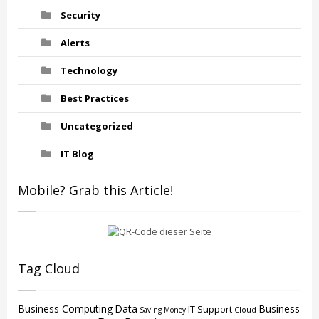
Security
Alerts
Technology
Best Practices
Uncategorized
IT Blog
Mobile? Grab this Article!
Tag Cloud
Business Computing
Data
Business
IT Support
Cloud
Saving Money