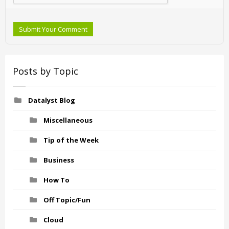
Submit Your Comment
Posts by Topic
Datalyst Blog
Miscellaneous
Tip of the Week
Business
How To
Off Topic/Fun
Cloud