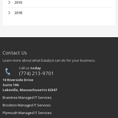
2019
2018
Contact Us
Learn more about what Datalyst can do for your business.
Call us
today
(774) 213-9701
10 Riverside Drive
Suite 106
Lakeville, Massachusetts 02347
Braintree Managed IT Services
Brockton Managed IT Services
Plymouth Managed IT Services