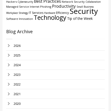
Best Practices
Hackers
Network Security
Cybersecurity
Collaboration
Productivity
Managed Service
Phishing
Internet
Small Business
Security
IT Services
Efficiency
Workplace Strategy
Hardware
Technology
Tip of the Week
Software
Innovation
Blog Archive
2026
2025
2024
2023
2022
2021
2020