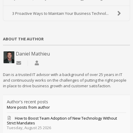
3 Proactive Ways to Maintain Your Business Technol...
ABOUT THE AUTHOR
Daniel Mathieu
Subscribe to updates from author
Daniel Mathieu
Dan is a trusted IT advisor with a background of over 25 years in IT
and continuously works on the challenges of putting the right people
in place to drive business growth and customer satisfaction.
Author's recent posts
More posts from author
How to Boost Team Adoption of New Technology Without
Strict Mandates
Tuesday, August 25 2026