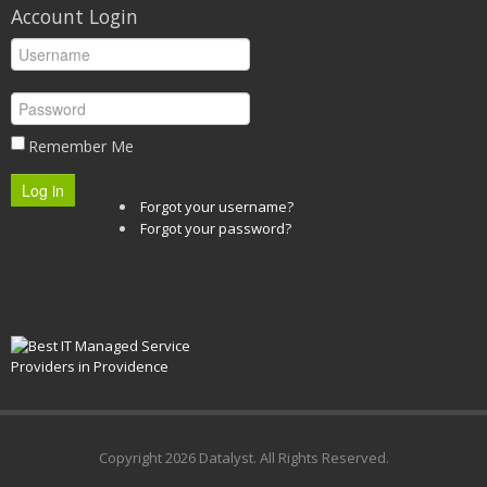
Account Login
Remember Me
Log in
Forgot your username?
Forgot your password?
Copyright
2026 Datalyst. All Rights Reserved.