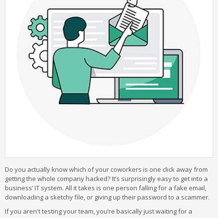
Do you actually know which of your coworkers is one click away from
getting the whole company hacked? It’s surprisingly easy to get into a
business’ IT system. All it takes is one person falling for a fake email,
downloading a sketchy file, or giving up their password to a scammer.
If you aren't testing your team, you’re basically just waiting for a