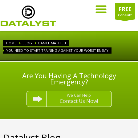
FREE
Consult
HOME
BLOG
DANIEL MATHIEU
YOU NEED TO START TRAINING AGAINST YOUR WORST ENEMY
Are You Having A Technology
Emergency?
We Can Help
Contact Us Now!
Datalyst Blog