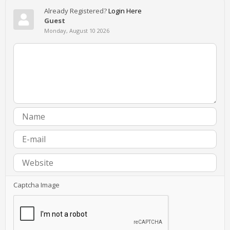
Already Registered?
Login Here
Guest
Monday, August 10 2026
Captcha Image