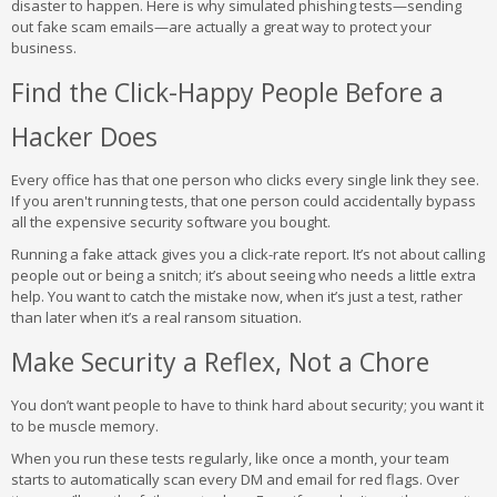
disaster to happen. Here is why simulated phishing tests—sending
out fake scam emails—are actually a great way to protect your
business.
Find the Click-Happy People Before a
Hacker Does
Every office has that one person who clicks every single link they see.
If you aren't running tests, that one person could accidentally bypass
all the expensive security software you bought.
Running a fake attack gives you a click-rate report. It’s not about calling
people out or being a snitch; it’s about seeing who needs a little extra
help. You want to catch the mistake now, when it’s just a test, rather
than later when it’s a real ransom situation.
Make Security a Reflex, Not a Chore
You don’t want people to have to think hard about security; you want it
to be muscle memory.
When you run these tests regularly, like once a month, your team
starts to automatically scan every DM and email for red flags. Over