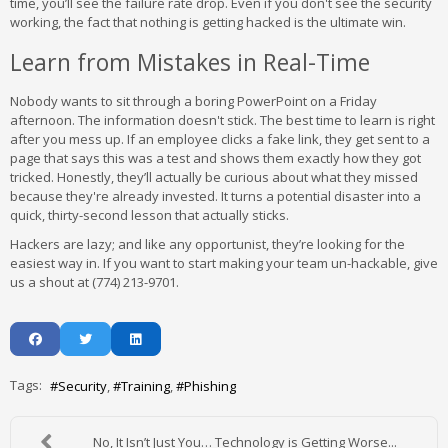
time, you’ll see the failure rate drop. Even if you don't see the security
working, the fact that nothing is getting hacked is the ultimate win.
Learn from Mistakes in Real-Time
Nobody wants to sit through a boring PowerPoint on a Friday
afternoon. The information doesn't stick. The best time to learn is right
after you mess up. If an employee clicks a fake link, they get sent to a
page that says this was a test and shows them exactly how they got
tricked. Honestly, they’ll actually be curious about what they missed
because they're already invested. It turns a potential disaster into a
quick, thirty-second lesson that actually sticks.
Hackers are lazy; and like any opportunist, they’re looking for the
easiest way in. If you want to start making your team un-hackable, give
us a shout at (774) 213-9701.
Tags:
Security
Training
Phishing
No, It Isn’t Just You… Technology is Getting Worse...