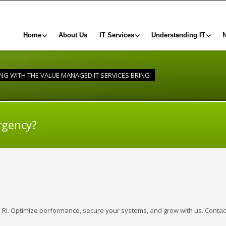
Home
About Us
IT Services
Understanding IT
G WITH THE VALUE MANAGED IT SERVICES BRING
rgency?
, RI. Optimize performance, secure your systems, and grow with us. Contac