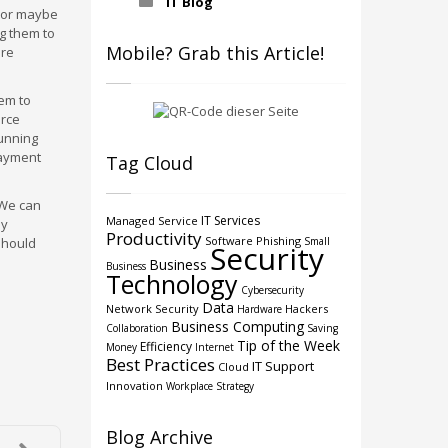
IT Blog
, or maybe
ng them to
Mobile? Grab this Article!
are
hem to
urce
running
payment
Tag Cloud
 We can
IT Services
Managed Service
dy
Productivity
Software
Phishing
should
Small
Security
Business
Business
Technology
Cybersecurity
Data
Network Security
Hackers
Hardware
Business Computing
Collaboration
Saving
Tip of the Week
Efficiency
Money
Internet
Best Practices
IT Support
Cloud
Innovation
Workplace Strategy
Blog Archive