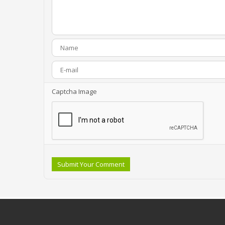
Captcha Image
Submit Your Comment