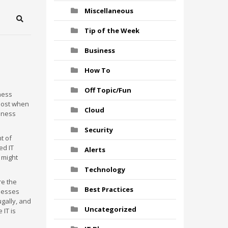
Miscellaneous
Search
Tip of the Week
Business
How To
Off Topic/Fun
iness
lost when
Cloud
iness
Security
t of
ed IT
Alerts
 might
Technology
re the
Best Practices
inesses
gally, and
Uncategorized
 IT is