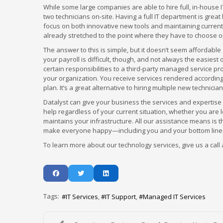
While some large companies are able to hire full, in-house
two technicians on-site. Having a full IT department is great
focus on both innovative new tools and maintaining curren
already stretched to the point where they have to choose 
The answer to this is simple, but it doesn’t seem affordable
your payroll is difficult, though, and not always the easies
certain responsibilities to a third-party managed service pr
your organization. You receive services rendered according
plan. It’s a great alternative to hiring multiple new technic
Datalyst can give your business the services and expertise
help regardless of your current situation, whether you are 
maintains your infrastructure. All our assistance means is 
make everyone happy—including you and your bottom line
To learn more about our technology services, give us a call 
Tags:
IT Services
IT Support
Managed IT Services