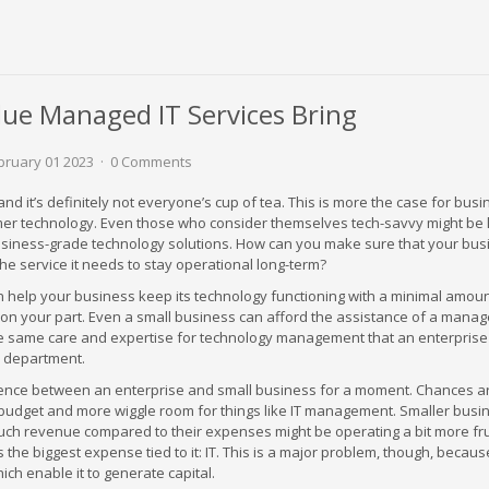
lue Managed IT Services Bring
ruary 01 2023
0 Comments
nd it’s definitely not everyone’s cup of tea. This is more the case for bus
er technology. Even those who consider themselves tech-savvy might be 
usiness-grade technology solutions. How can you make sure that your bus
the service it needs to stay operational long-term?
 help your business keep its technology functioning with a minimal amoun
on your part. Even a small business can afford the assistance of a manag
he same care and expertise for technology management that an enterprise
IT department.
rence between an enterprise and small business for a moment. Chances a
 budget and more wiggle room for things like IT management. Smaller bus
uch revenue compared to their expenses might be operating a bit more fru
 the biggest expense tied to it: IT. This is a major problem, though, because
ch enable it to generate capital.