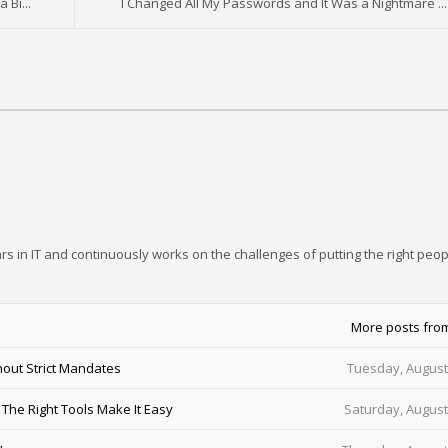
 Bi...
I Changed All My Passwords and It Was a Nightmare ...
rs in IT and continuously works on the challenges of putting the right peop
More posts fro
out Strict Mandates
Tuesday, August
he Right Tools Make It Easy
Saturday, August