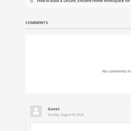
How to Build a Secure, Efficient Home Workspace for
COMMENTS
No comments mad
Guest
Sunday, August 09 2026