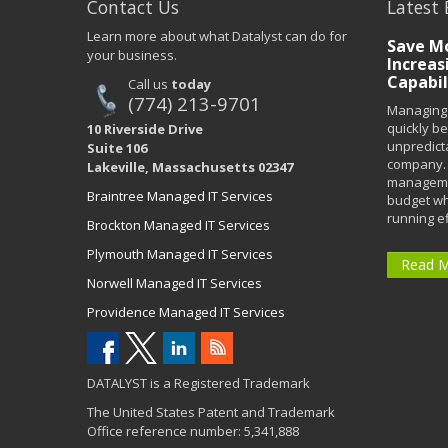
Contact Us
Latest 
Learn more about what Datalyst can do for
Save Mo
your business.
Increas
Capabil
Call us
today
(774) 213-9701
Managing 
quickly b
10 Riverside Drive
unpredict
Suite 106
company. 
Lakeville, Massachusetts 02347
managemen
Braintree Managed IT Services
budget wh
running eff
Brockton Managed IT Services
Plymouth Managed IT Services
Read 
Norwell Managed IT Services
Providence Managed IT Services
DATALYST is a Registered Trademark
The United States Patent and Trademark
Office reference number: 5,341,888