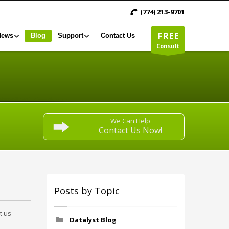
(774) 213-9701
FREE
News
Blog
Support
Contact Us
Consult
We Can Help
Contact Us Now!
Posts by Topic
t us
Datalyst Blog