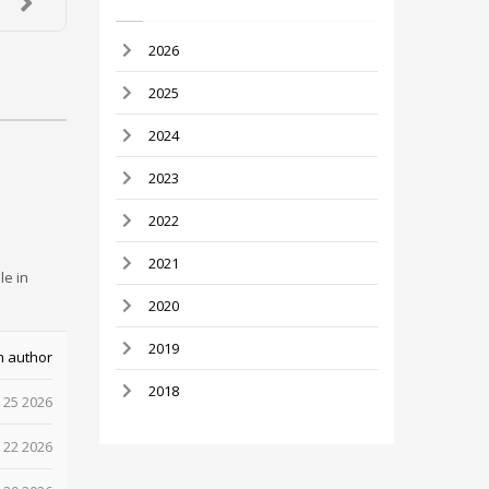
2026
2025
2024
2023
2022
2021
le in
2020
2019
m author
2018
 25 2026
 22 2026