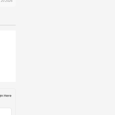
 20 2026
in Here