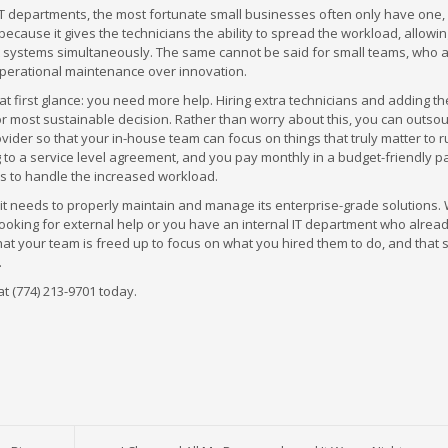
 IT departments, the most fortunate small businesses often only have one
 because it gives the technicians the ability to spread the workload, allowi
t systems simultaneously. The same cannot be said for small teams, who 
operational maintenance over innovation.
 at first glance: you need more help. Hiring extra technicians and adding t
t or most sustainable decision. Rather than worry about this, you can outso
ovider so that your in-house team can focus on things that truly matter to 
 to a service level agreement, and you pay monthly in a budget-friendly 
ians to handle the increased workload.
 it needs to properly maintain and manage its enterprise-grade solutions.
looking for external help or you have an internal IT department who alrea
that your team is freed up to focus on what you hired them to do, and that 
.
at (774) 213-9701 today.