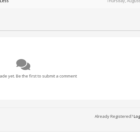
 Less
Thursday, August
e yet. Be the first to submit a comment
Already Registered?
Log