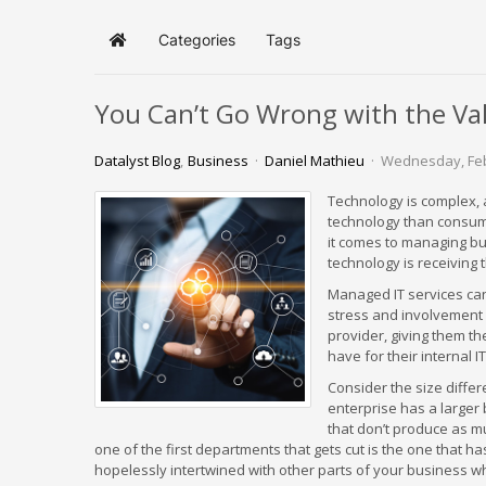
Categories
Tags
Home
You Can’t Go Wrong with the Va
Datalyst Blog
Business
Daniel Mathieu
Wednesday, Feb
Technology is complex, a
technology than consum
it comes to managing b
technology is receiving 
Managed IT services can
stress and involvement 
provider, giving them t
have for their internal 
Consider the size diffe
enterprise has a larger
that don’t produce as m
one of the first departments that gets cut is the one that has
hopelessly intertwined with other parts of your business whi