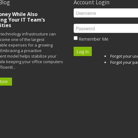
Blog
Account Login
ney While Also
ing Your IT Team’s
ities
technology infrastructure can
Remember Me
ecome one of the largest
able expenses for a growing
Embracing a proactive
Log in
t model helps stabilize your
Forgot your u
ile keeping your office computers
Forgot your p
icientl...
More