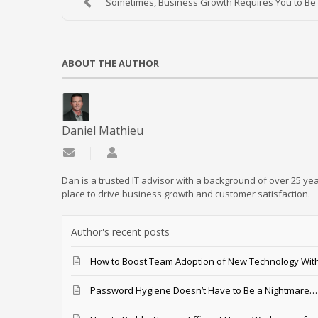
Sometimes, Business Growth Requires You to Be a
ABOUT THE AUTHOR
Daniel Mathieu
Subscribe to updates from author
Daniel Mathieu
Dan is a trusted IT advisor with a background of over 25 yea
place to drive business growth and customer satisfaction.
Author's recent posts
How to Boost Team Adoption of New Technology With
Password Hygiene Doesn’t Have to Be a Nightmare… T