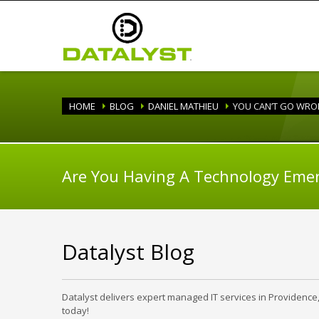
HOME
BLOG
DANIEL MATHIEU
YOU CAN’T GO WRON
Are You Having A Technology Eme
Datalyst Blog
Datalyst delivers expert managed IT services in Providence
today!