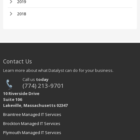
2019
2018
Contact Us
Learn more about what Datalyst can do for your business.
Call us
today
(774) 213-9701
10 Riverside Drive
Suite 106
Lakeville, Massachusetts 02347
Braintree Managed IT Services
Brockton Managed IT Services
Plymouth Managed IT Services