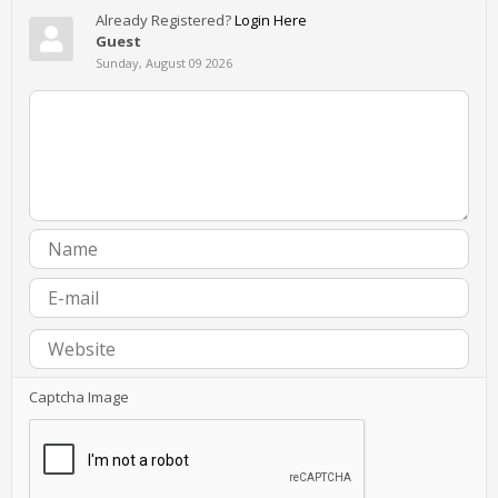
Already Registered?
Login Here
Guest
Sunday, August 09 2026
Captcha Image