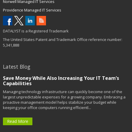
Norwell Managed IT Services
Providence Managed IT Services
DATALYST is a Registered Trademark
The United States Patent and Trademark Office reference number:
5,341,888
Latest Blog
Save Money While Also Increasing Your IT Team’s
Capabilities
Managing technology infrastructure can quickly become one of the
largest unpredictable expenses for a growing company. Embracing a
proactive management model helps stabilize your budget while
keeping your office computers running efficientl...
Read More