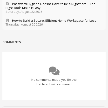
Password Hygiene Doesn’t Have to Be a Nightmare… The
Right Tools Make It Easy
Saturday, August 22 2026
How to Build a Secure, Efficient Home Workspace for Less
Thursday, August 20 2026
COMMENTS
No comments made yet. Be the
first to submit a comment