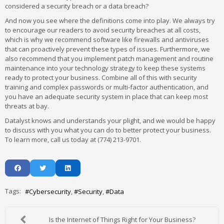
considered a security breach or a data breach?
And now you see where the definitions come into play. We always try
to encourage our readers to avoid security breaches at all costs,
which is why we recommend software like firewalls and antiviruses
that can proactively prevent these types of issues. Furthermore, we
also recommend that you implement patch management and routine
maintenance into your technology strategy to keep these systems
ready to protect your business. Combine all of this with security
training and complex passwords or multi-factor authentication, and
you have an adequate security system in place that can keep most
threats at bay.
Datalyst knows and understands your plight, and we would be happy
to discuss with you what you can do to better protect your business.
To learn more, call us today at (774) 213-9701.
Tags:
Cybersecurity
Security
Data
Is the Internet of Things Right for Your Business?