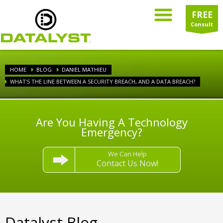
FREE
Consult
HOME
BLOG
DANIEL MATHIEU
WHAT’S THE LINE BETWEEN A SECURITY BREACH, AND A DATA BREACH?
Are You Having A Technology
Emergency?
We Can Help
Contact Us Now!
Datalyst Blog