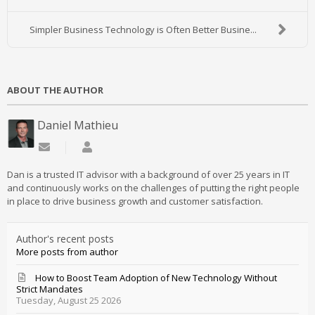
Simpler Business Technology is Often Better Busine...
ABOUT THE AUTHOR
Daniel Mathieu
Subscribe to updates from author
Daniel Mathieu
Dan is a trusted IT advisor with a background of over 25 years in IT
and continuously works on the challenges of putting the right people
in place to drive business growth and customer satisfaction.
Author's recent posts
More posts from author
How to Boost Team Adoption of New Technology Without
Strict Mandates
Tuesday, August 25 2026