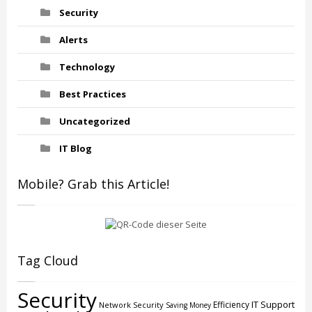
Security
Alerts
Technology
Best Practices
Uncategorized
IT Blog
Mobile? Grab this Article!
Tag Cloud
Security
IT Support
Efficiency
Network Security
Saving Money