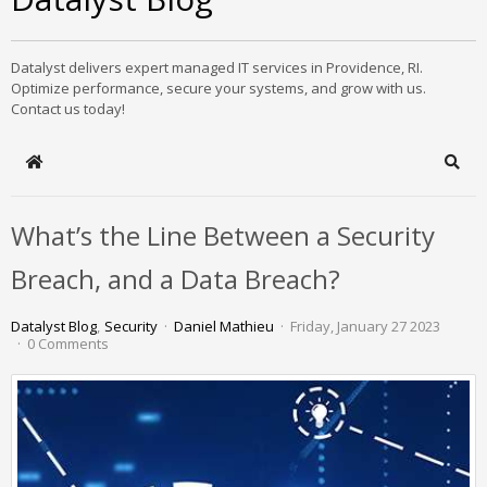
Datalyst delivers expert managed IT services in Providence, RI.
Optimize performance, secure your systems, and grow with us.
Contact us today!
Home
Sear
What’s the Line Between a Security
Breach, and a Data Breach?
Datalyst Blog
Security
Daniel Mathieu
Friday, January 27 2023
0 Comments