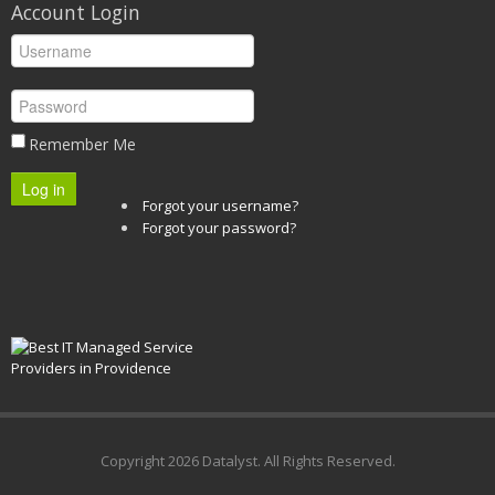
Account Login
Remember Me
Log in
Forgot your username?
Forgot your password?
Copyright
2026 Datalyst. All Rights Reserved.