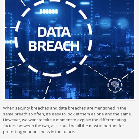
When security breaches and data breaches are mentioned in the
same breath so often, it’s easy to look at them as one and the same.
However, we want to take a moment to explain the differentiating
factors between the two, as it could be all the most important for
protecting your business in the future.