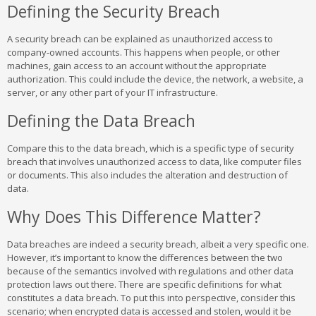
Defining the Security Breach
A security breach can be explained as unauthorized access to
company-owned accounts. This happens when people, or other
machines, gain access to an account without the appropriate
authorization. This could include the device, the network, a website, a
server, or any other part of your IT infrastructure.
Defining the Data Breach
Compare this to the data breach, which is a specific type of security
breach that involves unauthorized access to data, like computer files
or documents. This also includes the alteration and destruction of
data.
Why Does This Difference Matter?
Data breaches are indeed a security breach, albeit a very specific one.
However, it’s important to know the differences between the two
because of the semantics involved with regulations and other data
protection laws out there. There are specific definitions for what
constitutes a data breach. To put this into perspective, consider this
scenario; when encrypted data is accessed and stolen, would it be