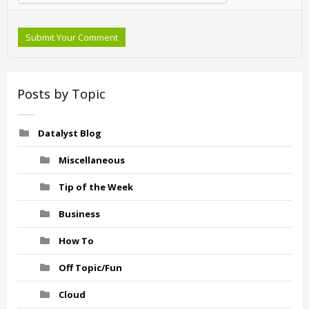
Submit Your Comment
Posts by Topic
Datalyst Blog
Miscellaneous
Tip of the Week
Business
How To
Off Topic/Fun
Cloud