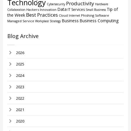
Technology
Productivity
Cybersecurity
Hardware
Data
Tip of
IT Services
Hackers
Innovation
Collaboration
Small Business
Best Practices
the Week
Cloud
Phishing
Software
Internet
Business
Business Computing
Managed Service
Workplace Strategy
Blog Archive
2026
2025
2024
2023
2022
2021
2020