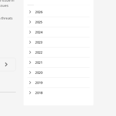
e issue in
issues
2026
 threats
2025
2024
2023
2022
2021
2020
2019
2018