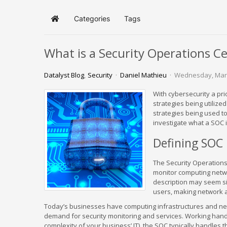
Categories
Tags
Home
What is a Security Operations C
Datalyst Blog
Security
Daniel Mathieu
Wednesday, Marc
With cybersecurity a prio
strategies being utiliz
strategies being used to
investigate what a SOC 
Defining SOC
The Security Operations 
monitor computing networ
description may seem si
users, making network 
Today’s businesses have computing infrastructures and netwo
demand for security monitoring and services. Working hand
complexity of your business’ IT), the SOC typically handles 