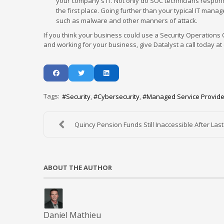
your company's IT. Not only do SOC technicians respond 
the first place. Going further than your typical IT mana
such as malware and other manners of attack.
If you think your business could use a Security Operations
and working for your business, give Datalyst a call today at 
Tags:
Security
Cybersecurity
Managed Service Provide
Quincy Pension Funds Still Inaccessible After Last.
ABOUT THE AUTHOR
Daniel Mathieu