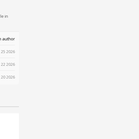
le in
m author
 25 2026
 22 2026
 20 2026