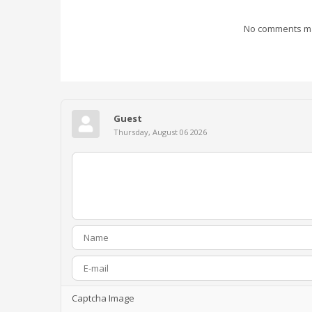
No comments mad
Guest
Thursday, August 06 2026
Captcha Image