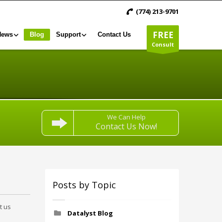
(774) 213-9701
FREE
News
Blog
Support
Contact Us
Consult
We Can Help
Contact Us Now!
Posts by Topic
t us
Datalyst Blog