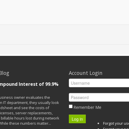
Blog
Account Login
mpound Interest of 99.9%
siness owner evaluates the
n IT department, they usually look
Remember Me
adsheet and see the costs of
licenses, server replacements,
 billable hours lost during network
Log in
While these numbers matter...
Forgot your u