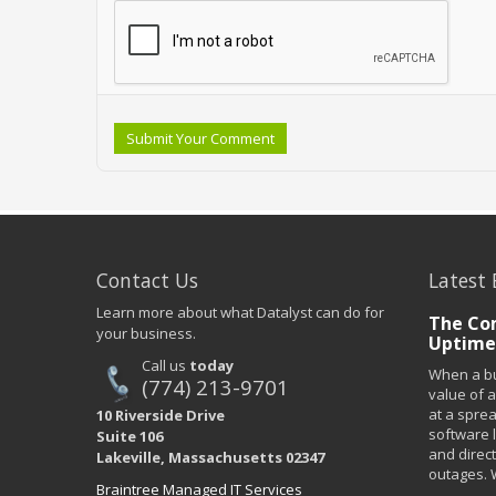
Submit Your Comment
Contact Us
Latest 
Learn more about what Datalyst can do for
The Co
your business.
Uptime
Call us
today
When a bu
(774) 213-9701
value of a
at a spre
10 Riverside Drive
software 
Suite 106
and direct
Lakeville, Massachusetts 02347
outages. 
Braintree Managed IT Services