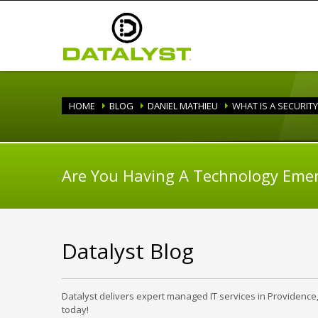
HOME
BLOG
DANIEL MATHIEU
WHAT IS A SECURIT
Are You Having A Technology Eme
Datalyst Blog
Datalyst delivers expert managed IT services in Providence
today!