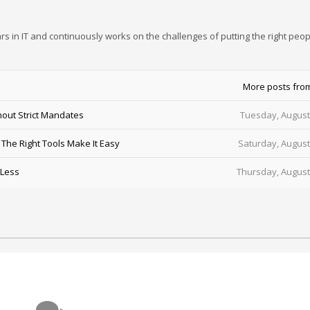
rs in IT and continuously works on the challenges of putting the right peop
More posts fro
out Strict Mandates
Tuesday, August
he Right Tools Make It Easy
Saturday, August
 Less
Thursday, August