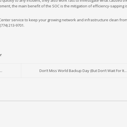
quickly to any incident, they also work fast to investigate what caused th
gement, the main benefit of the SOC is the mitigation of efficiency-sapping 
 Center service to keep your growing network and infrastructure clean from
(774) 213-9701.
r
..
Don’t Miss World Backup Day (But Don’t Wait For It...