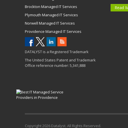
Brockton Managed IT Services
Read 
Plymouth Managed IT Services
Norwell Managed IT Services
Providence Managed IT Services
DATALYST is a Registered Trademark
The United States Patent and Trademark
Office reference number: 5,341,888
Copyright
2026 Datalyst. All Rights Reserved.