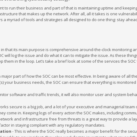
ant to run their business and part of that is maintaining uptime and keepin
tructure that makes up the network. After all, all it takes is one vulnerabil
 a myriad of tools and strategies all designed to do one thing: stay ahea
 in that its main purpose is comprehensive around-the-clock monitoring a
C will log the issue and do what it can to mitigate the issue. As these thi
eep them in the loop. Let’s take a brief look at some of the services the SOC 
 major part of how the SOC can be most effective. In being aware of all th
(s) your business needs, the SOC can ensure that everything is monitored
nitor software and traffic trends, it will also monitor user and system beha
rks secure is a big job, and a lot of your executive and managerial team 
 they come in. Keeping logs of every action the SOC makes, including comm
work and infrastructure free from threats is a great way to provide a lay
t factor in staying compliant with any regulatory mandates.
gation
- This is where the SOC really becomes a major benefit for the secur