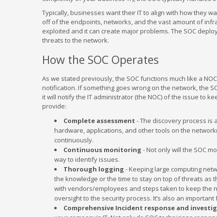
Typically, businesses want their IT to align with how they w
off of the endpoints, networks, and the vast amount of infras
exploited and it can create major problems. The SOC deploys
threats to the network.
How the SOC Operates
As we stated previously, the SOC functions much like a NOC
notification. If something goes wrong on the network, the SO
it will notify the IT administrator (the NOC) of the issue to k
provide:
Complete assessment
- The discovery process is a
hardware, applications, and other tools on the network
continuously.
Continuous monitoring
- Not only will the SOC mo
way to identify issues.
Thorough logging
- Keeping large computing netwo
the knowledge or the time to stay on top of threats as
with vendors/employees and steps taken to keep the net
oversight to the security process. It’s also an importan
Comprehensive Incident response and investi