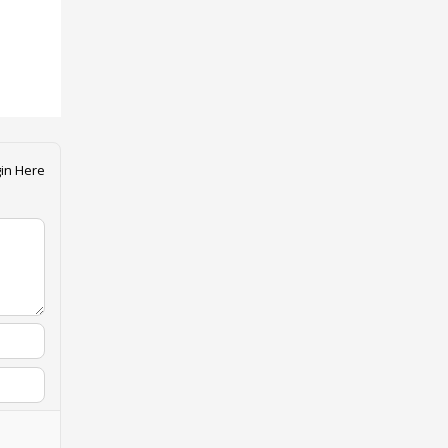
in Here