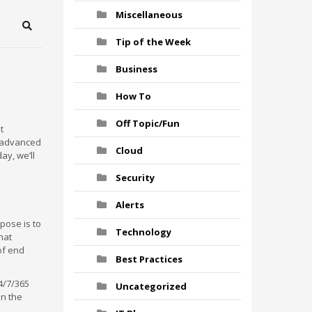
Miscellaneous
Search
Tip of the Week
Business
How To
Off Topic/Fun
t
t advanced
Cloud
ay, we’ll
Security
Alerts
pose is to
Technology
hat
of end
Best Practices
4/7/365
Uncategorized
on the