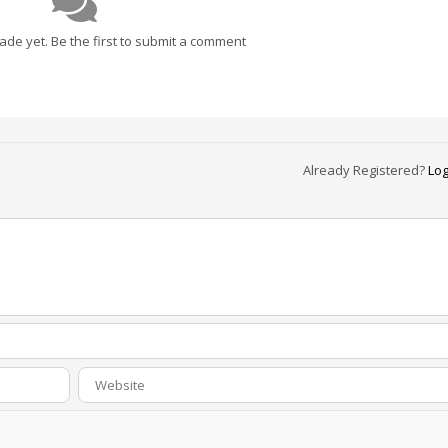
e yet. Be the first to submit a comment
Already Registered?
Log