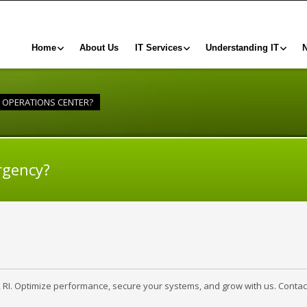
Home
About Us
IT Services
Understanding IT
Y OPERATIONS CENTER?
rgency?
, RI. Optimize performance, secure your systems, and grow with us. Contac