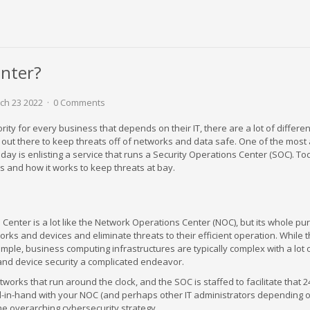
enter?
h 23 2022
0 Comments
rity for every business that depends on their IT, there are a lot of differen
ed out there to keep threats off of networks and data safe. One of the mos
day is enlisting a service that runs a Security Operations Center (SOC). Tod
is and how it works to keep threats at bay.
Center is a lot like the Network Operations Center (NOC), but its whole pur
ks and devices and eliminate threats to their efficient operation. While t
mple, business computing infrastructures are typically complex with a lot 
and device security a complicated endeavor.
rks that run around the clock, and the SOC is staffed to facilitate that 2
-in-hand with your NOC (and perhaps other IT administrators depending 
the overarching cybersecurity strategy.