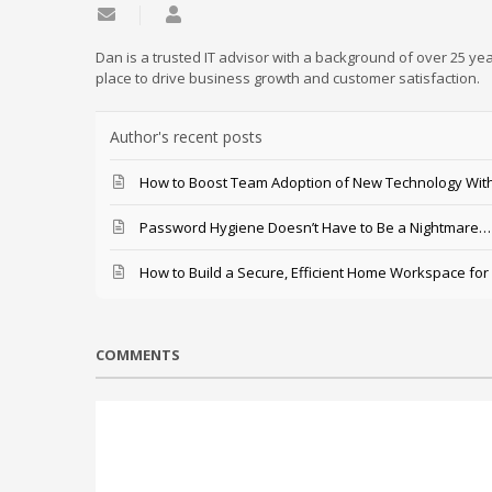
Subscribe to updates from author
Daniel Mathieu
Dan is a trusted IT advisor with a background of over 25 yea
place to drive business growth and customer satisfaction.
Author's recent posts
How to Boost Team Adoption of New Technology With
Password Hygiene Doesn’t Have to Be a Nightmare… T
How to Build a Secure, Efficient Home Workspace for
COMMENTS