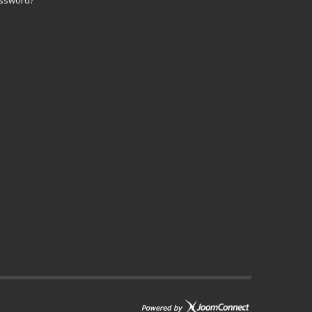
assword?