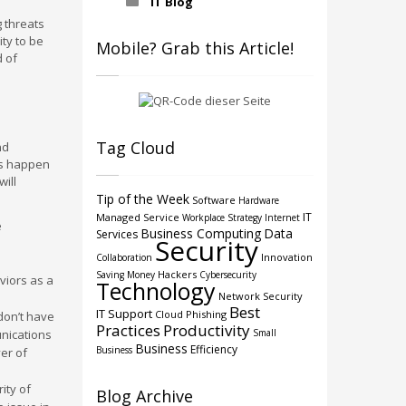
IT Blog
g threats
ity to be
Mobile? Grab this Article!
d of
Tag Cloud
nd
ngs happen
will
Tip of the Week
Software
Hardware
IT
Managed Service
Workplace Strategy
Internet
e
Business Computing
Data
Services
Security
Innovation
Collaboration
Hackers
Saving Money
Cybersecurity
viors as a
Technology
Network Security
Best
IT Support
Cloud
Phishing
don’t have
Practices
Productivity
unications
Small
Business
Efficiency
Business
er of
ity of
Blog Archive