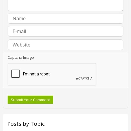
Captcha Image
Submit Your Comment
Posts by Topic