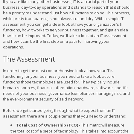
If you are like many other businesses, IT is a crucial part of your
business’ day-to-day operations and it stands to reason that it should
be a priority to understand just how it functions to do so. This process,
while pretty transparent, is not always cut and dry. With a simple IT
assessment, you can get a clear look at how your organization’s IT
functions, how it works to tie your business together, and get an idea
how it can be improved. Today, we’ll take a look at an IT assessment
and how it can be the first step on a path to improving your
operations.
The Assessment
In order to get the most comprehensive look at how your IT is
functioning for your business, you need to take a look at core
functions those technologies are used for. They typically include
human resources, financial information, hardware, software, specific
needs of your business, governance (compliance), managing risk, and
the ever-prominent security of said network.
Before we get started going through what to expect from an IT
assessment, there are a couple terms that you need to understand:
Total Cost of Ownership (TCO)
- This metric will measure
the total cost of a piece of technology. This takes into account the