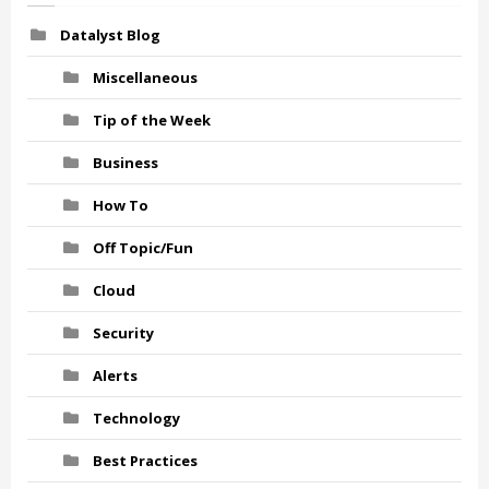
Datalyst Blog
Miscellaneous
Tip of the Week
Business
How To
Off Topic/Fun
Cloud
Security
Alerts
Technology
Best Practices