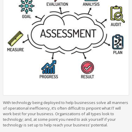
With technology being deployed to help businesses solve all manners
of operational inefficiency, it’s often difficult to pinpoint what IT will
work best for your business. Organizations of all types look to
technology; and, at some point you need to ask yourself if your
technology is set up to help reach your business’ potential.