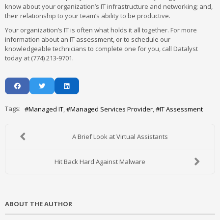
know about your organization’s IT infrastructure and networking; and,
their relationship to your team’s ability to be productive.
Your organization’s IT is often what holds it all together. For more
information about an IT assessment, or to schedule our
knowledgeable technicians to complete one for you, call Datalyst
today at (774) 213-9701.
Tags:
Managed IT
Managed Services Provider
IT Assessment
A Brief Look at Virtual Assistants
Hit Back Hard Against Malware
ABOUT THE AUTHOR