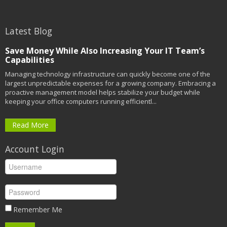
Latest Blog
Save Money While Also Increasing Your IT Team’s
Capabilities
Managing technology infrastructure can quickly become one of the
largest unpredictable expenses for a growing company. Embracing a
proactive management model helps stabilize your budget while
keeping your office computers running efficientl...
Read More
Account Login
Remember Me