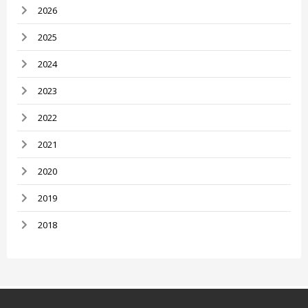
2026
2025
2024
2023
2022
2021
2020
2019
2018