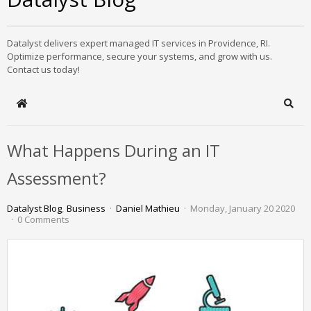
Datalyst delivers expert managed IT services in Providence, RI.
Optimize performance, secure your systems, and grow with us.
Contact us today!
Home
Sear
What Happens During an IT
Assessment?
Datalyst Blog
Business
Daniel Mathieu
Monday, January 20 2020
0 Comments