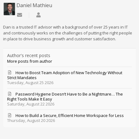
Daniel Mathieu
Subscribe to updates from author
Daniel Mathieu
Dan is a trusted IT advisor with a background of over 25 years in IT
and continuously works on the challenges of putting the right people
in place to drive business growth and customer satisfaction.
Author's recent posts
More posts from author
How to Boost Team Adoption of New Technology Without
Strict Mandates
Tuesday, August 25 2026
Password Hygiene Doesn’t Have to Be a Nightmare… The
Right Tools Make It Easy
Saturday, August 22 2026
How to Build a Secure, Efficient Home Workspace for Less
Thursday, August 20 2026