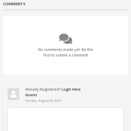
COMMENTS
No comments made yet. Be the
first to submit a comment
Already Registered?
Login Here
Guest
Sunday, August 09 2026