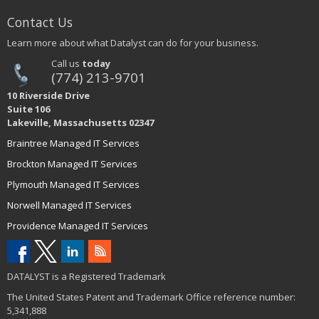
Contact Us
Learn more about what Datalyst can do for your business.
Call us
today
(774) 213-9701
10 Riverside Drive
Suite 106
Lakeville, Massachusetts 02347
Braintree Managed IT Services
Brockton Managed IT Services
Plymouth Managed IT Services
Norwell Managed IT Services
Providence Managed IT Services
DATALYST is a Registered Trademark
The United States Patent and Trademark Office reference number:
5,341,888