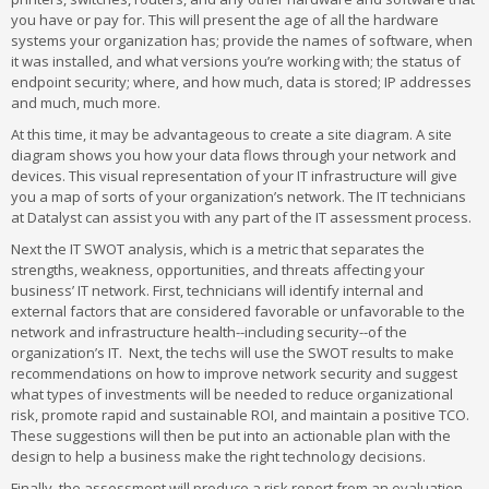
you have or pay for. This will present the age of all the hardware
systems your organization has; provide the names of software, when
it was installed, and what versions you’re working with; the status of
endpoint security; where, and how much, data is stored; IP addresses
and much, much more.
At this time, it may be advantageous to create a site diagram. A site
diagram shows you how your data flows through your network and
devices. This visual representation of your IT infrastructure will give
you a map of sorts of your organization’s network. The IT technicians
at Datalyst can assist you with any part of the IT assessment process.
Next the IT SWOT analysis, which is a metric that separates the
strengths, weakness, opportunities, and threats affecting your
business’ IT network. First, technicians will identify internal and
external factors that are considered favorable or unfavorable to the
network and infrastructure health--including security--of the
organization’s IT. Next, the techs will use the SWOT results to make
recommendations on how to improve network security and suggest
what types of investments will be needed to reduce organizational
risk, promote rapid and sustainable ROI, and maintain a positive TCO.
These suggestions will then be put into an actionable plan with the
design to help a business make the right technology decisions.
Finally, the assessment will produce a risk report from an evaluation