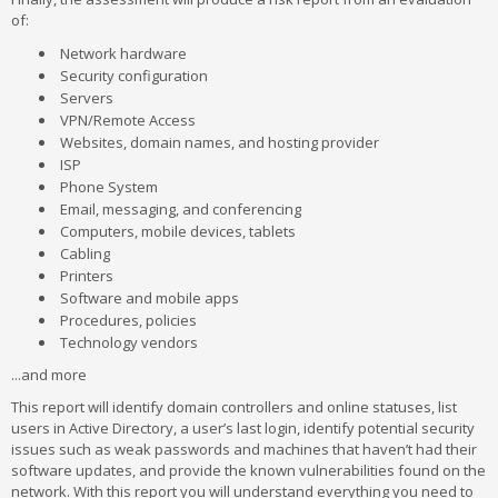
of:
Network hardware
Security configuration
Servers
VPN/Remote Access
Websites, domain names, and hosting provider
ISP
Phone System
Email, messaging, and conferencing
Computers, mobile devices, tablets
Cabling
Printers
Software and mobile apps
Procedures, policies
Technology vendors
...and more
This report will identify domain controllers and online statuses, list
users in Active Directory, a user’s last login, identify potential security
issues such as weak passwords and machines that haven’t had their
software updates, and provide the known vulnerabilities found on the
network. With this report you will understand everything you need to