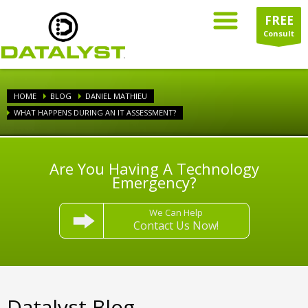
FREE
Consult
HOME
BLOG
DANIEL MATHIEU
WHAT HAPPENS DURING AN IT ASSESSMENT?
Are You Having A Technology
Emergency?
We Can Help
Contact Us Now!
Datalyst Blog