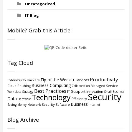
Uncategorized
IT Blog
Mobile? Grab this Article!
Tag Cloud
Productivity
Tip of the Week
IT Services
Hackers
Cybersecurity
Business Computing
Cloud
Phishing
Managed Service
Collaboration
Best Practices
IT Support
Innovation
Workplace Strategy
Small Business
Security
Technology
Data
Efficiency
Hardware
Business
Network Security
Software
Saving Money
Internet
Blog Archive