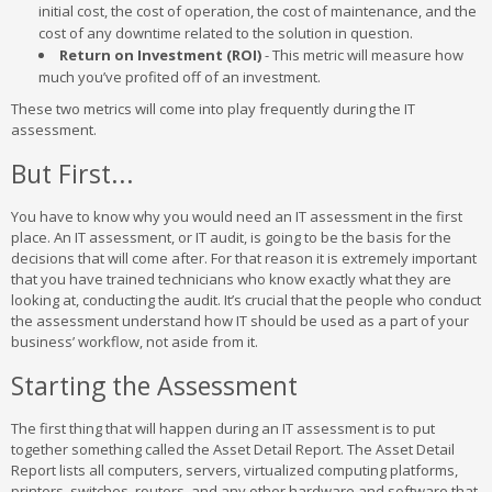
initial cost, the cost of operation, the cost of maintenance, and the
cost of any downtime related to the solution in question.
Return on Investment (ROI)
- This metric will measure how
much you’ve profited off of an investment.
These two metrics will come into play frequently during the IT
assessment.
But First...
You have to know why you would need an IT assessment in the first
place. An IT assessment, or IT audit, is going to be the basis for the
decisions that will come after. For that reason it is extremely important
that you have trained technicians who know exactly what they are
looking at, conducting the audit. It’s crucial that the people who conduct
the assessment understand how IT should be used as a part of your
business’ workflow, not aside from it.
Starting the Assessment
The first thing that will happen during an IT assessment is to put
together something called the Asset Detail Report. The Asset Detail
Report lists all computers, servers, virtualized computing platforms,
printers, switches, routers, and any other hardware and software that