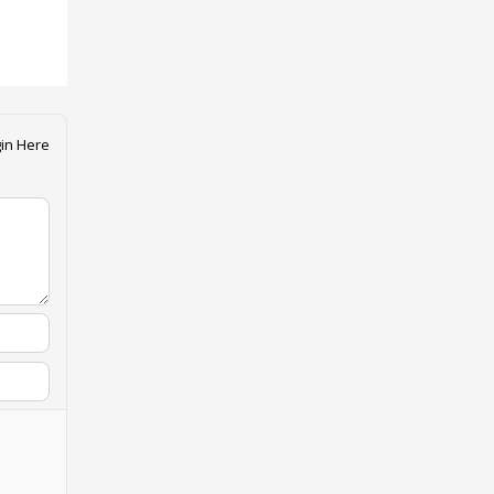
in Here