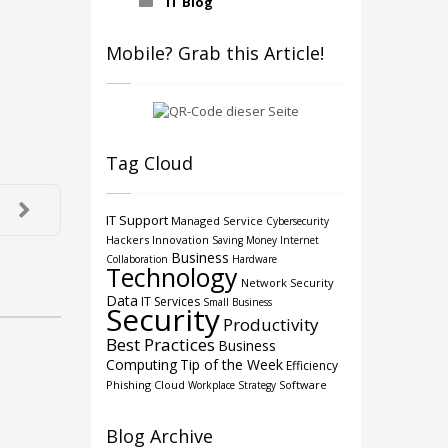
IT Blog
Mobile? Grab this Article!
Tag Cloud
IT Support
Managed Service
Cybersecurity
Hackers
Innovation
Saving Money
Internet
Business
Collaboration
Hardware
Technology
Network Security
Data
IT Services
Small Business
Security
Productivity
Best Practices
Business
Computing
Tip of the Week
Efficiency
Phishing
Cloud
Software
Workplace Strategy
Blog Archive