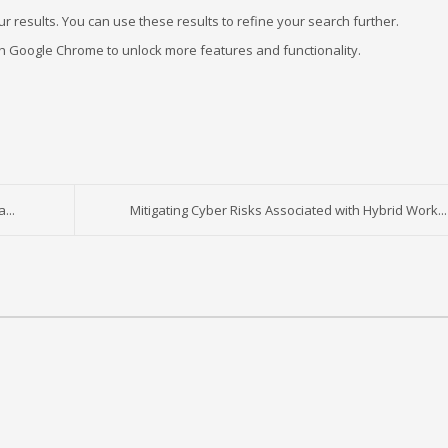
r results. You can use these results to refine your search further.
ugh Google Chrome to unlock more features and functionality.
...
Mitigating Cyber Risks Associated with Hybrid Work...