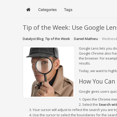
Categories
Tags
Home
Tip of the Week: Use Google Lens
Datalyst Blog
Tip of the Week
Daniel Mathieu
Wednesda
Google Lens lets you do 
Google Chrome also has f
the browser. For example
results.
Today, we want to highli
How You Can 
Google gives users quick
Open the Chrome men
Select the
Search wi
Your cursor will adjust to reflect the search you are t
Use the cursor to select the boundaries for the searc