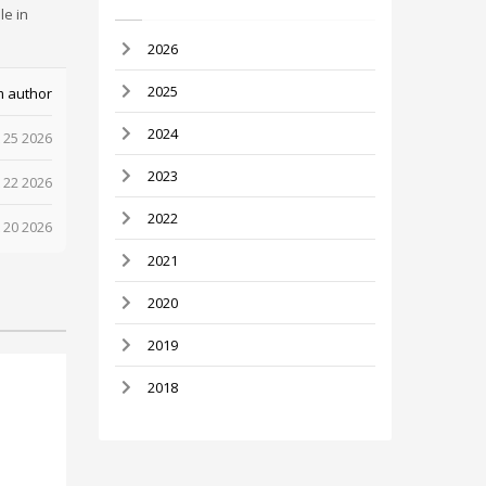
le in
2026
2025
m author
2024
 25 2026
2023
 22 2026
2022
 20 2026
2021
2020
2019
2018