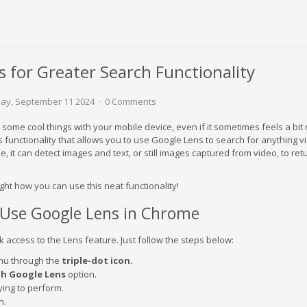
 for Greater Search Functionality
y, September 11 2024
0 Comments
some cool things with your mobile device, even if it sometimes feels a bit 
unctionality that allows you to use Google Lens to search for anything vis
, it can detect images and text, or still images captured from video, to ret
ght how you can use this neat functionality!
Use Google Lens in Chrome
 access to the Lens feature. Just follow the steps below:
u through the
triple-dot icon.
th Google Lens
option.
rying to perform.
h.