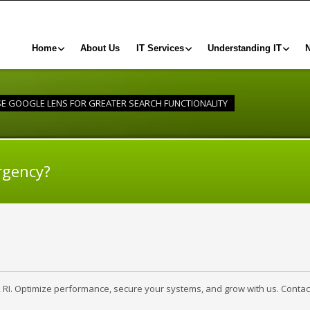
Home
About Us
IT Services
Understanding IT
USE GOOGLE LENS FOR GREATER SEARCH FUNCTIONALITY
rgency?
, RI. Optimize performance, secure your systems, and grow with us. Contac