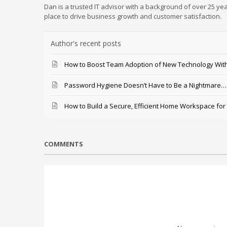
Dan is a trusted IT advisor with a background of over 25 yea
place to drive business growth and customer satisfaction.
Author's recent posts
How to Boost Team Adoption of New Technology With
Password Hygiene Doesn’t Have to Be a Nightmare… T
How to Build a Secure, Efficient Home Workspace for
COMMENTS