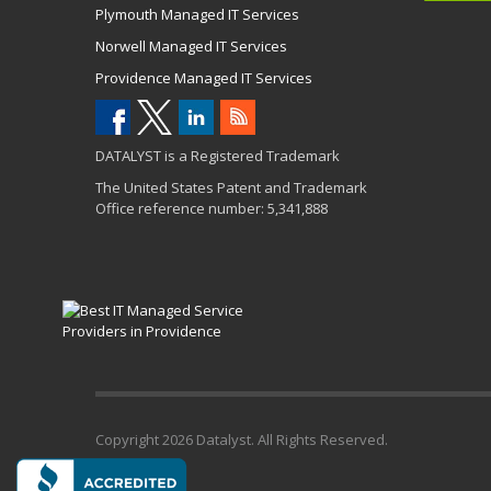
Plymouth Managed IT Services
Norwell Managed IT Services
Providence Managed IT Services
DATALYST is a Registered Trademark
The United States Patent and Trademark
Office reference number: 5,341,888
Copyright
2026 Datalyst. All Rights Reserved.