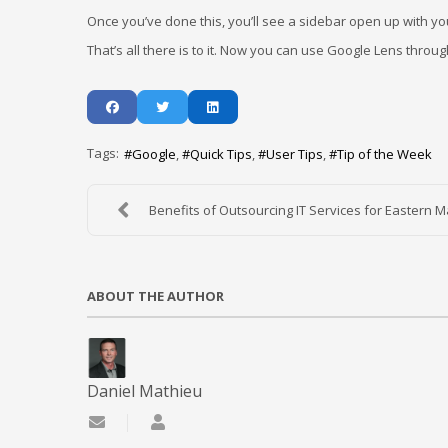
Once you’ve done this, you’ll see a sidebar open up with you
That’s all there is to it. Now you can use Google Lens thro
Tags:
Google
Quick Tips
User Tips
Tip of the Week
Benefits of Outsourcing IT Services for Eastern Ma
ABOUT THE AUTHOR
Daniel Mathieu
Subscribe to updates from author
Daniel Mathieu