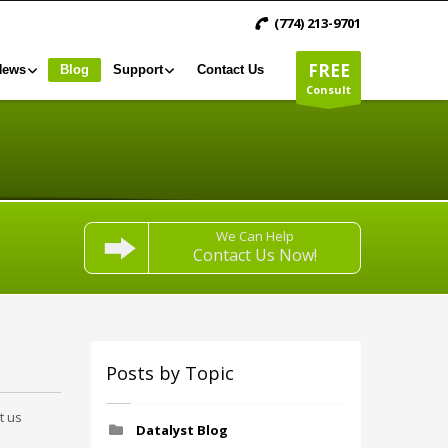
(774) 213-9701
FREE
News
Blog
Support
Contact Us
Consult
We Can Help
Contact Us Now!
Posts by Topic
t us
Datalyst Blog