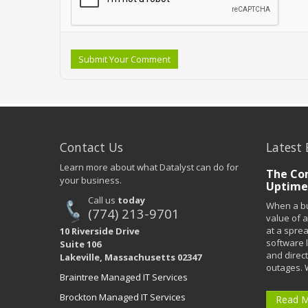
Submit Your Comment
Contact Us
Latest 
Learn more about what Datalyst can do for
The Co
your business.
Uptime
Call us
today
When a bu
(774) 213-9701
value of a
at a spre
10 Riverside Drive
software 
Suite 106
and direct
Lakeville, Massachusetts 02347
outages. 
Braintree Managed IT Services
Brockton Managed IT Services
Read 