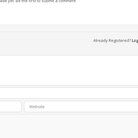
e yet. Be the first to submit a comment
Already Registered?
Log