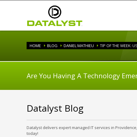
HOME
BLOG
DANIEL MATHIEU
TIP OF THE WEEK: 
Are You Having A Technology Eme
Datalyst Blog
Datalyst delivers expert managed IT services in Providence
today!