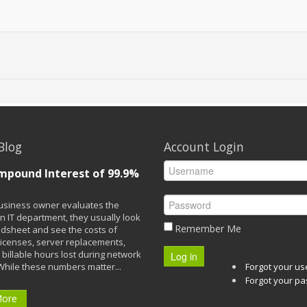
Blog
Account Login
mpound Interest of 99.9%
siness owner evaluates the
n IT department, they usually look
Remember Me
adsheet and see the costs of
licenses, server replacements,
 billable hours lost during network
Log in
While these numbers matter...
Forgot your u
Forgot your p
More