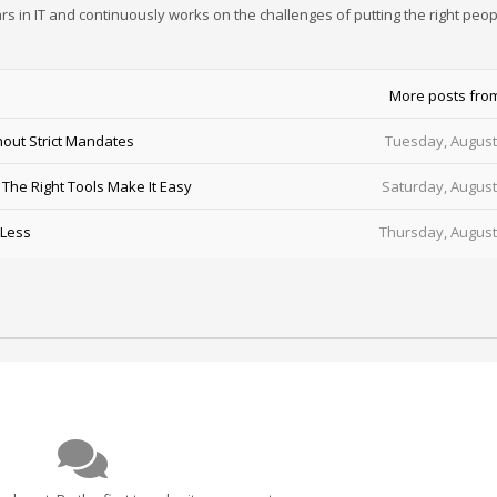
rs in IT and continuously works on the challenges of putting the right peop
More posts fro
out Strict Mandates
Tuesday, August
he Right Tools Make It Easy
Saturday, August
 Less
Thursday, August