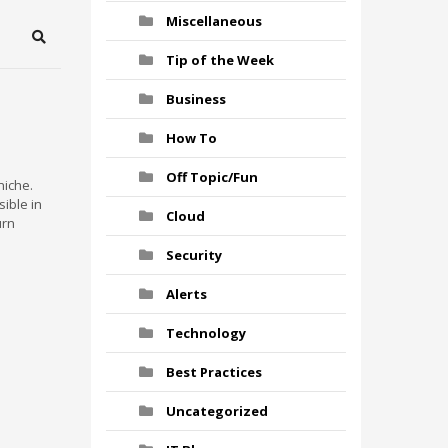
Miscellaneous
Search
Tip of the Week
Business
How To
Off Topic/Fun
niche.
ible in
Cloud
urn
Security
Alerts
Technology
Best Practices
Uncategorized