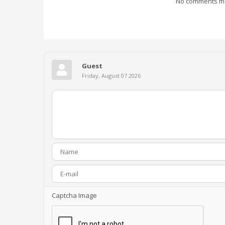
No comments mad
Guest
Friday, August 07 2026
Captcha Image