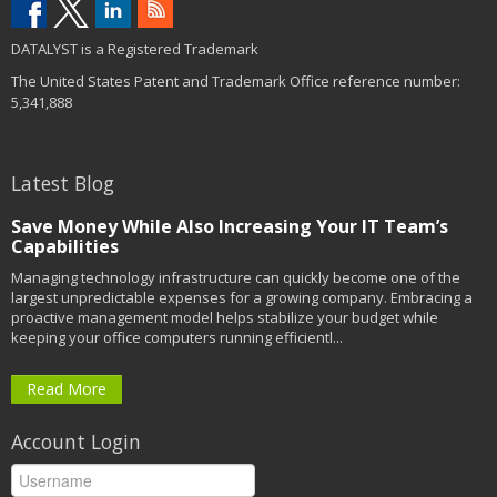
DATALYST is a Registered Trademark
The United States Patent and Trademark Office reference number:
5,341,888
Latest Blog
Save Money While Also Increasing Your IT Team’s
Capabilities
Managing technology infrastructure can quickly become one of the
largest unpredictable expenses for a growing company. Embracing a
proactive management model helps stabilize your budget while
keeping your office computers running efficientl...
Read More
Account Login