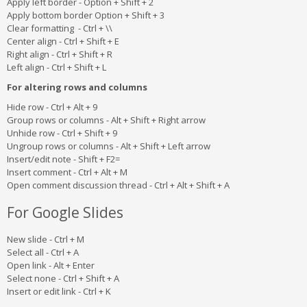
Apply left border - Option + Shift + 2
Apply bottom border Option + Shift + 3
Clear formatting - Ctrl + \\
Center align - Ctrl + Shift + E
Right align - Ctrl + Shift + R
Left align - Ctrl + Shift + L
For altering rows and columns
Hide row - Ctrl + Alt + 9
Group rows or columns - Alt + Shift + Right arrow
Unhide row - Ctrl + Shift + 9
Ungroup rows or columns - Alt + Shift + Left arrow
Insert/edit note - Shift + F2=
Insert comment - Ctrl + Alt + M
Open comment discussion thread - Ctrl + Alt + Shift + A
For Google Slides
New slide - Ctrl + M
Select all - Ctrl + A
Open link - Alt + Enter
Select none - Ctrl + Shift + A
Insert or edit link - Ctrl + K