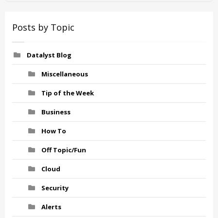
Posts by Topic
Datalyst Blog
Miscellaneous
Tip of the Week
Business
How To
Off Topic/Fun
Cloud
Security
Alerts