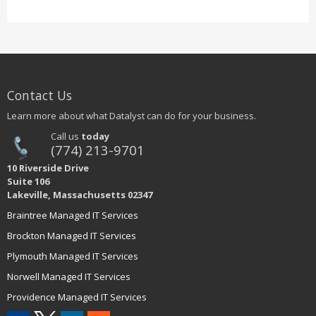
Contact Us
Learn more about what Datalyst can do for your business.
Call us
today
(774) 213-9701
10 Riverside Drive
Suite 106
Lakeville, Massachusetts 02347
Braintree Managed IT Services
Brockton Managed IT Services
Plymouth Managed IT Services
Norwell Managed IT Services
Providence Managed IT Services