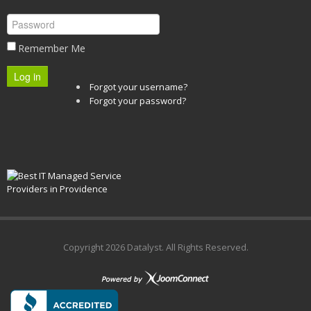
Remember Me
Log in
Forgot your username?
Forgot your password?
Copyright
2026 Datalyst. All Rights Reserved.