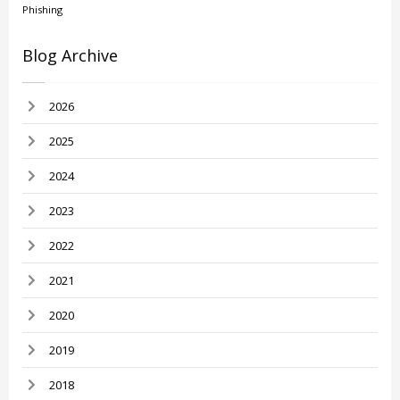
Phishing
Blog Archive
2026
2025
2024
2023
2022
2021
2020
2019
2018