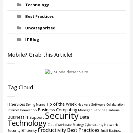
Technology
Best Practices
Uncategorized
IT Blog
Mobile? Grab this Article!
Tag Cloud
Tip of the Week
IT Services
Hackers
Software
Saving Money
Collaboration
Business Computing
Innovation
Managed Service
Internet
Hardware
Security
Business
Data
IT Support
Technology
Cloud
Network
Workplace Strategy
Cybersecurity
Productivity
Best Practices
Efficiency
Security
Small Business