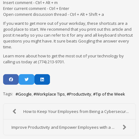
Insert comment - Ctrl + Alt + m
Enter current comment - Ctrl + Enter
Open comment discussion thread - Ctrl + Alt + Shift + a
If you want to get more out of your workday, these shortcuts are a
good place to start. We recommend that you print out this article and
post it nearby so you can refer to it for any and all keyboard shortcut
questions you might have. It sure beats Googling the answer every
time.
Learn more about how to get the most out of your technology by
calling us today at (774) 213-9701.
Tags:
Google
Workplace Tips
Productivity
Tip of the Week
How to Keep Your Employees from Being a Cybersecur...
Improve Productivity and Empower Employees with a ...