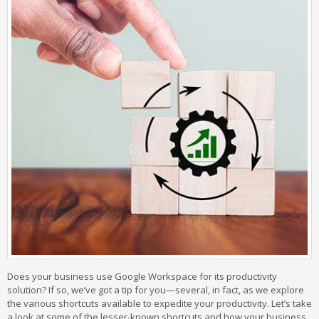
Does your business use Google Workspace for its productivity
solution? If so, we’ve got a tip for you—several, in fact, as we explore
the various shortcuts available to expedite your productivity. Let’s take
a look at some of the lesser-known shortcuts and how your business