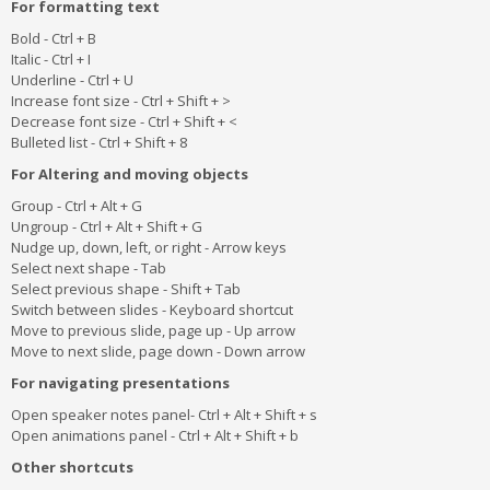
For formatting text
Bold - Ctrl + B
Italic - Ctrl + I
Underline - Ctrl + U
Increase font size - Ctrl + Shift + >
Decrease font size - Ctrl + Shift + <
Bulleted list - Ctrl + Shift + 8
For Altering and moving objects
Group - Ctrl + Alt + G
Ungroup - Ctrl + Alt + Shift + G
Nudge up, down, left, or right - Arrow keys
Select next shape - Tab
Select previous shape - Shift + Tab
Switch between slides - Keyboard shortcut
Move to previous slide, page up - Up arrow
Move to next slide, page down - Down arrow
For navigating presentations
Open speaker notes panel- Ctrl + Alt + Shift + s
Open animations panel - Ctrl + Alt + Shift + b
Other shortcuts