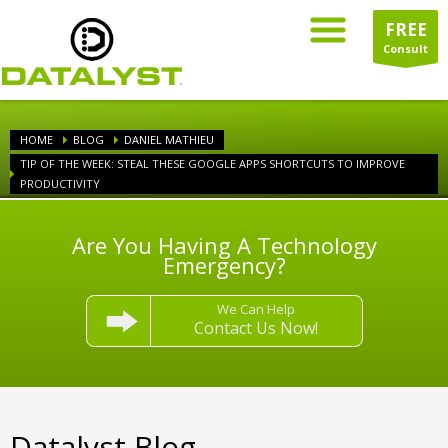
FREE
Consult
HOME
BLOG
DANIEL MATHIEU
TIP OF THE WEEK: STEAL THESE GOOGLE APPS SHORTCUTS TO IMPROVE
PRODUCTIVITY
Are You Having A Technology
Emergency?
We Can Help
Contact Us Now!
Datalyst Blog