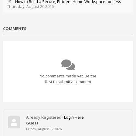
How to Build a Secure, Efficient Home Workspace for Less
Thursday, August 20 2026
COMMENTS
No comments made yet. Be the
first to submit a comment
Already Registered?
Login Here
Guest
Friday, August 07 2026