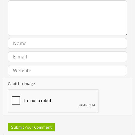
Captcha Image
Submit Your Comment