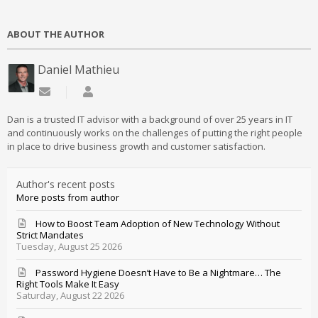
ABOUT THE AUTHOR
Daniel Mathieu
Subscribe to updates from author
Daniel Mathieu
Dan is a trusted IT advisor with a background of over 25 years in IT
and continuously works on the challenges of putting the right people
in place to drive business growth and customer satisfaction.
Author's recent posts
More posts from author
How to Boost Team Adoption of New Technology Without
Strict Mandates
Tuesday, August 25 2026
Password Hygiene Doesn’t Have to Be a Nightmare… The
Right Tools Make It Easy
Saturday, August 22 2026