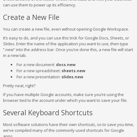
can use them to power up its efficiency.
Create a New File
You can create a new file, even without opening Google Workspace.
It’s easy to do, and you can use this trick for Google Docs, Sheets, or
Slides. Enter the name of the application you want to use, then type
“.new” into the address bar. Once you’ve done this, a new file will start
in a new tab.
For a new document:
docs.new
For a new spreadsheet:
sheets.new
For a new presentation:
slides.new
Pretty neat, right?
If you have multiple Google accounts, make sure you’re using the
browser tied to the account under which you want to save your file.
Several Keyboard Shortcuts
Most software solutions have their own shortcuts, so to save you time,
we’ve compiled many of the commonly used shortcuts for Google
apps.