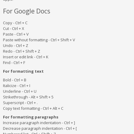
For Google Docs
Copy - Ctrl + C
Cut - Ctrl + X
Paste - Ctrl + V
Paste without formatting - Ctrl + Shift + V
Undo - Ctrl + Z
Redo - Ctrl + Shift + Z
Insert or edit link - Ctrl + K
Find - Ctrl + F
For formatting text
Bold - Ctrl + B
Italicize - Ctrl + I
Underline - Ctrl + U
Strikethrough - Alt + Shift + 5
Superscript - Ctrl + .
Copy text formatting - Ctrl + Alt + C
For formatting paragraphs
Increase paragraph indentation - Ctrl + ]
Decrease paragraph indentation - Ctrl + [