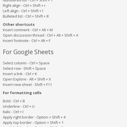
Numbered list - Ctrl + Shift + 7
Right align - Ctrl + Shift + r
Left align - Ctrl + Shift + l
Bulleted list - Ctrl + Shift + 8
Other shortcuts
Insert comment - Ctrl + Alt + M
Open discussion thread - Ctrl + Alt + Shift + A
Insert footnote - Ctrl + Alt + F
For Google Sheets
Select column - Ctrl + Space
Select row - Shift + Space
Insert a link - Ctrl + K
Open Explore - Alt + Shift + X
Insert new sheet - Shift + F11
For formatting cells
Bold - Ctrl + B
Underline - Ctrl + U
Italic - Ctrl + I
Apply right border - Option + Shift + 4
Apply top border - Option + Shift + 1