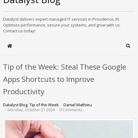
Datalyst delivers expert managed IT services in Providence, RI.
Optimize performance, secure your systems, and grow with us.
Contact us today!
Home
Sear
Tip of the Week: Steal These Google
Apps Shortcuts to Improve
Productivity
Datalyst Blog
Tip of the Week
Daniel Mathieu
Monday, October 21 2024
0 Comments