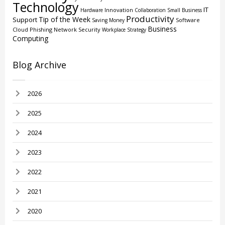
Technology
IT
Innovation
Hardware
Collaboration
Small Business
Productivity
Tip of the Week
Support
Software
Saving Money
Business
Cloud
Phishing
Network Security
Workplace Strategy
Computing
Blog Archive
2026
2025
2024
2023
2022
2021
2020