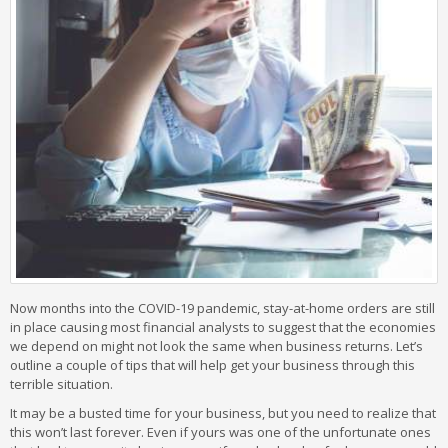
Now months into the COVID-19 pandemic, stay-at-home orders are still
in place causing most financial analysts to suggest that the economies
we depend on might not look the same when business returns. Let’s
outline a couple of tips that will help get your business through this
terrible situation.
It may be a busted time for your business, but you need to realize that
this won’t last forever. Even if yours was one of the unfortunate ones