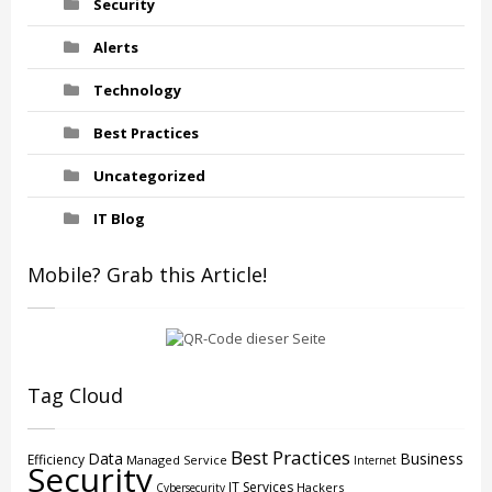
Security
Alerts
Technology
Best Practices
Uncategorized
IT Blog
Mobile? Grab this Article!
Tag Cloud
Best Practices
Data
Business
Efficiency
Managed Service
Internet
Security
IT Services
Hackers
Cybersecurity