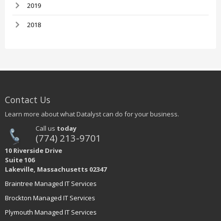
2019
2018
Contact Us
Learn more about what Datalyst can do for your business.
Call us
today
(774) 213-9701
10 Riverside Drive
Suite 106
Lakeville, Massachusetts 02347
Braintree Managed IT Services
Brockton Managed IT Services
Plymouth Managed IT Services