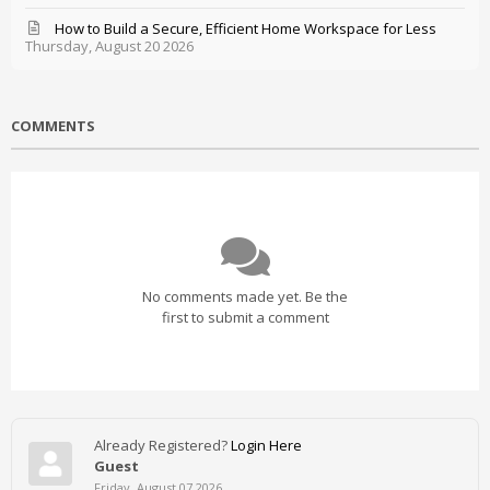
How to Build a Secure, Efficient Home Workspace for Less
Thursday, August 20 2026
COMMENTS
No comments made yet. Be the
first to submit a comment
Already Registered?
Login Here
Guest
Friday, August 07 2026