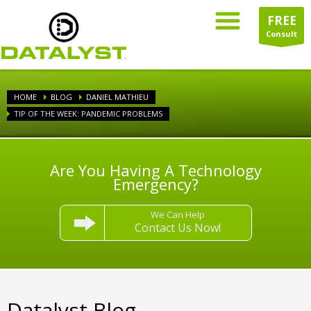
FREE
Consult
HOME
BLOG
DANIEL MATHIEU
TIP OF THE WEEK: PANDEMIC PROBLEMS
Are You Having A Technology
Emergency?
We Can Help
Contact Us Now!
Datalyst Blog