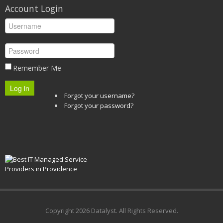
Account Login
Remember Me
Log in
Forgot your username?
Forgot your password?
Copyright
2026 Datalyst. All Rights Reserved.