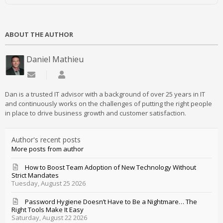
ABOUT THE AUTHOR
Daniel Mathieu
Subscribe to updates from author
Daniel Mathieu
Dan is a trusted IT advisor with a background of over 25 years in IT
and continuously works on the challenges of putting the right people
in place to drive business growth and customer satisfaction.
Author's recent posts
More posts from author
How to Boost Team Adoption of New Technology Without
Strict Mandates
Tuesday, August 25 2026
Password Hygiene Doesn’t Have to Be a Nightmare… The
Right Tools Make It Easy
Saturday, August 22 2026