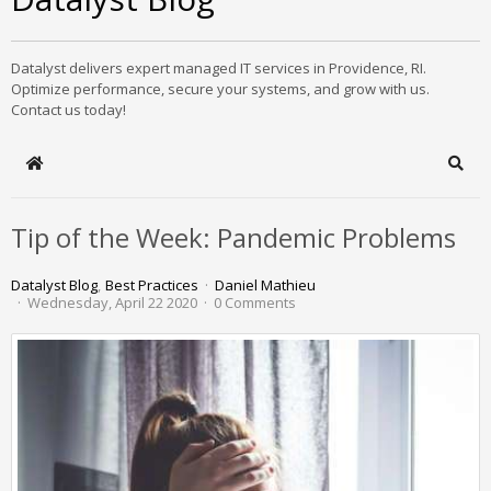
Datalyst delivers expert managed IT services in Providence, RI.
Optimize performance, secure your systems, and grow with us.
Contact us today!
Home
Sear
Tip of the Week: Pandemic Problems
Datalyst Blog
Best Practices
Daniel Mathieu
Wednesday, April 22 2020
0 Comments