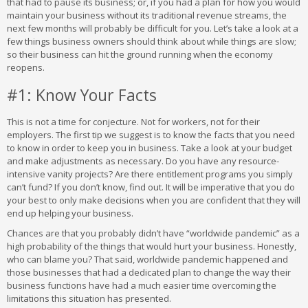
that had to pause its business; or, if you had a plan for how you would
maintain your business without its traditional revenue streams, the
next few months will probably be difficult for you. Let’s take a look at a
few things business owners should think about while things are slow;
so their business can hit the ground running when the economy
reopens.
#1: Know Your Facts
This is not a time for conjecture. Not for workers, not for their
employers. The first tip we suggest is to know the facts that you need
to know in order to keep you in business. Take a look at your budget
and make adjustments as necessary. Do you have any resource-
intensive vanity projects? Are there entitlement programs you simply
can’t fund? If you don’t know, find out. It will be imperative that you do
your best to only make decisions when you are confident that they will
end up helping your business.
Chances are that you probably didn’t have “worldwide pandemic” as a
high probability of the things that would hurt your business. Honestly,
who can blame you? That said, worldwide pandemic happened and
those businesses that had a dedicated plan to change the way their
business functions have had a much easier time overcoming the
limitations this situation has presented.