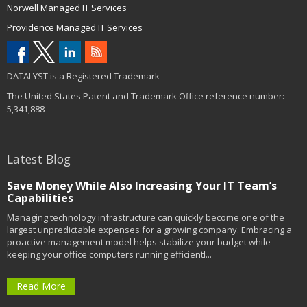
Norwell Managed IT Services
Providence Managed IT Services
DATALYST is a Registered Trademark
The United States Patent and Trademark Office reference number:
5,341,888
Latest Blog
Save Money While Also Increasing Your IT Team’s
Capabilities
Managing technology infrastructure can quickly become one of the
largest unpredictable expenses for a growing company. Embracing a
proactive management model helps stabilize your budget while
keeping your office computers running efficientl...
Read More