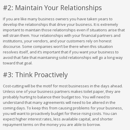
#2: Maintain Your Relationships
If you are like many business owners you have taken years to
develop the relationships that drive your business. It is extremely
important to maintain those relationships even if situations arise that
will strain them. Your relationships with your financial partners and
institutions, your vendors, and your customers rely on honest
discourse. Some companies won’t be there when this situation
resolves itself, and it’s important that if you want your business to
avoid that fate that maintaining solid relationships will go a long way
toward that goal.
#3: Think Proactively
Cost-cutting will be the motif for most businesses in the days ahead.
Unless one of your business partners makes toilet paper, they are
probably hurting to balance their budget too. You will need to
understand that many agreements will need to be altered in the
coming days. To keep this from causing problems for your business,
you will want to proactively budget for these rising costs. You can
expect higher interest rates, less available capital, and shorter
repayment terms on the money you are able to borrow.