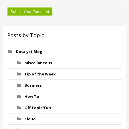
Submit Your Comment
Posts by Topic
Datalyst Blog
Miscellaneous
Tip of the Week
Business
How To
Off Topic/Fun
Cloud