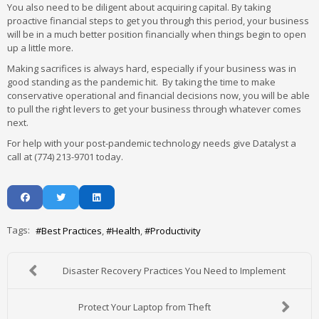
You also need to be diligent about acquiring capital. By taking
proactive financial steps to get you through this period, your business
will be in a much better position financially when things begin to open
up a little more.
Making sacrifices is always hard, especially if your business was in
good standing as the pandemic hit. By taking the time to make
conservative operational and financial decisions now, you will be able
to pull the right levers to get your business through whatever comes
next.
For help with your post-pandemic technology needs give Datalyst a
call at (774) 213-9701 today.
Tags:
Best Practices
Health
Productivity
Disaster Recovery Practices You Need to Implement
Protect Your Laptop from Theft