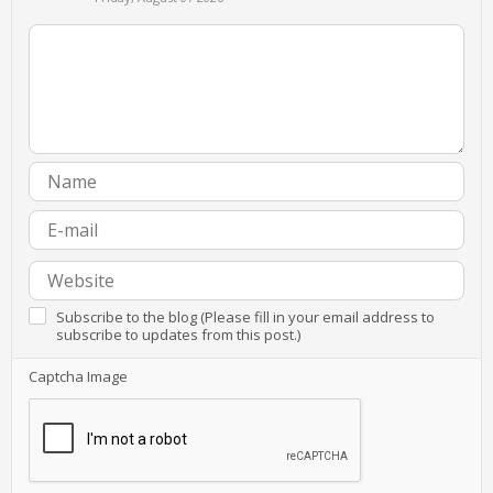
Subscribe to the blog (Please fill in your email address to
subscribe to updates from this post.)
Captcha Image