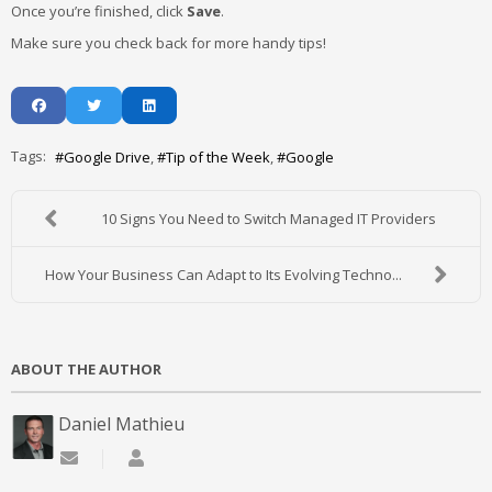
Once you’re finished, click
Save
.
Make sure you check back for more handy tips!
Tags:
Google Drive
Tip of the Week
Google
10 Signs You Need to Switch Managed IT Providers
How Your Business Can Adapt to Its Evolving Techno...
ABOUT THE AUTHOR
Daniel Mathieu
Subscribe to updates from author
Daniel Mathieu