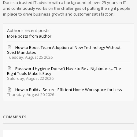
Dan is a trusted IT advisor with a background of over 25 years in IT
and continuously works on the challenges of putting the right people
in place to drive business growth and customer satisfaction.
Author's recent posts
More posts from author
How to Boost Team Adoption of New Technology Without
Strict Mandates
Tuesday, August 25 2026
Password Hygiene Doesn’t Have to Be a Nightmare… The
Right Tools Make It Easy
Saturday, August 22 2026
How to Build a Secure, Efficient Home Workspace for Less
Thursday, August 20 2026
COMMENTS