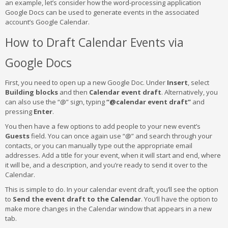
an example, let’s consider how the word-processing application
Google Docs can be used to generate events in the associated
account’s Google Calendar.
How to Draft Calendar Events via
Google Docs
First, you need to open up a new Google Doc. Under
Insert
, select
Building blocks
and then
Calendar event draft
. Alternatively, you
can also use the “@” sign, typing
“@calendar event draft”
and
pressing
Enter
.
You then have a few options to add people to your new event’s
Guests
field. You can once again use “@” and search through your
contacts, or you can manually type out the appropriate email
addresses. Add a title for your event, when it will start and end, where
it will be, and a description, and you’re ready to send it over to the
Calendar.
This is simple to do. In your calendar event draft, you’ll see the option
to
Send the event draft to the Calendar
. You’ll have the option to
make more changes in the Calendar window that appears in a new
tab.