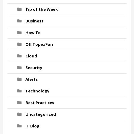
Tip of the Week
Business
How To
Off Topic/Fun
Cloud
Security
Alerts
Technology
Best Practices
Uncategorized
IT Blog