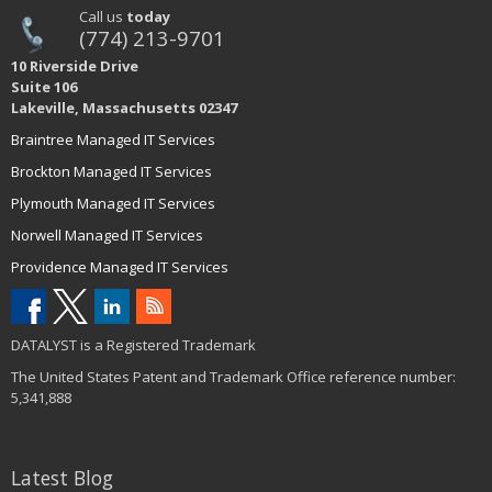
Call us
today
(774) 213-9701
10 Riverside Drive
Suite 106
Lakeville, Massachusetts 02347
Braintree Managed IT Services
Brockton Managed IT Services
Plymouth Managed IT Services
Norwell Managed IT Services
Providence Managed IT Services
DATALYST is a Registered Trademark
The United States Patent and Trademark Office reference number:
5,341,888
Latest Blog