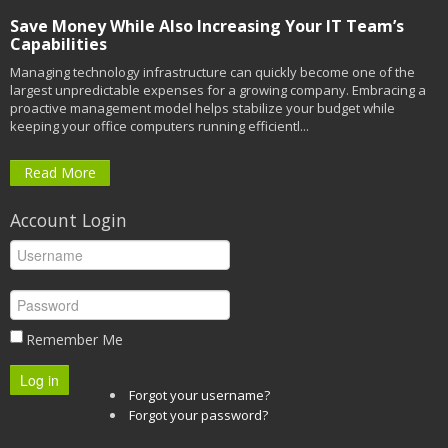
Save Money While Also Increasing Your IT Team’s
Capabilities
Managing technology infrastructure can quickly become one of the
largest unpredictable expenses for a growing company. Embracing a
proactive management model helps stabilize your budget while
keeping your office computers running efficientl...
Read More
Account Login
Remember Me
Log in
Forgot your username?
Forgot your password?