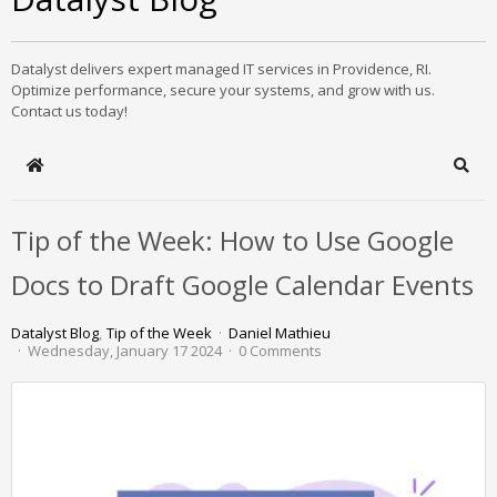
Datalyst delivers expert managed IT services in Providence, RI.
Optimize performance, secure your systems, and grow with us.
Contact us today!
Home
Sear
Tip of the Week: How to Use Google
Docs to Draft Google Calendar Events
Datalyst Blog
Tip of the Week
Daniel Mathieu
Wednesday, January 17 2024
0 Comments