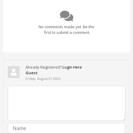
No comments made yet. Be the
first to submit a comment
Already Registered?
Login Here
Guest
Friday, August 07 2026