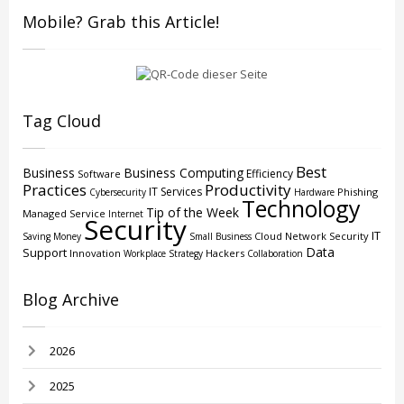
Mobile? Grab this Article!
Tag Cloud
Best
Business
Business Computing
Efficiency
Software
Practices
Productivity
IT Services
Phishing
Cybersecurity
Hardware
Technology
Tip of the Week
Managed Service
Internet
Security
IT
Cloud
Network Security
Saving Money
Small Business
Data
Support
Innovation
Hackers
Workplace Strategy
Collaboration
Blog Archive
2026
2025