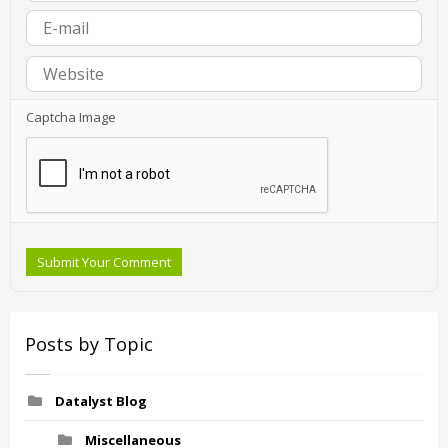
Captcha Image
Submit Your Comment
Posts by Topic
Datalyst Blog
Miscellaneous