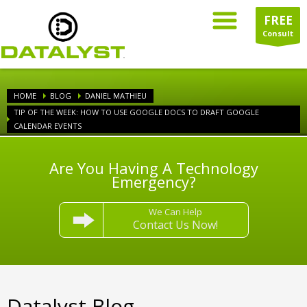
FREE
Consult
HOME
BLOG
DANIEL MATHIEU
TIP OF THE WEEK: HOW TO USE GOOGLE DOCS TO DRAFT GOOGLE
CALENDAR EVENTS
Are You Having A Technology
Emergency?
We Can Help
Contact Us Now!
Datalyst Blog