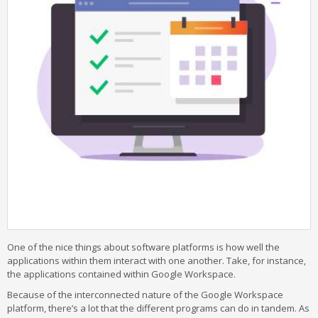
One of the nice things about software platforms is how well the
applications within them interact with one another. Take, for instance,
the applications contained within Google Workspace.
Because of the interconnected nature of the Google Workspace
platform, there’s a lot that the different programs can do in tandem. As