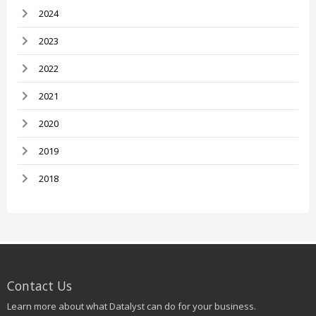
2024
2023
2022
2021
2020
2019
2018
Contact Us
Learn more about what Datalyst can do for your business.