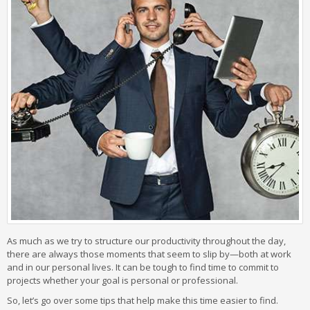
As much as we try to structure our productivity throughout the day,
there are always those moments that seem to slip by—both at work
and in our personal lives. It can be tough to find time to commit to
projects whether your goal is personal or professional.
So, let’s go over some tips that help make this time easier to find.