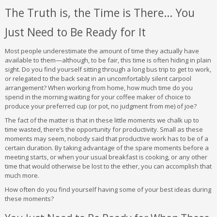
The Truth is, the Time is There… You
Just Need to Be Ready for It
Most people underestimate the amount of time they actually have
available to them—although, to be fair, this time is often hiding in plain
sight. Do you find yourself sitting through a long bus trip to get to work,
or relegated to the back seat in an uncomfortably silent carpool
arrangement? When working from home, how much time do you
spend in the morning waiting for your coffee maker of choice to
produce your preferred cup (or pot, no judgment from me) of joe?
The fact of the matter is that in these little moments we chalk up to
time wasted, there’s the opportunity for productivity. Small as these
moments may seem, nobody said that productive work has to be of a
certain duration. By taking advantage of the spare moments before a
meeting starts, or when your usual breakfast is cooking, or any other
time that would otherwise be lost to the ether, you can accomplish that
much more.
How often do you find yourself having some of your best ideas during
these moments?