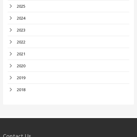
2025
2024
2023
2022
2021
2020
2019
2018
Contact Us