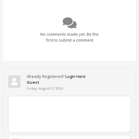
No comments made yet. Be the
first to submit a comment
Already Registered?
Login Here
Guest
Friday, August 07 2026