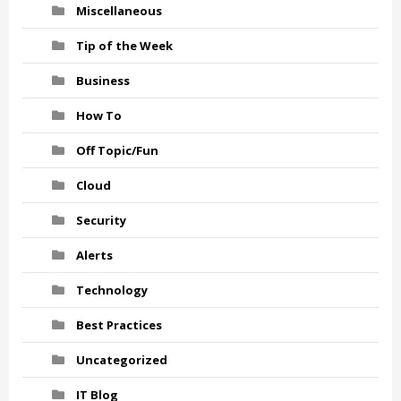
Miscellaneous
Tip of the Week
Business
How To
Off Topic/Fun
Cloud
Security
Alerts
Technology
Best Practices
Uncategorized
IT Blog