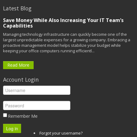
Latest Blog
Save Money While Also Increasing Your IT Team’s
Capabilities
Managing technology infrastructure can quickly become one of the
largest unpredictable expenses for a growing company. Embracing a
proactive management model helps stabilize your budget while
keeping your office computers running efficientl...
Read More
Account Login
Remember Me
Log in
Forgot your username?