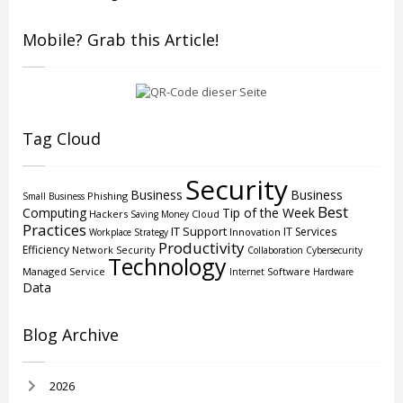
Mobile? Grab this Article!
Tag Cloud
Security
Business
Business
Phishing
Small Business
Best
Computing
Tip of the Week
Hackers
Cloud
Saving Money
Practices
IT Support
IT Services
Innovation
Workplace Strategy
Productivity
Efficiency
Network Security
Collaboration
Cybersecurity
Technology
Managed Service
Software
Internet
Hardware
Data
Blog Archive
2026