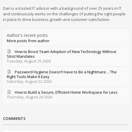
Dan is a trusted IT advisor with a background of over 25 years in IT
and continuously works on the challenges of putting the right people
in place to drive business growth and customer satisfaction.
Author's recent posts
More posts from author
How to Boost Team Adoption of New Technology Without
Strict Mandates
Tuesday, August 25 2026
Password Hygiene Doesn’t Have to Be a Nightmare… The
Right Tools Make It Easy
Saturday, August 22 2026
How to Build a Secure, Efficient Home Workspace for Less
Thursday, August 20 2026
COMMENTS