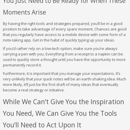
You Just Need to Be Ready for When These
Moments Arise
By having the right tools and strategies prepared, you’ll be in a good
position to take advantage of every spare moment. Chances are good
that you regularly have access to a mobile device with some form of a
note-taking app. Get in the habit of quickly typing up your ideas.
If you’d rather rely on a low-tech option, make sure you’re always
carrying a pen with you. Everything from a receipt to a napkin can be
used to quickly store a thought until you have the opportunity to more
permanently record it.
Furthermore, it is important that you manage your expectations. It’s
very unlikely that your quick notes will be an earth-shaking idea. Much
more likely, it’ll just be the first draft of many ideas that eventually
become a real strategy or initiative.
While We Can’t Give You the Inspiration
You Need, We Can Give You the Tools
You’ll Need to Act Upon It