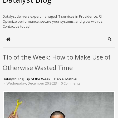
Datalyst delivers expert managed IT services in Providence, RI.
Optimize performance, secure your systems, and grow with us.
Contact us today!
Home
Sear
Tip of the Week: How to Make Use of
Otherwise Wasted Time
Datalyst Blog
Tip of the Week
Daniel Mathieu
Wednesday, December 20 2023
0 Comments