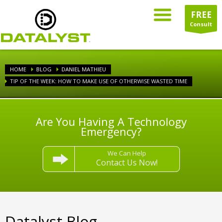
FREE
Consult
HOME
BLOG
DANIEL MATHIEU
TIP OF THE WEEK: HOW TO MAKE USE OF OTHERWISE WASTED TIME
Are You Having A Technology
Emergency?
We Can Help
Contact Us Now!
Datalyst Blog