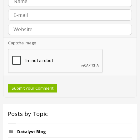
Captcha Image
Submit Your Comment
Posts by Topic
Datalyst Blog