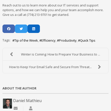
Reach out to us to learn more about our IT services and support
options, and how we can help you and your team accomplish more.
Give us a call at (774) 213-9701 to get started.
Tags:
Tip of the Week
Efficiency
Productivity
Quick Tips
Winter is Coming: How to Prepare Your Business to ...
How to Keep Your Email Safe and Secure From Threat...
ABOUT THE AUTHOR
Daniel Mathieu
Subscribe to updates from author
Daniel Mathieu