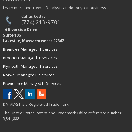
Learn more about what Datalyst can do for your business.
Call us
today
(774) 213-9701
10 Riverside Drive
Suite 106
Lakeville, Massachusetts 02347
Braintree Managed IT Services
Brockton Managed IT Services
Plymouth Managed IT Services
Norwell Managed IT Services
Providence Managed IT Services
DATALYST is a Registered Trademark
The United States Patent and Trademark Office reference number:
5,341,888