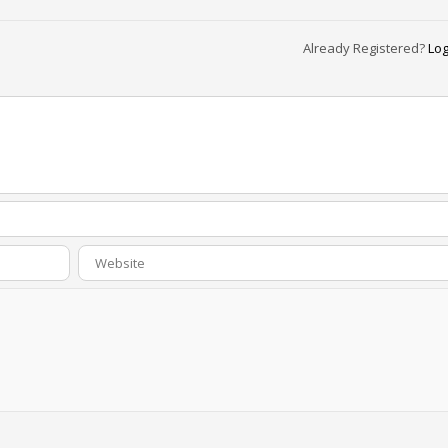
Already Registered?
Log