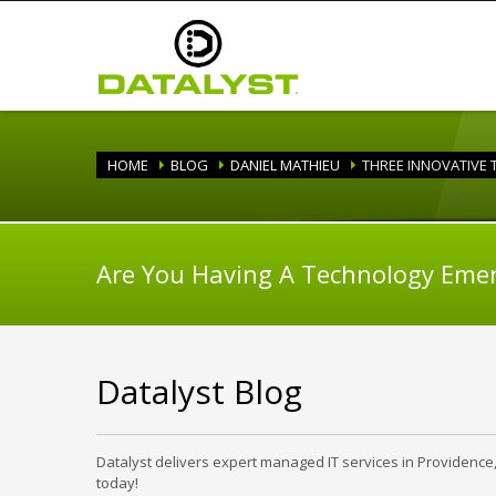
HOME
BLOG
DANIEL MATHIEU
THREE INNOVATIVE
Are You Having A Technology Eme
Datalyst Blog
Datalyst delivers expert managed IT services in Providence
today!