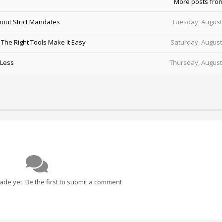
More posts fro
out Strict Mandates
Tuesday, August
he Right Tools Make It Easy
Saturday, August
 Less
Thursday, August
e yet. Be the first to submit a comment