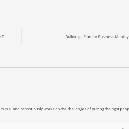
T...
Building a Plan for Business Mobility
rs in IT and continuously works on the challenges of putting the right peop