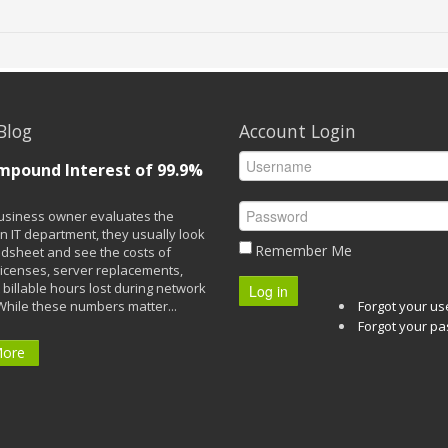
Blog
Account Login
mpound Interest of 99.9%
siness owner evaluates the
n IT department, they usually look
Remember Me
adsheet and see the costs of
licenses, server replacements,
 billable hours lost during network
Log in
While these numbers matter...
Forgot your u
Forgot your p
More