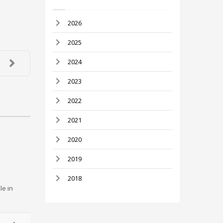
2026
2025
2024
2023
2022
2021
2020
2019
2018
le in