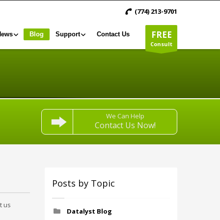
(774) 213-9701
FREE
News
Blog
Support
Contact Us
Consult
We Can Help
Contact Us Now!
Posts by Topic
t us
Datalyst Blog