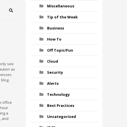
Miscellaneous
Search
Tip of the Week
Business
How To
Off Topic/Fun
Cloud
 only see
caution as
Security
inesses
 blog.
Alerts
Technology
 office
Best Practices
thout
ving a
Uncategorized
, and