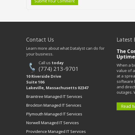
Submit Your Comment
Contact Us
Latest 
Learn more about what Datalyst can do for
The Co
your business.
Uptime
Call us
today
When a bu
(774) 213-9701
value of a
at a spre
10 Riverside Drive
software 
Suite 106
and direct
Lakeville, Massachusetts 02347
outages. 
Braintree Managed IT Services
Brockton Managed IT Services
Read 
Plymouth Managed IT Services
Norwell Managed IT Services
Providence Managed IT Services