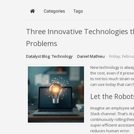
Categories
Tags
Home
Three Innovative Technologies t
Problems
Datalyst Blog
Technology
Daniel Mathieu
Friday, Febru
New technology is always
the cost, even if it pre
to not too much strain o
can use today that can h
Let the Robot
Imagine an employee who
Slack channel. That’s A
continuously rolling thei
super-efficient assista
reduces human error.