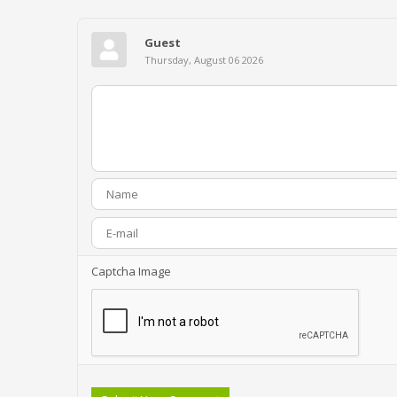
Guest
Thursday, August 06 2026
Captcha Image