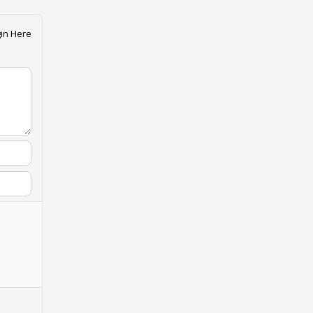
in Here