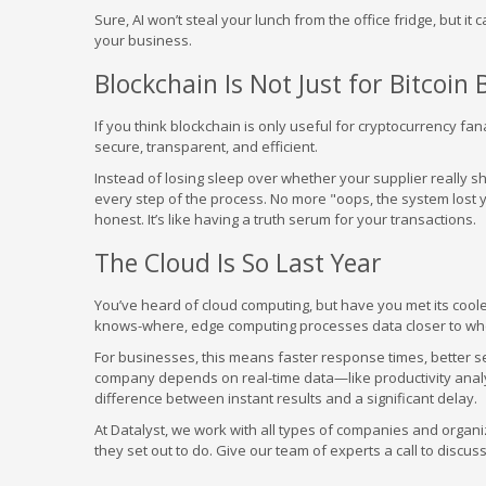
Sure, AI won’t steal your lunch from the office fridge, but it
your business.
Blockchain Is Not Just for Bitcoin 
If you think blockchain is only useful for cryptocurrency f
secure, transparent, and efficient.
Instead of losing sleep over whether your supplier really s
every step of the process. No more "oops, the system lost
honest. It’s like having a truth serum for your transactions.
The Cloud Is So Last Year
You’ve heard of cloud computing, but have you met its coole
knows-where, edge computing processes data closer to wher
For businesses, this means faster response times, better se
company depends on real-time data—like productivity anal
difference between instant results and a significant delay.
At Datalyst, we work with all types of companies and organ
they set out to do. Give our team of experts a call to discus