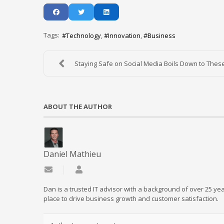
Tags:
Technology
Innovation
Business
Staying Safe on Social Media Boils Down to These 
ABOUT THE AUTHOR
Daniel Mathieu
Subscribe to updates from author
Daniel Mathieu
Dan is a trusted IT advisor with a background of over 25 yea
place to drive business growth and customer satisfaction.