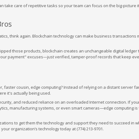
 can take care of repetitive tasks so your team can focus on the big-picture 
Bros
anatics, think again. Blockchain technology can make business transactions
hipped those products, blockchain creates an unchangeable digital ledger 
 your payment" excuses—just verified, tamper-proof records that keep ev
r, faster cousin, edge computing? Instead of relying on a distant server fa
e it's actually being used.
curity, and reduced reliance on an overloaded Internet connection. If you
ytics, manufacturing systems, or even smart cameras—edge computing is 
izations to get them the technology and support they need to succeed in 
s your organization’s technology today at (774) 213-9701.