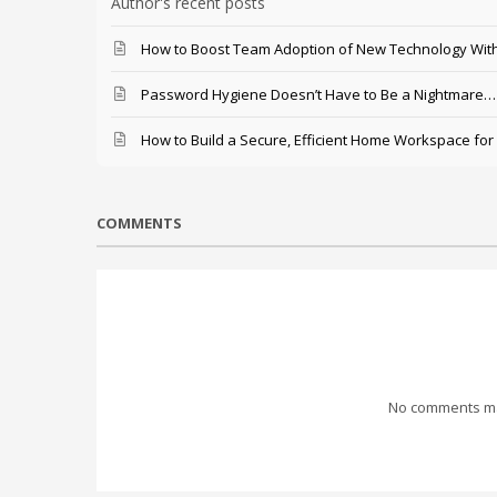
Author's recent posts
How to Boost Team Adoption of New Technology With
Password Hygiene Doesn’t Have to Be a Nightmare… T
How to Build a Secure, Efficient Home Workspace for
COMMENTS
No comments mad