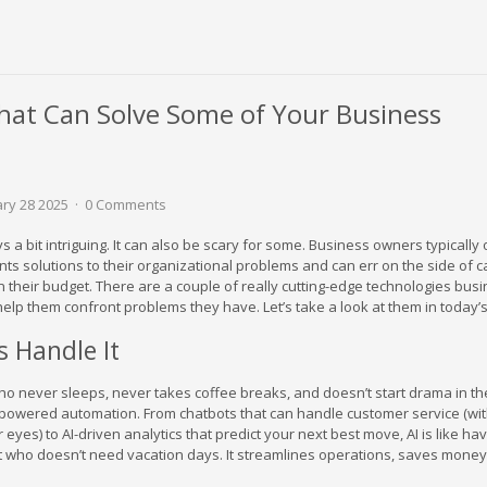
hat Can Solve Some of Your Business
ary 28 2025
0 Comments
 a bit intriguing. It can also be scary for some. Business owners typically
sents solutions to their organizational problems and can err on the side of 
n their budget. There are a couple of really cutting-edge technologies bus
elp them confront problems they have. Let’s take a look at them in today’s
s Handle It
 never sleeps, never takes coffee breaks, and doesn’t start drama in the
I-powered automation. From chatbots that can handle customer service (wi
r eyes) to AI-driven analytics that predict your next best move, AI is like ha
nt who doesn’t need vacation days. It streamlines operations, saves money