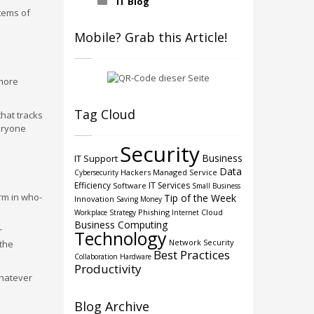
IT Blog
items of
Mobile? Grab this Article!
 more
Tag Cloud
that tracks
eryone
Security
Business
IT Support
Data
Hackers
Managed Service
Cybersecurity
Efficiency
IT Services
Software
Small Business
rm in who-
Tip of the Week
Innovation
Saving Money
Phishing
Cloud
Workplace Strategy
Internet
Business Computing
r
Technology
Network Security
the
Best Practices
Collaboration
Hardware
Productivity
whatever
Blog Archive