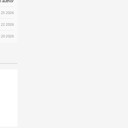
m author
 25 2026
 22 2026
 20 2026