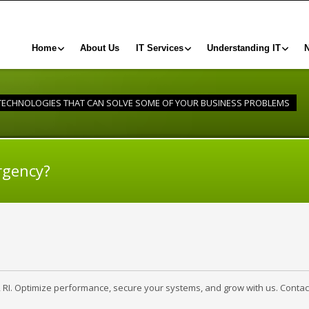
Home
About Us
IT Services
Understanding IT
 TECHNOLOGIES THAT CAN SOLVE SOME OF YOUR BUSINESS PROBLEMS
rgency?
, RI. Optimize performance, secure your systems, and grow with us. Contac